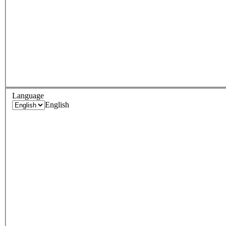
Language
English