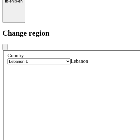
lb
·
en
lb
·
en
Change region
Country
Lebanon