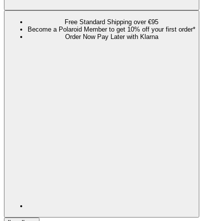
Free Standard Shipping over €95
Become a Polaroid Member to get 10% off your first order*
Order Now Pay Later with Klarna