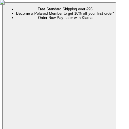
Free Standard Shipping over €95
Become a Polaroid Member to get 10% off your first order*
Order Now Pay Later with Klarna