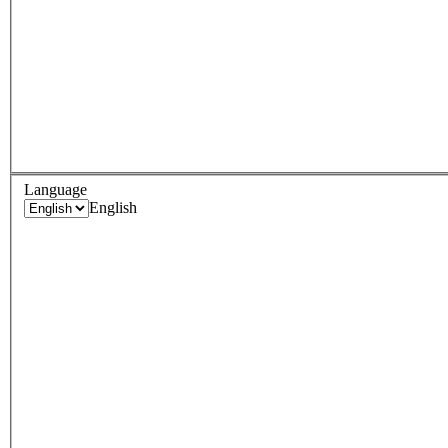
Language
English