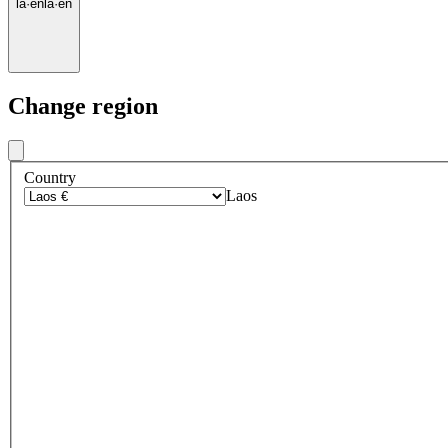
la
·
en
la
·
en
Change region
Country
Laos