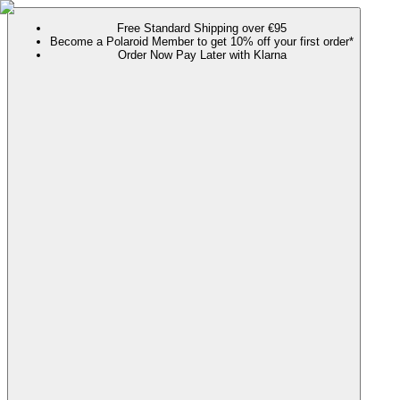
Free Standard Shipping over €95
Become a Polaroid Member to get 10% off your first order*
Order Now Pay Later with Klarna