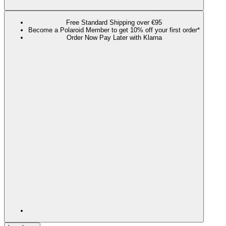
Free Standard Shipping over €95
Become a Polaroid Member to get 10% off your first order*
Order Now Pay Later with Klarna