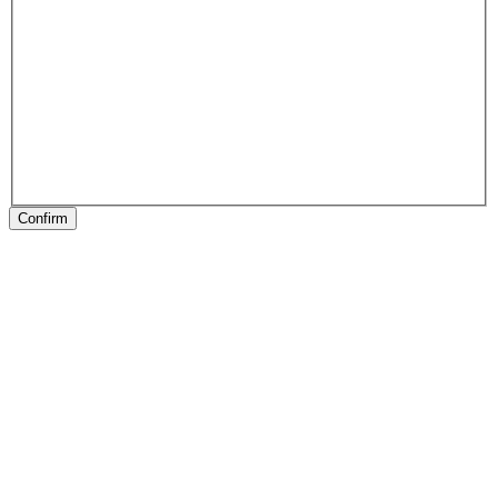
Confirm