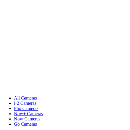
All Cameras
I-2 Cameras
Flip Cameras
Now+ Cameras
Now Cameras
Go Cameras