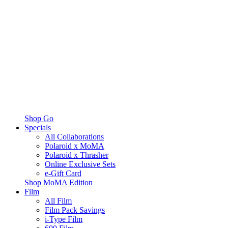
Shop Go
Specials
All Collaborations
Polaroid x MoMA
Polaroid x Thrasher
Online Exclusive Sets
e-Gift Card
Shop MoMA Edition
Film
All Film
Film Pack Savings
i-Type Film