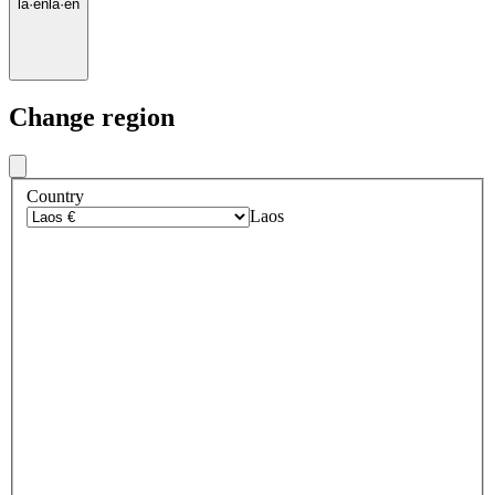
la
·
en
la
·
en
Change region
Country
Laos