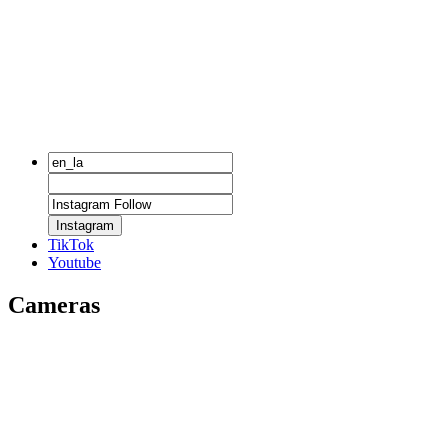
Instagram
TikTok
Youtube
Cameras