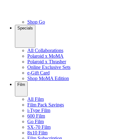
Shop Go
Specials
All Collaborations
Polaroid x MoMA
Polaroid x Thrasher
Online Exclusive Sets
e-Gift Card
Shop MoMA Edition
Film
All Film
Film Pack Savings
i-Type Film
600 Film
Go Film
SX-70 Film
8x10 Film
Film Subscription