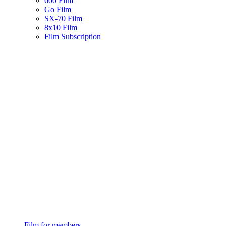
600 Film
Go Film
SX-70 Film
8x10 Film
Film Subscription
Film for members