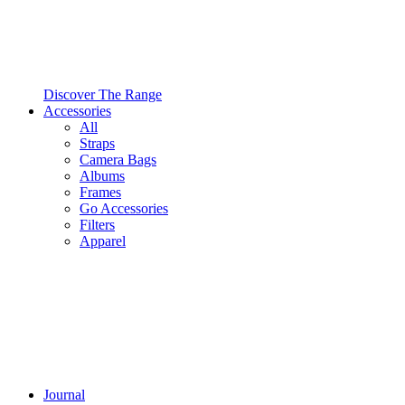
Discover The Range
Accessories
All
Straps
Camera Bags
Albums
Frames
Go Accessories
Filters
Apparel
Journal