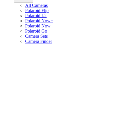
All Cameras
Polaroid Flip
Polaroid I-2
Polaroid Now+
Polaroid Now
Polaroid Go
Camera Sets
Camera Finder