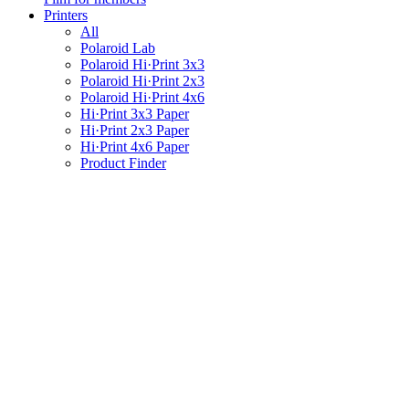
Printers
All
Polaroid Lab
Polaroid Hi·Print 3x3
Polaroid Hi·Print 2x3
Polaroid Hi·Print 4x6
Hi·Print 3x3 Paper
Hi·Print 2x3 Paper
Hi·Print 4x6 Paper
Product Finder