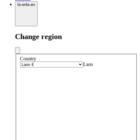
la
·
en
la
·
en
Change region
Country
Laos