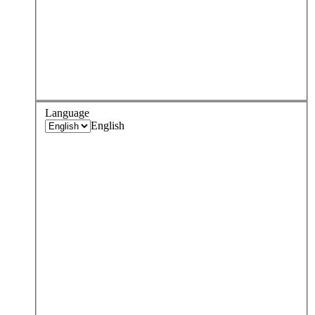
Language
English