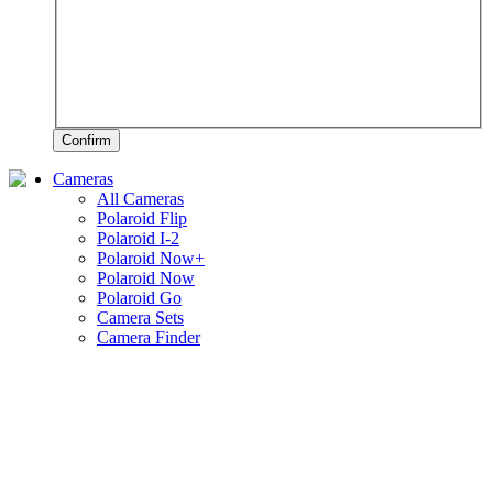
Confirm
Cameras
All Cameras
Polaroid Flip
Polaroid I-2
Polaroid Now+
Polaroid Now
Polaroid Go
Camera Sets
Camera Finder