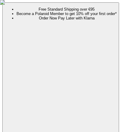
Free Standard Shipping over €95
Become a Polaroid Member to get 10% off your first order*
Order Now Pay Later with Klarna