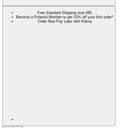
Free Standard Shipping over €95
Become a Polaroid Member to get 10% off your first order*
Order Now Pay Later with Klarna