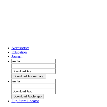
Accessories
Education
Journal
Download Android app
Download Apple app
Flip Store Locator