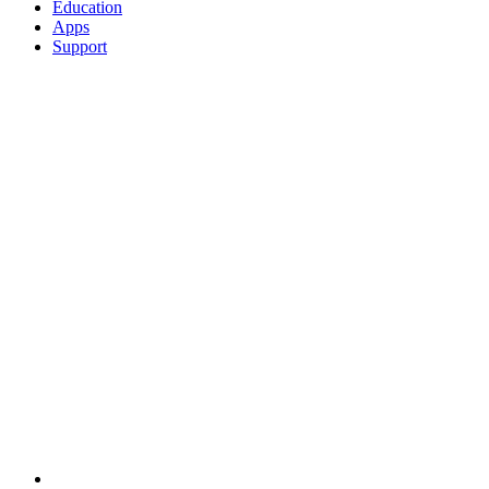
Education
Apps
Support