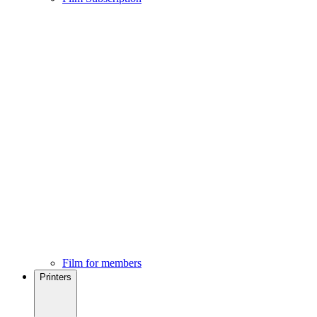
Film for members
Printers