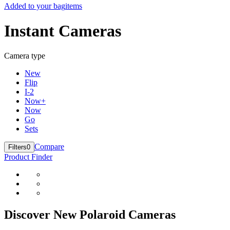
Added to your bag
items
Instant Cameras
Camera type
New
Flip
I-2
Now+
Now
Go
Sets
Compare
Filters
0
Product Finder
Discover New Polaroid Cameras