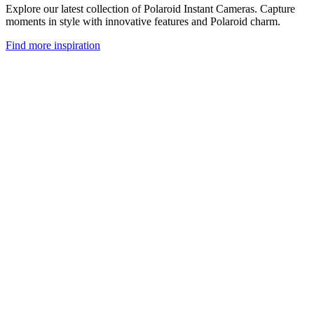
Explore our latest collection of Polaroid Instant Cameras. Capture
moments in style with innovative features and Polaroid charm.
Find more inspiration