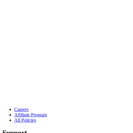
Careers
Affiliate Program
All Policies
Support