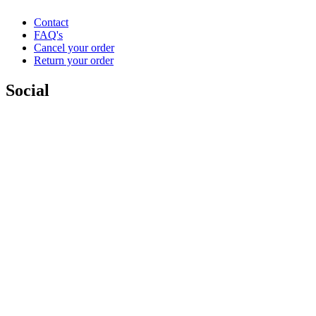
Contact
FAQ's
Cancel your order
Return your order
Social