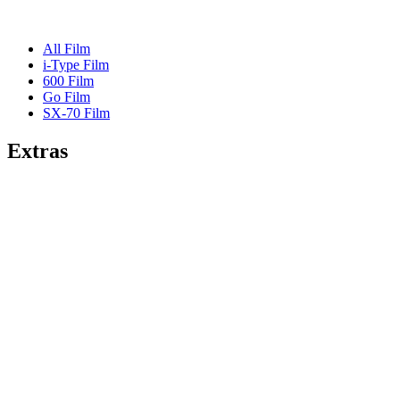
All Film
i-Type Film
600 Film
Go Film
SX-70 Film
Extras