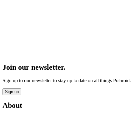
Join our newsletter.
Sign up to our newsletter to stay up to date on all things Polaroid.
Sign up
About