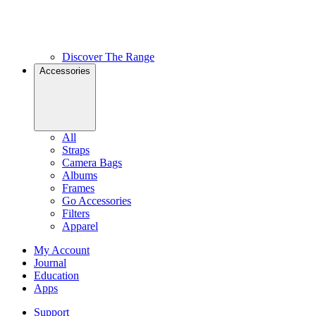
Discover The Range
Accessories
All
Straps
Camera Bags
Albums
Frames
Go Accessories
Filters
Apparel
My Account
Journal
Education
Apps
Support