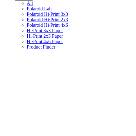
All
Polaroid Lab
Polaroid Hi·Print 3x3
Polaroid Hi·Print 2x3
Polaroid Hi·Print 4x6
Hi·Print 3x3 Paper
Hi·Print 2x3 Paper
Hi·Print 4x6 Paper
Product Finder