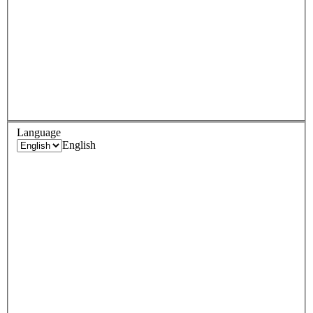
Language
English