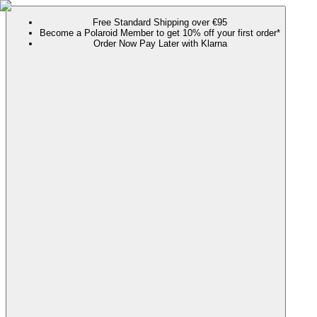
Free Standard Shipping over €95
Become a Polaroid Member to get 10% off your first order*
Order Now Pay Later with Klarna