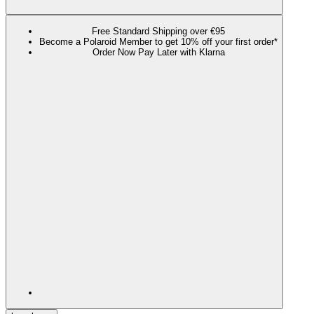
Free Standard Shipping over €95
Become a Polaroid Member to get 10% off your first order*
Order Now Pay Later with Klarna