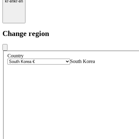
kr
·
en
kr
·
en
Change region
Country
South Korea