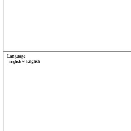
Language
English