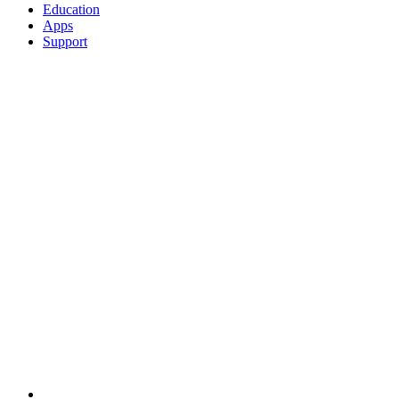
Education
Apps
Support