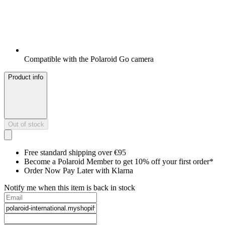
Compatible with the Polaroid Go camera
Product info
Out of stock
Free standard shipping over €95
Become a Polaroid Member to get 10% off your first order*
Order Now Pay Later with Klarna
Notify me when this item is back in stock