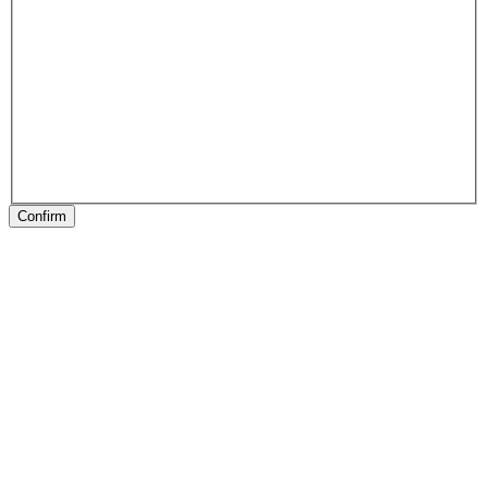
Confirm