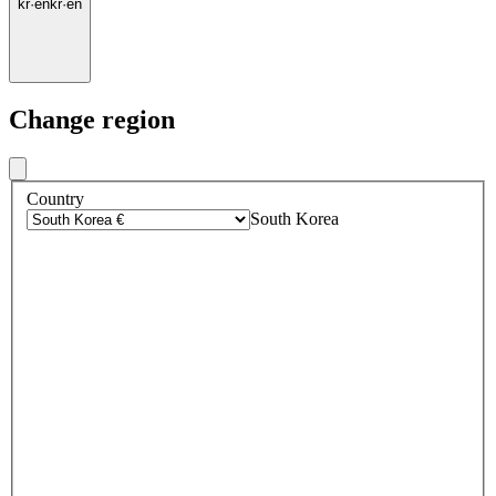
kr
·
en
kr
·
en
Change region
Country
South Korea