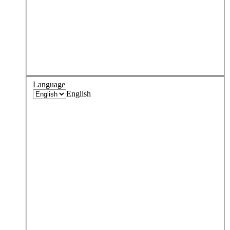
Language
English