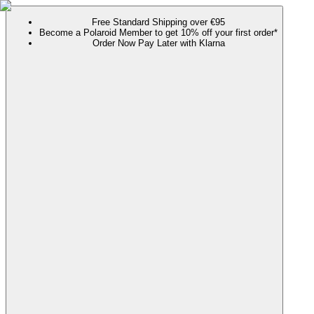
Free Standard Shipping over €95
Become a Polaroid Member to get 10% off your first order*
Order Now Pay Later with Klarna