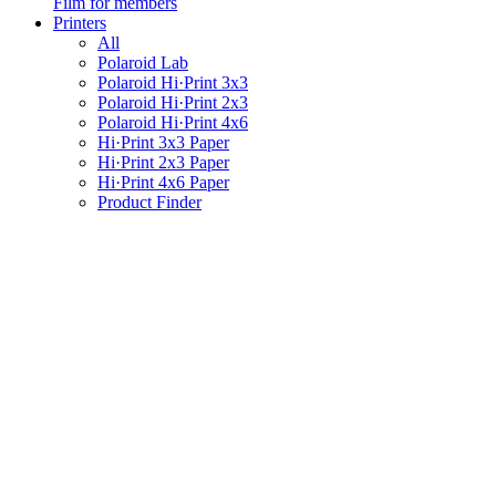
Film for members
Printers
All
Polaroid Lab
Polaroid Hi·Print 3x3
Polaroid Hi·Print 2x3
Polaroid Hi·Print 4x6
Hi·Print 3x3 Paper
Hi·Print 2x3 Paper
Hi·Print 4x6 Paper
Product Finder