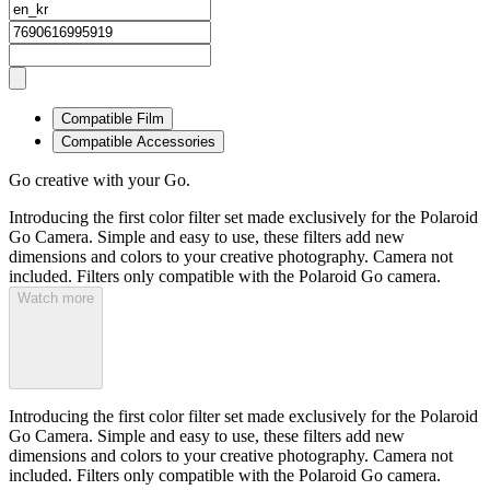
Compatible Film
Compatible Accessories
Go creative with your Go.
Introducing the first color filter set made exclusively for the Polaroid
Go Camera. Simple and easy to use, these filters add new
dimensions and colors to your creative photography. Camera not
included. Filters only compatible with the Polaroid Go camera.
Watch more
Introducing the first color filter set made exclusively for the Polaroid
Go Camera. Simple and easy to use, these filters add new
dimensions and colors to your creative photography. Camera not
included. Filters only compatible with the Polaroid Go camera.