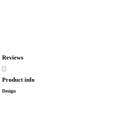
Reviews
Product info
Design