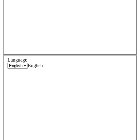
Language
English