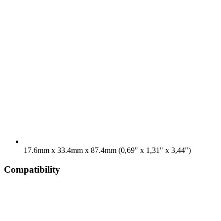
17.6mm x 33.4mm x 87.4mm (0,69" x 1,31" x 3,44")
Compatibility