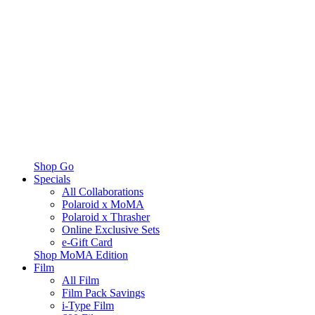
Shop Go
Specials
All Collaborations
Polaroid x MoMA
Polaroid x Thrasher
Online Exclusive Sets
e-Gift Card
Shop MoMA Edition
Film
All Film
Film Pack Savings
i-Type Film