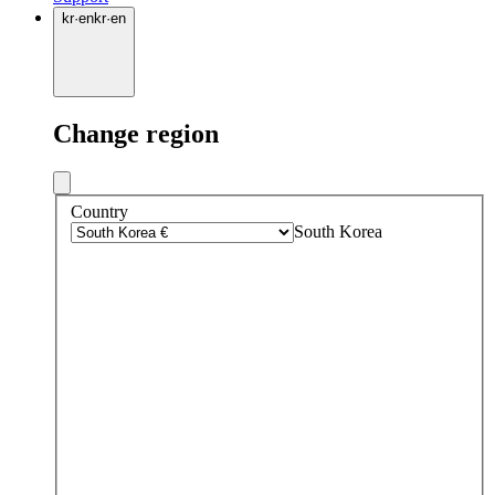
kr
·
en
kr
·
en
Change region
Country
South Korea