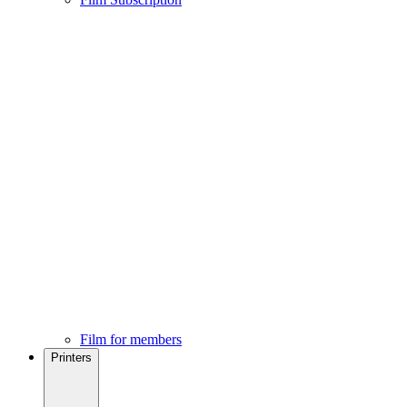
Film for members
Printers