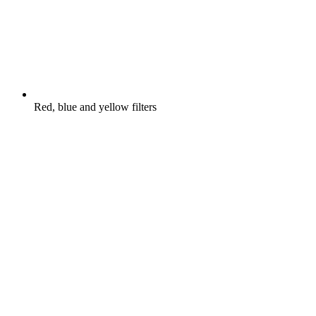
Red, blue and yellow filters