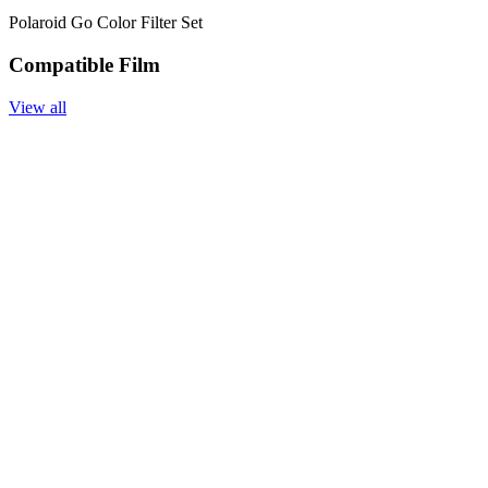
Polaroid Go Color Filter Set
Compatible Film
View all