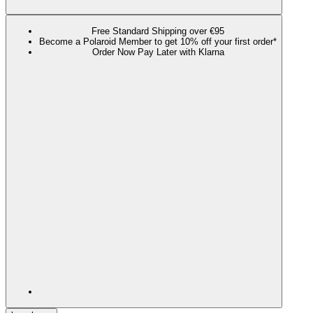
Free Standard Shipping over €95
Become a Polaroid Member to get 10% off your first order*
Order Now Pay Later with Klarna