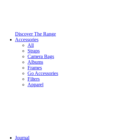
Discover The Range
Accessories
All
Straps
Camera Bags
Albums
Frames
Go Accessories
Filters
Apparel
Journal