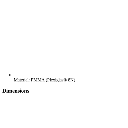
Material: PMMA (Plexiglas® 8N)
Dimensions