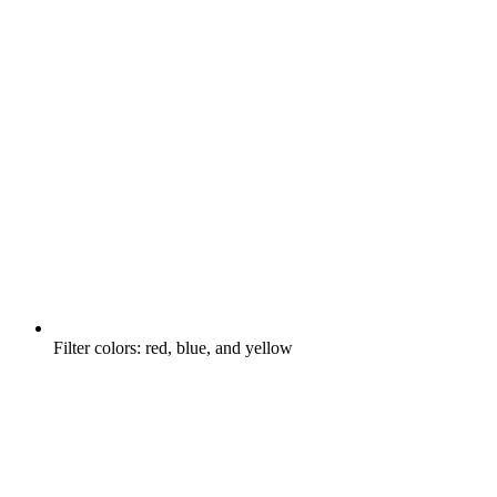
Filter colors: red, blue, and yellow