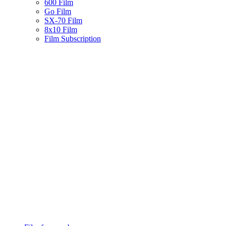
600 Film
Go Film
SX-70 Film
8x10 Film
Film Subscription