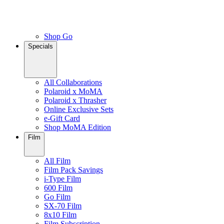
Shop Go
Specials
All Collaborations
Polaroid x MoMA
Polaroid x Thrasher
Online Exclusive Sets
e-Gift Card
Shop MoMA Edition
Film
All Film
Film Pack Savings
i-Type Film
600 Film
Go Film
SX-70 Film
8x10 Film
Film Subscription