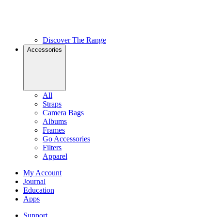
Discover The Range
Accessories
All
Straps
Camera Bags
Albums
Frames
Go Accessories
Filters
Apparel
My Account
Journal
Education
Apps
Support