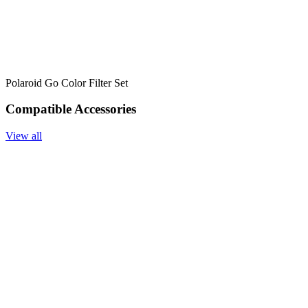
Polaroid Go Color Filter Set
Compatible Accessories
View all