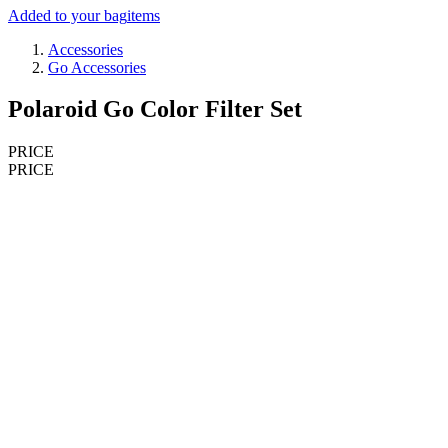
Added to your bag
items
Accessories
Go Accessories
Polaroid Go Color Filter Set
PRICE
PRICE