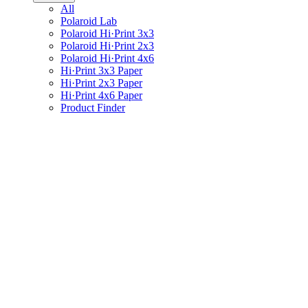
All
Polaroid Lab
Polaroid Hi·Print 3x3
Polaroid Hi·Print 2x3
Polaroid Hi·Print 4x6
Hi·Print 3x3 Paper
Hi·Print 2x3 Paper
Hi·Print 4x6 Paper
Product Finder