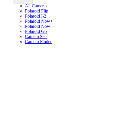
All Cameras
Polaroid Flip
Polaroid I-2
Polaroid Now+
Polaroid Now
Polaroid Go
Camera Sets
Camera Finder