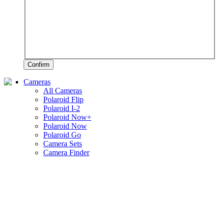
Confirm
Cameras
All Cameras
Polaroid Flip
Polaroid I-2
Polaroid Now+
Polaroid Now
Polaroid Go
Camera Sets
Camera Finder