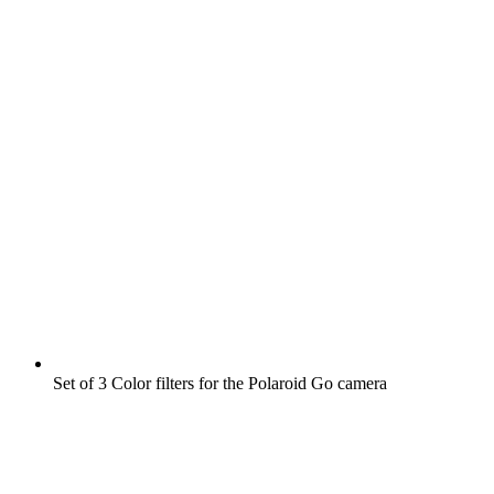
Set of 3 Color filters for the Polaroid Go camera