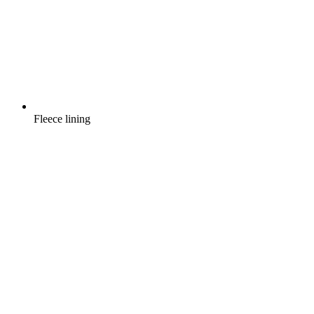
Fleece lining