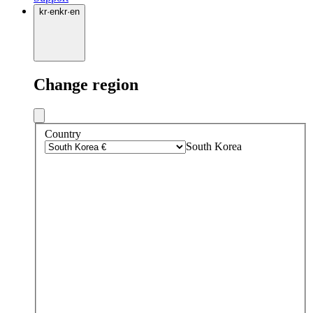
kr
·
en
kr
·
en
Change region
Country
South Korea