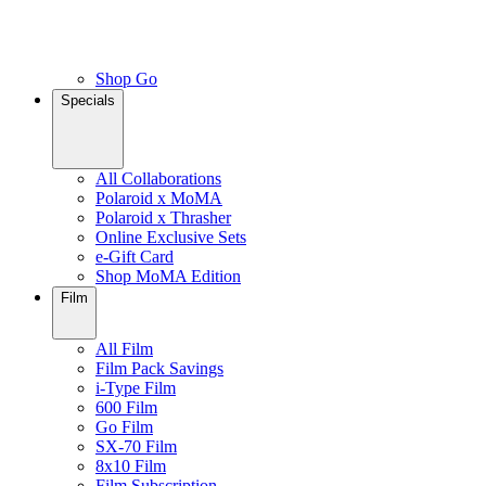
Shop Go
Specials
All Collaborations
Polaroid x MoMA
Polaroid x Thrasher
Online Exclusive Sets
e-Gift Card
Shop MoMA Edition
Film
All Film
Film Pack Savings
i-Type Film
600 Film
Go Film
SX-70 Film
8x10 Film
Film Subscription