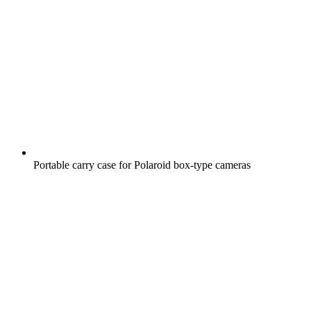
Portable carry case for Polaroid box-type cameras