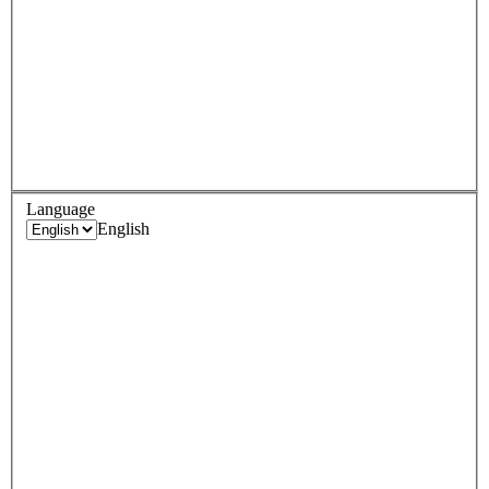
Language
English