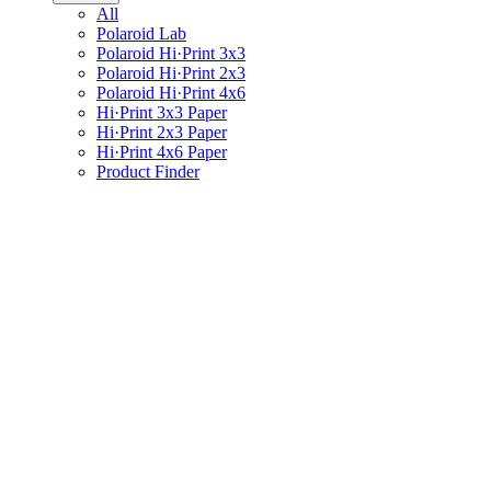
All
Polaroid Lab
Polaroid Hi·Print 3x3
Polaroid Hi·Print 2x3
Polaroid Hi·Print 4x6
Hi·Print 3x3 Paper
Hi·Print 2x3 Paper
Hi·Print 4x6 Paper
Product Finder