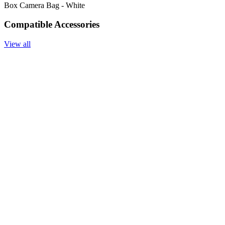
Box Camera Bag - White
Compatible Accessories
View all