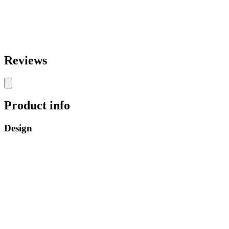
Reviews
Product info
Design