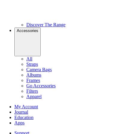
Discover The Range
Accessories
All
Straps
Camera Bags
Albums
Frames
Go Accessories
Filters
Apparel
My Account
Journal
Education
Apps
Support