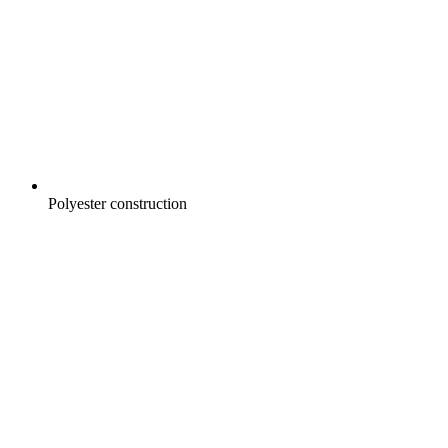
Polyester construction