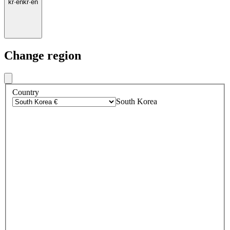
kr
·
en
kr
·
en
Change region
Country
South Korea