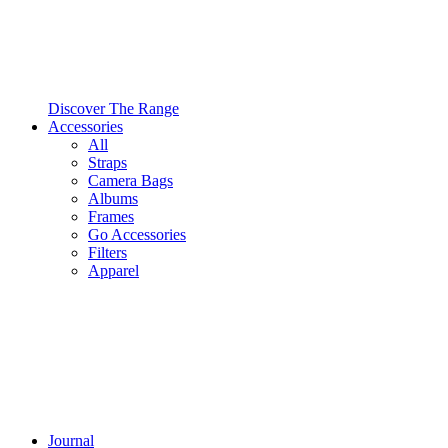
Discover The Range
Accessories
All
Straps
Camera Bags
Albums
Frames
Go Accessories
Filters
Apparel
Journal