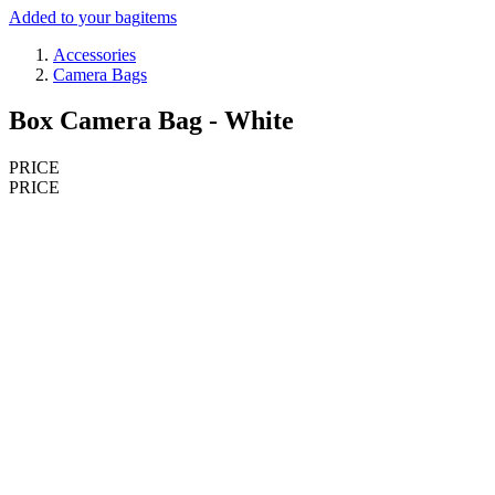
Added to your bag
items
Accessories
Camera Bags
Box Camera Bag - White
PRICE
PRICE