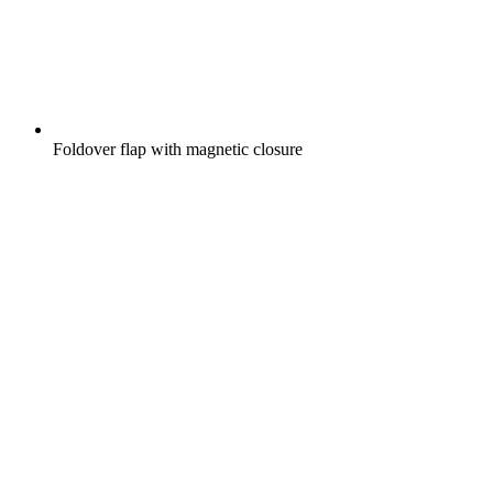
Foldover flap with magnetic closure