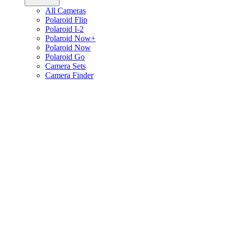
All Cameras
Polaroid Flip
Polaroid I-2
Polaroid Now+
Polaroid Now
Polaroid Go
Camera Sets
Camera Finder