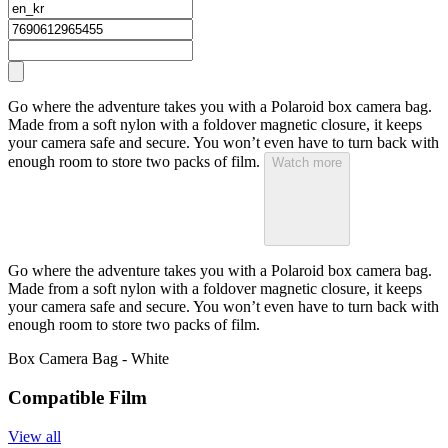
Go where the adventure takes you with a Polaroid box camera bag.
Made from a soft nylon with a foldover magnetic closure, it keeps
your camera safe and secure. You won’t even have to turn back with
enough room to store two packs of film.
Watch more
Go where the adventure takes you with a Polaroid box camera bag.
Made from a soft nylon with a foldover magnetic closure, it keeps
your camera safe and secure. You won’t even have to turn back with
enough room to store two packs of film.
Box Camera Bag - White
Compatible Film
View all