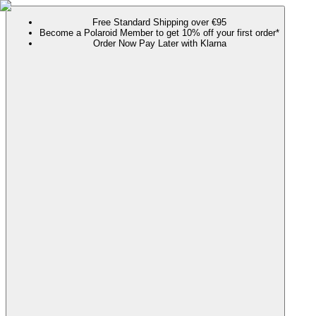
Free Standard Shipping over €95
Become a Polaroid Member to get 10% off your first order*
Order Now Pay Later with Klarna