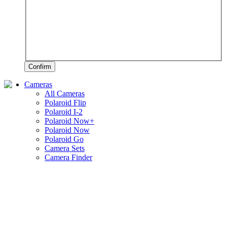
Confirm
Cameras
All Cameras
Polaroid Flip
Polaroid I-2
Polaroid Now+
Polaroid Now
Polaroid Go
Camera Sets
Camera Finder