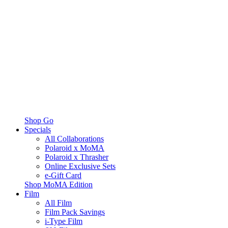
Shop Go
Specials
All Collaborations
Polaroid x MoMA
Polaroid x Thrasher
Online Exclusive Sets
e-Gift Card
Shop MoMA Edition
Film
All Film
Film Pack Savings
i-Type Film