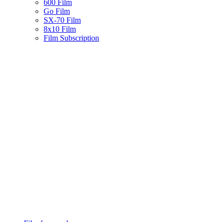
600 Film
Go Film
SX-70 Film
8x10 Film
Film Subscription