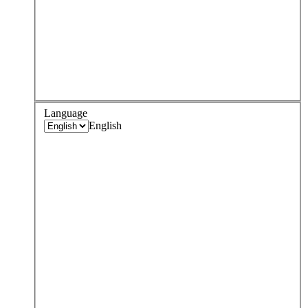
Language
English