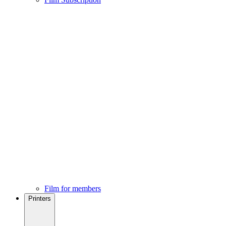
Film for members
Printers