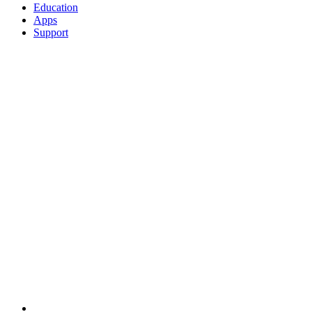
Education
Apps
Support