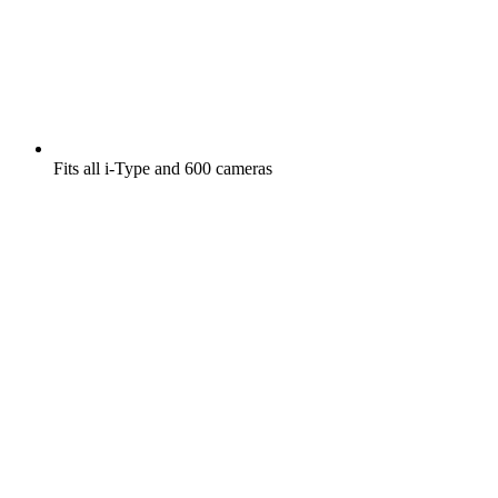
Fits all i-Type and 600 cameras