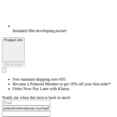
Insulated film developing pocket
Product info
Out of stock
Free standard shipping over €95
Become a Polaroid Member to get 10% off your first order*
Order Now Pay Later with Klarna
Notify me when this item is back in stock