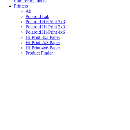
Film for members
Printers
All
Polaroid Lab
Polaroid Hi·Print 3x3
Polaroid Hi·Print 2x3
Polaroid Hi·Print 4x6
Hi·Print 3x3 Paper
Hi·Print 2x3 Paper
Hi·Print 4x6 Paper
Product Finder