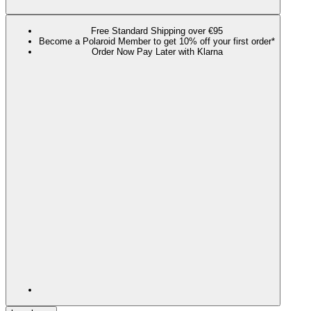
Free Standard Shipping over €95
Become a Polaroid Member to get 10% off your first order*
Order Now Pay Later with Klarna