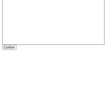
Confirm