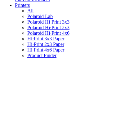
Printers
All
Polaroid Lab
Polaroid Hi·Print 3x3
Polaroid Hi·Print 2x3
Polaroid Hi·Print 4x6
Hi·Print 3x3 Paper
Hi·Print 2x3 Paper
Hi·Print 4x6 Paper
Product Finder