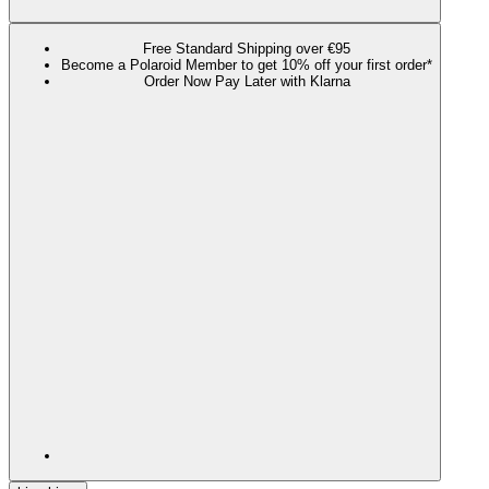
Free Standard Shipping over €95
Become a Polaroid Member to get 10% off your first order*
Order Now Pay Later with Klarna