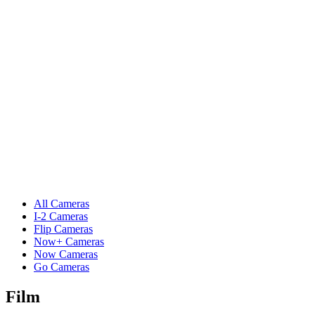
All Cameras
I-2 Cameras
Flip Cameras
Now+ Cameras
Now Cameras
Go Cameras
Film