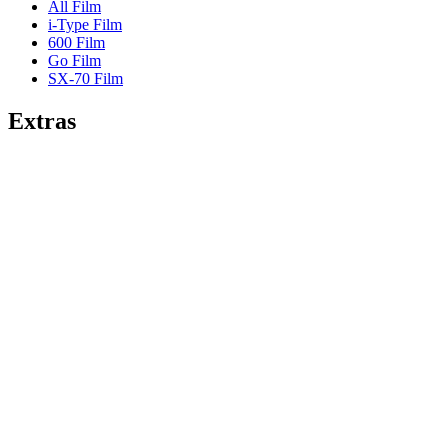
All Film
i-Type Film
600 Film
Go Film
SX-70 Film
Extras