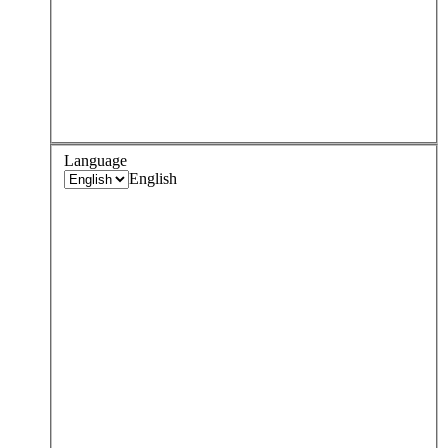
Language
English