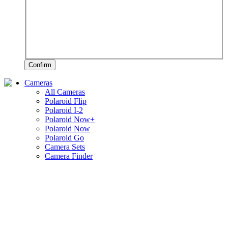
Confirm
Cameras
All Cameras
Polaroid Flip
Polaroid I-2
Polaroid Now+
Polaroid Now
Polaroid Go
Camera Sets
Camera Finder