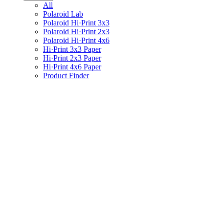
All
Polaroid Lab
Polaroid Hi·Print 3x3
Polaroid Hi·Print 2x3
Polaroid Hi·Print 4x6
Hi·Print 3x3 Paper
Hi·Print 2x3 Paper
Hi·Print 4x6 Paper
Product Finder