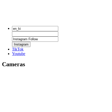
Instagram
TikTok
Youtube
Cameras