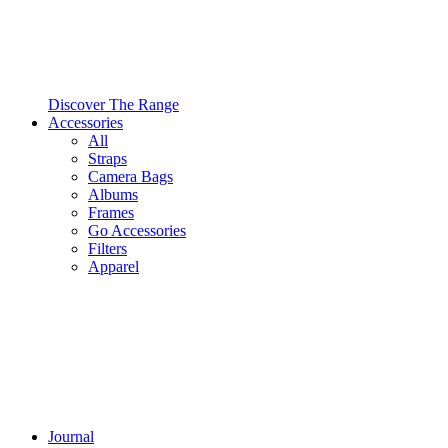
Discover The Range
Accessories
All
Straps
Camera Bags
Albums
Frames
Go Accessories
Filters
Apparel
Journal