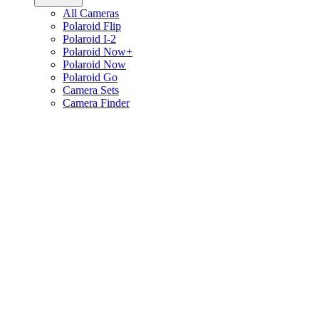
All Cameras
Polaroid Flip
Polaroid I-2
Polaroid Now+
Polaroid Now
Polaroid Go
Camera Sets
Camera Finder