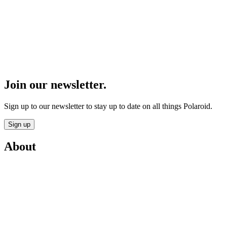
Join our newsletter.
Sign up to our newsletter to stay up to date on all things Polaroid.
Sign up
About