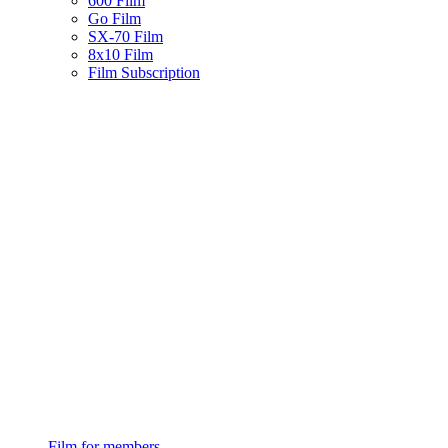
600 Film
Go Film
SX-70 Film
8x10 Film
Film Subscription
Film for members