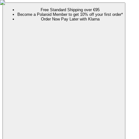
Free Standard Shipping over €95
Become a Polaroid Member to get 10% off your first order*
Order Now Pay Later with Klarna