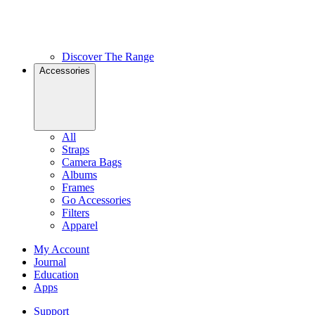
Discover The Range
Accessories
All
Straps
Camera Bags
Albums
Frames
Go Accessories
Filters
Apparel
My Account
Journal
Education
Apps
Support