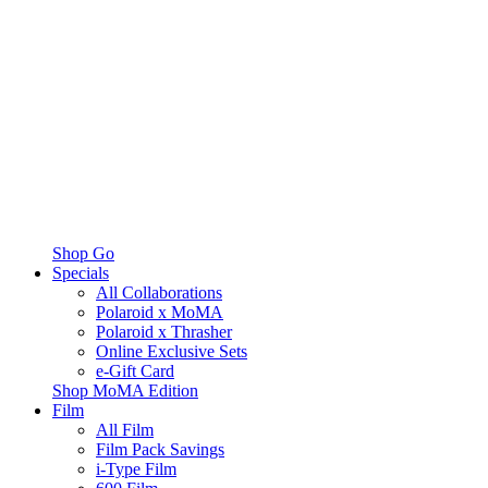
Shop Go
Specials
All Collaborations
Polaroid x MoMA
Polaroid x Thrasher
Online Exclusive Sets
e-Gift Card
Shop MoMA Edition
Film
All Film
Film Pack Savings
i-Type Film