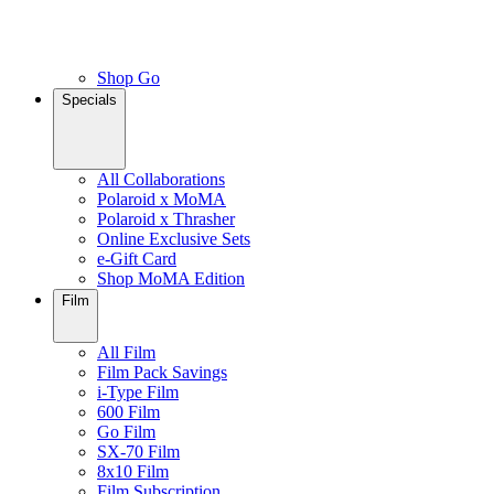
Shop Go
Specials
All Collaborations
Polaroid x MoMA
Polaroid x Thrasher
Online Exclusive Sets
e-Gift Card
Shop MoMA Edition
Film
All Film
Film Pack Savings
i-Type Film
600 Film
Go Film
SX-70 Film
8x10 Film
Film Subscription