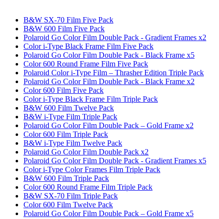
B&W SX-70 Film Five Pack
B&W 600 Film Five Pack
Polaroid Go Color Film Double Pack - Gradient Frames x2
Color i-Type Black Frame Film Five Pack
Polaroid Go Color Film Double Pack - Black Frame x5
Color 600 Round Frame Film Five Pack
Polaroid Color i-Type Film – Thrasher Edition Triple Pack
Polaroid Go Color Film Double Pack - Black Frame x2
Color 600 Film Five Pack
Color i-Type Black Frame Film Triple Pack
B&W 600 Film Twelve Pack
B&W i-Type Film Triple Pack
Polaroid Go Color Film Double Pack – Gold Frame x2
Color 600 Film Triple Pack
B&W i-Type Film Twelve Pack
Polaroid Go Color Film Double Pack x2
Polaroid Go Color Film Double Pack - Gradient Frames x5
Color i-Type Color Frames Film Triple Pack
B&W 600 Film Triple Pack
Color 600 Round Frame Film Triple Pack
B&W SX-70 Film Triple Pack
Color 600 Film Twelve Pack
Polaroid Go Color Film Double Pack – Gold Frame x5