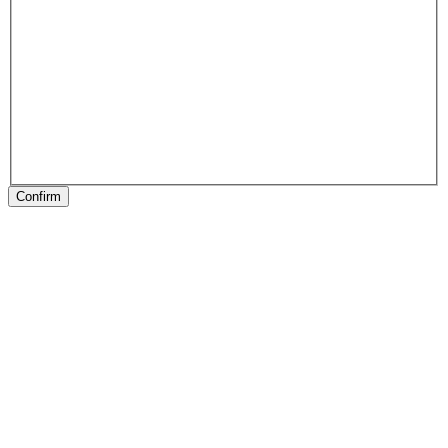
Confirm