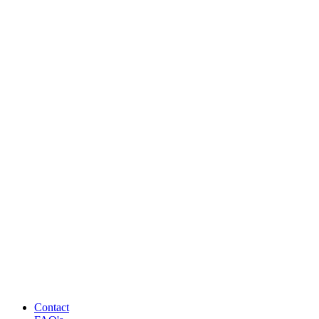
Contact