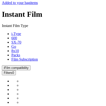
Added to your bag
items
Instant Film
Instant Film Type
i-Type
600
SX-70
Go
8x10
Packs
Film Subscription
i
Film compatibility
Filters
0