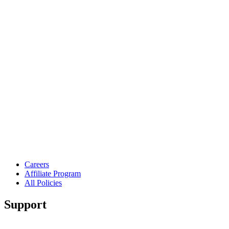
Careers
Affiliate Program
All Policies
Support