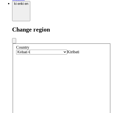
ki
·
en
ki
·
en
Change region
Country
Kiribati