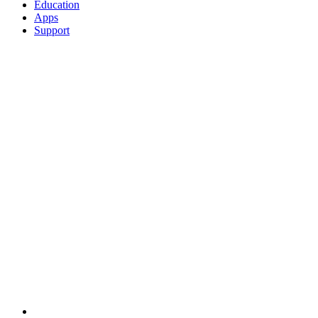
Education
Apps
Support