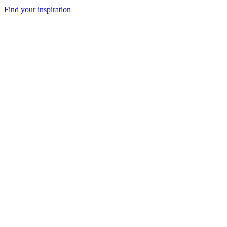
Find your inspiration