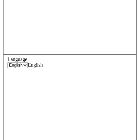
Language
English