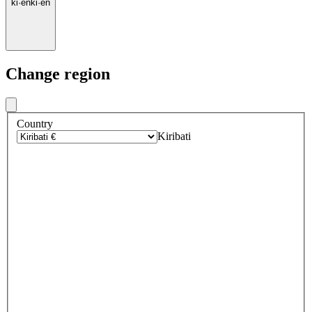
ki
·
en
ki
·
en
Change region
Country
Kiribati