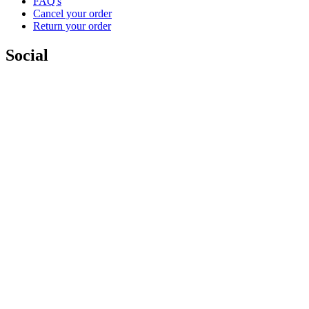
FAQ's
Cancel your order
Return your order
Social