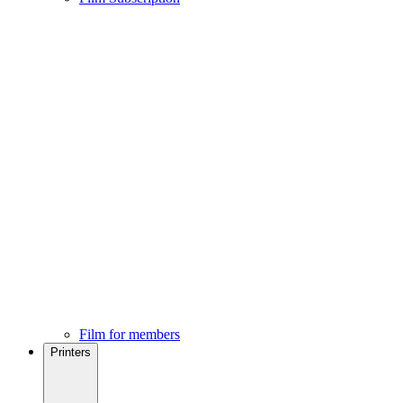
Film for members
Printers