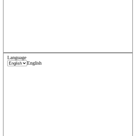
Language
English