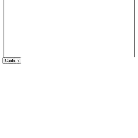
Confirm