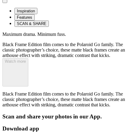
Inspiration
Features
SCAN & SHARE
Maximum drama. Minimum fuss.
Black Frame Edition film comes to the Polaroid Go family. The
classic photographer’s choice, these matte black frames create an
arthouse effect with striking, dramatic contrast that kicks.
Watch more
Black Frame Edition film comes to the Polaroid Go family. The
classic photographer’s choice, these matte black frames create an
arthouse effect with striking, dramatic contrast that kicks.
Scan and share your photos in our App.
Download app