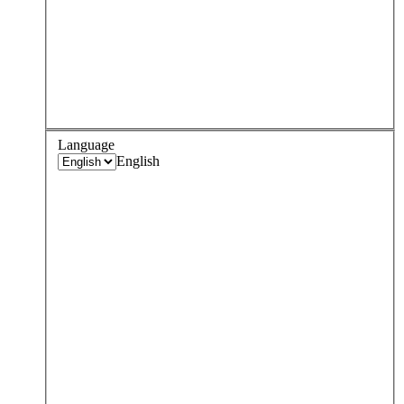
Language
English