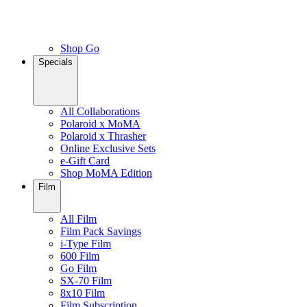
Shop Go
Specials
All Collaborations
Polaroid x MoMA
Polaroid x Thrasher
Online Exclusive Sets
e-Gift Card
Shop MoMA Edition
Film
All Film
Film Pack Savings
i-Type Film
600 Film
Go Film
SX-70 Film
8x10 Film
Film Subscription