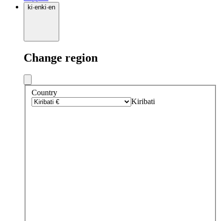
ki
·
en
ki
·
en
Change region
Country
Kiribati