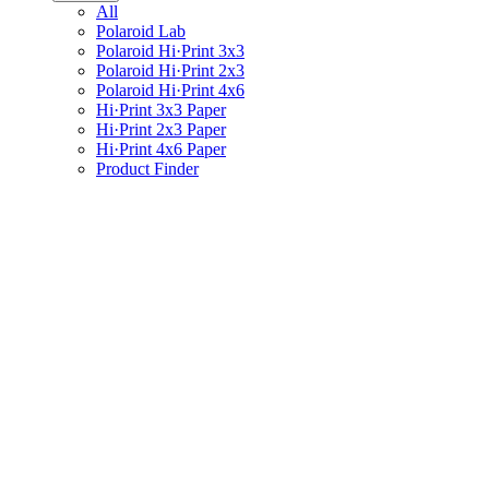
All
Polaroid Lab
Polaroid Hi·Print 3x3
Polaroid Hi·Print 2x3
Polaroid Hi·Print 4x6
Hi·Print 3x3 Paper
Hi·Print 2x3 Paper
Hi·Print 4x6 Paper
Product Finder