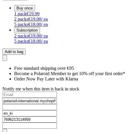
Buy once
1
pack
€19.99
2
packs
€19.00
/ ea
5
packs
€18.00
/ ea
Subscription
2
packs
€19.00
/ ea
5
packs
€18.00
/ ea
Add to bag
Free standard shipping over €95
Become a Polaroid Member to get 10% off your first order*
Order Now Pay Later with Klarna
Notify me when this item is back in stock