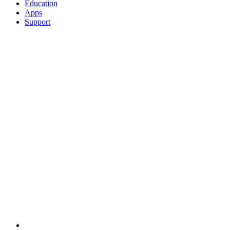
Education
Apps
Support