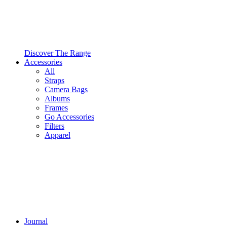
Discover The Range
Accessories
All
Straps
Camera Bags
Albums
Frames
Go Accessories
Filters
Apparel
Journal