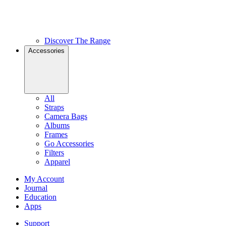
Discover The Range
Accessories
All
Straps
Camera Bags
Albums
Frames
Go Accessories
Filters
Apparel
My Account
Journal
Education
Apps
Support