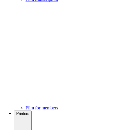
Film for members
Printers