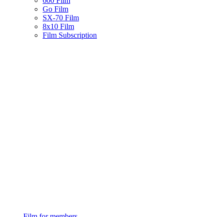
600 Film
Go Film
SX-70 Film
8x10 Film
Film Subscription
Film for members