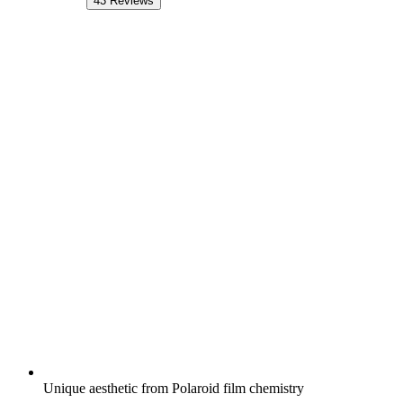
43
Reviews
Unique aesthetic from Polaroid film chemistry