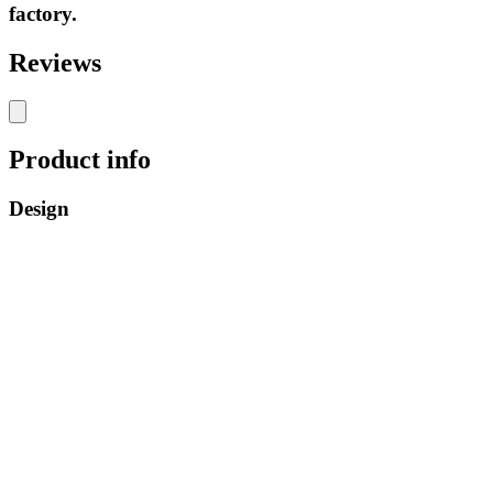
factory.
Reviews
Product info
Design