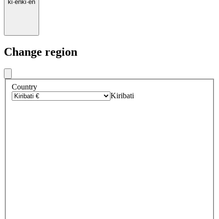
ki
·
en
ki
·
en
Change region
Country
Kiribati