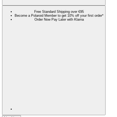
Free Standard Shipping over €95
Become a Polaroid Member to get 10% off your first order*
Order Now Pay Later with Klarna