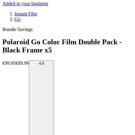
Added to your bag
items
Instant Film
Go
Bundle Savings
Polaroid Go Color Film Double Pack -
Black Frame x5
€99.95
€89.99
4.6