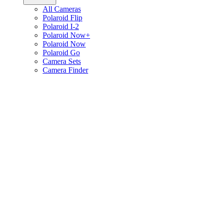
All Cameras
Polaroid Flip
Polaroid I-2
Polaroid Now+
Polaroid Now
Polaroid Go
Camera Sets
Camera Finder