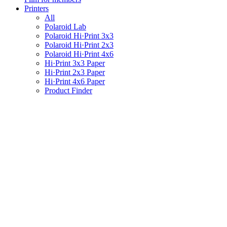
Printers
All
Polaroid Lab
Polaroid Hi·Print 3x3
Polaroid Hi·Print 2x3
Polaroid Hi·Print 4x6
Hi·Print 3x3 Paper
Hi·Print 2x3 Paper
Hi·Print 4x6 Paper
Product Finder