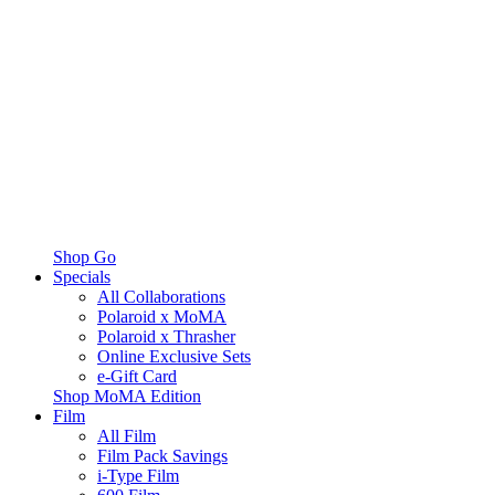
Shop Go
Specials
All Collaborations
Polaroid x MoMA
Polaroid x Thrasher
Online Exclusive Sets
e-Gift Card
Shop MoMA Edition
Film
All Film
Film Pack Savings
i-Type Film