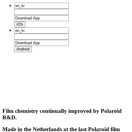
iOS
Android
Film chemistry continually improved by Polaroid
R&D.
Made in the Netherlands at the last Polaroid film