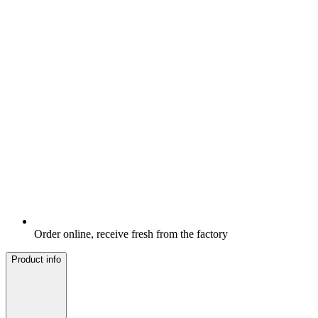
Order online, receive fresh from the factory
Product info