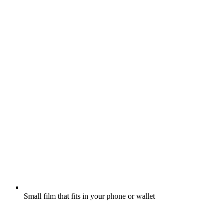
Small film that fits in your phone or wallet