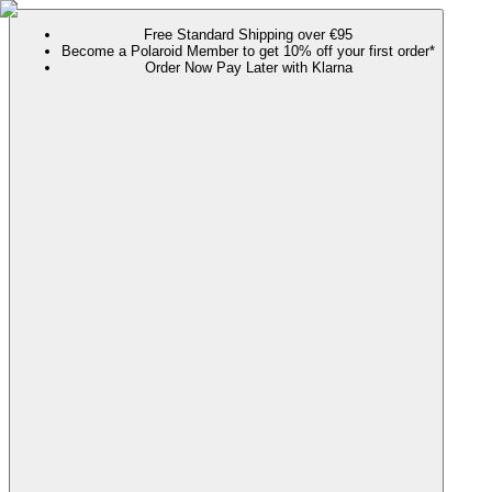
Free Standard Shipping over €95
Become a Polaroid Member to get 10% off your first order*
Order Now Pay Later with Klarna