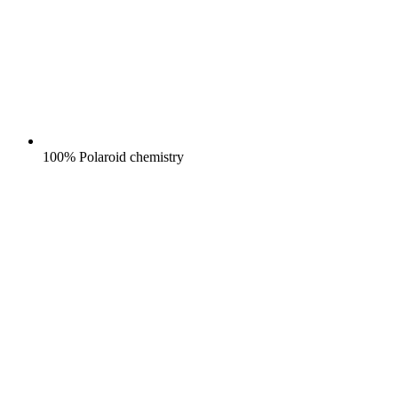
100% Polaroid chemistry