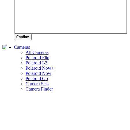
Confirm
Cameras
All Cameras
Polaroid Flip
Polaroid I-2
Polaroid Now+
Polaroid Now
Polaroid Go
Camera Sets
Camera Finder