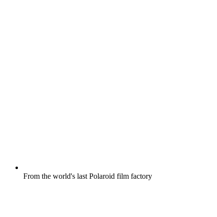
From the world's last Polaroid film factory