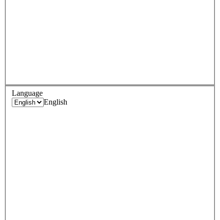
Language
English