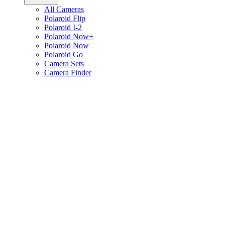
All Cameras
Polaroid Flip
Polaroid I-2
Polaroid Now+
Polaroid Now
Polaroid Go
Camera Sets
Camera Finder