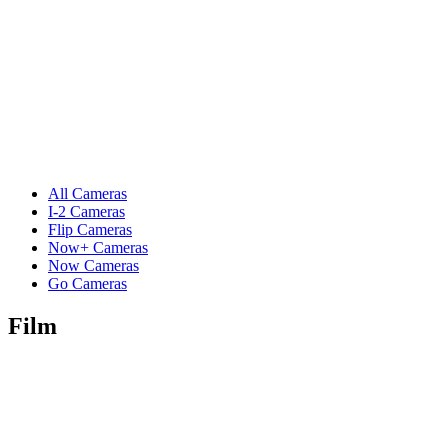
All Cameras
I-2 Cameras
Flip Cameras
Now+ Cameras
Now Cameras
Go Cameras
Film