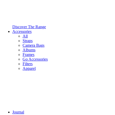
Discover The Range
Accessories
All
Straps
Camera Bags
Albums
Frames
Go Accessories
Filters
Apparel
Journal