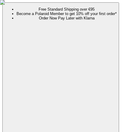
Free Standard Shipping over €95
Become a Polaroid Member to get 10% off your first order*
Order Now Pay Later with Klarna