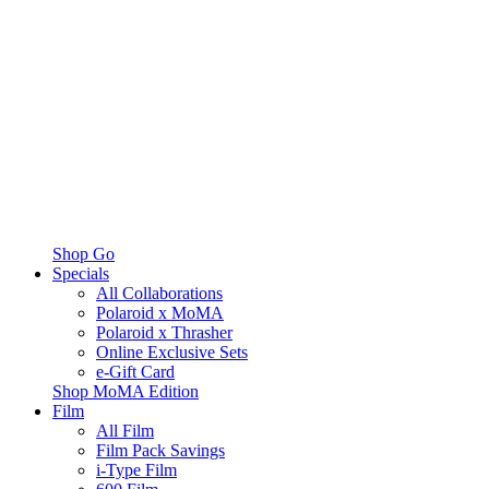
Shop Go
Specials
All Collaborations
Polaroid x MoMA
Polaroid x Thrasher
Online Exclusive Sets
e-Gift Card
Shop MoMA Edition
Film
All Film
Film Pack Savings
i-Type Film