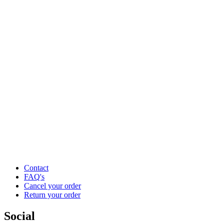
Contact
FAQ's
Cancel your order
Return your order
Social