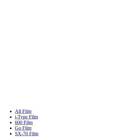
All Film
i-Type Film
600 Film
Go Film
SX-70 Film