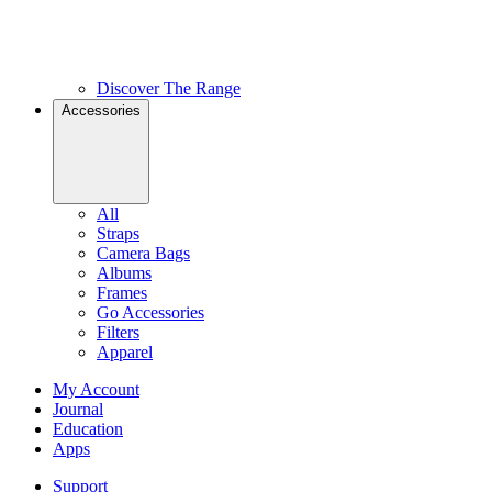
Discover The Range
Accessories
All
Straps
Camera Bags
Albums
Frames
Go Accessories
Filters
Apparel
My Account
Journal
Education
Apps
Support