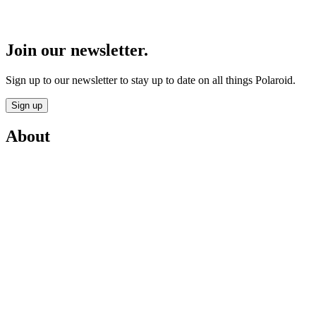
Join our newsletter.
Sign up to our newsletter to stay up to date on all things Polaroid.
Sign up
About