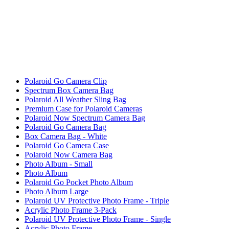
Polaroid Go Camera Clip
Spectrum Box Camera Bag
Polaroid All Weather Sling Bag
Premium Case for Polaroid Cameras
Polaroid Now Spectrum Camera Bag
Polaroid Go Camera Bag
Box Camera Bag - White
Polaroid Go Camera Case
Polaroid Now Camera Bag
Photo Album - Small
Photo Album
Polaroid Go Pocket Photo Album
Photo Album Large
Polaroid UV Protective Photo Frame - Triple
Acrylic Photo Frame 3-Pack
Polaroid UV Protective Photo Frame - Single
Acrylic Photo Frame