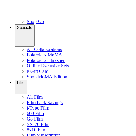
Shop Go
Specials
All Collaborations
Polaroid x MoMA
Polaroid x Thrasher
Online Exclusive Sets
e-Gift Card
Shop MoMA Edition
Film
All Film
Film Pack Savings
i-Type Film
600 Film
Go Film
SX-70 Film
8x10 Film
Film Subscription