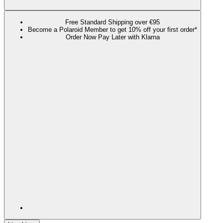
Free Standard Shipping over €95
Become a Polaroid Member to get 10% off your first order*
Order Now Pay Later with Klarna