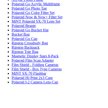
Polaroid Go Acrylic Multiframe
Polaroid Go Photo Tag
Polaroid Go Color Filter Set
Polaroid Now & Now+ Filter Set
MiNT Polaroid SX-70 Lens Set
Polaroid Beanie
Polaroid Go Bucket Hat
Bucket Bag
Polaroid Go Cap
Ripstop Crossbody Bag
Ripstop Backpack
Ripstop Tote Bag
Magnetic Display Stars 8-Pack
Polaroid Film Scan Adapter
Film Shield - Folding Cameras
Film Shield - Box Type Cameras
MiNT SX-70 Flashbar
Polaroid Hi·Print 2x3 Case
Polaroid I-2 Camera Lens Cap