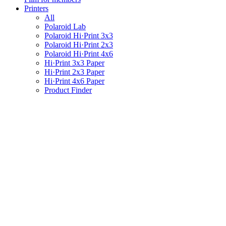
Printers
All
Polaroid Lab
Polaroid Hi·Print 3x3
Polaroid Hi·Print 2x3
Polaroid Hi·Print 4x6
Hi·Print 3x3 Paper
Hi·Print 2x3 Paper
Hi·Print 4x6 Paper
Product Finder