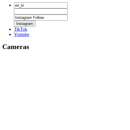
Instagram
TikTok
Youtube
Cameras