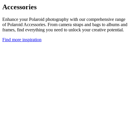
Accessories
Enhance your Polaroid photography with our comprehensive range
of Polaroid Accessories. From camera straps and bags to albums and
frames, find everything you need to unlock your creative potential.
Find more inspiration