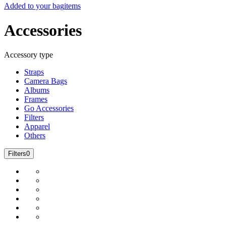
Added to your bag
items
Accessories
Accessory type
Straps
Camera Bags
Albums
Frames
Go Accessories
Filters
Apparel
Others
Filters
0