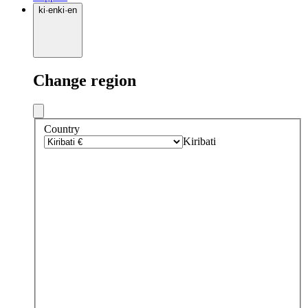
ki
·
en
ki
·
en
Change region
Country
Kiribati