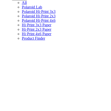
All
Polaroid Lab
Polaroid Hi·Print 3x3
Polaroid Hi·Print 2x3
Polaroid Hi·Print 4x6
Hi·Print 3x3 Paper
Hi·Print 2x3 Paper
Hi·Print 4x6 Paper
Product Finder