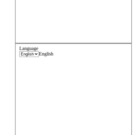
Language
English