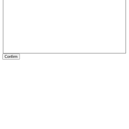
Confirm