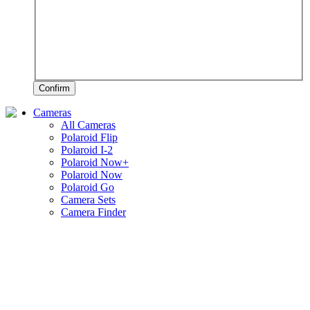
Confirm
Cameras
All Cameras
Polaroid Flip
Polaroid I-2
Polaroid Now+
Polaroid Now
Polaroid Go
Camera Sets
Camera Finder