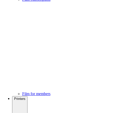
Film for members
Printers