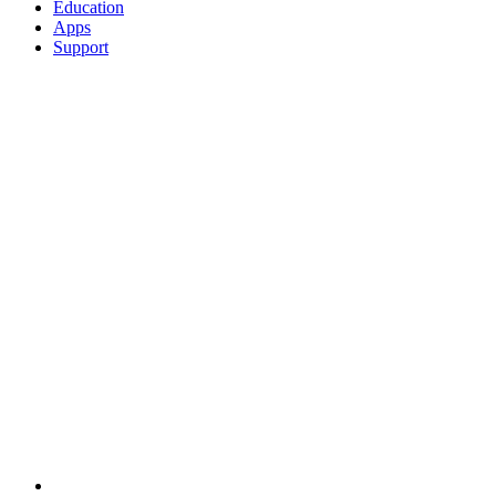
Education
Apps
Support