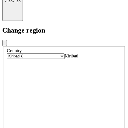
ki
·
en
ki
·
en
Change region
Country
Kiribati