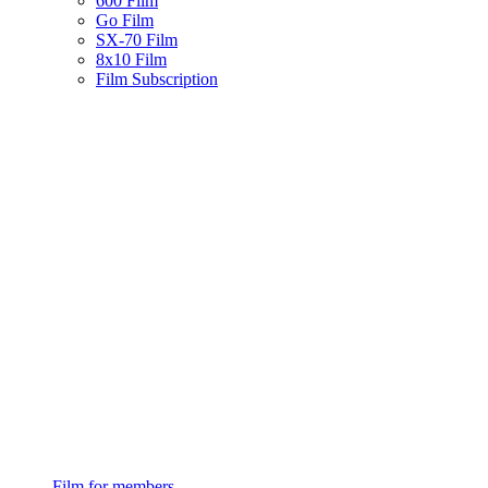
600 Film
Go Film
SX-70 Film
8x10 Film
Film Subscription
Film for members