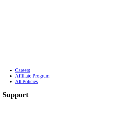
Careers
Affiliate Program
All Policies
Support