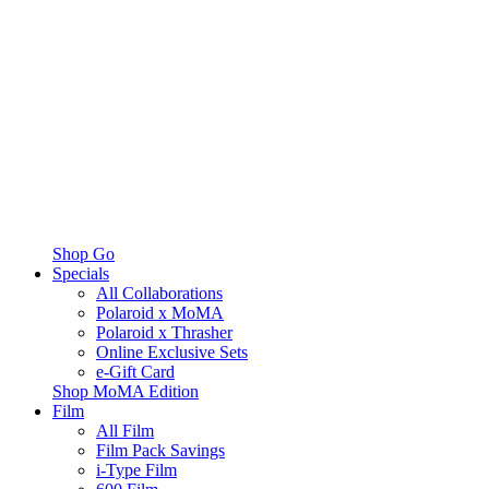
Shop Go
Specials
All Collaborations
Polaroid x MoMA
Polaroid x Thrasher
Online Exclusive Sets
e-Gift Card
Shop MoMA Edition
Film
All Film
Film Pack Savings
i-Type Film