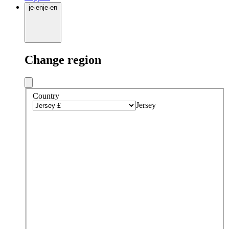
je
·
en
je
·
en
Change region
Country
Jersey