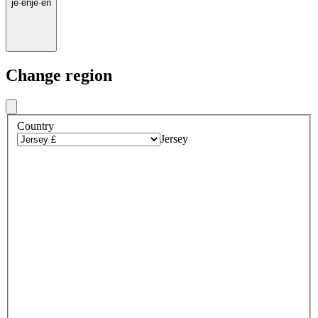
je
·
en
je
·
en
Change region
Country
Jersey