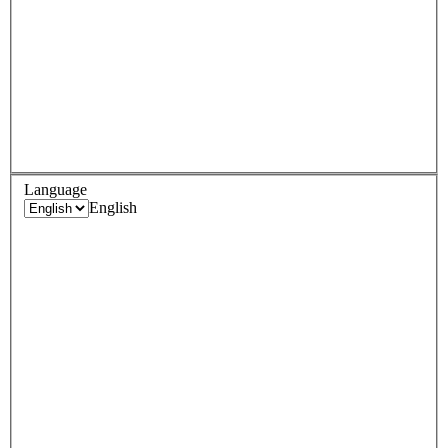
Language
English