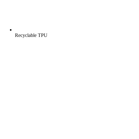
Recyclable TPU