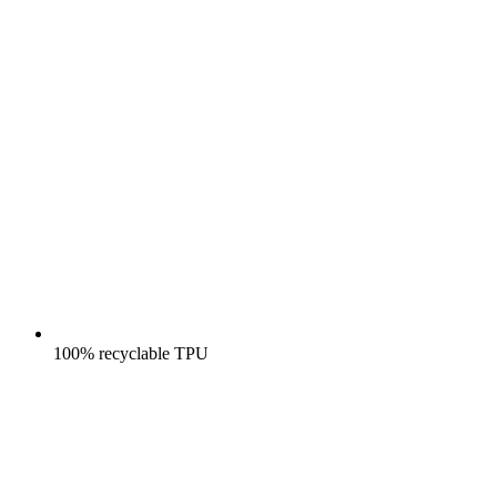
100% recyclable TPU