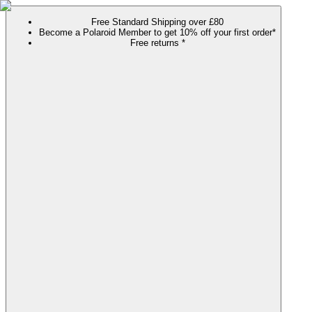
Free Standard Shipping over £80
Become a Polaroid Member to get 10% off your first order*
Free returns *