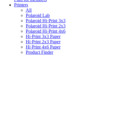
Printers
All
Polaroid Lab
Polaroid Hi·Print 3x3
Polaroid Hi·Print 2x3
Polaroid Hi·Print 4x6
Hi·Print 3x3 Paper
Hi·Print 2x3 Paper
Hi·Print 4x6 Paper
Product Finder