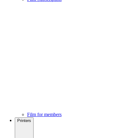
Film for members
Printers