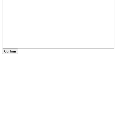
Confirm