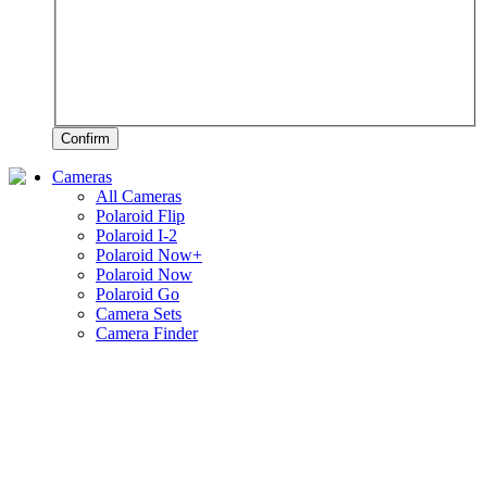
Confirm
Cameras
All Cameras
Polaroid Flip
Polaroid I-2
Polaroid Now+
Polaroid Now
Polaroid Go
Camera Sets
Camera Finder