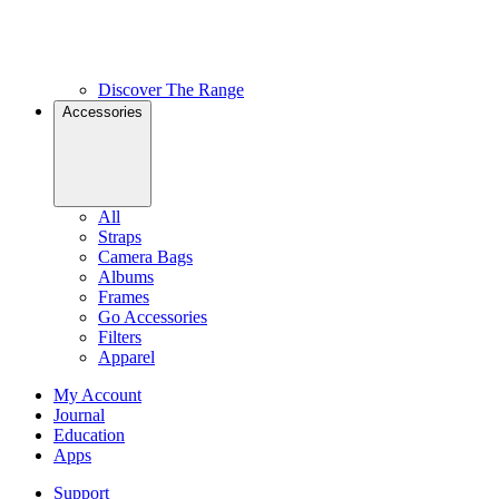
Discover The Range
Accessories
All
Straps
Camera Bags
Albums
Frames
Go Accessories
Filters
Apparel
My Account
Journal
Education
Apps
Support