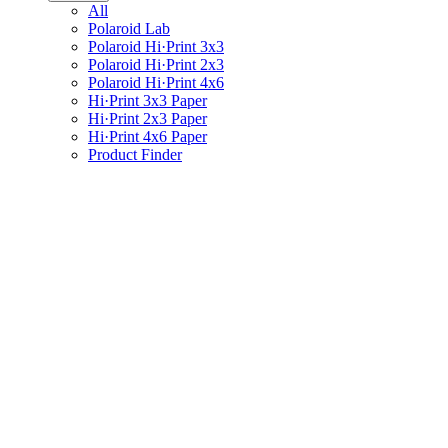
All
Polaroid Lab
Polaroid Hi·Print 3x3
Polaroid Hi·Print 2x3
Polaroid Hi·Print 4x6
Hi·Print 3x3 Paper
Hi·Print 2x3 Paper
Hi·Print 4x6 Paper
Product Finder