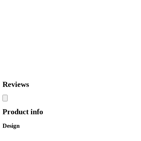
Reviews
Product info
Design