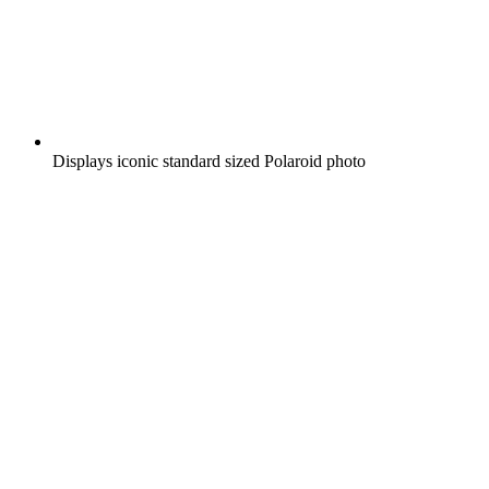
Displays iconic standard sized Polaroid photo