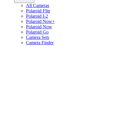
All Cameras
Polaroid Flip
Polaroid I-2
Polaroid Now+
Polaroid Now
Polaroid Go
Camera Sets
Camera Finder