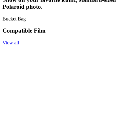
Polaroid photo.
Bucket Bag
Compatible Film
View all