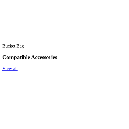
Bucket Bag
Compatible Accessories
View all