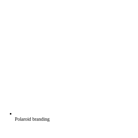
Polaroid branding