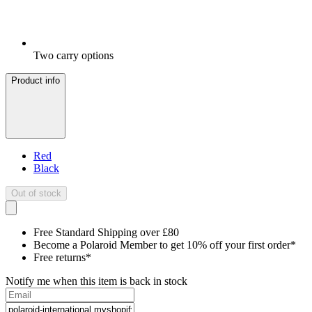
Two carry options
Product info
Red
Black
Out of stock
Free Standard Shipping over £80
Become a Polaroid Member to get 10% off your first order*
Free returns*
Notify me when this item is back in stock