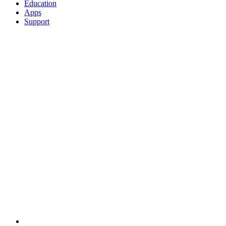
Education
Apps
Support