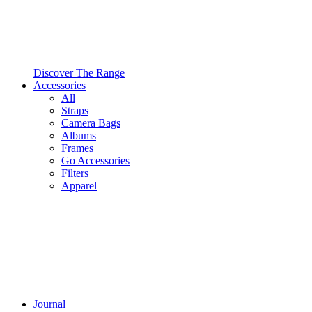
Discover The Range
Accessories
All
Straps
Camera Bags
Albums
Frames
Go Accessories
Filters
Apparel
Journal