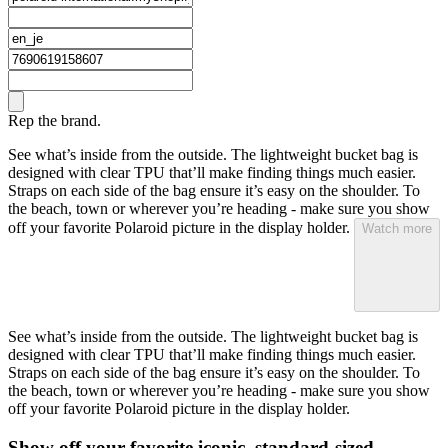
Rep the brand.
See what’s inside from the outside. The lightweight bucket bag is
designed with clear TPU that’ll make finding things much easier.
Straps on each side of the bag ensure it’s easy on the shoulder. To
the beach, town or wherever you’re heading - make sure you show
off your favorite Polaroid picture in the display holder.
Watch more
See what’s inside from the outside. The lightweight bucket bag is
designed with clear TPU that’ll make finding things much easier.
Straps on each side of the bag ensure it’s easy on the shoulder. To
the beach, town or wherever you’re heading - make sure you show
off your favorite Polaroid picture in the display holder.
Show off your favorite iconic, standard-sized