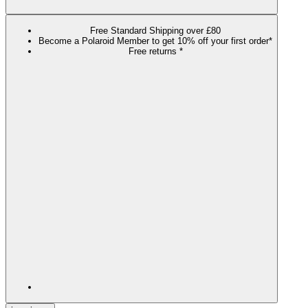
Free Standard Shipping over £80
Become a Polaroid Member to get 10% off your first order*
Free returns *