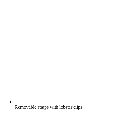
Removable straps with lobster clips