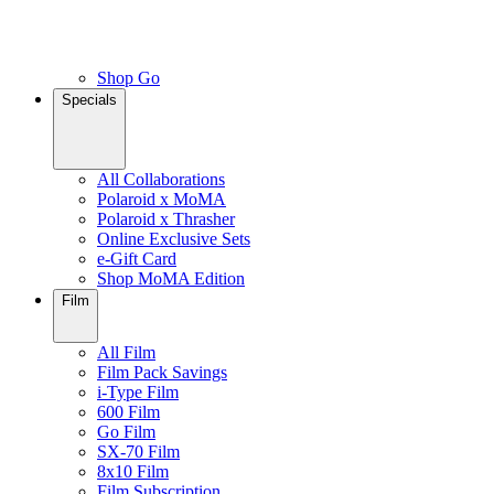
Shop Go
Specials
All Collaborations
Polaroid x MoMA
Polaroid x Thrasher
Online Exclusive Sets
e-Gift Card
Shop MoMA Edition
Film
All Film
Film Pack Savings
i-Type Film
600 Film
Go Film
SX-70 Film
8x10 Film
Film Subscription