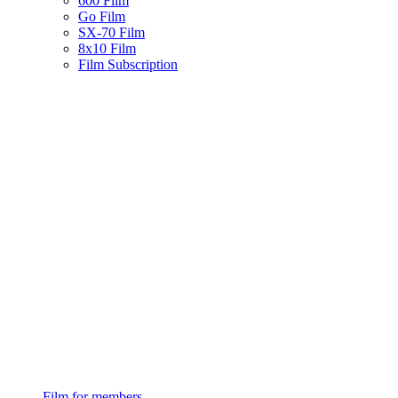
600 Film
Go Film
SX-70 Film
8x10 Film
Film Subscription
Film for members