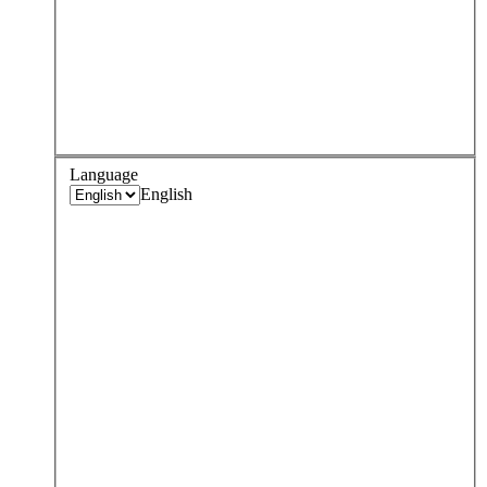
Language
English