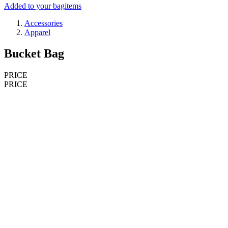
Added to your bag
items
Accessories
Apparel
Bucket Bag
PRICE
PRICE