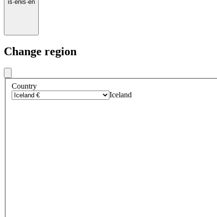
is
·
en
is
·
en
Change region
Country
Iceland