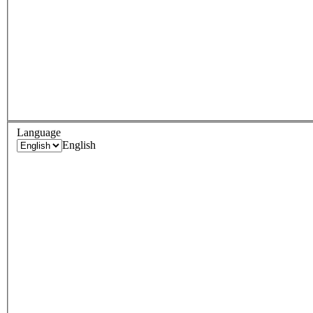
Language
English