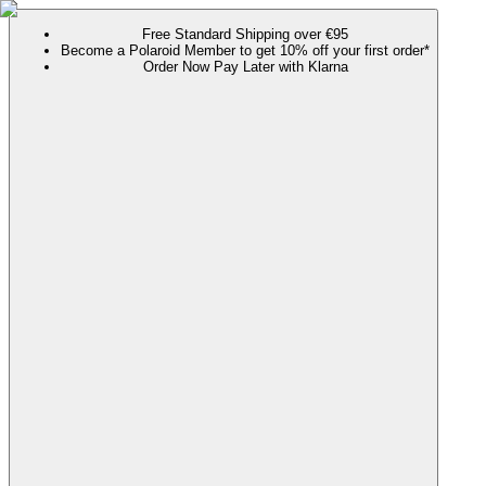
Free Standard Shipping over €95
Become a Polaroid Member to get 10% off your first order*
Order Now Pay Later with Klarna