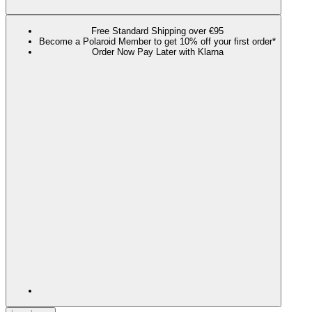
Free Standard Shipping over €95
Become a Polaroid Member to get 10% off your first order*
Order Now Pay Later with Klarna