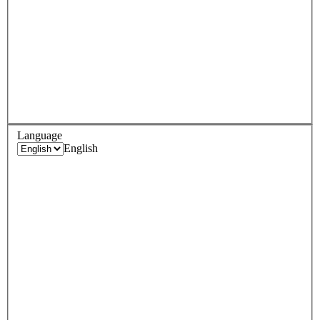
Language
English