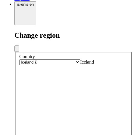
is
·
en
is
·
en
Change region
Country
Iceland