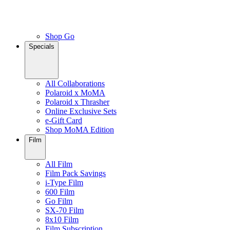
Shop Go
Specials
All Collaborations
Polaroid x MoMA
Polaroid x Thrasher
Online Exclusive Sets
e-Gift Card
Shop MoMA Edition
Film
All Film
Film Pack Savings
i-Type Film
600 Film
Go Film
SX-70 Film
8x10 Film
Film Subscription