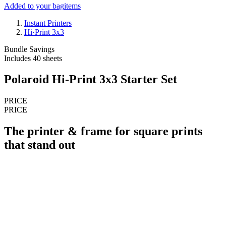
Added to your bag
items
Instant Printers
Hi·Print 3x3
Bundle Savings
Includes 40 sheets
Polaroid Hi-Print 3x3 Starter Set
PRICE
PRICE
The printer & frame for square prints
that stand out