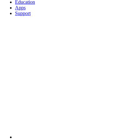
Education
Apps
Support