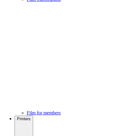
Film for members
Printers