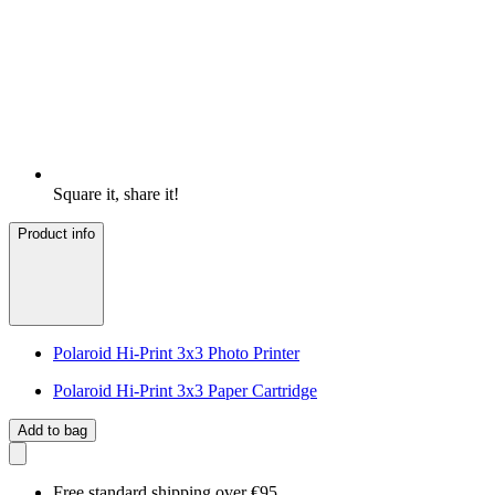
Square it, share it!
Product info
Polaroid Hi-Print 3x3 Photo Printer
Polaroid Hi-Print 3x3 Paper Cartridge
Add to bag
Free standard shipping over €95