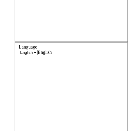
Language
English