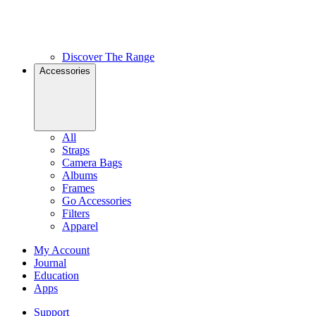
Discover The Range
Accessories
All
Straps
Camera Bags
Albums
Frames
Go Accessories
Filters
Apparel
My Account
Journal
Education
Apps
Support