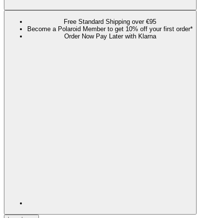
Free Standard Shipping over €95
Become a Polaroid Member to get 10% off your first order*
Order Now Pay Later with Klarna