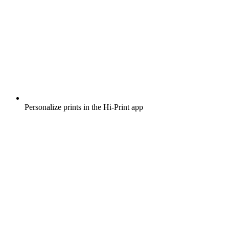
Personalize prints in the Hi-Print app