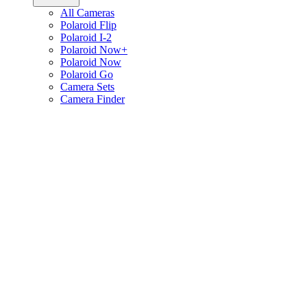
All Cameras
Polaroid Flip
Polaroid I-2
Polaroid Now+
Polaroid Now
Polaroid Go
Camera Sets
Camera Finder