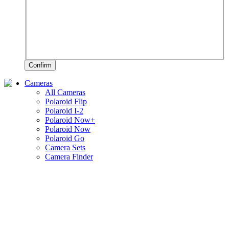
Confirm
Cameras
All Cameras
Polaroid Flip
Polaroid I-2
Polaroid Now+
Polaroid Now
Polaroid Go
Camera Sets
Camera Finder