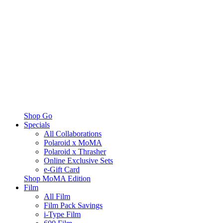
Shop Go
Specials
All Collaborations
Polaroid x MoMA
Polaroid x Thrasher
Online Exclusive Sets
e-Gift Card
Shop MoMA Edition
Film
All Film
Film Pack Savings
i-Type Film