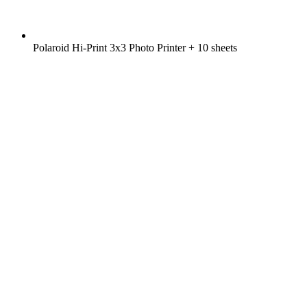
Polaroid Hi-Print 3x3 Photo Printer + 10 sheets