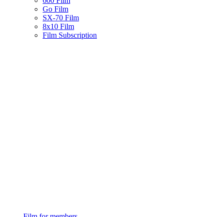
600 Film
Go Film
SX-70 Film
8x10 Film
Film Subscription
Film for members