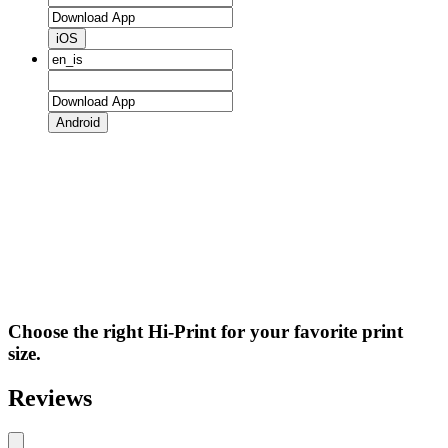
iOS
Android
Choose the right Hi-Print for your favorite print
size.
Reviews