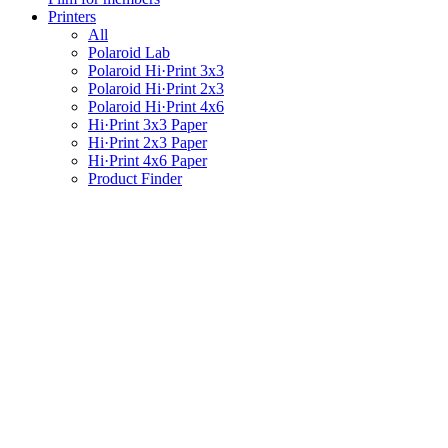
Printers
All
Polaroid Lab
Polaroid Hi·Print 3x3
Polaroid Hi·Print 2x3
Polaroid Hi·Print 4x6
Hi·Print 3x3 Paper
Hi·Print 2x3 Paper
Hi·Print 4x6 Paper
Product Finder