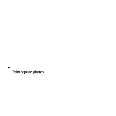
Print square photos