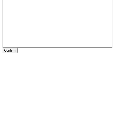
Confirm