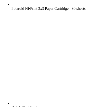
Polaroid Hi·Print 3x3 Paper Cartridge - 30 sheets