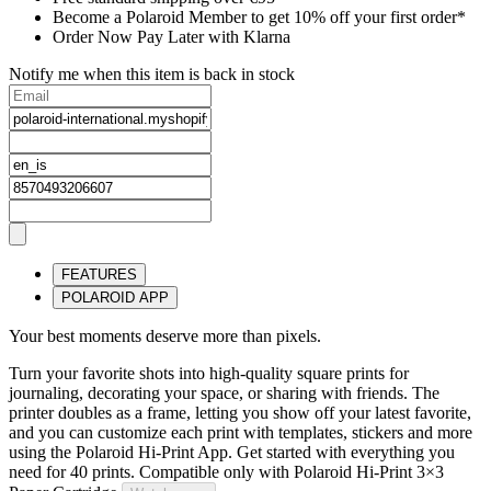
Become a Polaroid Member to get 10% off your first order*
Order Now Pay Later with Klarna
Notify me when this item is back in stock
FEATURES
POLAROID APP
Your best moments deserve more than pixels.
Turn your favorite shots into high-quality square prints for
journaling, decorating your space, or sharing with friends. The
printer doubles as a frame, letting you show off your latest favorite,
and you can customize each print with templates, stickers and more
using the Polaroid Hi-Print App. Get started with everything you
need for 40 prints. Compatible only with Polaroid Hi-Print 3×3