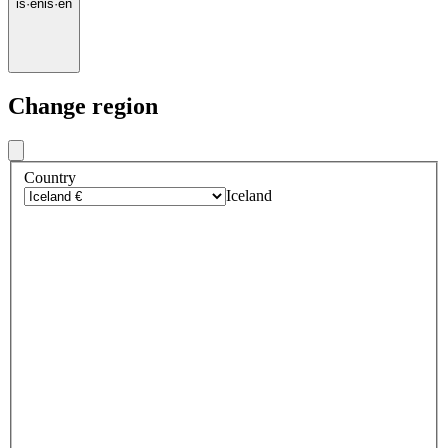
is
·
en
is
·
en
Change region
Country
Iceland