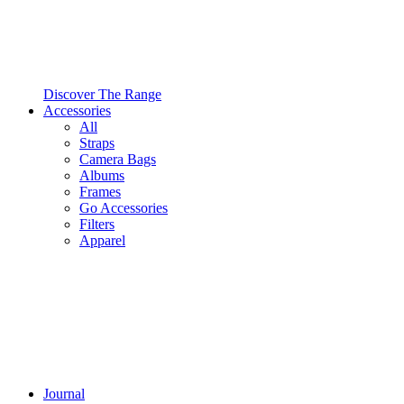
Discover The Range
Accessories
All
Straps
Camera Bags
Albums
Frames
Go Accessories
Filters
Apparel
Journal