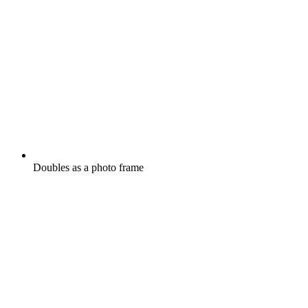
Doubles as a photo frame