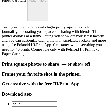
Paper Cartridge.
Watch more
Turn your favorite shots into high-quality square prints for
journaling, decorating your space, or sharing with friends. The
printer doubles as a frame, letting you show off your latest favorite,
and you can customize each print with templates, stickers and more
using the Polaroid Hi-Print App. Get started with everything you
need for 40 prints. Compatible only with Polaroid Hi-Print 3×3
Paper Cartridge.
Print square photos to share — or show off
Frame your favorite shot in the printer.
Get creative with the free Hi-Print App
Download app