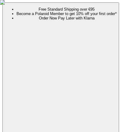
Free Standard Shipping over €95
Become a Polaroid Member to get 10% off your first order*
Order Now Pay Later with Klarna