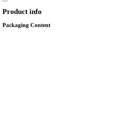
Product info
Packaging Content