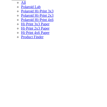
All
Polaroid Lab
Polaroid Hi·Print 3x3
Polaroid Hi·Print 2x3
Polaroid Hi·Print 4x6
Hi·Print 3x3 Paper
Hi·Print 2x3 Paper
Hi·Print 4x6 Paper
Product Finder