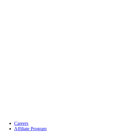
Careers
Affiliate Program