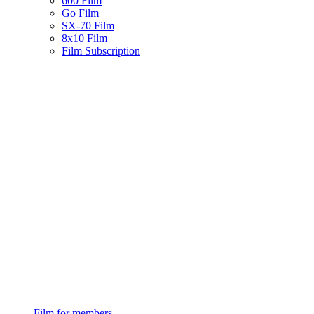
600 Film
Go Film
SX-70 Film
8x10 Film
Film Subscription
Film for members