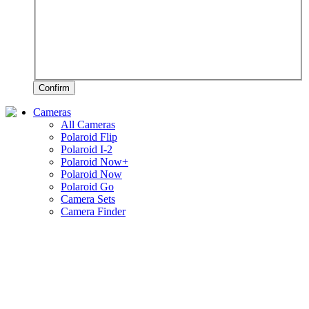
Confirm
Cameras
All Cameras
Polaroid Flip
Polaroid I-2
Polaroid Now+
Polaroid Now
Polaroid Go
Camera Sets
Camera Finder