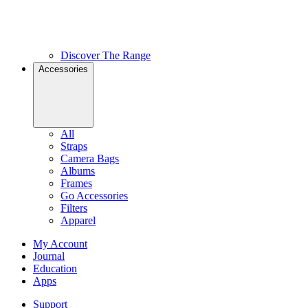
Discover The Range
Accessories
All
Straps
Camera Bags
Albums
Frames
Go Accessories
Filters
Apparel
My Account
Journal
Education
Apps
Support