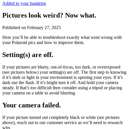
Added to your bag
items
Pictures look weird? Now what.
Published on
February 27, 2025
Here you’ll be able to troubleshoot exactly what went wrong with
your Polaroid pics and how to improve them.
Setting(s) are off.
If your pictures are blurry, out-of-focus, too dark, or overexposed
(see pictures below) your setting(s) are off. The first step to knowing
if it’s dark or light in your environment is opening your eyes. If it’s
dark use the flash. If it’s bright turn it off. And hold your camera
steady. If that’s too difficult then consider using a tripod or placing
your camera on a table to avoid blurring.
Your camera failed.
If your picture turned out completely black or white (see pictures
above), reach out to our customer service as we’ll need to research
why.