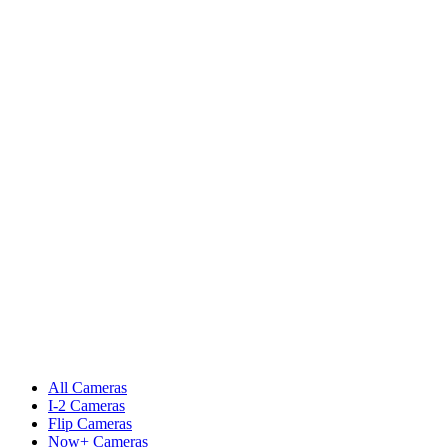
All Cameras
I-2 Cameras
Flip Cameras
Now+ Cameras