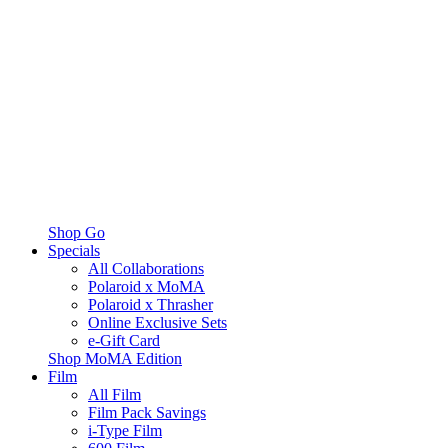
Shop Go
Specials
All Collaborations
Polaroid x MoMA
Polaroid x Thrasher
Online Exclusive Sets
e-Gift Card
Shop MoMA Edition
Film
All Film
Film Pack Savings
i-Type Film