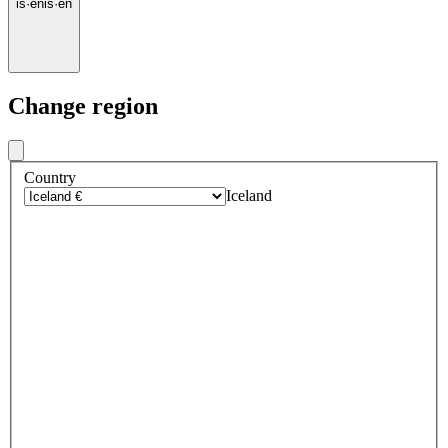
is
·
en
is
·
en
Change region
Country
Iceland