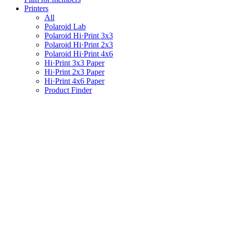
Printers
All
Polaroid Lab
Polaroid Hi·Print 3x3
Polaroid Hi·Print 2x3
Polaroid Hi·Print 4x6
Hi·Print 3x3 Paper
Hi·Print 2x3 Paper
Hi·Print 4x6 Paper
Product Finder