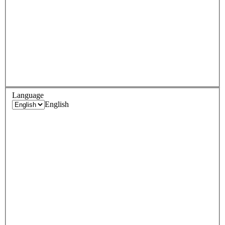
Language
English