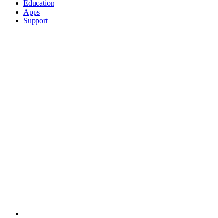
Education
Apps
Support