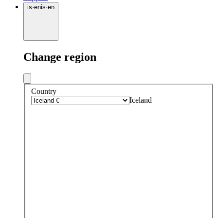
is
·
en
is
·
en
Change region
Country
Iceland