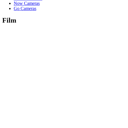
Now Cameras
Go Cameras
Film