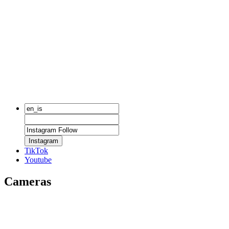
Instagram
TikTok
Youtube
Cameras