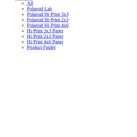
All
Polaroid Lab
Polaroid Hi·Print 3x3
Polaroid Hi·Print 2x3
Polaroid Hi·Print 4x6
Hi·Print 3x3 Paper
Hi·Print 2x3 Paper
Hi·Print 4x6 Paper
Product Finder