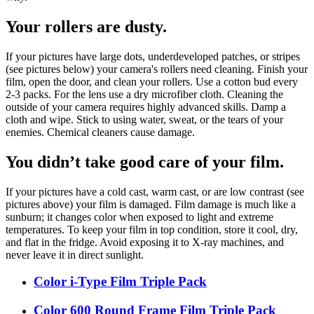
Your rollers are dusty.
If your pictures have large dots, underdeveloped patches, or stripes
(see pictures below) your camera's rollers need cleaning. Finish your
film, open the door, and clean your rollers. Use a cotton bud every
2-3 packs. For the lens use a dry microfiber cloth. Cleaning the
outside of your camera requires highly advanced skills. Damp a
cloth and wipe. Stick to using water, sweat, or the tears of your
enemies. Chemical cleaners cause damage.
You didn’t take good care of your film.
If your pictures have a cold cast, warm cast, or are low contrast (see
pictures above) your film is damaged. Film damage is much like a
sunburn; it changes color when exposed to light and extreme
temperatures. To keep your film in top condition, store it cool, dry,
and flat in the fridge. Avoid exposing it to X-ray machines, and
never leave it in direct sunlight.
Color i-Type Film Triple Pack
Color 600 Round Frame Film Triple Pack