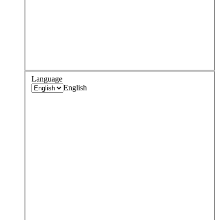
Language
English