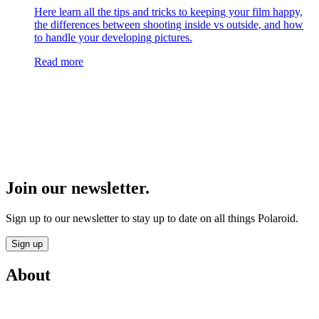
Here learn all the tips and tricks to keeping your film happy,
the differences between shooting inside vs outside, and how
to handle your developing pictures.
Read more
Join our newsletter.
Sign up to our newsletter to stay up to date on all things Polaroid.
Sign up
About