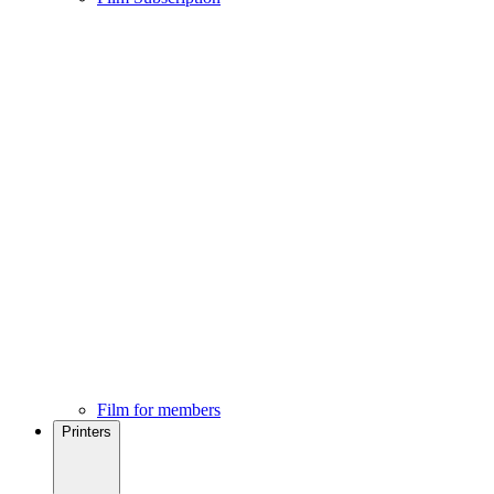
Film for members
Printers