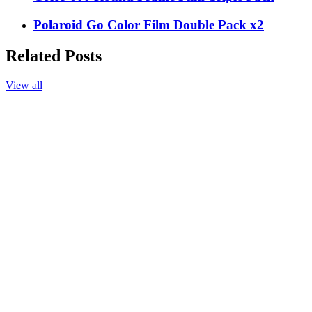
Polaroid Go Color Film Double Pack x2
Related Posts
View all