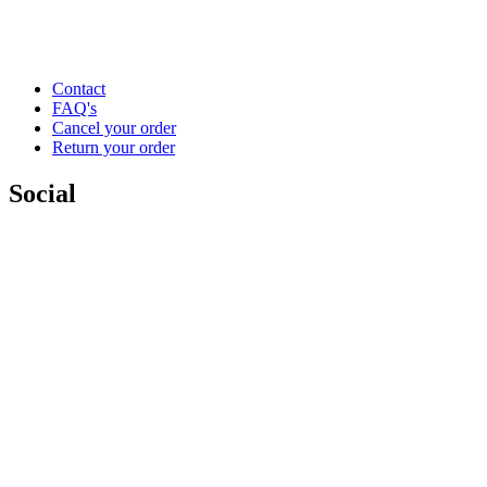
Contact
FAQ's
Cancel your order
Return your order
Social