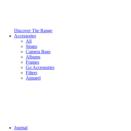
Discover The Range
Accessories
All
Straps
Camera Bags
Albums
Frames
Go Accessories
Filters
Apparel
Journal