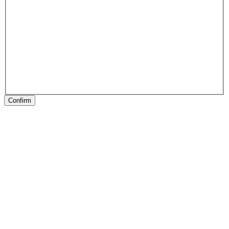
Confirm