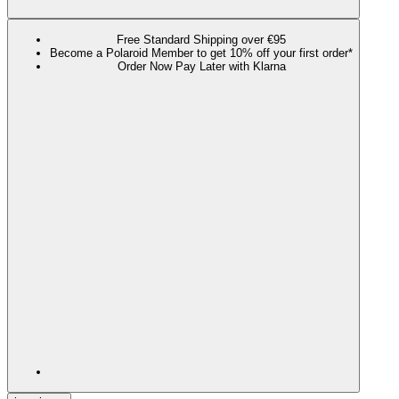
Free Standard Shipping over €95
Become a Polaroid Member to get 10% off your first order*
Order Now Pay Later with Klarna