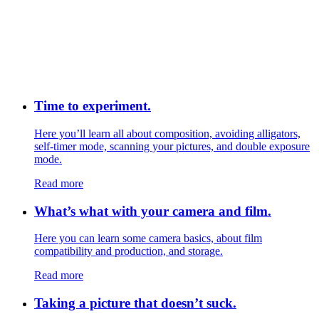
Time to experiment.
Here you’ll learn all about composition, avoiding alligators,
self-timer mode, scanning your pictures, and double exposure
mode.
Read more
What’s what with your camera and film.
Here you can learn some camera basics, about film
compatibility and production, and storage.
Read more
Taking a picture that doesn’t suck.