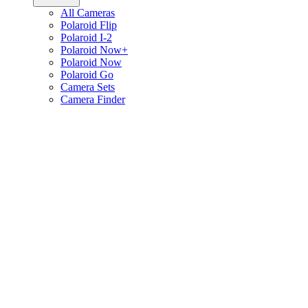
All Cameras
Polaroid Flip
Polaroid I-2
Polaroid Now+
Polaroid Now
Polaroid Go
Camera Sets
Camera Finder