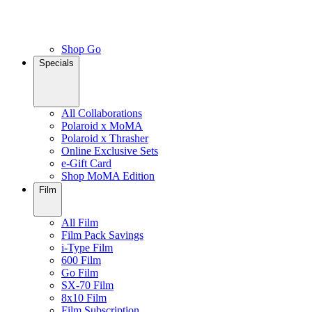
Shop Go
Specials
All Collaborations
Polaroid x MoMA
Polaroid x Thrasher
Online Exclusive Sets
e-Gift Card
Shop MoMA Edition
Film
All Film
Film Pack Savings
i-Type Film
600 Film
Go Film
SX-70 Film
8x10 Film
Film Subscription