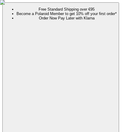
Free Standard Shipping over €95
Become a Polaroid Member to get 10% off your first order*
Order Now Pay Later with Klarna