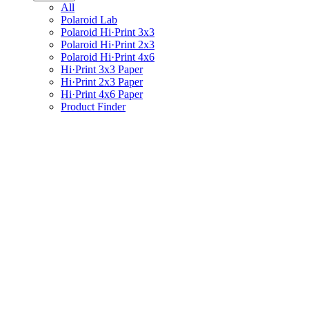
All
Polaroid Lab
Polaroid Hi·Print 3x3
Polaroid Hi·Print 2x3
Polaroid Hi·Print 4x6
Hi·Print 3x3 Paper
Hi·Print 2x3 Paper
Hi·Print 4x6 Paper
Product Finder