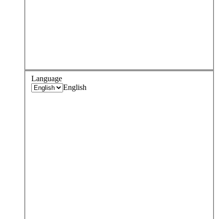
Language
English