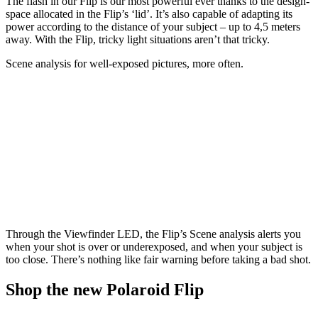
The flash in our Flip is our most powerful ever thanks to the design-
space allocated in the Flip’s ‘lid’. It’s also capable of adapting its
power according to the distance of your subject – up to 4,5 meters
away. With the Flip, tricky light situations aren’t that tricky.
Scene analysis for well-exposed pictures, more often.
Through the Viewfinder LED, the Flip’s Scene analysis alerts you
when your shot is over or underexposed, and when your subject is
too close. There’s nothing like fair warning before taking a bad shot.
Shop the new Polaroid Flip