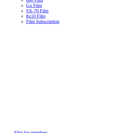
600 Film
Go Film
SX-70 Film
8x10 Film
Film Subscription
Film for members