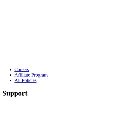
Careers
Affiliate Program
All Policies
Support