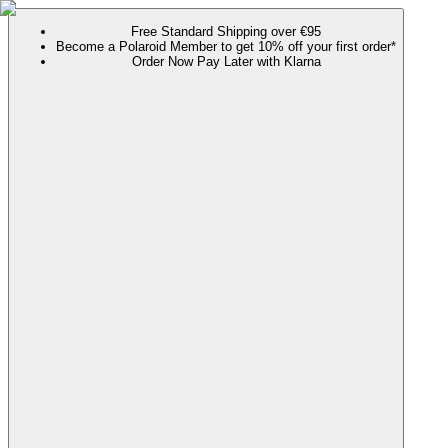
Free Standard Shipping over €95
Become a Polaroid Member to get 10% off your first order*
Order Now Pay Later with Klarna