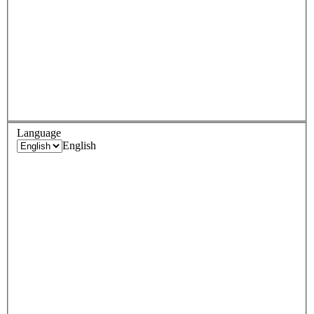
Language
English