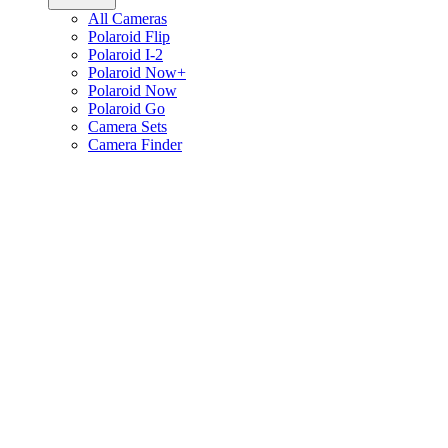
All Cameras
Polaroid Flip
Polaroid I-2
Polaroid Now+
Polaroid Now
Polaroid Go
Camera Sets
Camera Finder