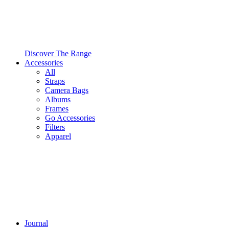
Discover The Range
Accessories
All
Straps
Camera Bags
Albums
Frames
Go Accessories
Filters
Apparel
Journal