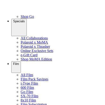
Shop Go
Specials
All Collaborations
Polaroid x MoMA
Polaroid x Thrasher
Online Exclusive Sets
e-Gift Card
Shop MoMA Edition
Film
All Film
Film Pack Savings
i-Type Film
600 Film
Go Film
SX-70 Film
8x10 Film
Film Subscription