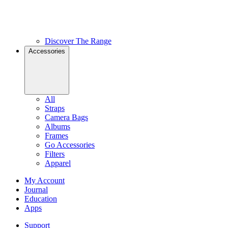
Discover The Range
Accessories
All
Straps
Camera Bags
Albums
Frames
Go Accessories
Filters
Apparel
My Account
Journal
Education
Apps
Support