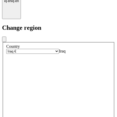
iq
·
en
iq
·
en
Change region
Country
Iraq