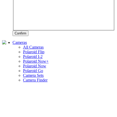
Confirm
Cameras
All Cameras
Polaroid Flip
Polaroid I-2
Polaroid Now+
Polaroid Now
Polaroid Go
Camera Sets
Camera Finder