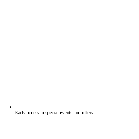
Early access to special events and offers