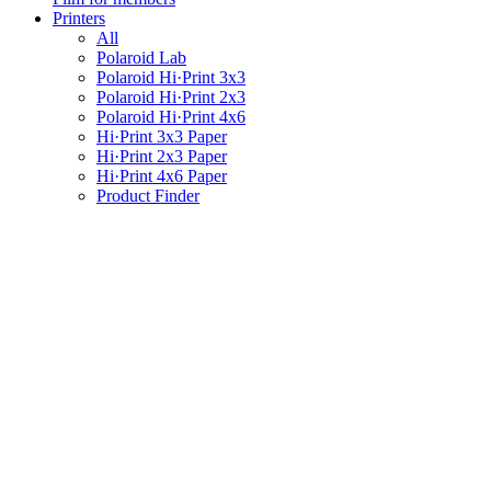
Printers
All
Polaroid Lab
Polaroid Hi·Print 3x3
Polaroid Hi·Print 2x3
Polaroid Hi·Print 4x6
Hi·Print 3x3 Paper
Hi·Print 2x3 Paper
Hi·Print 4x6 Paper
Product Finder