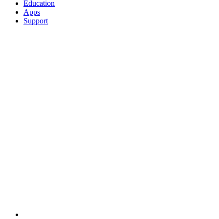
Education
Apps
Support