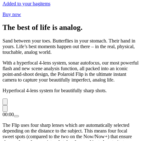
Added to your bag
items
Buy now
The best of life is analog.
Sand between your toes. Butterflies in your stomach. Their hand in
yours. Life’s best moments happen out there – in the real, physical,
touchable, analog world.
With a hyperfocal 4-lens system, sonar autofocus, our most powerful
flash and new scene analysis function, all packed into an iconic
point-and-shoot design, the Polaroid Flip is the ultimate instant
camera to capture your beautifully imperfect, analog life.
Hyperfocal 4-lens system for beautifully sharp shots.
00:00
The Flip uses four sharp lenses which are automatically selected
depending on the distance to the subject. This means four focal
sweet spots (compared to the two on the Now/Now+) that ensure