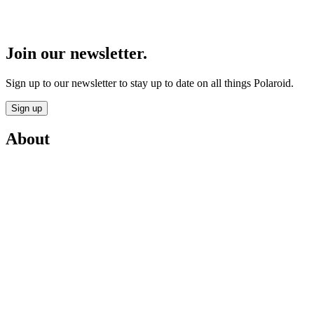
Join our newsletter.
Sign up to our newsletter to stay up to date on all things Polaroid.
Sign up
About