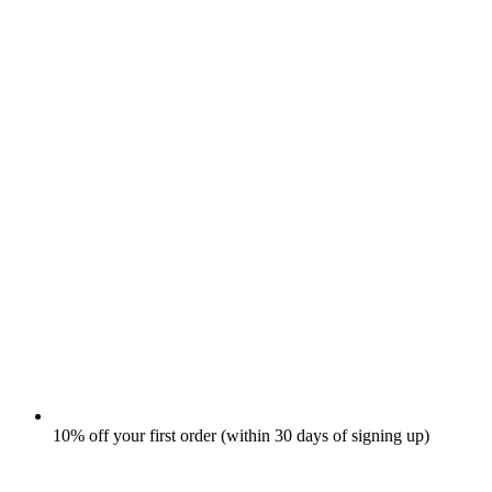
10% off your first order (within 30 days of signing up)