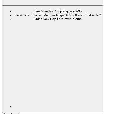
Free Standard Shipping over €95
Become a Polaroid Member to get 10% off your first order*
Order Now Pay Later with Klarna