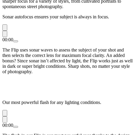
sharper focus for a variety of styles, from cultivated portraits to
spontaneous street photography.
Sonar autofocus ensures your subject is always in focus.
00:00
The Flip uses sonar waves to assess the subject of your shot and
then selects the correct lens for maximum focal clarity. An added
bonus? Since sonar isn’t affected by light, the Flip works just as well
in dark or super bright conditions. Sharp shots, no matter your style
of photography.
Our most powerful flash for any lighting conditions.
00:00