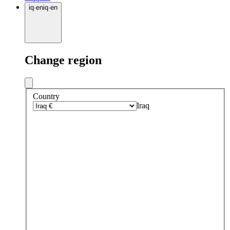
iq
·
en
iq
·
en
Change region
Country
Iraq