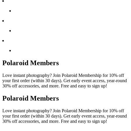
Polaroid Members
Love instant photography? Join Polaroid Membership for 10% off
your first order (within 30 days). Get early event access, year-round
30% off accessories, and more. Free and easy to sign up!
Polaroid Members
Love instant photography? Join Polaroid Membership for 10% off
your first order (within 30 days). Get early event access, year-round
30% off accessories, and more. Free and easy to sign up!