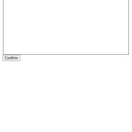
Confirm