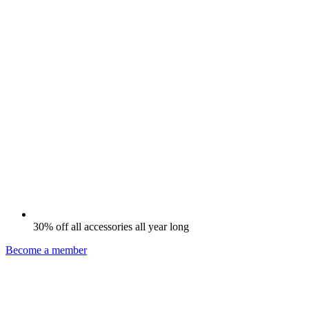
30% off all accessories all year long
Become a member