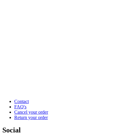
Contact
FAQ's
Cancel your order
Return your order
Social