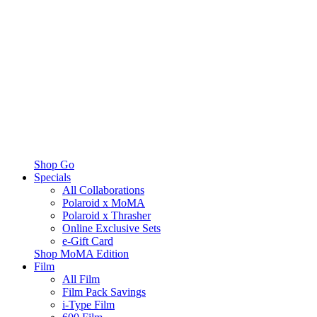
Shop Go
Specials
All Collaborations
Polaroid x MoMA
Polaroid x Thrasher
Online Exclusive Sets
e-Gift Card
Shop MoMA Edition
Film
All Film
Film Pack Savings
i-Type Film