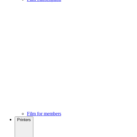
Film for members
Printers