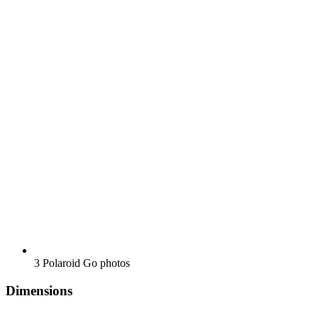
3 Polaroid Go photos
Dimensions