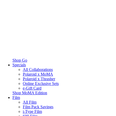
Shop Go
Specials
All Collaborations
Polaroid x MoMA
Polaroid x Thrasher
Online Exclusive Sets
e-Gift Card
Shop MoMA Edition
Film
All Film
Film Pack Savings
i-Type Film