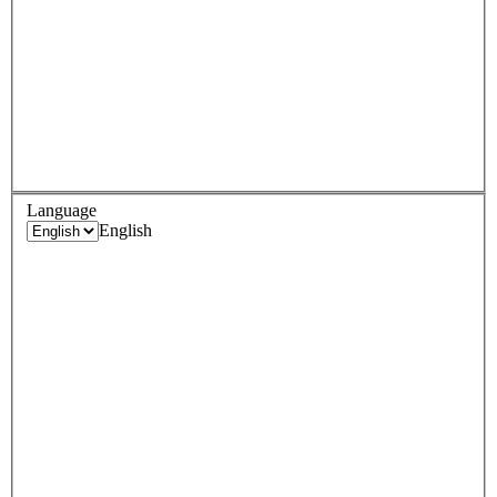
Language
English