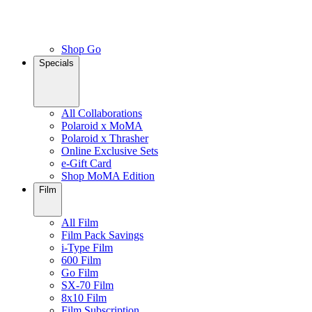
Shop Go
Specials
All Collaborations
Polaroid x MoMA
Polaroid x Thrasher
Online Exclusive Sets
e-Gift Card
Shop MoMA Edition
Film
All Film
Film Pack Savings
i-Type Film
600 Film
Go Film
SX-70 Film
8x10 Film
Film Subscription