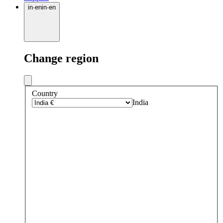
in
·
en
in
·
en
Change region
Country
India