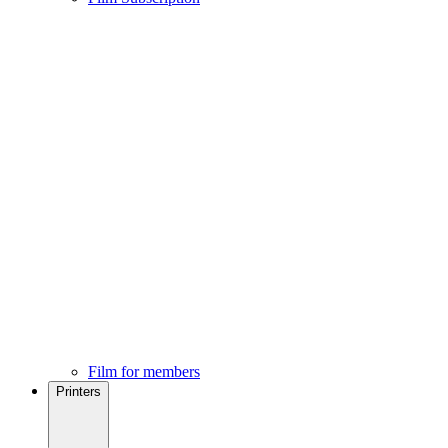
Film for members
Printers