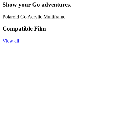
Show your Go adventures.
Polaroid Go Acrylic Multiframe
Compatible Film
View all