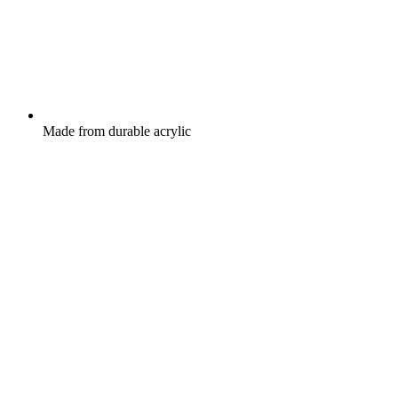
Made from durable acrylic