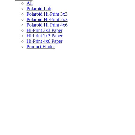
All
Polaroid Lab
Polaroid Hi·Print 3x3
Polaroid Hi·Print 2x3
Polaroid Hi·Print 4x6
Hi·Print 3x3 Paper
Hi·Print 2x3 Paper
Hi·Print 4x6 Paper
Product Finder