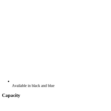
Available in black and blue
Capacity