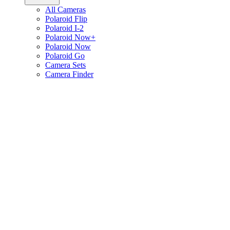
All Cameras
Polaroid Flip
Polaroid I-2
Polaroid Now+
Polaroid Now
Polaroid Go
Camera Sets
Camera Finder