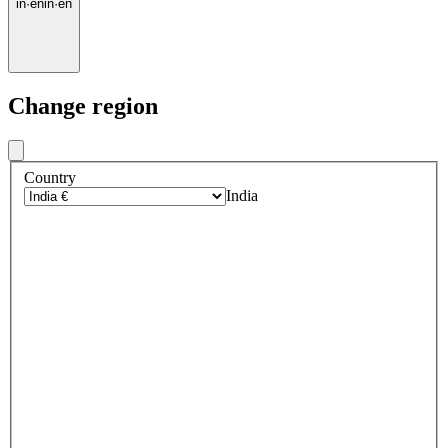
in
·
en
in
·
en
Change region
Country
India