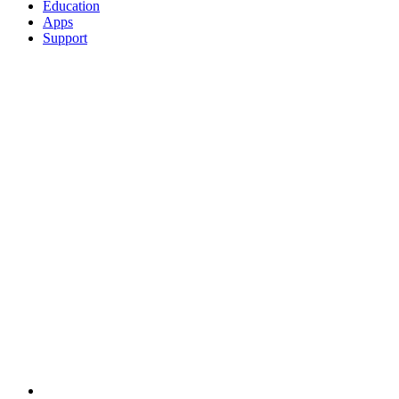
Education
Apps
Support