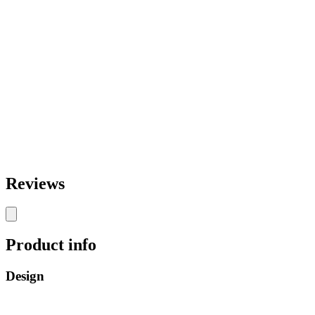
Reviews
Product info
Design