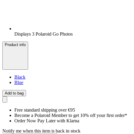
Displays 3 Polaroid Go Photos
Product info
Black
Blue
Add to bag
Free standard shipping over €95
Become a Polaroid Member to get 10% off your first order*
Order Now Pay Later with Klarna
Notify me when this item is back in stock