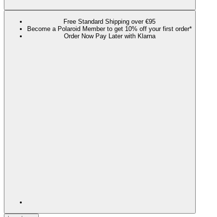
Free Standard Shipping over €95
Become a Polaroid Member to get 10% off your first order*
Order Now Pay Later with Klarna