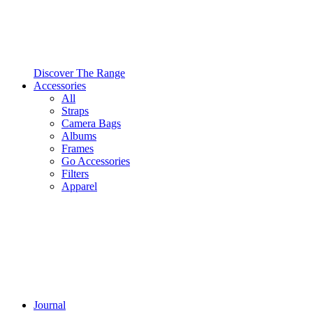
Discover The Range
Accessories
All
Straps
Camera Bags
Albums
Frames
Go Accessories
Filters
Apparel
Journal