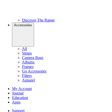
Discover The Range
Accessories
All
Straps
Camera Bags
Albums
Frames
Go Accessories
Filters
Apparel
My Account
Journal
Education
Apps
Support