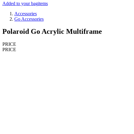
Added to your bag
items
Accessories
Go Accessories
Polaroid Go Acrylic Multiframe
PRICE
PRICE