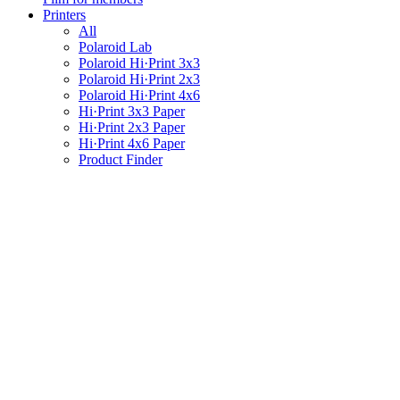
Printers
All
Polaroid Lab
Polaroid Hi·Print 3x3
Polaroid Hi·Print 2x3
Polaroid Hi·Print 4x6
Hi·Print 3x3 Paper
Hi·Print 2x3 Paper
Hi·Print 4x6 Paper
Product Finder