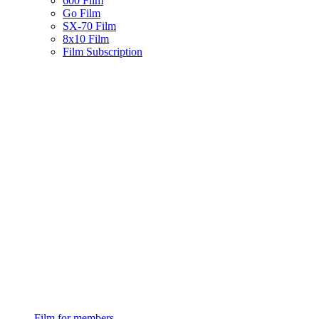
600 Film
Go Film
SX-70 Film
8x10 Film
Film Subscription
Film for members