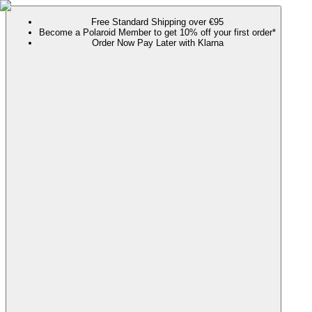
Free Standard Shipping over €95
Become a Polaroid Member to get 10% off your first order*
Order Now Pay Later with Klarna