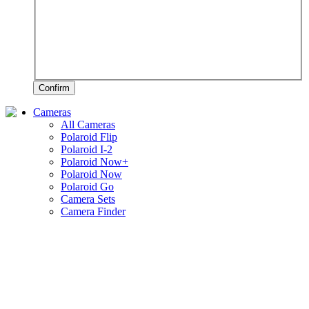
Confirm
Cameras
All Cameras
Polaroid Flip
Polaroid I-2
Polaroid Now+
Polaroid Now
Polaroid Go
Camera Sets
Camera Finder