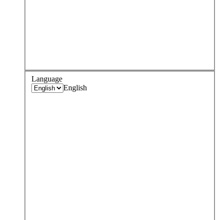
Language
English