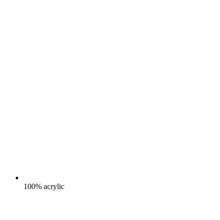
100% acrylic