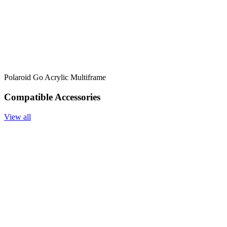
Polaroid Go Acrylic Multiframe
Compatible Accessories
View all