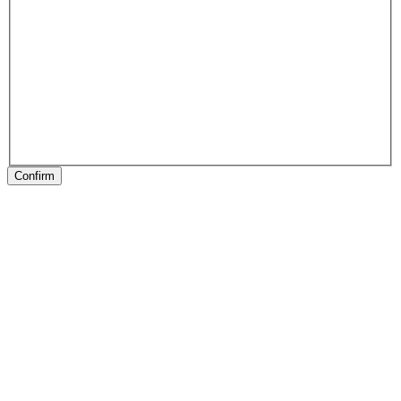
Confirm