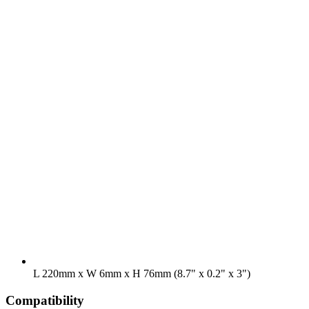
L 220mm x W 6mm x H 76mm (8.7" x 0.2" x 3")
Compatibility