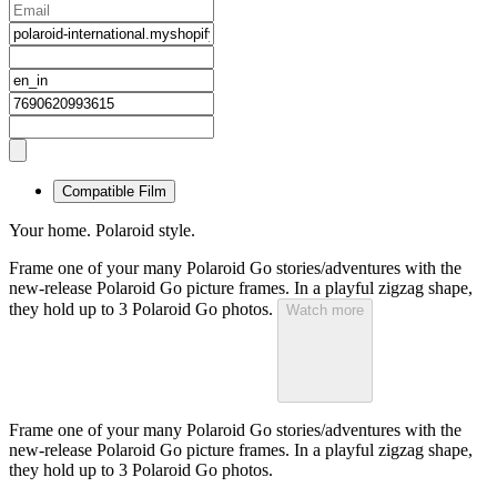
Compatible Film
Your home. Polaroid style.
Frame one of your many Polaroid Go stories/adventures with the
new-release Polaroid Go picture frames. In a playful zigzag shape,
they hold up to 3 Polaroid Go photos.
Watch more
Frame one of your many Polaroid Go stories/adventures with the
new-release Polaroid Go picture frames. In a playful zigzag shape,
they hold up to 3 Polaroid Go photos.