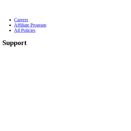
Careers
Affiliate Program
All Policies
Support