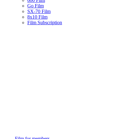
600 Film
Go Film
SX-70 Film
8x10 Film
Film Subscription
Film for members