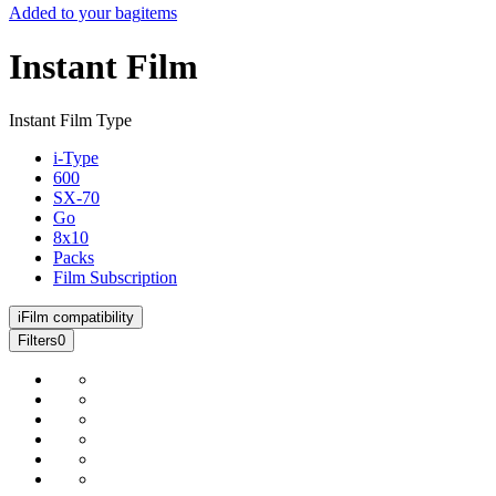
Added to your bag
items
Instant Film
Instant Film Type
i-Type
600
SX-70
Go
8x10
Packs
Film Subscription
i
Film compatibility
Filters
0