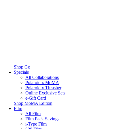
Shop Go
Specials
All Collaborations
Polaroid x MoMA
Polaroid x Thrasher
Online Exclusive Sets
e-Gift Card
Shop MoMA Edition
Film
All Film
Film Pack Savings
i-Type Film