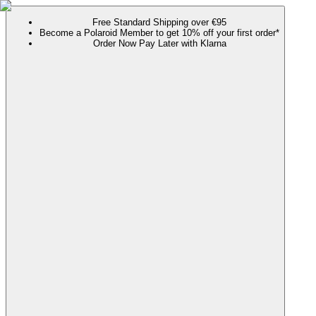
Free Standard Shipping over €95
Become a Polaroid Member to get 10% off your first order*
Order Now Pay Later with Klarna