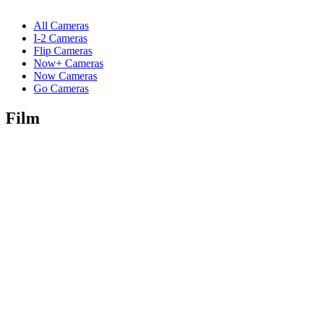
All Cameras
I-2 Cameras
Flip Cameras
Now+ Cameras
Now Cameras
Go Cameras
Film