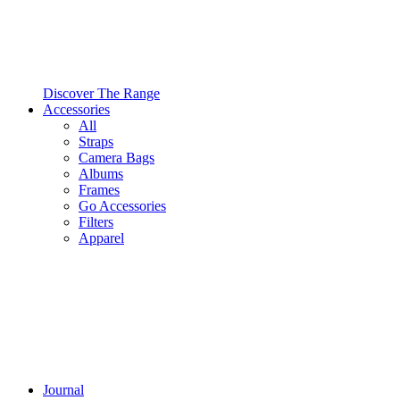
Discover The Range
Accessories
All
Straps
Camera Bags
Albums
Frames
Go Accessories
Filters
Apparel
Journal