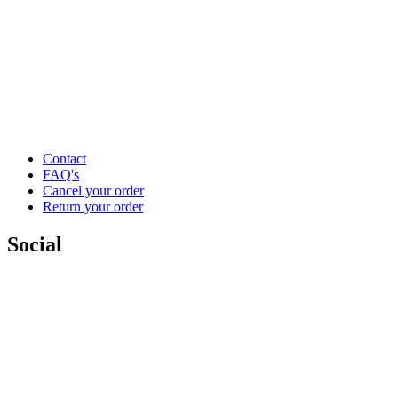
Contact
FAQ's
Cancel your order
Return your order
Social