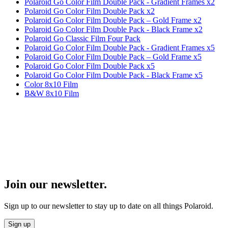
Polaroid Go Color Film Double Pack - Gradient Frames x2
Polaroid Go Color Film Double Pack x2
Polaroid Go Color Film Double Pack – Gold Frame x2
Polaroid Go Color Film Double Pack - Black Frame x2
Polaroid Go Classic Film Four Pack
Polaroid Go Color Film Double Pack - Gradient Frames x5
Polaroid Go Color Film Double Pack – Gold Frame x5
Polaroid Go Color Film Double Pack x5
Polaroid Go Color Film Double Pack - Black Frame x5
Color 8x10 Film
B&W 8x10 Film
Join our newsletter.
Sign up to our newsletter to stay up to date on all things Polaroid.
Sign up