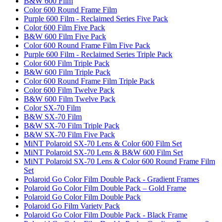
B&W 600 Film
Color 600 Round Frame Film
Purple 600 Film - Reclaimed Series Five Pack
Color 600 Film Five Pack
B&W 600 Film Five Pack
Color 600 Round Frame Film Five Pack
Purple 600 Film - Reclaimed Series Triple Pack
Color 600 Film Triple Pack
B&W 600 Film Triple Pack
Color 600 Round Frame Film Triple Pack
Color 600 Film Twelve Pack
B&W 600 Film Twelve Pack
Color SX-70 Film
B&W SX-70 Film
B&W SX-70 Film Triple Pack
B&W SX-70 Film Five Pack
MiNT Polaroid SX-70 Lens & Color 600 Film Set
MiNT Polaroid SX-70 Lens & B&W 600 Film Set
MiNT Polaroid SX-70 Lens & Color 600 Round Frame Film
Set
Polaroid Go Color Film Double Pack - Gradient Frames
Polaroid Go Color Film Double Pack – Gold Frame
Polaroid Go Color Film Double Pack
Polaroid Go Film Variety Pack
Polaroid Go Color Film Double Pack - Black Frame