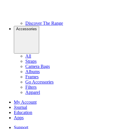
Discover The Range
Accessories
All
Straps
Camera Bags
Albums
Frames
Go Accessories
Filters
Apparel
My Account
Journal
Education
Apps
Support