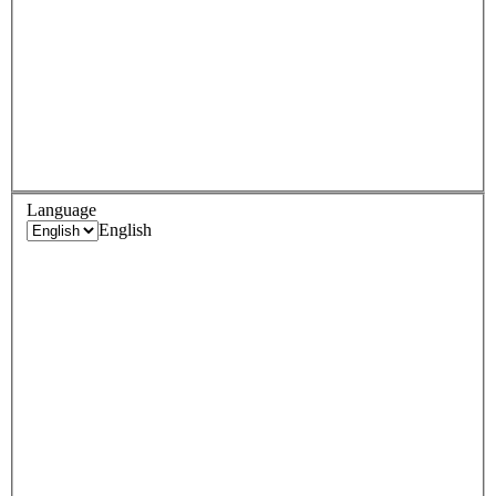
Language
English