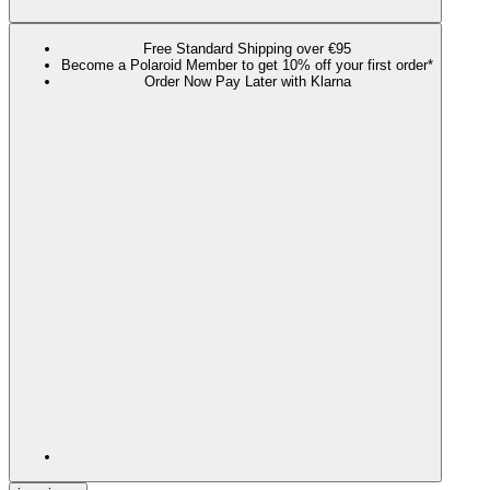
Free Standard Shipping over €95
Become a Polaroid Member to get 10% off your first order*
Order Now Pay Later with Klarna