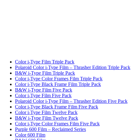
Color i-Type Film Triple Pack
Polaroid Color i-Type Film – Thrasher Edition Triple Pack
B&W i-Type Film Triple Pack
Color i-Type Color Frames Film Triple Pack
Color i-Type Black Frame Film Triple Pack
B&W i-Type Film Five Pack
Color i-Type Film Five Pack
Polaroid Color i-Type Film – Thrasher Edition Five Pack
Color i-Type Black Frame Film Five Pack
Color i-Type Film Twelve Pack
B&W i-Type Film Twelve Pack
Color i-Type Color Frames Film Five Pack
Purple 600 Film – Reclaimed Series
Color 600 Film