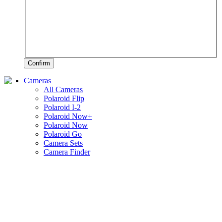
Confirm
Cameras
All Cameras
Polaroid Flip
Polaroid I-2
Polaroid Now+
Polaroid Now
Polaroid Go
Camera Sets
Camera Finder