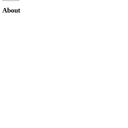
About