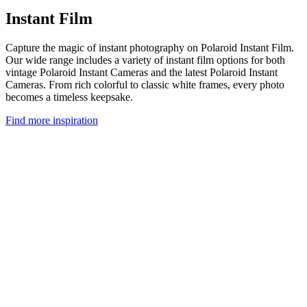
Instant Film
Capture the magic of instant photography on Polaroid Instant Film.
Our wide range includes a variety of instant film options for both
vintage Polaroid Instant Cameras and the latest Polaroid Instant
Cameras. From rich colorful to classic white frames, every photo
becomes a timeless keepsake.
Find more inspiration