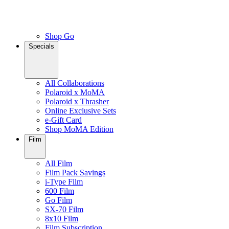
Shop Go
Specials
All Collaborations
Polaroid x MoMA
Polaroid x Thrasher
Online Exclusive Sets
e-Gift Card
Shop MoMA Edition
Film
All Film
Film Pack Savings
i-Type Film
600 Film
Go Film
SX-70 Film
8x10 Film
Film Subscription