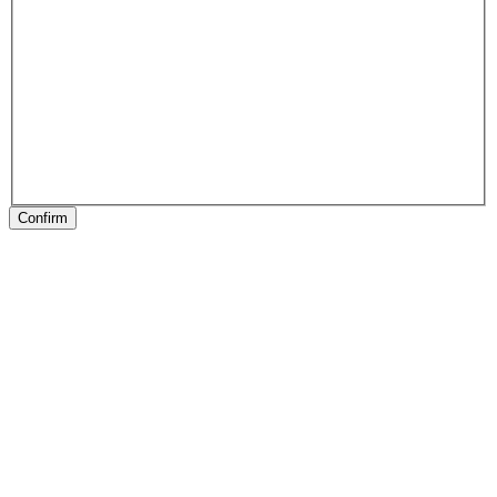
Confirm