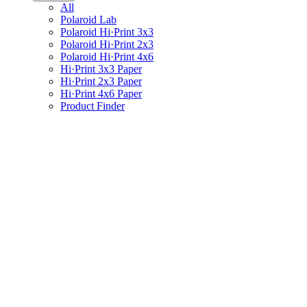
All
Polaroid Lab
Polaroid Hi·Print 3x3
Polaroid Hi·Print 2x3
Polaroid Hi·Print 4x6
Hi·Print 3x3 Paper
Hi·Print 2x3 Paper
Hi·Print 4x6 Paper
Product Finder