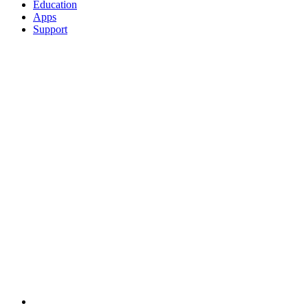
Education
Apps
Support