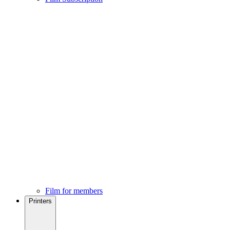
Film for members
Printers