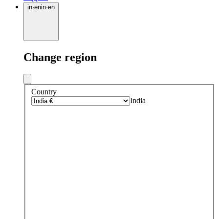
in
·
en
in
·
en
Change region
Country
India