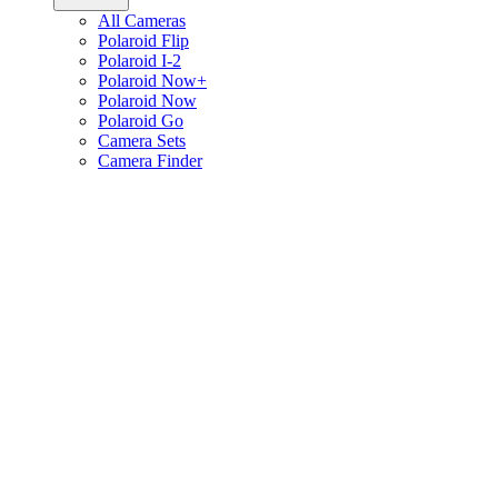
All Cameras
Polaroid Flip
Polaroid I-2
Polaroid Now+
Polaroid Now
Polaroid Go
Camera Sets
Camera Finder