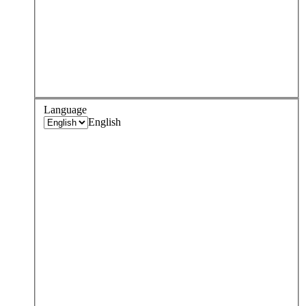
Language
English