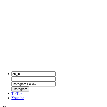
Instagram
TikTok
Youtube