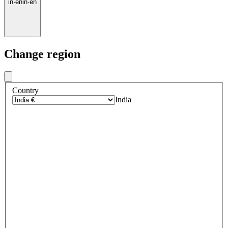
in
·
en
in
·
en
Change region
Country
India