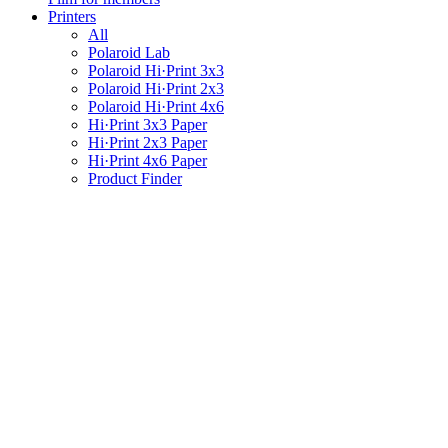
Printers
All
Polaroid Lab
Polaroid Hi·Print 3x3
Polaroid Hi·Print 2x3
Polaroid Hi·Print 4x6
Hi·Print 3x3 Paper
Hi·Print 2x3 Paper
Hi·Print 4x6 Paper
Product Finder