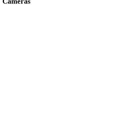
Cameras