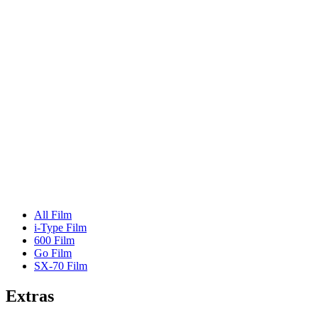
All Film
i-Type Film
600 Film
Go Film
SX-70 Film
Extras