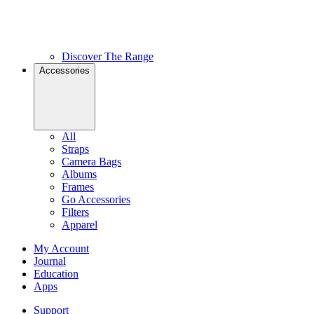
Discover The Range
Accessories
All
Straps
Camera Bags
Albums
Frames
Go Accessories
Filters
Apparel
My Account
Journal
Education
Apps
Support