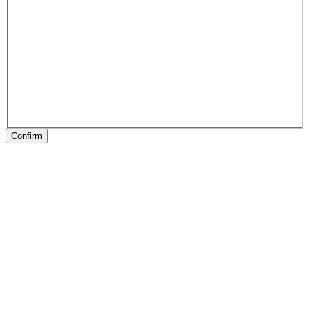
Confirm