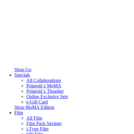
Shop Go
Specials
All Collaborations
Polaroid x MoMA
Polaroid x Thrasher
Online Exclusive Sets
e-Gift Card
Shop MoMA Edition
Film
All Film
Film Pack Savings
i-Type Film