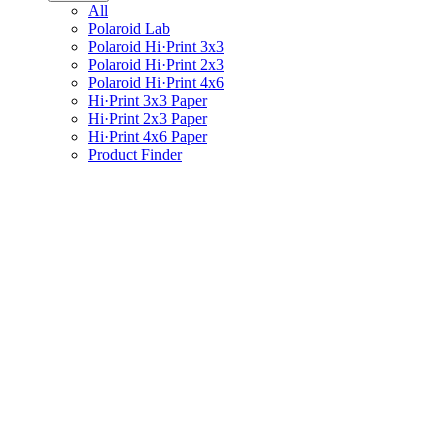
All
Polaroid Lab
Polaroid Hi·Print 3x3
Polaroid Hi·Print 2x3
Polaroid Hi·Print 4x6
Hi·Print 3x3 Paper
Hi·Print 2x3 Paper
Hi·Print 4x6 Paper
Product Finder