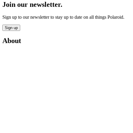
Join our newsletter.
Sign up to our newsletter to stay up to date on all things Polaroid.
Sign up
About