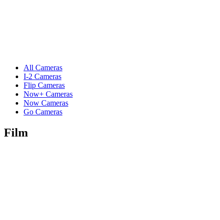
All Cameras
I-2 Cameras
Flip Cameras
Now+ Cameras
Now Cameras
Go Cameras
Film