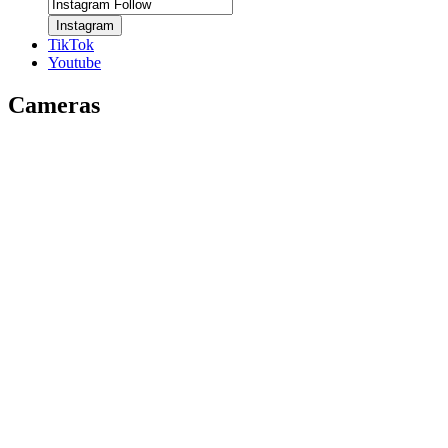
Instagram
TikTok
Youtube
Cameras