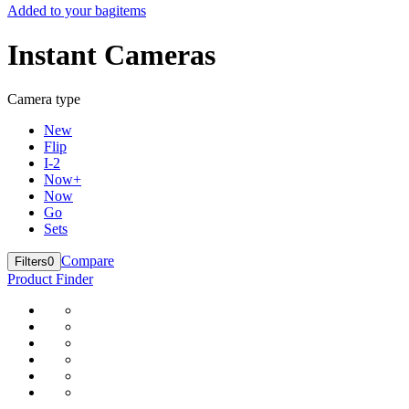
Added to your bag
items
Instant Cameras
Camera type
New
Flip
I-2
Now+
Now
Go
Sets
Compare
Filters
0
Product Finder