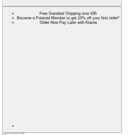
Free Standard Shipping over €95
Become a Polaroid Member to get 10% off your first order*
Order Now Pay Later with Klarna