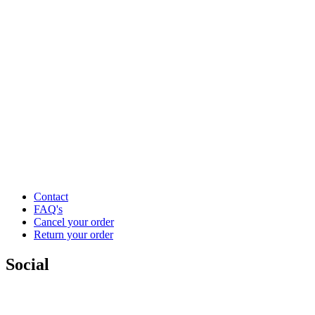
Contact
FAQ's
Cancel your order
Return your order
Social