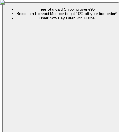
Free Standard Shipping over €95
Become a Polaroid Member to get 10% off your first order*
Order Now Pay Later with Klarna