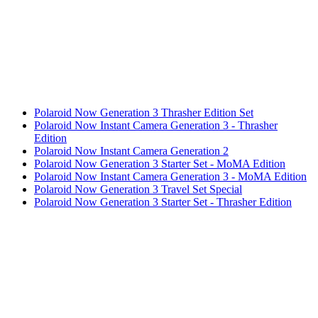
Polaroid Now Generation 3 Thrasher Edition Set
Polaroid Now Instant Camera Generation 3 - Thrasher
Edition
Polaroid Now Instant Camera Generation 2
Polaroid Now Generation 3 Starter Set - MoMA Edition
Polaroid Now Instant Camera Generation 3 - MoMA Edition
Polaroid Now Generation 3 Travel Set Special
Polaroid Now Generation 3 Starter Set - Thrasher Edition