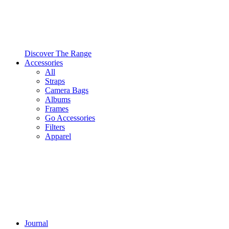
Discover The Range
Accessories
All
Straps
Camera Bags
Albums
Frames
Go Accessories
Filters
Apparel
Journal