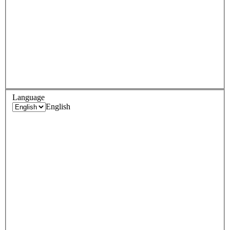
Language
English