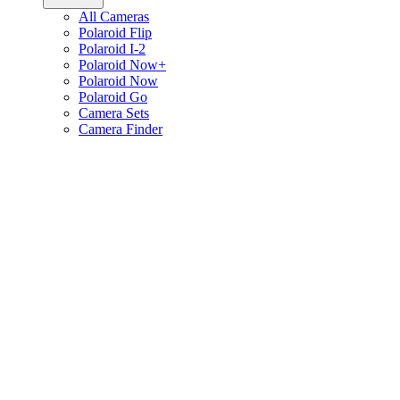
All Cameras
Polaroid Flip
Polaroid I-2
Polaroid Now+
Polaroid Now
Polaroid Go
Camera Sets
Camera Finder