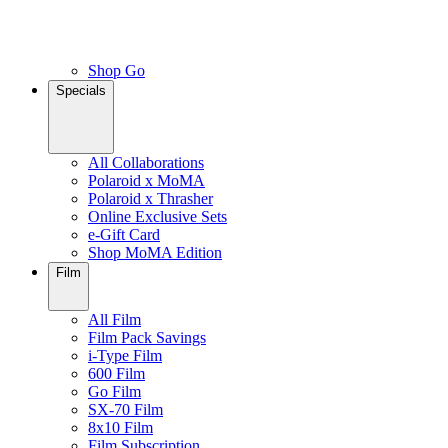
Shop Go
Specials
All Collaborations
Polaroid x MoMA
Polaroid x Thrasher
Online Exclusive Sets
e-Gift Card
Shop MoMA Edition
Film
All Film
Film Pack Savings
i-Type Film
600 Film
Go Film
SX-70 Film
8x10 Film
Film Subscription