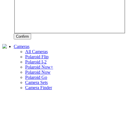
Confirm
Cameras
All Cameras
Polaroid Flip
Polaroid I-2
Polaroid Now+
Polaroid Now
Polaroid Go
Camera Sets
Camera Finder