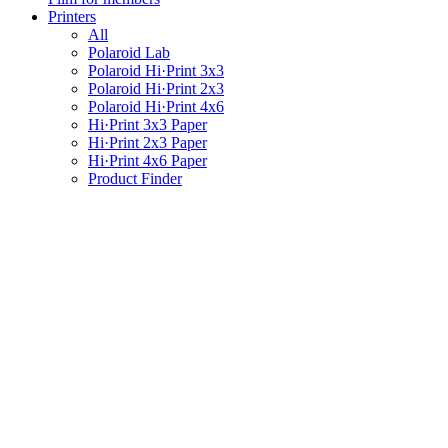
Printers
All
Polaroid Lab
Polaroid Hi·Print 3x3
Polaroid Hi·Print 2x3
Polaroid Hi·Print 4x6
Hi·Print 3x3 Paper
Hi·Print 2x3 Paper
Hi·Print 4x6 Paper
Product Finder