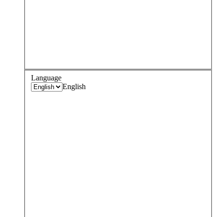
Language
English