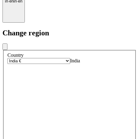
in
·
en
in
·
en
Change region
Country
India