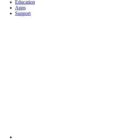
Education
Apps
Support