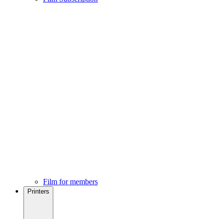
Film for members
Printers