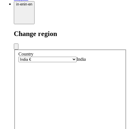
in
·
en
in
·
en
Change region
Country
India