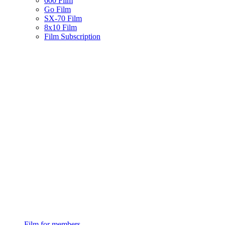
600 Film
Go Film
SX-70 Film
8x10 Film
Film Subscription
Film for members