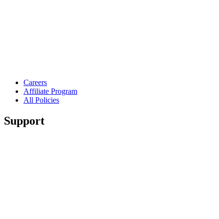
Careers
Affiliate Program
All Policies
Support