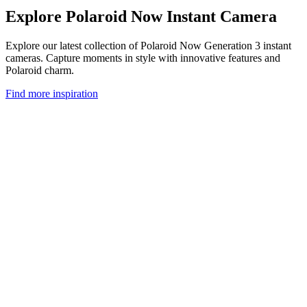
Explore Polaroid Now Instant Camera
Explore our latest collection of Polaroid Now Generation 3 instant
cameras. Capture moments in style with innovative features and
Polaroid charm.
Find more inspiration