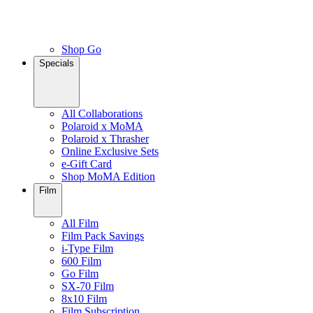
Shop Go
Specials
All Collaborations
Polaroid x MoMA
Polaroid x Thrasher
Online Exclusive Sets
e-Gift Card
Shop MoMA Edition
Film
All Film
Film Pack Savings
i-Type Film
600 Film
Go Film
SX-70 Film
8x10 Film
Film Subscription