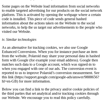
Some pages on the Website load information from social networks
to enable targeted advertising for our products on the social network
platform. This is activated by opening the webpage where a certain
code is installed. This piece of code sends general hashed
information about the actions taken on the Website to the social
networks, to help the us target our advertisements to the people who
visited our Website.
iv. Similar technologies
As an alternative for tracking cookies, we also use Google
Enhanced Conversions. When you for instance purchase an item
from the website, Polaroid may share your personal data in hashed
form with Google (for example your email address). Google then
matches such data to a Google account, which was signed-in to
when you engaged with one of our ads. The conversion event is
reported to us to improve Polaroid’s conversion measurement. See
this link (https://support.google.com/google-ads/answer/9888656?
hl=en-GB) for more information.
Below you can find a link to the privacy and/or cookie policies of
the third parties that set analytical and/or tracking cookies through
our Website. We encourage you to read this policy carefully.