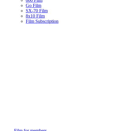
600 Film
Go Film
SX-70 Film
8x10 Film
Film Subscription
Film for members