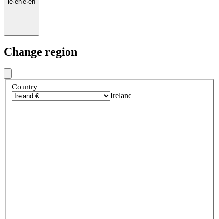
ie
·
en
ie
·
en
Change region
Country
Ireland