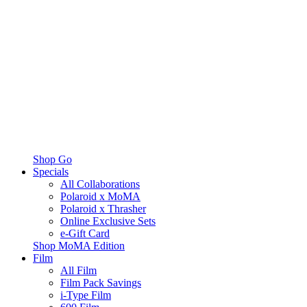
Shop Go
Specials
All Collaborations
Polaroid x MoMA
Polaroid x Thrasher
Online Exclusive Sets
e-Gift Card
Shop MoMA Edition
Film
All Film
Film Pack Savings
i-Type Film