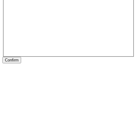
Confirm