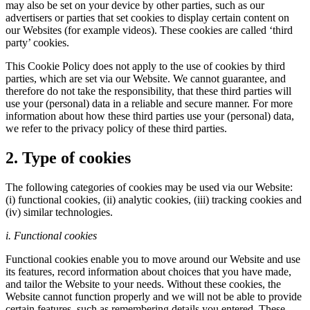
may also be set on your device by other parties, such as our
advertisers or parties that set cookies to display certain content on
our Websites (for example videos). These cookies are called ‘third
party’ cookies.
This Cookie Policy does not apply to the use of cookies by third
parties, which are set via our Website. We cannot guarantee, and
therefore do not take the responsibility, that these third parties will
use your (personal) data in a reliable and secure manner. For more
information about how these third parties use your (personal) data,
we refer to the privacy policy of these third parties.
2. Type of cookies
The following categories of cookies may be used via our Website:
(i) functional cookies, (ii) analytic cookies, (iii) tracking cookies and
(iv) similar technologies.
i. Functional cookies
Functional cookies enable you to move around our Website and use
its features, record information about choices that you have made,
and tailor the Website to your needs. Without these cookies, the
Website cannot function properly and we will not be able to provide
certain features, such as remembering details you entered. These