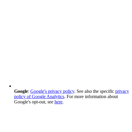
Google
:
Google's privacy policy
. See also the specific
privacy
policy of Google Analytics
. For more information about
Google's opt-out, see
here
.