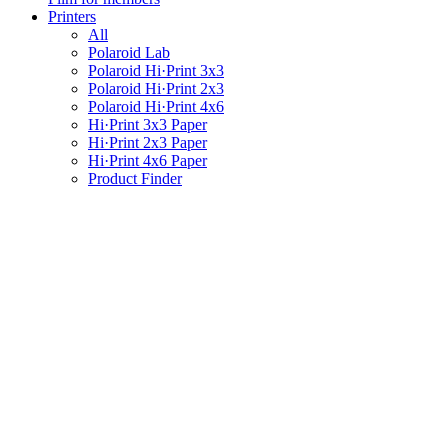
Printers
All
Polaroid Lab
Polaroid Hi·Print 3x3
Polaroid Hi·Print 2x3
Polaroid Hi·Print 4x6
Hi·Print 3x3 Paper
Hi·Print 2x3 Paper
Hi·Print 4x6 Paper
Product Finder