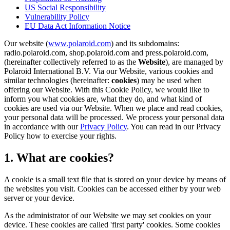
US Social Responsibility
Vulnerability Policy
EU Data Act Information Notice
Our website (
www.polaroid.com
) and its subdomains:
radio.polaroid.com, shop.polaroid.com and press.polaroid.com,
(hereinafter collectively referred to as the
Website
), are managed by
Polaroid International B.V. Via our Website, various cookies and
similar technologies (hereinafter:
cookies
) may be used when
offering our Website. With this Cookie Policy, we would like to
inform you what cookies are, what they do, and what kind of
cookies are used via our Website. When we place and read cookies,
your personal data will be processed. We process your personal data
in accordance with our
Privacy Policy
. You can read in our Privacy
Policy how to exercise your rights.
1. What are cookies?
A cookie is a small text file that is stored on your device by means of
the websites you visit. Cookies can be accessed either by your web
server or your device.
As the administrator of our Website we may set cookies on your
device. These cookies are called 'first party' cookies. Some cookies