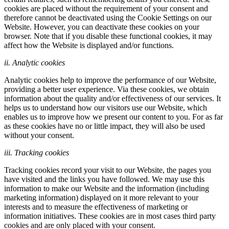
cookies are placed without the requirement of your consent and
therefore cannot be deactivated using the Cookie Settings on our
Website. However, you can deactivate these cookies on your
browser. Note that if you disable these functional cookies, it may
affect how the Website is displayed and/or functions.
ii. Analytic cookies
Analytic cookies help to improve the performance of our Website,
providing a better user experience. Via these cookies, we obtain
information about the quality and/or effectiveness of our services. It
helps us to understand how our visitors use our Website, which
enables us to improve how we present our content to you. For as far
as these cookies have no or little impact, they will also be used
without your consent.
iii. Tracking cookies
Tracking cookies record your visit to our Website, the pages you
have visited and the links you have followed. We may use this
information to make our Website and the information (including
marketing information) displayed on it more relevant to your
interests and to measure the effectiveness of marketing or
information initiatives. These cookies are in most cases third party
cookies and are only placed with your consent.