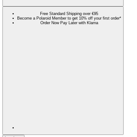
Free Standard Shipping over €95
Become a Polaroid Member to get 10% off your first order*
Order Now Pay Later with Klarna