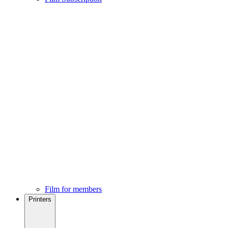
Film for members
Printers