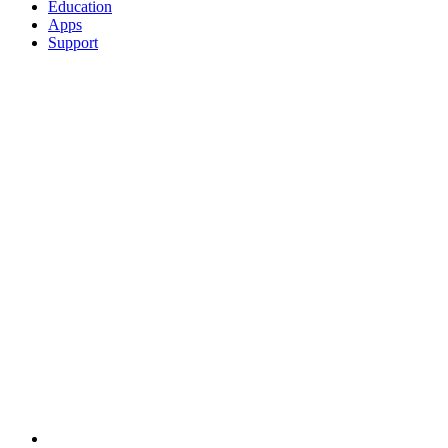
Education
Apps
Support