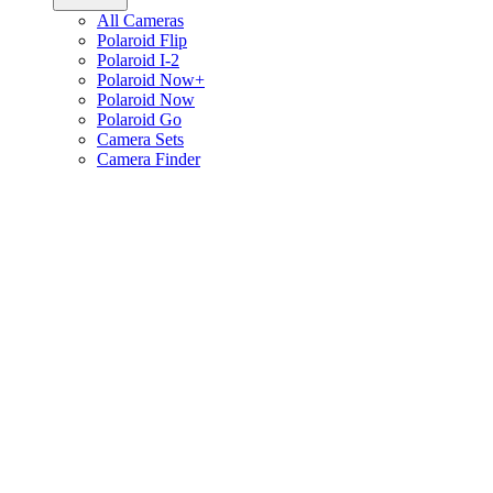
All Cameras
Polaroid Flip
Polaroid I-2
Polaroid Now+
Polaroid Now
Polaroid Go
Camera Sets
Camera Finder