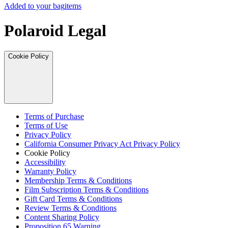
Added to your bag
items
Polaroid Legal
Cookie Policy
Terms of Purchase
Terms of Use
Privacy Policy
California Consumer Privacy Act Privacy Policy
Cookie Policy
Accessibility
Warranty Policy
Membership Terms & Conditions
Film Subscription Terms & Conditions
Gift Card Terms & Conditions
Review Terms & Conditions
Content Sharing Policy
Proposition 65 Warning