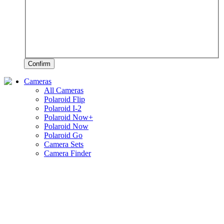
Confirm
Cameras
All Cameras
Polaroid Flip
Polaroid I-2
Polaroid Now+
Polaroid Now
Polaroid Go
Camera Sets
Camera Finder