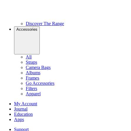
Discover The Range
Accessories
All
Straps
Camera Bags
Albums
Frames
Go Accessories
Filters
Apparel
My Account
Journal
Education
Apps
Support