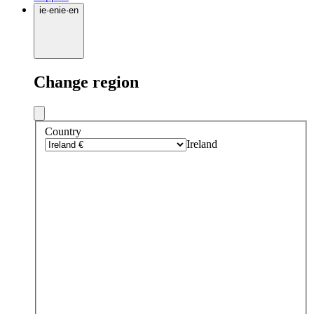
ie
·
en
ie
·
en
Change region
Country
Ireland