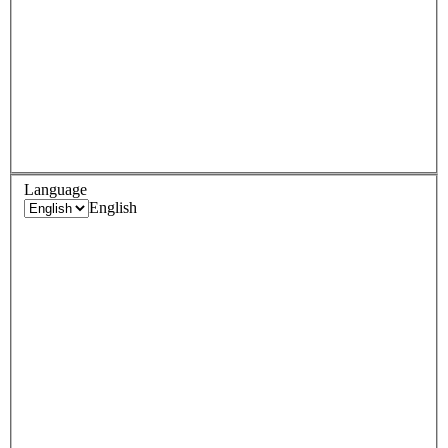
Language
English