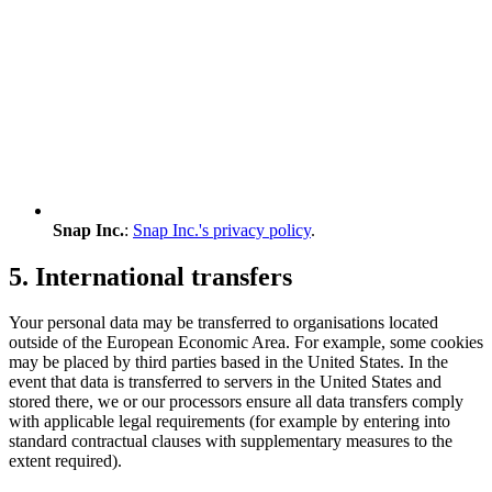
Snap Inc.
:
Snap Inc.'s privacy policy
.
5. International transfers
Your personal data may be transferred to organisations located
outside of the European Economic Area. For example, some cookies
may be placed by third parties based in the United States. In the
event that data is transferred to servers in the United States and
stored there, we or our processors ensure all data transfers comply
with applicable legal requirements (for example by entering into
standard contractual clauses with supplementary measures to the
extent required).