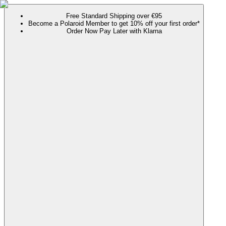
Free Standard Shipping over €95
Become a Polaroid Member to get 10% off your first order*
Order Now Pay Later with Klarna