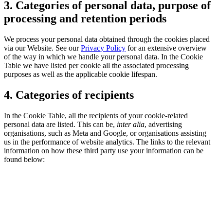
3. Categories of personal data, purpose of
processing and retention periods
We process your personal data obtained through the cookies placed
via our Website. See our
Privacy Policy
for an extensive overview
of the way in which we handle your personal data. In the Cookie
Table we have listed per cookie all the associated processing
purposes as well as the applicable cookie lifespan.
4. Categories of recipients
In the Cookie Table, all the recipients of your cookie-related
personal data are listed. This can be,
inter alia
, advertising
organisations, such as Meta and Google, or organisations assisting
us in the performance of website analytics. The links to the relevant
information on how these third party use your information can be
found below: