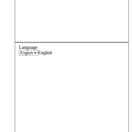
Language
English