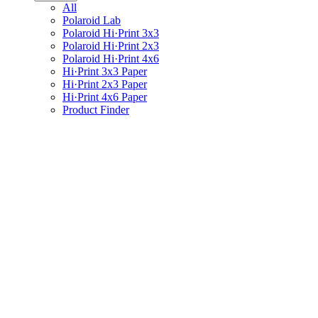
All
Polaroid Lab
Polaroid Hi·Print 3x3
Polaroid Hi·Print 2x3
Polaroid Hi·Print 4x6
Hi·Print 3x3 Paper
Hi·Print 2x3 Paper
Hi·Print 4x6 Paper
Product Finder