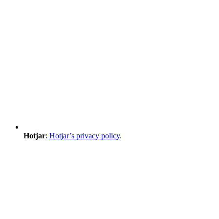
Hotjar
:
Hotjar’s privacy policy
.