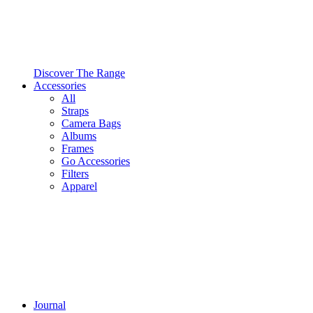
Discover The Range
Accessories
All
Straps
Camera Bags
Albums
Frames
Go Accessories
Filters
Apparel
Journal