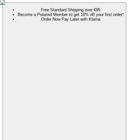
Free Standard Shipping over €95
Become a Polaroid Member to get 10% off your first order*
Order Now Pay Later with Klarna