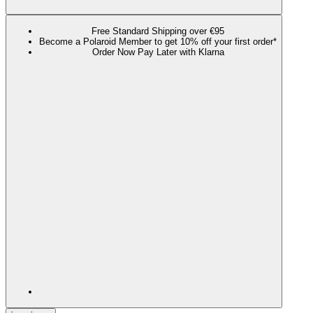
Free Standard Shipping over €95
Become a Polaroid Member to get 10% off your first order*
Order Now Pay Later with Klarna