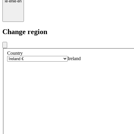
ie
·
en
ie
·
en
Change region
Country
Ireland