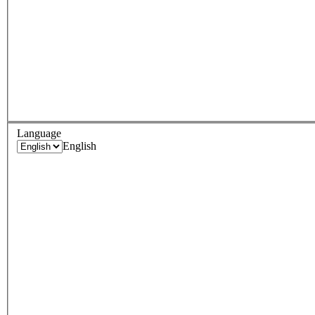
Language
English