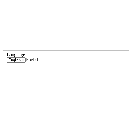
Language
English