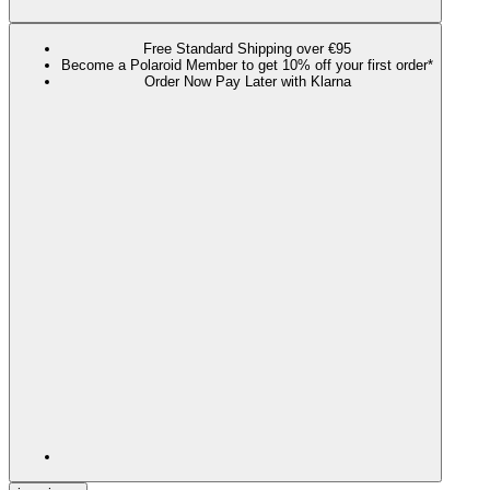
Free Standard Shipping over €95
Become a Polaroid Member to get 10% off your first order*
Order Now Pay Later with Klarna