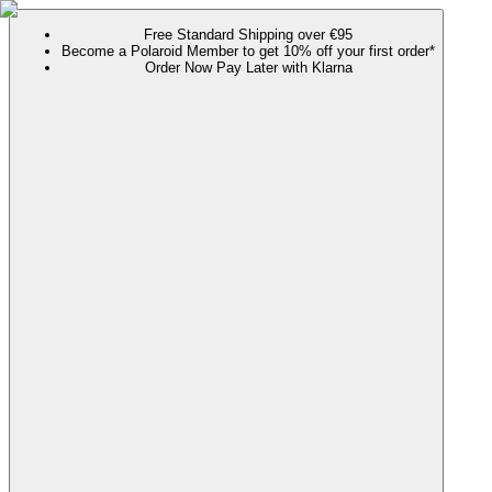
Free Standard Shipping over €95
Become a Polaroid Member to get 10% off your first order*
Order Now Pay Later with Klarna