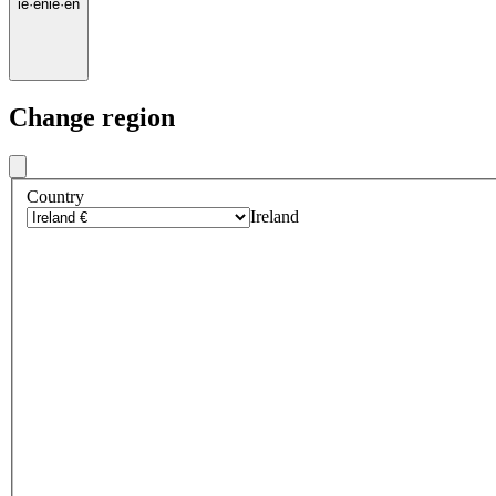
ie
·
en
ie
·
en
Change region
Country
Ireland