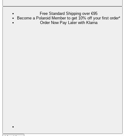
Free Standard Shipping over €95
Become a Polaroid Member to get 10% off your first order*
Order Now Pay Later with Klarna