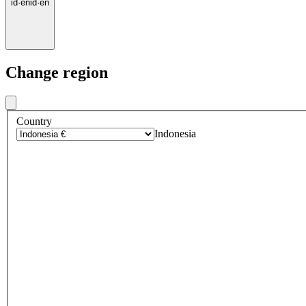
id
·
en
id
·
en
Change region
Country
Indonesia