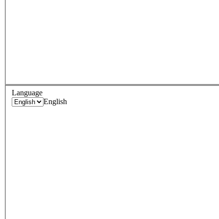
Language
English