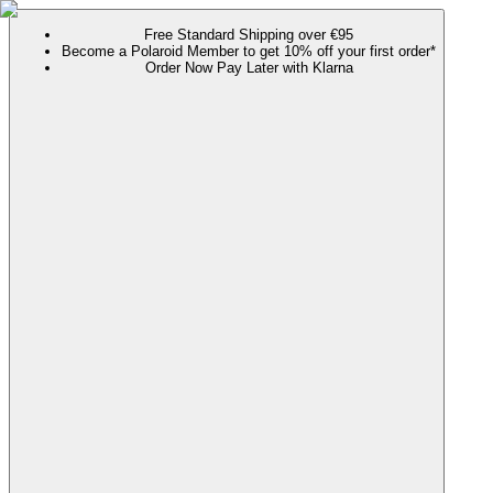
Free Standard Shipping over €95
Become a Polaroid Member to get 10% off your first order*
Order Now Pay Later with Klarna