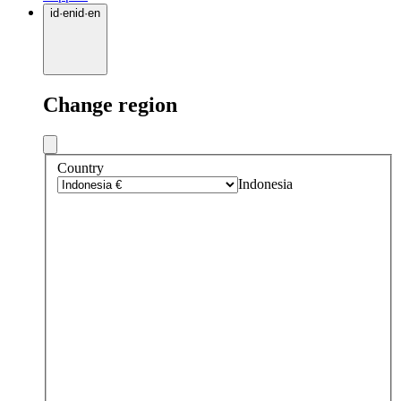
id
·
en
id
·
en
Change region
Country
Indonesia