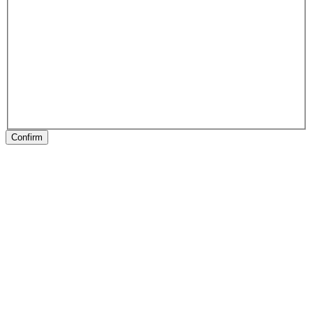
Confirm