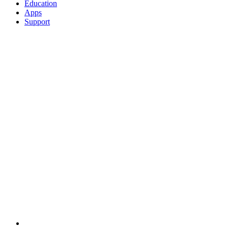
Education
Apps
Support