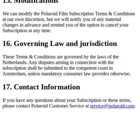
15. Modifications
We can modify the Polaroid Film Subscription Terms & Conditions
at our own discretion, but we will notify you of any material
changes in advance and remind you of the option to cancel your
Subscription at any time.
16. Governing Law and jurisdiction
These Terms & Conditions are governed by the laws of the
Netherlands. Any disputes arising in connection with the
subscription shall be submitted to the competent court in
Amsterdam, unless mandatory consumer law provides otherwise.
17. Contact Information
If you have any questions about your Subscription or these terms,
please contact Polaroid Customer Service at
service@polaroid.com
.