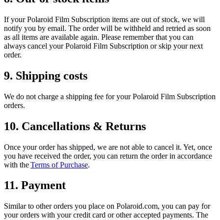
If your Polaroid Film Subscription items are out of stock, we will
notify you by email. The order will be withheld and retried as soon
as all items are available again. Please remember that you can
always cancel your Polaroid Film Subscription or skip your next
order.
9. Shipping costs
We do not charge a shipping fee for your Polaroid Film Subscription
orders.
10. Cancellations & Returns
Once your order has shipped, we are not able to cancel it. Yet, once
you have received the order, you can return the order in accordance
with the
Terms of Purchase
.
11. Payment
Similar to other orders you place on Polaroid.com, you can pay for
your orders with your credit card or other accepted payments. The