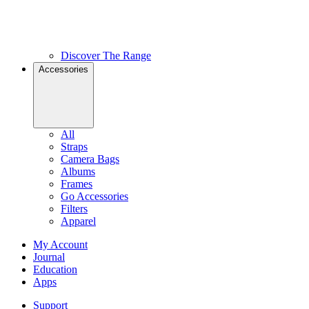
Discover The Range
Accessories
All
Straps
Camera Bags
Albums
Frames
Go Accessories
Filters
Apparel
My Account
Journal
Education
Apps
Support