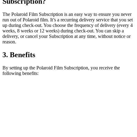
Subscription?
The Polaroid Film Subscription is an easy way to ensure you never
run out of Polaroid film. It’s a recurring delivery service that you set
up during check-out. You choose the frequency of delivery (every 4
weeks, 8 weeks or 12 weeks) during check-out. You can skip a
delivery, or cancel your Subscription at any time, without notice or
reason.
3. Benefits
By setting up the Polaroid Film Subscription, you receive the
following benefits: