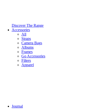
Discover The Range
Accessories
All
Straps
Camera Bags
Albums
Frames
Go Accessories
Filters
Apparel
Journal