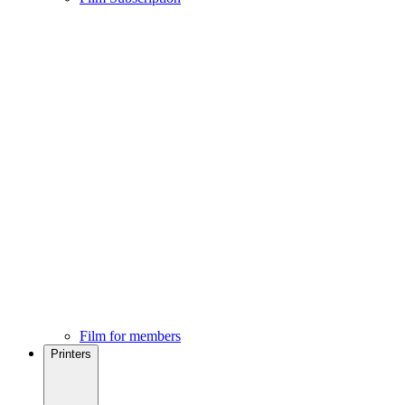
Film for members
Printers