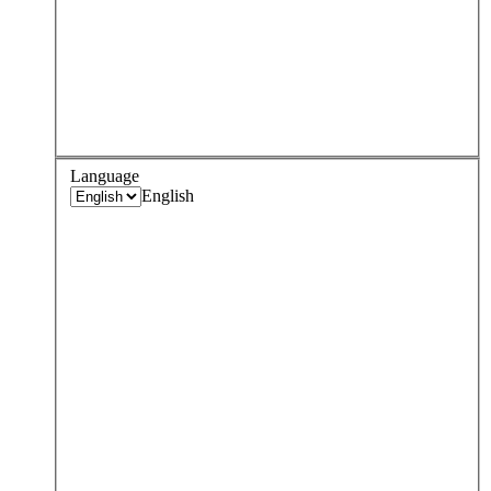
Language
English