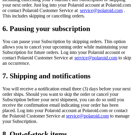
your next order. Just log into your Polaroid account at Polaroid.com
or contact Polaroid Customer Service at
service@polaroid.com
.
This includes skipping or cancelling orders.
6. Pausing your subscription
You can pause your Subscription by skipping orders. This option
allows you to cancel your upcoming order while maintaining your
Subscription for future orders. Log into your Polaroid account or
contact Polaroid Customer Service at
service@polaroid.com
to skip
an occurrence.
7. Shipping and notifications
You will receive a notification email three (3) days before your next
order ships. Should you want to skip the order or cancel your
Subscription before your next shipment, you can do so until you
receive the confirmation email indicating your order has been
placed. Log into your Polaroid account at Polaroid.com or contact
the Polaroid Customer Service at
service@polaroid.com
to manage
your Subscription.
8. Out-of-stock items