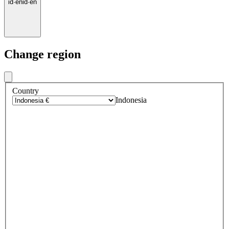
id
·
en
id
·
en
Change region
Country
Indonesia