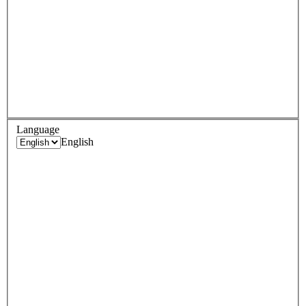
Language
English