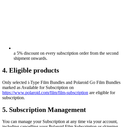
a 5% discount on every subscription order from the second
shipment onwards.
4. Eligible products
Only selected i-Type Film Bundles and Polaroid Go Film Bundles
marked as Available for Subscription on
https://www.polaroid.com/film/film-subscription
are eligible for
subscription.
5. Subscription Management
You can manage your Subscription at any time via your account,
including cancelling your Polaroid Film Subscription or skipping