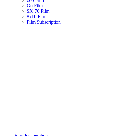
600 Film
Go Film
SX-70 Film
8x10 Film
Film Subscription
Film for members