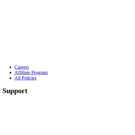
Careers
Affiliate Program
All Policies
Support