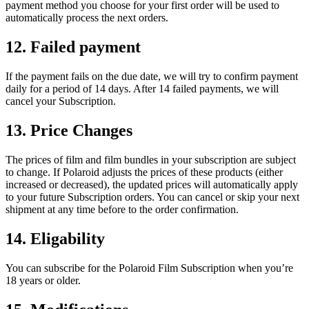
payment method you choose for your first order will be used to
automatically process the next orders.
12. Failed payment
If the payment fails on the due date, we will try to confirm payment
daily for a period of 14 days. After 14 failed payments, we will
cancel your Subscription.
13. Price Changes
The prices of film and film bundles in your subscription are subject
to change. If Polaroid adjusts the prices of these products (either
increased or decreased), the updated prices will automatically apply
to your future Subscription orders. You can cancel or skip your next
shipment at any time before to the order confirmation.
14. Eligability
You can subscribe for the Polaroid Film Subscription when you’re
18 years or older.