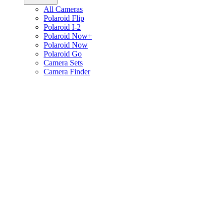
All Cameras
Polaroid Flip
Polaroid I-2
Polaroid Now+
Polaroid Now
Polaroid Go
Camera Sets
Camera Finder