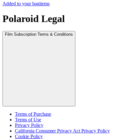
Added to your bag
items
Polaroid Legal
Film Subscription Terms & Conditions
Terms of Purchase
Terms of Use
Privacy Policy
California Consumer Privacy Act Privacy Policy
Cookie Policy