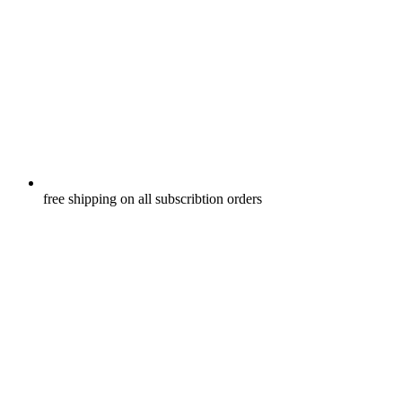
free shipping on all subscribtion orders