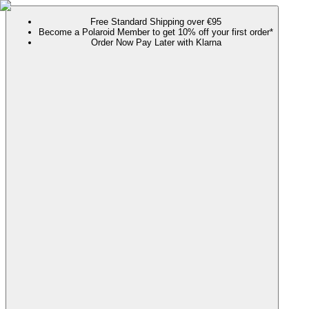
Free Standard Shipping over €95
Become a Polaroid Member to get 10% off your first order*
Order Now Pay Later with Klarna