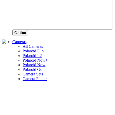
Confirm
Cameras
All Cameras
Polaroid Flip
Polaroid I-2
Polaroid Now+
Polaroid Now
Polaroid Go
Camera Sets
Camera Finder