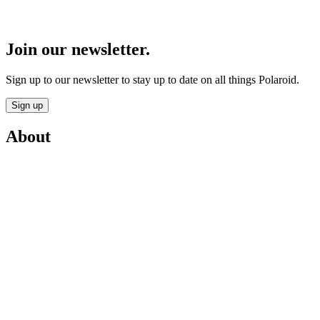
Join our newsletter.
Sign up to our newsletter to stay up to date on all things Polaroid.
Sign up
About