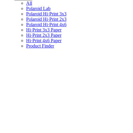
All
Polaroid Lab
Polaroid Hi·Print 3x3
Polaroid Hi·Print 2x3
Polaroid Hi·Print 4x6
Hi·Print 3x3 Paper
Hi·Print 2x3 Paper
Hi·Print 4x6 Paper
Product Finder