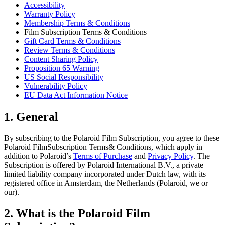
Accessibility
Warranty Policy
Membership Terms & Conditions
Film Subscription Terms & Conditions
Gift Card Terms & Conditions
Review Terms & Conditions
Content Sharing Policy
Proposition 65 Warning
US Social Responsibility
Vulnerability Policy
EU Data Act Information Notice
1. General
By subscribing to the Polaroid Film Subscription, you agree to these
Polaroid FilmSubscription Terms& Conditions, which apply in
addition to Polaroid’s
Terms of Purchase
and
Privacy Policy
. The
Subscription is offered by Polaroid International B.V., a private
limited liability company incorporated under Dutch law, with its
registered office in Amsterdam, the Netherlands (Polaroid, we or
our).
2. What is the Polaroid Film