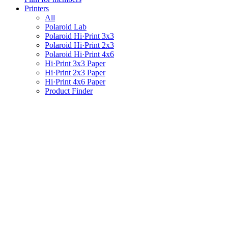
Printers
All
Polaroid Lab
Polaroid Hi·Print 3x3
Polaroid Hi·Print 2x3
Polaroid Hi·Print 4x6
Hi·Print 3x3 Paper
Hi·Print 2x3 Paper
Hi·Print 4x6 Paper
Product Finder