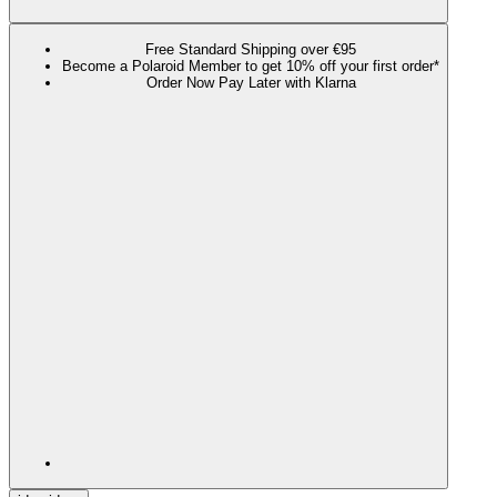
Free Standard Shipping over €95
Become a Polaroid Member to get 10% off your first order*
Order Now Pay Later with Klarna