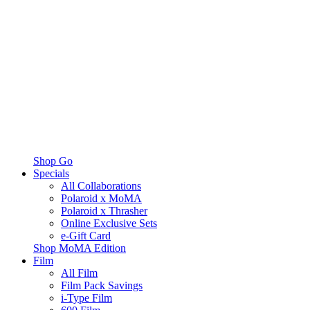
Shop Go
Specials
All Collaborations
Polaroid x MoMA
Polaroid x Thrasher
Online Exclusive Sets
e-Gift Card
Shop MoMA Edition
Film
All Film
Film Pack Savings
i-Type Film