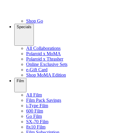
Shop Go
Specials
All Collaborations
Polaroid x MoMA
Polaroid x Thrasher
Online Exclusive Sets
e-Gift Card
Shop MoMA Edition
Film
All Film
Film Pack Savings
i-Type Film
600 Film
Go Film
SX-70 Film
8x10 Film
Film Subscription