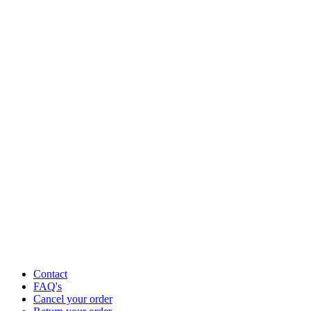
Contact
FAQ's
Cancel your order