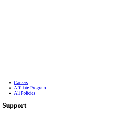
Careers
Affiliate Program
All Policies
Support