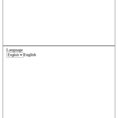
Language
English