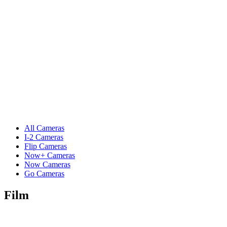
All Cameras
I-2 Cameras
Flip Cameras
Now+ Cameras
Now Cameras
Go Cameras
Film