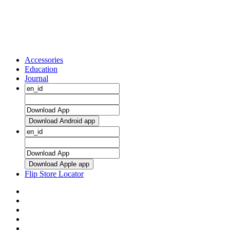
Accessories
Education
Journal
Download Android app
Download Apple app
Flip Store Locator