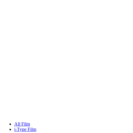
All Film
i-Type Film