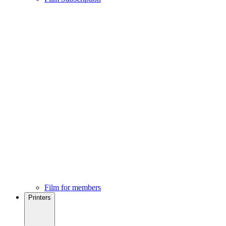
Film for members
Printers