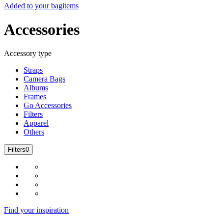
Added to your bag
items
Accessories
Accessory type
Straps
Camera Bags
Albums
Frames
Go Accessories
Filters
Apparel
Others
Filters
0
Find your inspiration