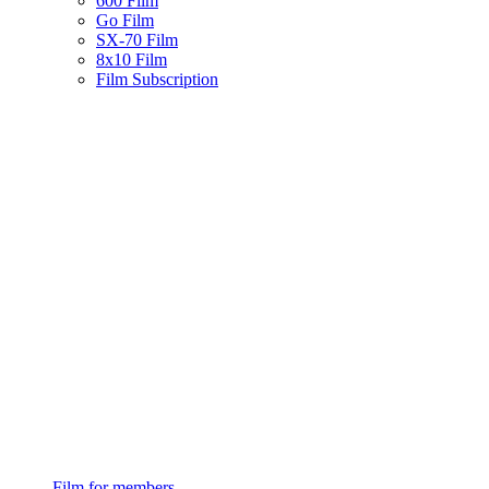
600 Film
Go Film
SX-70 Film
8x10 Film
Film Subscription
Film for members