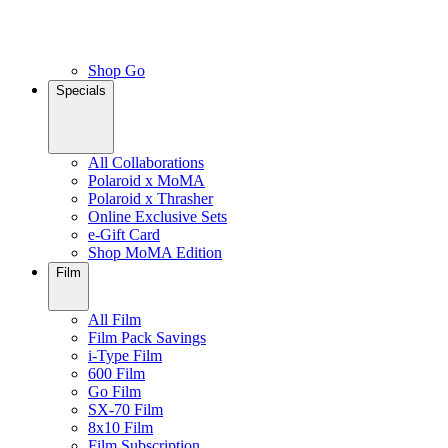
Shop Go
Specials
All Collaborations
Polaroid x MoMA
Polaroid x Thrasher
Online Exclusive Sets
e-Gift Card
Shop MoMA Edition
Film
All Film
Film Pack Savings
i-Type Film
600 Film
Go Film
SX-70 Film
8x10 Film
Film Subscription