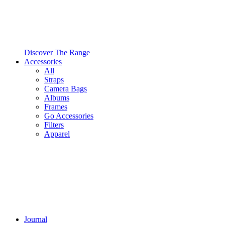
Discover The Range
Accessories
All
Straps
Camera Bags
Albums
Frames
Go Accessories
Filters
Apparel
Journal