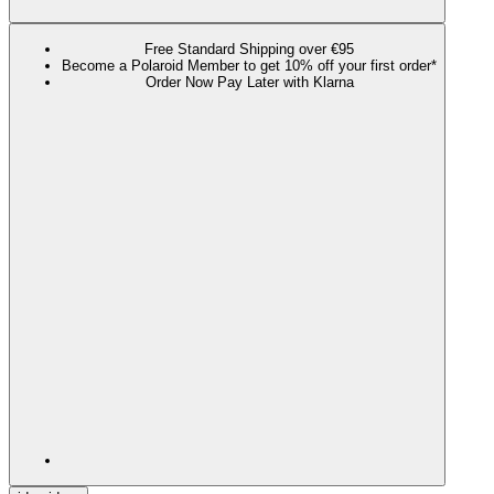
Free Standard Shipping over €95
Become a Polaroid Member to get 10% off your first order*
Order Now Pay Later with Klarna