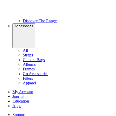
Discover The Range
Accessories
All
Straps
Camera Bags
Albums
Frames
Go Accessories
Filters
Apparel
My Account
Journal
Education
Apps
Support