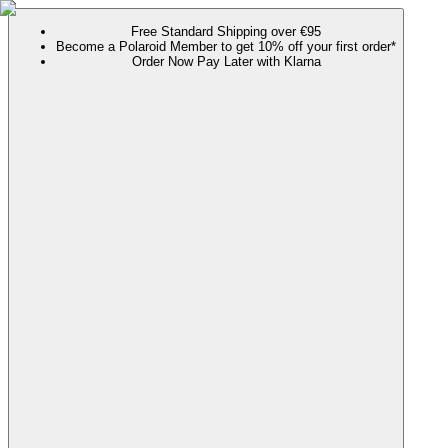
Free Standard Shipping over €95
Become a Polaroid Member to get 10% off your first order*
Order Now Pay Later with Klarna