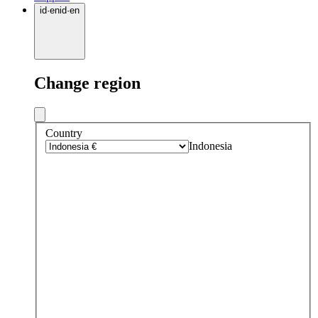
id
·
en
id
·
en
Change region
Country
Indonesia