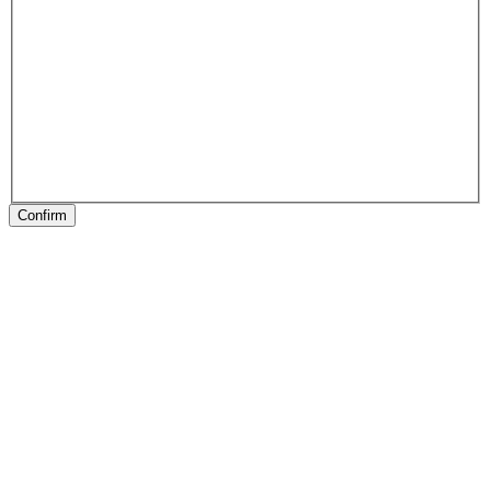
Confirm