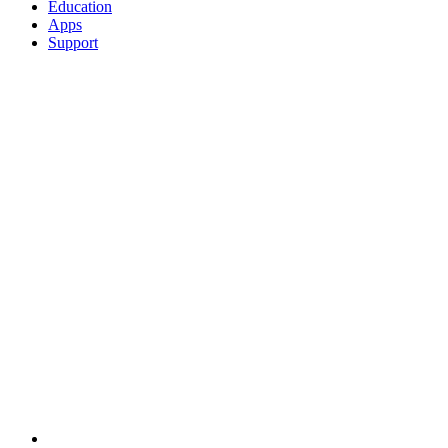
Education
Apps
Support