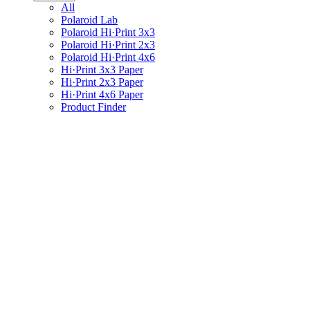
All
Polaroid Lab
Polaroid Hi·Print 3x3
Polaroid Hi·Print 2x3
Polaroid Hi·Print 4x6
Hi·Print 3x3 Paper
Hi·Print 2x3 Paper
Hi·Print 4x6 Paper
Product Finder