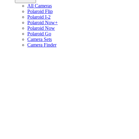
All Cameras
Polaroid Flip
Polaroid I-2
Polaroid Now+
Polaroid Now
Polaroid Go
Camera Sets
Camera Finder