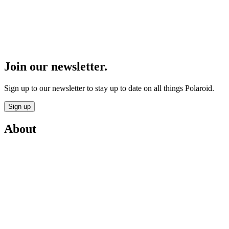
Join our newsletter.
Sign up to our newsletter to stay up to date on all things Polaroid.
Sign up
About