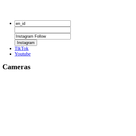
Instagram
TikTok
Youtube
Cameras