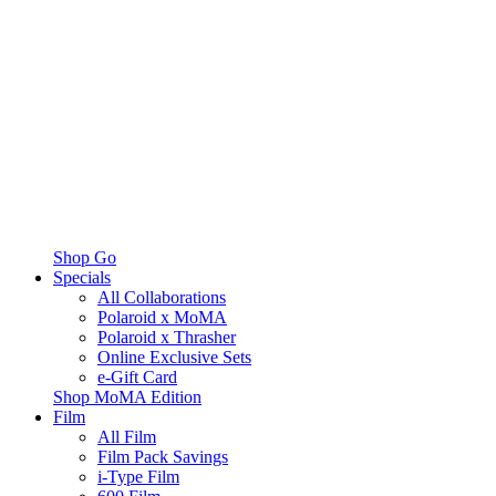
Shop Go
Specials
All Collaborations
Polaroid x MoMA
Polaroid x Thrasher
Online Exclusive Sets
e-Gift Card
Shop MoMA Edition
Film
All Film
Film Pack Savings
i-Type Film