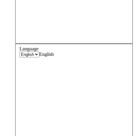
Language
English