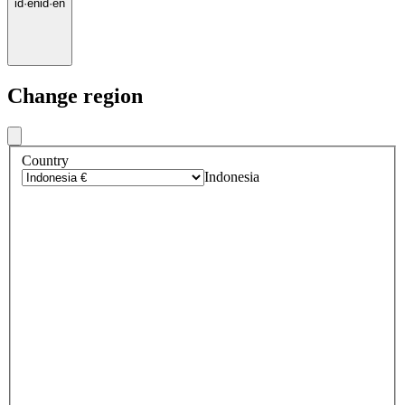
id
·
en
id
·
en
Change region
Country
Indonesia