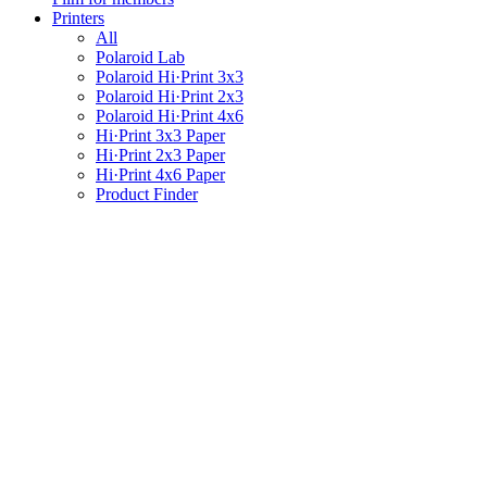
Printers
All
Polaroid Lab
Polaroid Hi·Print 3x3
Polaroid Hi·Print 2x3
Polaroid Hi·Print 4x6
Hi·Print 3x3 Paper
Hi·Print 2x3 Paper
Hi·Print 4x6 Paper
Product Finder