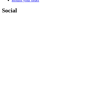
Return your order
Social