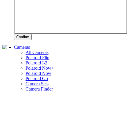
Confirm
Cameras
All Cameras
Polaroid Flip
Polaroid I-2
Polaroid Now+
Polaroid Now
Polaroid Go
Camera Sets
Camera Finder