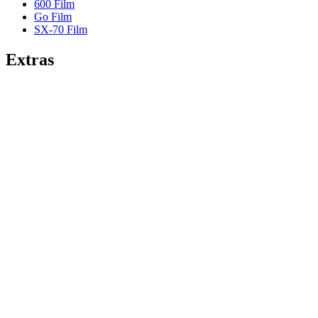
600 Film
Go Film
SX-70 Film
Extras