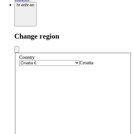
hr
·
en
hr
·
en
Change region
Country
Croatia