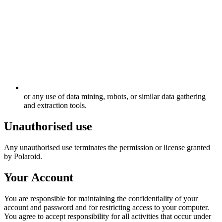
or any use of data mining, robots, or similar data gathering
and extraction tools.
Unauthorised use
Any unauthorised use terminates the permission or license granted
by Polaroid.
Your Account
You are responsible for maintaining the confidentiality of your
account and password and for restricting access to your computer.
You agree to accept responsibility for all activities that occur under