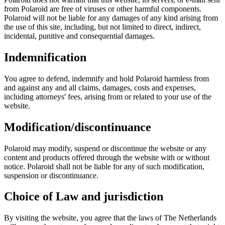
from Polaroid are free of viruses or other harmful components.
Polaroid will not be liable for any damages of any kind arising from
the use of this site, including, but not limited to direct, indirect,
incidental, punitive and consequential damages.
Indemnification
You agree to defend, indemnify and hold Polaroid harmless from
and against any and all claims, damages, costs and expenses,
including attorneys' fees, arising from or related to your use of the
website.
Modification/discontinuance
Polaroid may modify, suspend or discontinue the website or any
content and products offered through the website with or without
notice. Polaroid shall not be liable for any of such modification,
suspension or discontinuance.
Choice of Law and jurisdiction
By visiting the website, you agree that the laws of The Netherlands