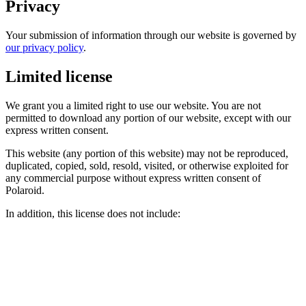
Privacy
Your submission of information through our website is governed by
our privacy policy
.
Limited license
We grant you a limited right to use our website. You are not
permitted to download any portion of our website, except with our
express written consent.
This website (any portion of this website) may not be reproduced,
duplicated, copied, sold, resold, visited, or otherwise exploited for
any commercial purpose without express written consent of
Polaroid.
In addition, this license does not include: