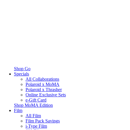
Shop Go
Specials
All Collaborations
Polaroid x MoMA
Polaroid x Thrasher
Online Exclusive Sets
e-Gift Card
Shop MoMA Edition
Film
All Film
Film Pack Savings
i-Type Film