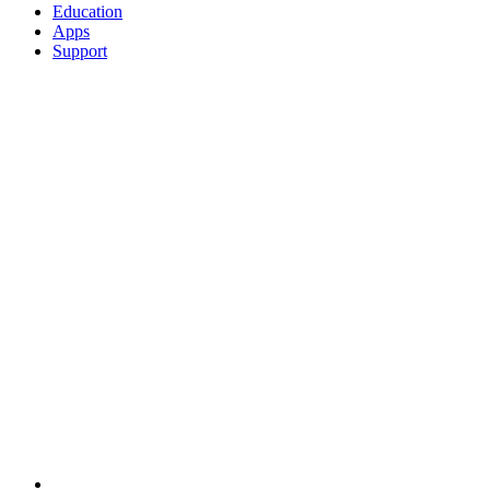
Education
Apps
Support