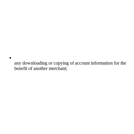
any downloading or copying of account information for the
benefit of another merchant;