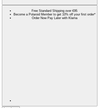
Free Standard Shipping over €95
Become a Polaroid Member to get 10% off your first order*
Order Now Pay Later with Klarna