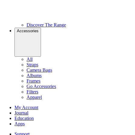
Discover The Range
Accessories
All
Straps
Camera Bags
Albums
Frames
Go Accessories
Filters
Apparel
My Account
Journal
Education
Apps
Support