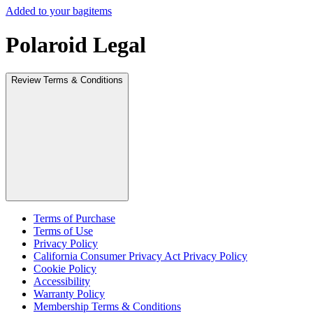
Added to your bag
items
Polaroid Legal
Review Terms & Conditions
Terms of Purchase
Terms of Use
Privacy Policy
California Consumer Privacy Act Privacy Policy
Cookie Policy
Accessibility
Warranty Policy
Membership Terms & Conditions