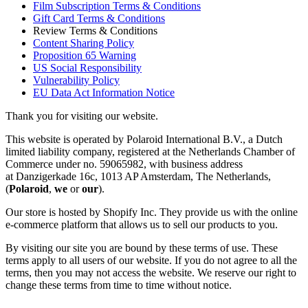
Film Subscription Terms & Conditions
Gift Card Terms & Conditions
Review Terms & Conditions
Content Sharing Policy
Proposition 65 Warning
US Social Responsibility
Vulnerability Policy
EU Data Act Information Notice
Thank you for visiting our website.
This website is operated by Polaroid International B.V., a Dutch
limited liability company, registered at the Netherlands Chamber of
Commerce under no. 59065982, with business address
at Danzigerkade 16c, 1013 AP Amsterdam, The Netherlands,
(
Polaroid
,
we
or
our
).
Our store is hosted by Shopify Inc. They provide us with the online
e-commerce platform that allows us to sell our products to you.
By visiting our site you are bound by these terms of use. These
terms apply to all users of our website. If you do not agree to all the
terms, then you may not access the website. We reserve our right to
change these terms from time to time without notice.