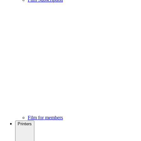
Film for members
Printers