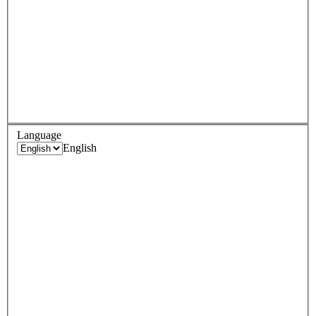
Language
English