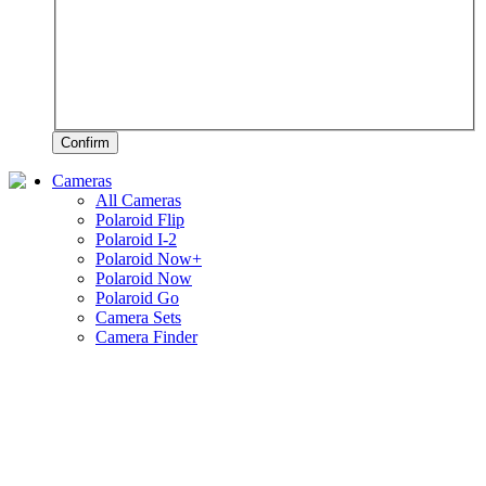
Confirm
Cameras
All Cameras
Polaroid Flip
Polaroid I-2
Polaroid Now+
Polaroid Now
Polaroid Go
Camera Sets
Camera Finder