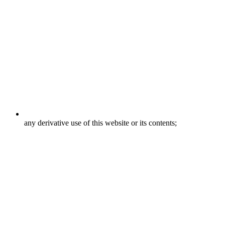
any derivative use of this website or its contents;