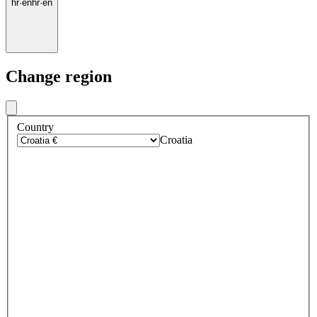
hr
·
en
hr
·
en
Change region
Country
Croatia