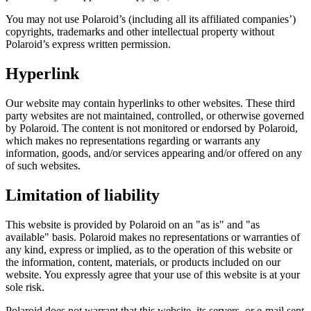
You may not use Polaroid’s (including all its affiliated companies’)
copyrights, trademarks and other intellectual property without
Polaroid’s express written permission.
Hyperlink
Our website may contain hyperlinks to other websites. These third
party websites are not maintained, controlled, or otherwise governed
by Polaroid. The content is not monitored or endorsed by Polaroid,
which makes no representations regarding or warrants any
information, goods, and/or services appearing and/or offered on any
of such websites.
Limitation of liability
This website is provided by Polaroid on an "as is" and "as
available" basis. Polaroid makes no representations or warranties of
any kind, express or implied, as to the operation of this website or
the information, content, materials, or products included on our
website. You expressly agree that your use of this website is at your
sole risk.
Polaroid does not warrant that this website, its servers, or e-mail sent