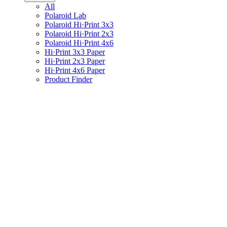
All
Polaroid Lab
Polaroid Hi·Print 3x3
Polaroid Hi·Print 2x3
Polaroid Hi·Print 4x6
Hi·Print 3x3 Paper
Hi·Print 2x3 Paper
Hi·Print 4x6 Paper
Product Finder