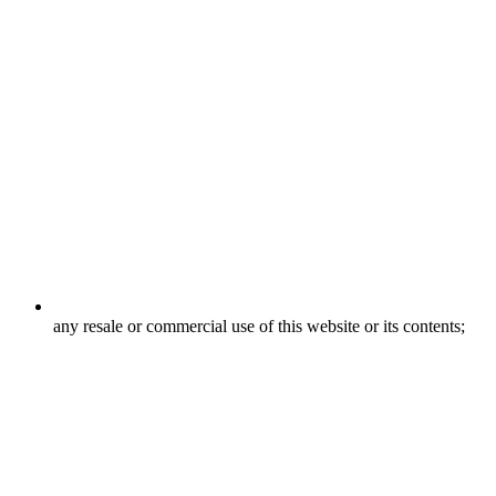
any resale or commercial use of this website or its contents;