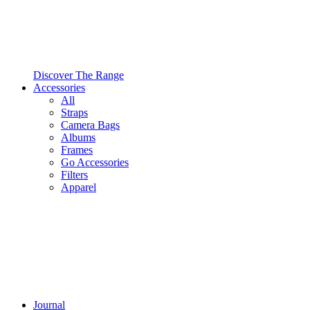
Discover The Range
Accessories
All
Straps
Camera Bags
Albums
Frames
Go Accessories
Filters
Apparel
Journal