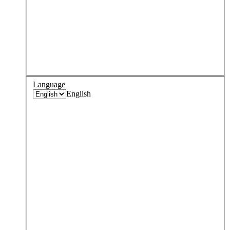
Language
English