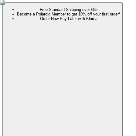
Free Standard Shipping over €95
Become a Polaroid Member to get 10% off your first order*
Order Now Pay Later with Klarna