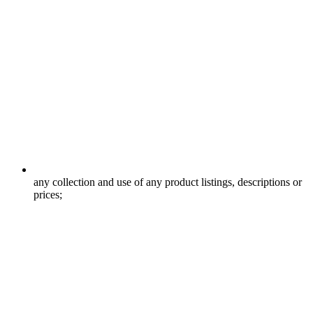
any collection and use of any product listings, descriptions or
prices;