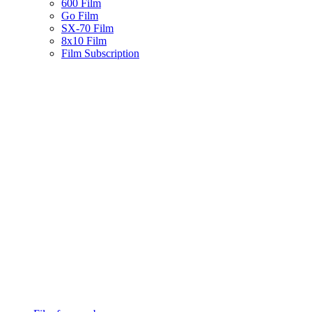
600 Film
Go Film
SX-70 Film
8x10 Film
Film Subscription