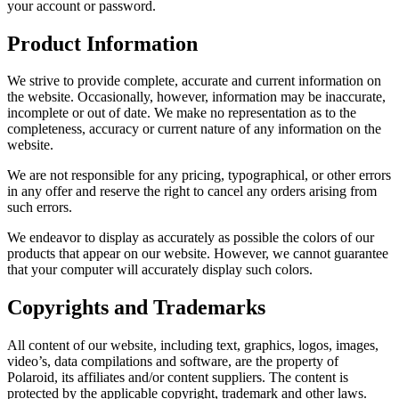
your account or password.
Product Information
We strive to provide complete, accurate and current information on
the website. Occasionally, however, information may be inaccurate,
incomplete or out of date. We make no representation as to the
completeness, accuracy or current nature of any information on the
website.
We are not responsible for any pricing, typographical, or other errors
in any offer and reserve the right to cancel any orders arising from
such errors.
We endeavor to display as accurately as possible the colors of our
products that appear on our website. However, we cannot guarantee
that your computer will accurately display such colors.
Copyrights and Trademarks
All content of our website, including text, graphics, logos, images,
video’s, data compilations and software, are the property of
Polaroid, its affiliates and/or content suppliers. The content is
protected by the applicable copyright, trademark and other laws.