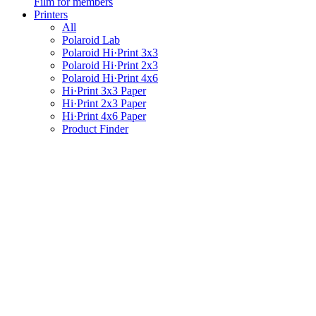
Film for members
Printers
All
Polaroid Lab
Polaroid Hi·Print 3x3
Polaroid Hi·Print 2x3
Polaroid Hi·Print 4x6
Hi·Print 3x3 Paper
Hi·Print 2x3 Paper
Hi·Print 4x6 Paper
Product Finder