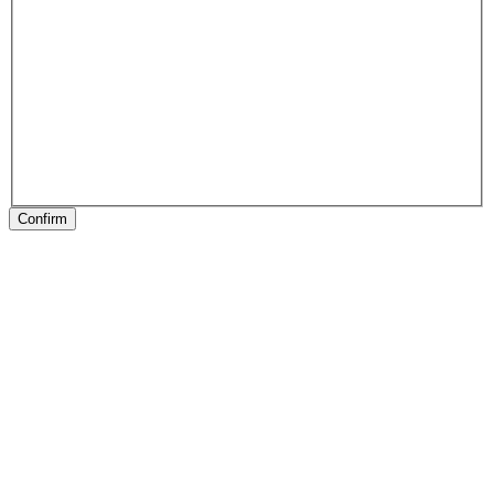
Confirm