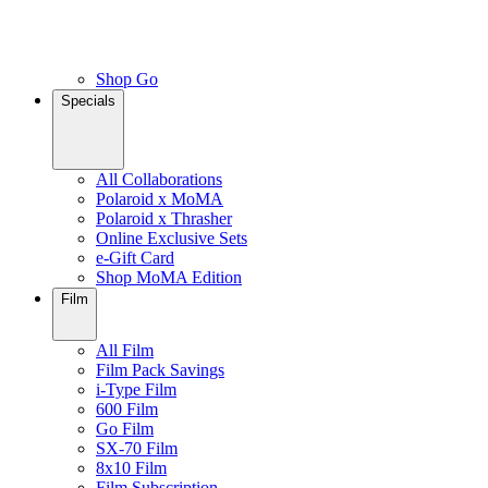
Shop Go
Specials
All Collaborations
Polaroid x MoMA
Polaroid x Thrasher
Online Exclusive Sets
e-Gift Card
Shop MoMA Edition
Film
All Film
Film Pack Savings
i-Type Film
600 Film
Go Film
SX-70 Film
8x10 Film
Film Subscription