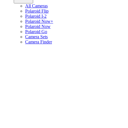
All Cameras
Polaroid Flip
Polaroid I-2
Polaroid Now+
Polaroid Now
Polaroid Go
Camera Sets
Camera Finder