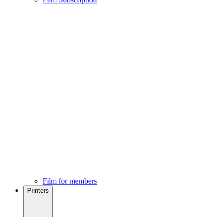
Film for members
Printers