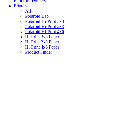
Film for members
Printers
All
Polaroid Lab
Polaroid Hi·Print 3x3
Polaroid Hi·Print 2x3
Polaroid Hi·Print 4x6
Hi·Print 3x3 Paper
Hi·Print 2x3 Paper
Hi·Print 4x6 Paper
Product Finder