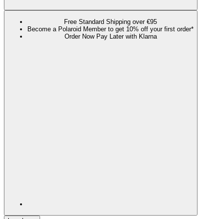
Free Standard Shipping over €95
Become a Polaroid Member to get 10% off your first order*
Order Now Pay Later with Klarna