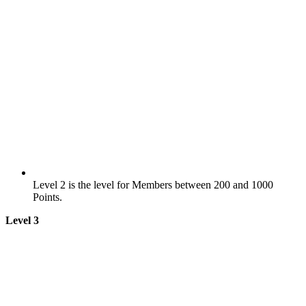
Level 2 is the level for Members between 200 and 1000
Points.
Level 3