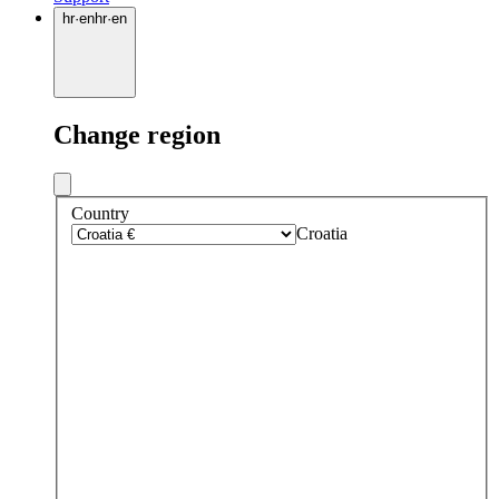
hr
·
en
hr
·
en
Change region
Country
Croatia