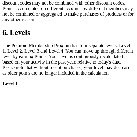
discount codes may not be combined with other discount codes.
Points accumulated on different accounts by different members may
not be combined or aggregated to make purchases of products or for
any other reason.
6. Levels
The Polaroid Membership Program has four separate levels: Level
1, Level 2, Level 3 and Level 4. You can move up through different
level by earning Points. Your level is continuously recalculated
based on your activity in the past year, relative to today's date.
Please note that without recent purchases, your level may decrease
as older points are no longer included in the calculation.
Level 1