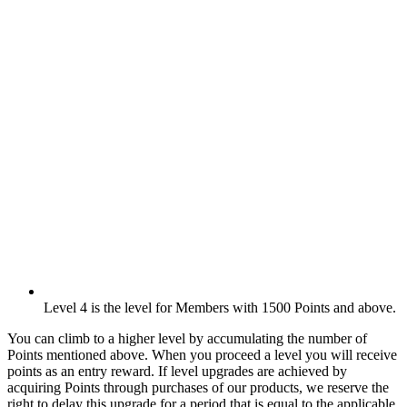
Level 4 is the level for Members with 1500 Points and above.
You can climb to a higher level by accumulating the number of
Points mentioned above. When you proceed a level you will receive
points as an entry reward. If level upgrades are achieved by
acquiring Points through purchases of our products, we reserve the
right to delay this upgrade for a period that is equal to the applicable