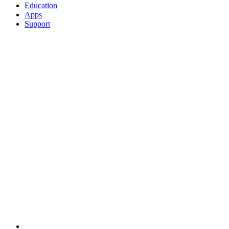
Education
Apps
Support