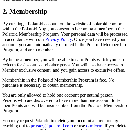
2. Membership
By creating a Polaroid account on the website of polaroid.com or
within the Polaroid App you consent to becoming a member in the
Polaroid Membership Program. Your personal data will be processed
in accordance with our
Privacy Policy
. Once you have created your
account, you are automatically enrolled in the Polaroid Membership
Program, and are a member.
By being a member, you will be able to earn Points which you can
redeem for discounts and other perks. You will also have access to
Member exclusive content, and you gain access to exclusive offers.
Membership in the Polaroid Membership Program is free. No
purchase is necessary to obtain membership.
You are only allowed to hold one account per natural person.
Persons who are discovered to have more than one account forfeit
their Points and will be unsubscribed from the Polaroid Membership
Program.
You may request Polaroid to delete your account at any time by
reaching out to
privacy@polaroid.com
or use
our form
. If you delete