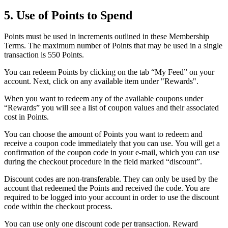
5. Use of Points to Spend
Points must be used in increments outlined in these Membership
Terms. The maximum number of Points that may be used in a single
transaction is 550 Points.
You can redeem Points by clicking on the tab “My Feed” on your
account. Next, click on any available item under "Rewards".
When you want to redeem any of the available coupons under
“Rewards” you will see a list of coupon values and their associated
cost in Points.
You can choose the amount of Points you want to redeem and
receive a coupon code immediately that you can use. You will get a
confirmation of the coupon code in your e-mail, which you can use
during the checkout procedure in the field marked “discount”.
Discount codes are non-transferable. They can only be used by the
account that redeemed the Points and received the code. You are
required to be logged into your account in order to use the discount
code within the checkout process.
You can use only one discount code per transaction. Reward