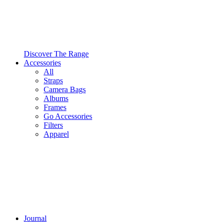
Discover The Range
Accessories
All
Straps
Camera Bags
Albums
Frames
Go Accessories
Filters
Apparel
Journal