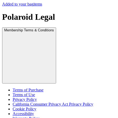
Added to your bag
items
Polaroid Legal
Membership Terms & Conditions
Terms of Purchase
Terms of Use
Privacy Policy
California Consumer Privacy Act Privacy Policy
Cookie Policy
Accessibility