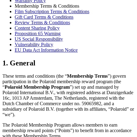
Warranty Policy
Membership Terms & Conditions
Film Subscription Terms & Conditions
Gift Card Terms & Conditions
Review Terms & Conditions
Content Sharing Policy
Proposition 65 Warning
US Social Responsibility
Vulnerability Policy
EU Data Act Information Notice
1. General
These terms and conditions (the “
Membership Terms
”) govern
participation in the Polaroid membership reward program (the
“
Polaroid Membership Program
”) set up and managed by
Polaroid International B.V., with registered address at Danzigerkade
16c, 1013 AP Amsterdam, The Netherlands, registered with the
Dutch Chamber of Commerce under no. 59065982, and a
subsidiary of Polaroid B.V. (together with its affiliates, “Polaroid” or
“we”).
The Polaroid Membership Program allows members to earn
membership reward points (“Points”) to benefit from in accordance
with these Membership Terms.