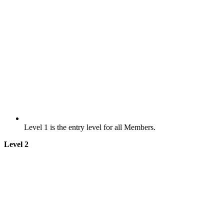
Level 1 is the entry level for all Members.
Level 2