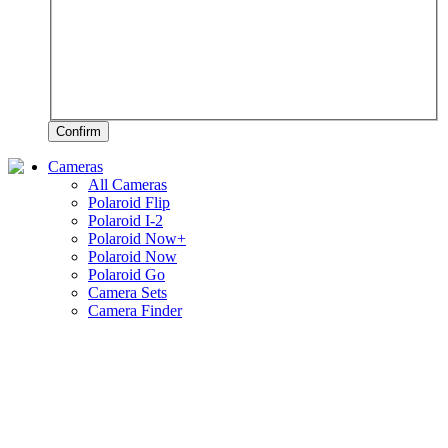
Confirm
Cameras
All Cameras
Polaroid Flip
Polaroid I-2
Polaroid Now+
Polaroid Now
Polaroid Go
Camera Sets
Camera Finder