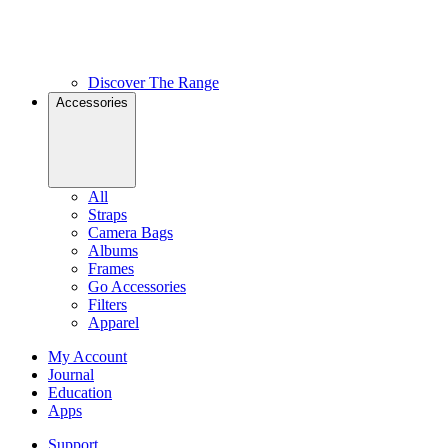
Discover The Range
Accessories
All
Straps
Camera Bags
Albums
Frames
Go Accessories
Filters
Apparel
My Account
Journal
Education
Apps
Support