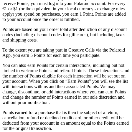
receive Points, you must log into your Polaroid account. For every
€1 or $1 (or the equivalent in your local currency - exchange rates
apply) you spend on purchases, you earn 1 Point. Points are added
to your account once the order is fulfilled.
Points are based on your order total after deduction of any discount
codes (including discount codes for gift cards), but including taxes
and shipping costs.
To the extent you are taking part in Creative Calls via the Polaroid
App, you earn 5 Points for each time you participate.
You can also earn Points for certain interactions, including but not
limited to welcome Points and referral Points. These interactions and
the number of Points eligible for each interaction will be set out on
your account. When you click on “Earn Points” you will see the list
with interactions with us and their associated Points. We may
change, discontinue, or add interactions where you can earn Points
and change the number of Points earned in our sole discretion and
without prior notification.
Points earned for a purchase that is then the subject of a return,
cancellation, refund or declined credit card, or other credit will be
deducted from your account in an amount equal to the Points earned
for the original transaction.