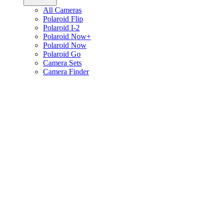
All Cameras
Polaroid Flip
Polaroid I-2
Polaroid Now+
Polaroid Now
Polaroid Go
Camera Sets
Camera Finder