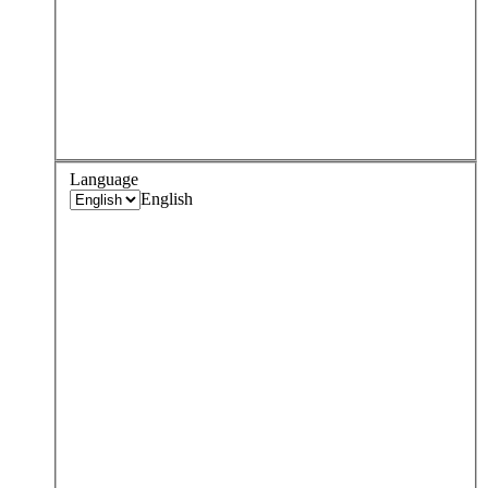
Language
English