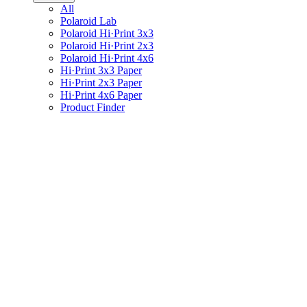
All
Polaroid Lab
Polaroid Hi·Print 3x3
Polaroid Hi·Print 2x3
Polaroid Hi·Print 4x6
Hi·Print 3x3 Paper
Hi·Print 2x3 Paper
Hi·Print 4x6 Paper
Product Finder