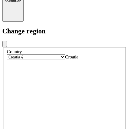
hr
·
en
hr
·
en
Change region
Country
Croatia