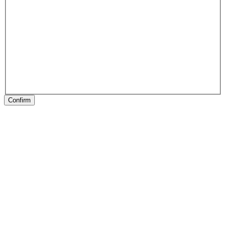
Confirm