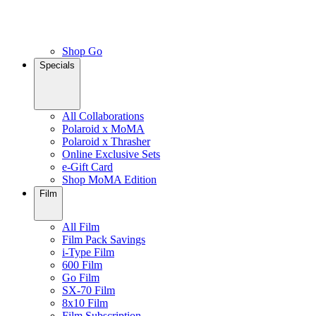
Shop Go
Specials
All Collaborations
Polaroid x MoMA
Polaroid x Thrasher
Online Exclusive Sets
e-Gift Card
Shop MoMA Edition
Film
All Film
Film Pack Savings
i-Type Film
600 Film
Go Film
SX-70 Film
8x10 Film
Film Subscription