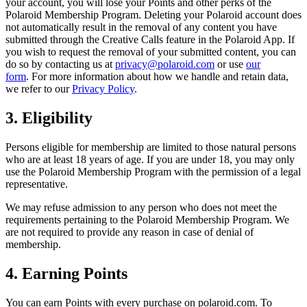
your account, you will lose your Points and other perks of the
Polaroid Membership Program. Deleting your Polaroid account does
not automatically result in the removal of any content you have
submitted through the Creative Calls feature in the Polaroid App. If
you wish to request the removal of your submitted content, you can
do so by contacting us at
privacy@polaroid.com
or use
our
form
. For more information about how we handle and retain data,
we refer to our
Privacy Policy
.
3. Eligibility
Persons eligible for membership are limited to those natural persons
who are at least 18 years of age. If you are under 18, you may only
use the Polaroid Membership Program with the permission of a legal
representative.
We may refuse admission to any person who does not meet the
requirements pertaining to the Polaroid Membership Program. We
are not required to provide any reason in case of denial of
membership.
4. Earning Points
You can earn Points with every purchase on polaroid.com. To