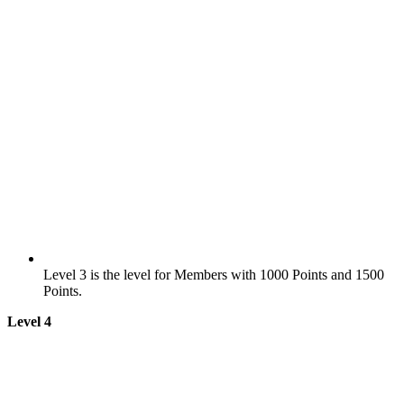
Level 3 is the level for Members with 1000 Points and 1500
Points.
Level 4