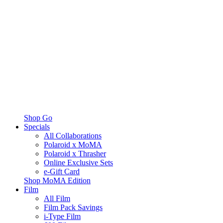
Shop Go
Specials
All Collaborations
Polaroid x MoMA
Polaroid x Thrasher
Online Exclusive Sets
e-Gift Card
Shop MoMA Edition
Film
All Film
Film Pack Savings
i-Type Film