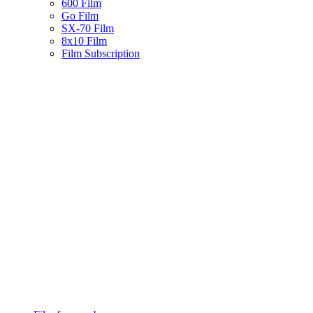
600 Film
Go Film
SX-70 Film
8x10 Film
Film Subscription