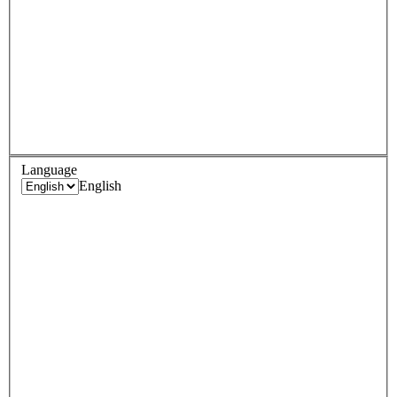
Language
English