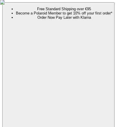
Free Standard Shipping over €95
Become a Polaroid Member to get 10% off your first order*
Order Now Pay Later with Klarna