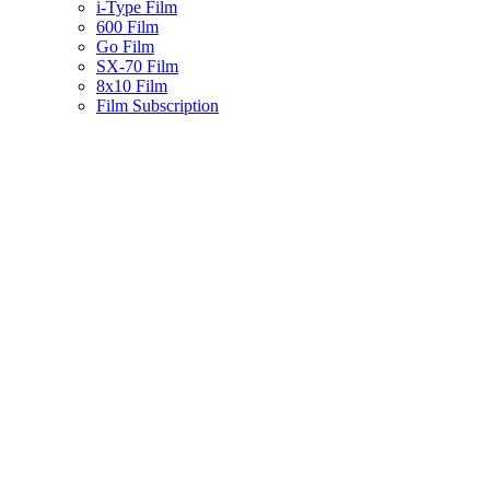
i-Type Film
600 Film
Go Film
SX-70 Film
8x10 Film
Film Subscription