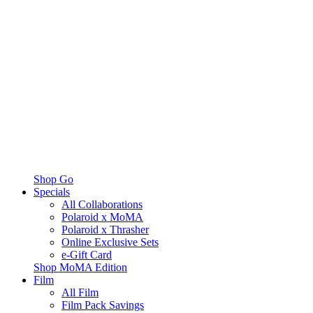
Shop Go
Specials
All Collaborations
Polaroid x MoMA
Polaroid x Thrasher
Online Exclusive Sets
e-Gift Card
Shop MoMA Edition
Film
All Film
Film Pack Savings