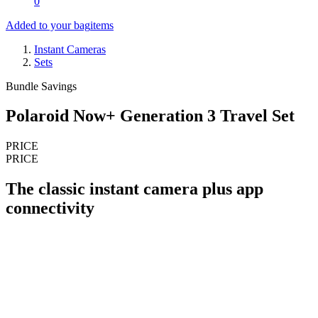
0
Added to your bag
items
Instant Cameras
Sets
Bundle Savings
Polaroid Now+ Generation 3 Travel Set
PRICE
PRICE
The classic instant camera plus app
connectivity