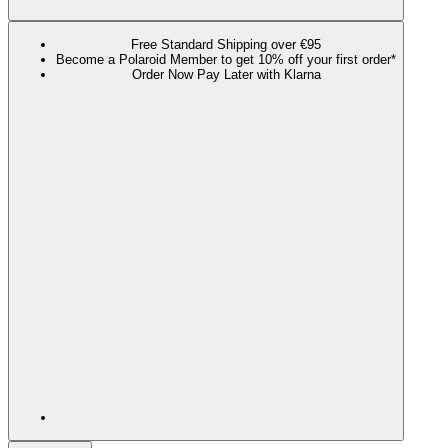
Free Standard Shipping over €95
Become a Polaroid Member to get 10% off your first order*
Order Now Pay Later with Klarna