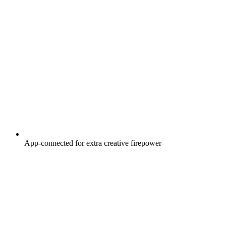
App-connected for extra creative firepower