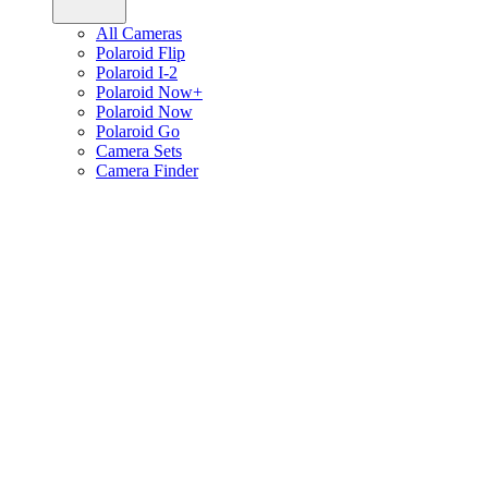
All Cameras
Polaroid Flip
Polaroid I-2
Polaroid Now+
Polaroid Now
Polaroid Go
Camera Sets
Camera Finder