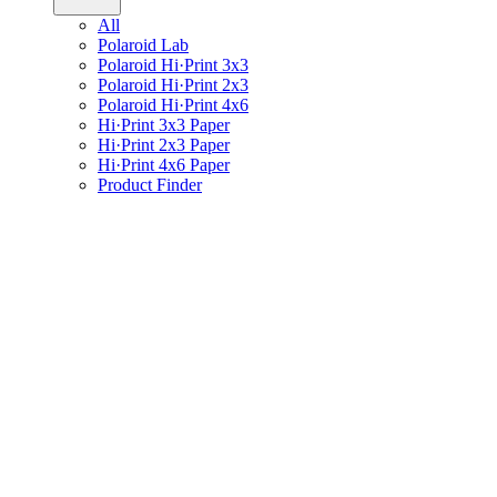
All
Polaroid Lab
Polaroid Hi·Print 3x3
Polaroid Hi·Print 2x3
Polaroid Hi·Print 4x6
Hi·Print 3x3 Paper
Hi·Print 2x3 Paper
Hi·Print 4x6 Paper
Product Finder