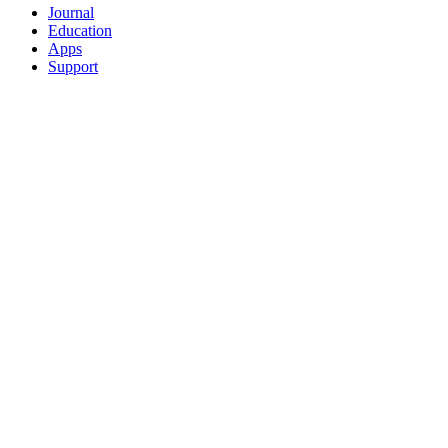
Journal
Education
Apps
Support