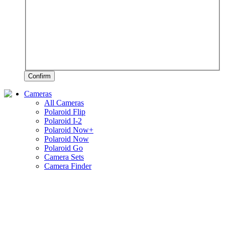
Confirm
Cameras
All Cameras
Polaroid Flip
Polaroid I-2
Polaroid Now+
Polaroid Now
Polaroid Go
Camera Sets
Camera Finder