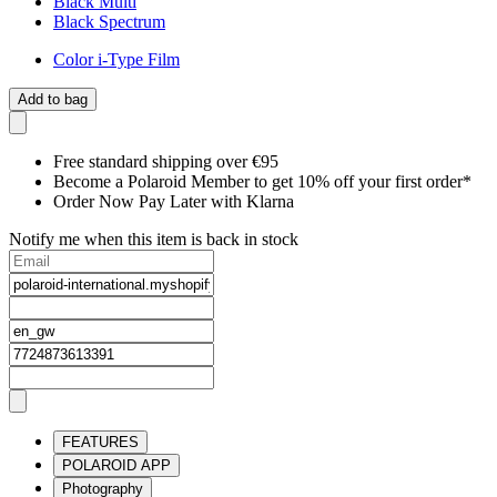
Black Multi
Black Spectrum
Color i-Type Film
Add to bag
Free standard shipping over €95
Become a Polaroid Member to get 10% off your first order*
Order Now Pay Later with Klarna
Notify me when this item is back in stock
FEATURES
POLAROID APP
Photography