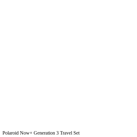
Polaroid Now+ Generation 3 Travel Set