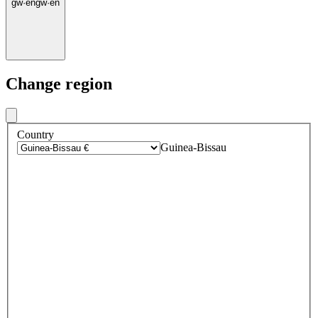
gw
·
en
gw
·
en
Change region
Country
Guinea-Bissau