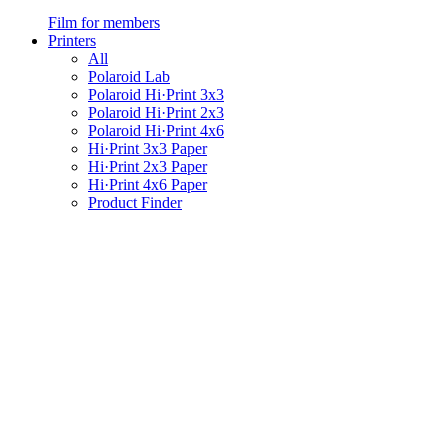
Film for members
Printers
All
Polaroid Lab
Polaroid Hi·Print 3x3
Polaroid Hi·Print 2x3
Polaroid Hi·Print 4x6
Hi·Print 3x3 Paper
Hi·Print 2x3 Paper
Hi·Print 4x6 Paper
Product Finder