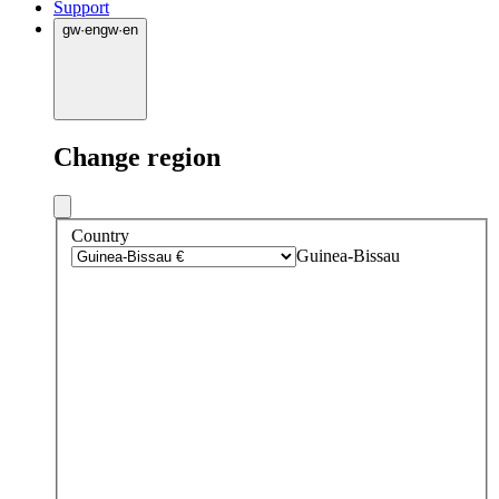
Support
gw
·
en
gw
·
en
Change region
Country
Guinea-Bissau