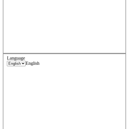
Language
English