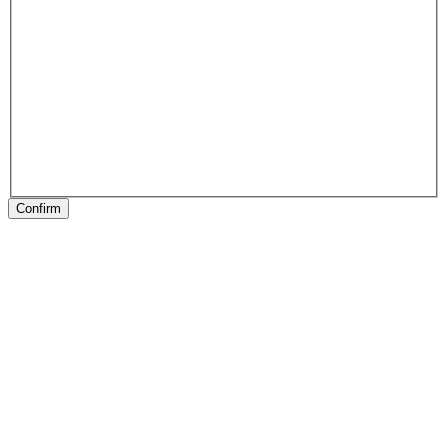
Confirm