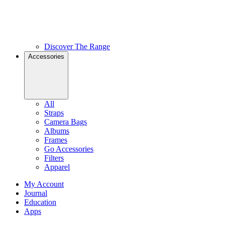
Discover The Range
Accessories
All
Straps
Camera Bags
Albums
Frames
Go Accessories
Filters
Apparel
My Account
Journal
Education
Apps