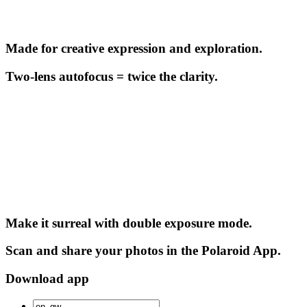
Made for creative expression and exploration.
Two-lens autofocus = twice the clarity.
Make it surreal with double exposure mode.
Scan and share your photos in the Polaroid App.
Download app