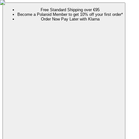
Free Standard Shipping over €95
Become a Polaroid Member to get 10% off your first order*
Order Now Pay Later with Klarna