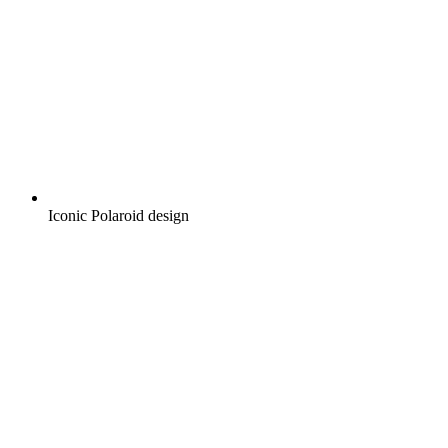
Iconic Polaroid design