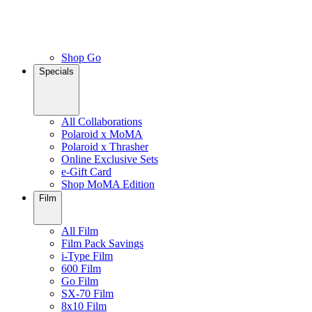
Shop Go
Specials
All Collaborations
Polaroid x MoMA
Polaroid x Thrasher
Online Exclusive Sets
e-Gift Card
Shop MoMA Edition
Film
All Film
Film Pack Savings
i-Type Film
600 Film
Go Film
SX-70 Film
8x10 Film