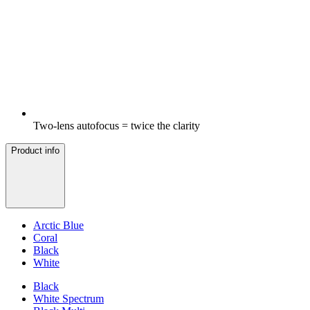
Two-lens autofocus = twice the clarity
Product info
Arctic Blue
Coral
Black
White
Black
White Spectrum