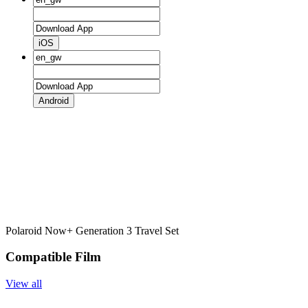
iOS
Android
Polaroid Now+ Generation 3 Travel Set
Compatible Film
View all