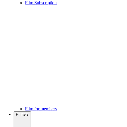
Film Subscription
Film for members
Printers