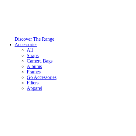
Discover The Range
Accessories
All
Straps
Camera Bags
Albums
Frames
Go Accessories
Filters
Apparel