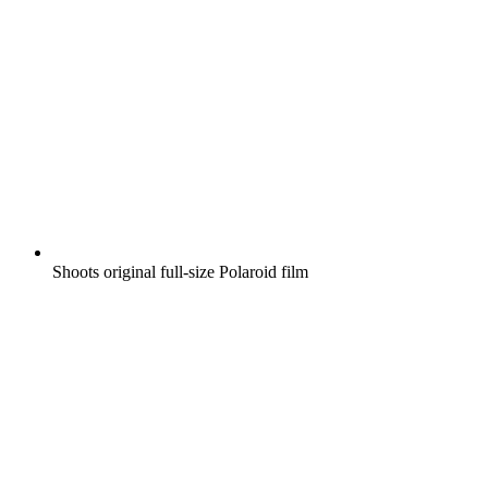
Shoots original full-size Polaroid film