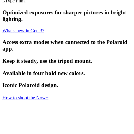
i-Type Film.
Optimized exposures for sharper pictures in bright
lighting.
What's new in Gen 3?
Access extra modes when connected to the Polaroid
app.
Keep it steady, use the tripod mount.
Available in four bold new colors.
Iconic Polaroid design.
How to shoot the Now+