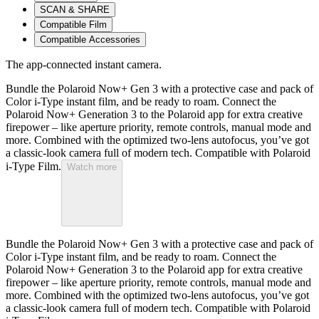
SCAN & SHARE
Compatible Film
Compatible Accessories
The app-connected instant camera.
Bundle the Polaroid Now+ Gen 3 with a protective case and pack of
Color i-Type instant film, and be ready to roam. Connect the
Polaroid Now+ Generation 3 to the Polaroid app for extra creative
firepower – like aperture priority, remote controls, manual mode and
more. Combined with the optimized two-lens autofocus, you’ve got
a classic-look camera full of modern tech. Compatible with Polaroid
i-Type Film.
Watch more
Bundle the Polaroid Now+ Gen 3 with a protective case and pack of
Color i-Type instant film, and be ready to roam. Connect the
Polaroid Now+ Generation 3 to the Polaroid app for extra creative
firepower – like aperture priority, remote controls, manual mode and
more. Combined with the optimized two-lens autofocus, you’ve got
a classic-look camera full of modern tech. Compatible with Polaroid