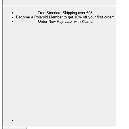
Free Standard Shipping over €95
Become a Polaroid Member to get 10% off your first order*
Order Now Pay Later with Klarna