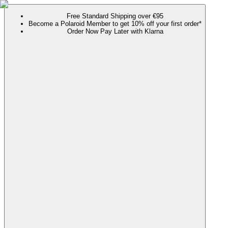
Free Standard Shipping over €95
Become a Polaroid Member to get 10% off your first order*
Order Now Pay Later with Klarna