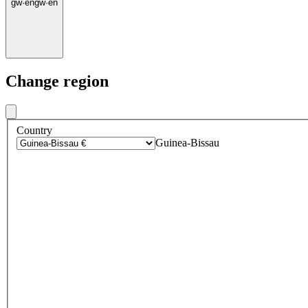
gw
·
en
gw
·
en
Change region
Country
Guinea-Bissau