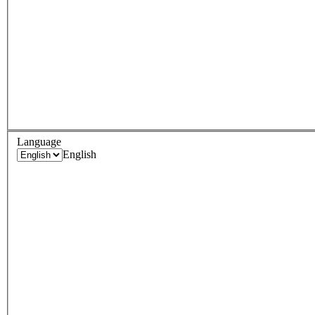
Language
English