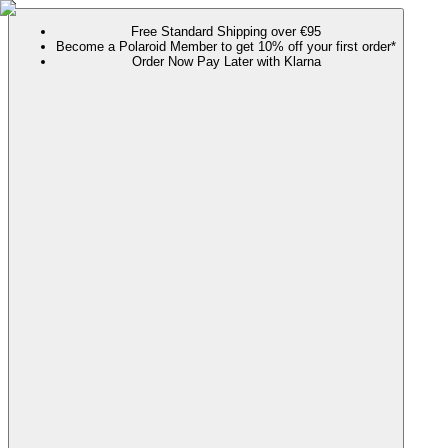
Free Standard Shipping over €95
Become a Polaroid Member to get 10% off your first order*
Order Now Pay Later with Klarna