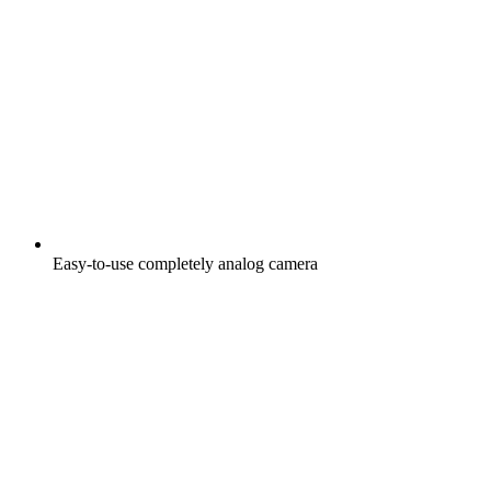
Easy-to-use completely analog camera