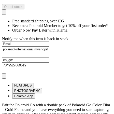
Out of stock
Free standard shipping over €95
Become a Polaroid Member to get 10% off your first order*
Order Now Pay Later with Klarna
Notify me when this item is back in stock
FEATURES
PHOTOGRAPHY
Polaroid App
Pair the Polaroid Go with a double pack of Polaroid Go Color Film
– Gold Frame and you have everything you need to start capturing