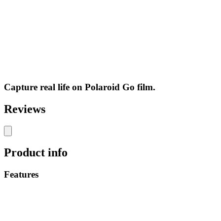
Capture real life on Polaroid Go film.
Reviews
Product info
Features