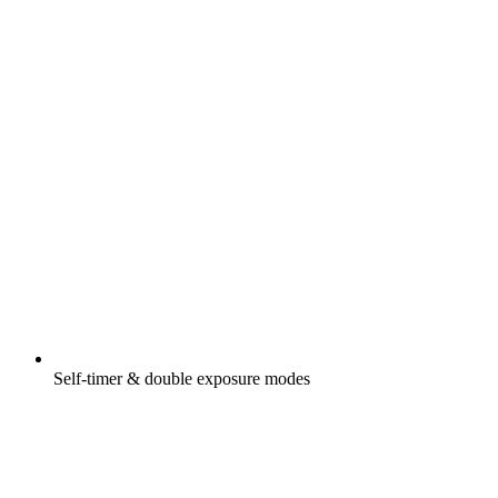
Self-timer & double exposure modes