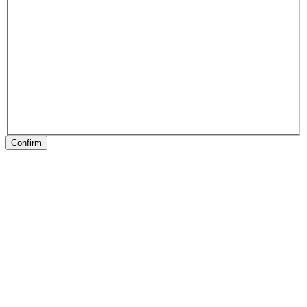
Confirm