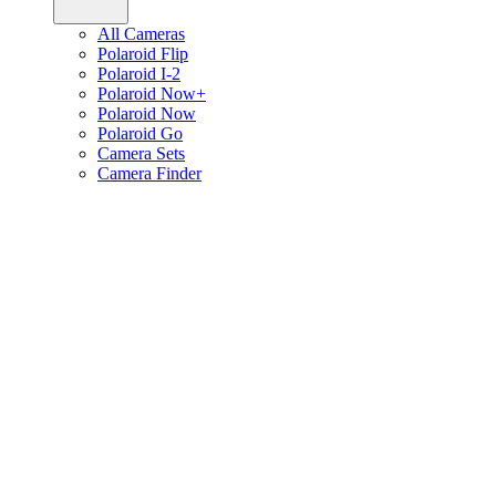
All Cameras
Polaroid Flip
Polaroid I-2
Polaroid Now+
Polaroid Now
Polaroid Go
Camera Sets
Camera Finder