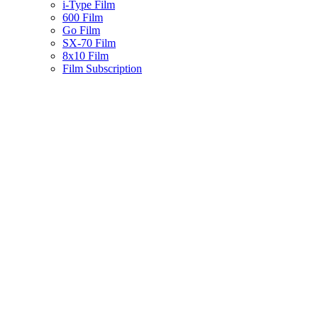
i-Type Film
600 Film
Go Film
SX-70 Film
8x10 Film
Film Subscription