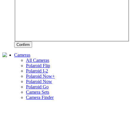
Confirm
Cameras
All Cameras
Polaroid Flip
Polaroid I-2
Polaroid Now+
Polaroid Now
Polaroid Go
Camera Sets
Camera Finder