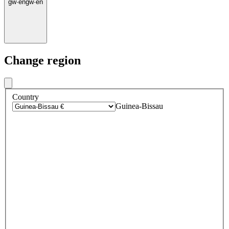
gw
·
en
gw
·
en
Change region
Country
Guinea-Bissau