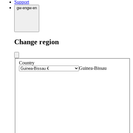
Support
gw
·
en
gw
·
en
Change region
Country
Guinea-Bissau