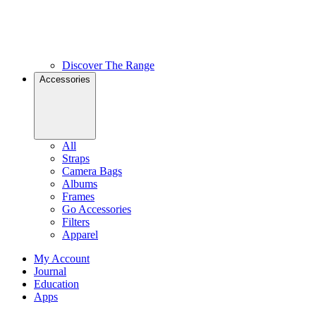
Discover The Range
Accessories
All
Straps
Camera Bags
Albums
Frames
Go Accessories
Filters
Apparel
My Account
Journal
Education
Apps