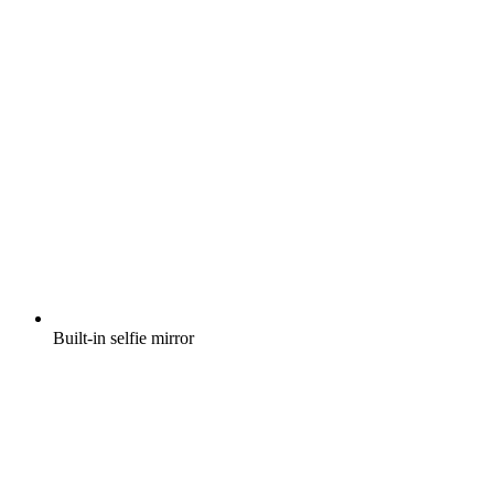
Built-in selfie mirror