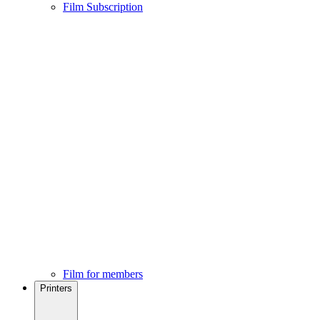
Film Subscription
Film for members
Printers