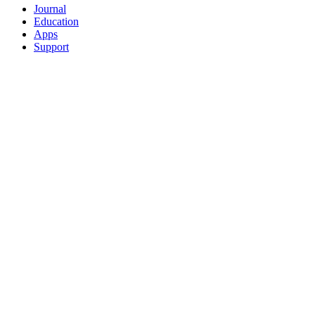
Journal
Education
Apps
Support