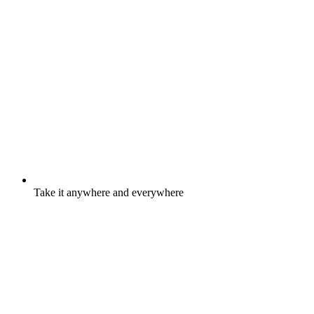
Take it anywhere and everywhere