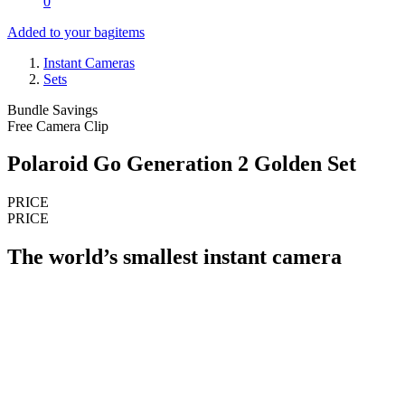
0
Added to your bag
items
Instant Cameras
Sets
Bundle Savings
Free Camera Clip
Polaroid Go Generation 2 Golden Set
PRICE
PRICE
The world’s smallest instant camera