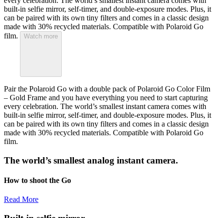
every celebration. The world’s smallest instant camera comes with
built-in selfie mirror, self-timer, and double-exposure modes. Plus, it
can be paired with its own tiny filters and comes in a classic design
made with 30% recycled materials. Compatible with Polaroid Go
film.
Watch more
Pair the Polaroid Go with a double pack of Polaroid Go Color Film
– Gold Frame and you have everything you need to start capturing
every celebration. The world’s smallest instant camera comes with
built-in selfie mirror, self-timer, and double-exposure modes. Plus, it
can be paired with its own tiny filters and comes in a classic design
made with 30% recycled materials. Compatible with Polaroid Go
film.
The world’s smallest analog instant camera.
How to shoot the Go
Read More