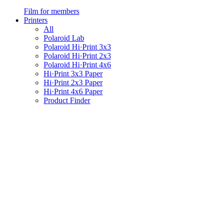
Film for members
Printers
All
Polaroid Lab
Polaroid Hi·Print 3x3
Polaroid Hi·Print 2x3
Polaroid Hi·Print 4x6
Hi·Print 3x3 Paper
Hi·Print 2x3 Paper
Hi·Print 4x6 Paper
Product Finder