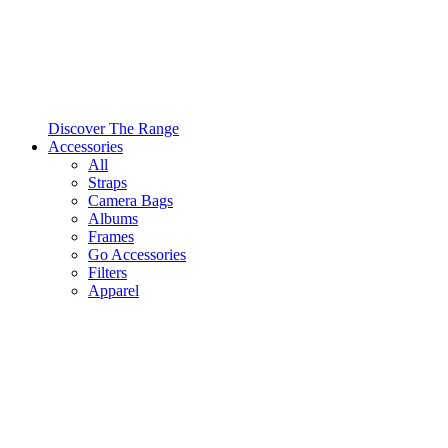
Discover The Range
Accessories
All
Straps
Camera Bags
Albums
Frames
Go Accessories
Filters
Apparel