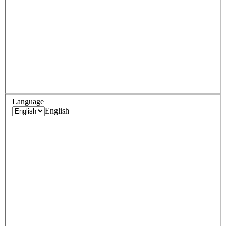
Language
English