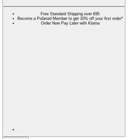
Free Standard Shipping over €95
Become a Polaroid Member to get 10% off your first order*
Order Now Pay Later with Klarna