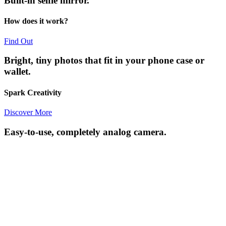
Built-in selfie mirror.
How does it work?
Find Out
Bright, tiny photos that fit in your phone case or
wallet.
Spark Creativity
Discover More
Easy-to-use, completely analog camera.