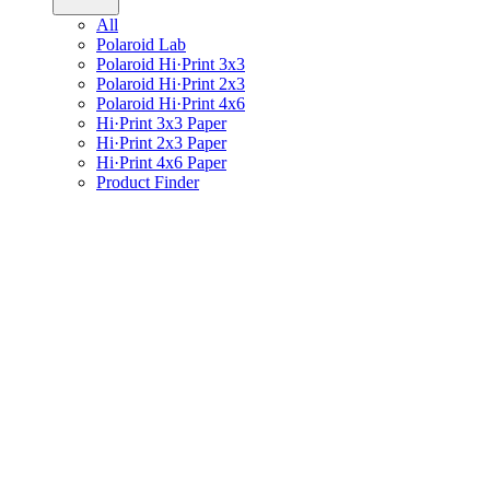
All
Polaroid Lab
Polaroid Hi·Print 3x3
Polaroid Hi·Print 2x3
Polaroid Hi·Print 4x6
Hi·Print 3x3 Paper
Hi·Print 2x3 Paper
Hi·Print 4x6 Paper
Product Finder