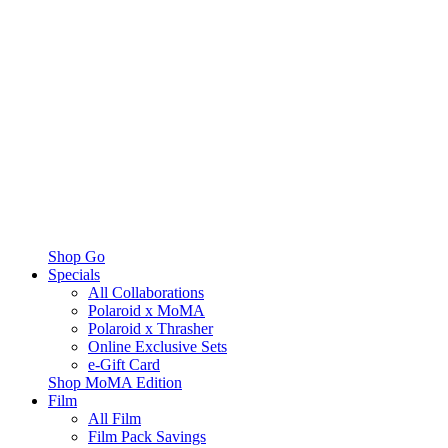
Shop Go
Specials
All Collaborations
Polaroid x MoMA
Polaroid x Thrasher
Online Exclusive Sets
e-Gift Card
Shop MoMA Edition
Film
All Film
Film Pack Savings