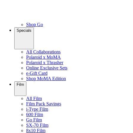
Shop Go
Specials
All Collaborations
Polaroid x MoMA
Polaroid x Thrasher
Online Exclusive Sets
e-Gift Card
Shop MoMA Edition
Film
All Film
Film Pack Savings
i-Type Film
600 Film
Go Film
SX-70 Film
8x10 Film