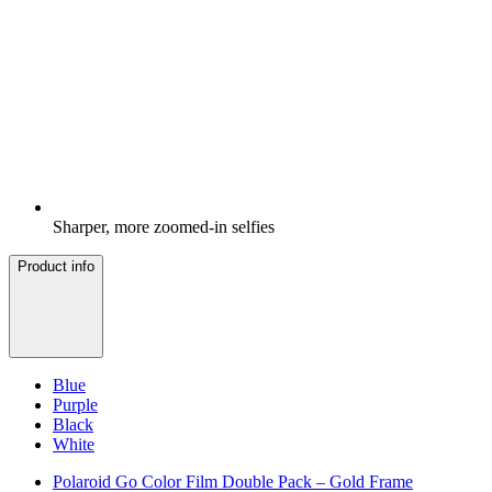
Sharper, more zoomed-in selfies
Product info
Blue
Purple
Black
White
Polaroid Go Color Film Double Pack – Gold Frame