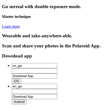
Go surreal with double exposure mode.
Master technique
Learn more
Wearable and take-anywhere-able.
Scan and share your photos in the Polaroid App.
Download app
iOS
Android