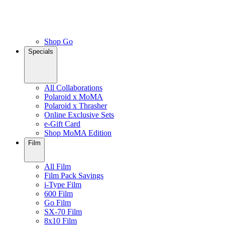
Shop Go
Specials
All Collaborations
Polaroid x MoMA
Polaroid x Thrasher
Online Exclusive Sets
e-Gift Card
Shop MoMA Edition
Film
All Film
Film Pack Savings
i-Type Film
600 Film
Go Film
SX-70 Film
8x10 Film