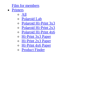
Film for members
Printers
All
Polaroid Lab
Polaroid Hi·Print 3x3
Polaroid Hi·Print 2x3
Polaroid Hi·Print 4x6
Hi·Print 3x3 Paper
Hi·Print 2x3 Paper
Hi·Print 4x6 Paper
Product Finder