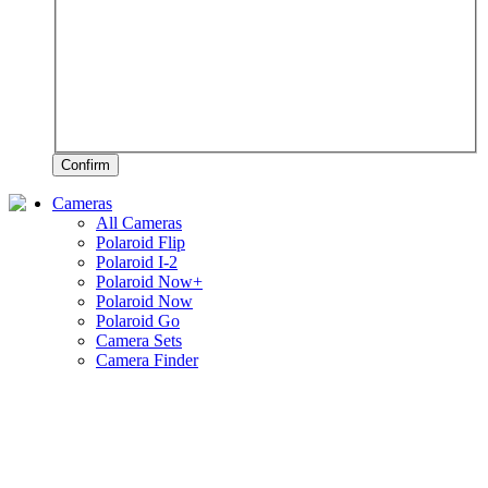
Confirm
Cameras
All Cameras
Polaroid Flip
Polaroid I-2
Polaroid Now+
Polaroid Now
Polaroid Go
Camera Sets
Camera Finder