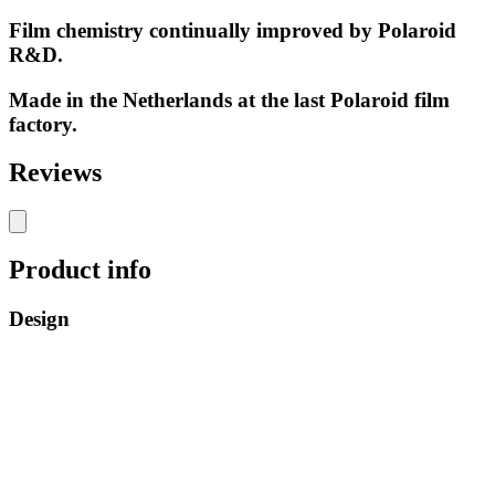
Film chemistry continually improved by Polaroid
R&D.
Made in the Netherlands at the last Polaroid film
factory.
Reviews
Product info
Design