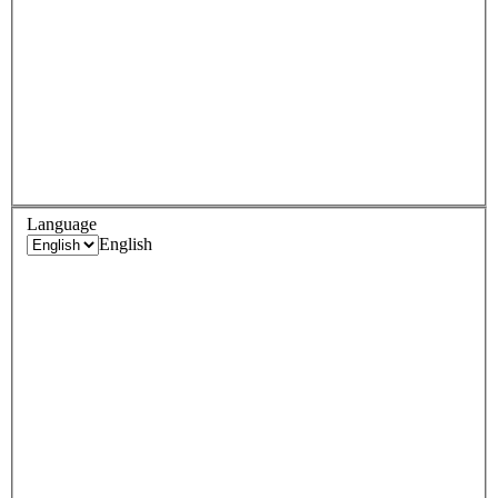
Language
English