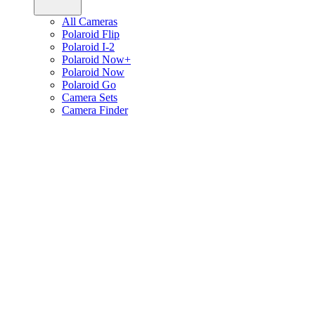
All Cameras
Polaroid Flip
Polaroid I-2
Polaroid Now+
Polaroid Now
Polaroid Go
Camera Sets
Camera Finder