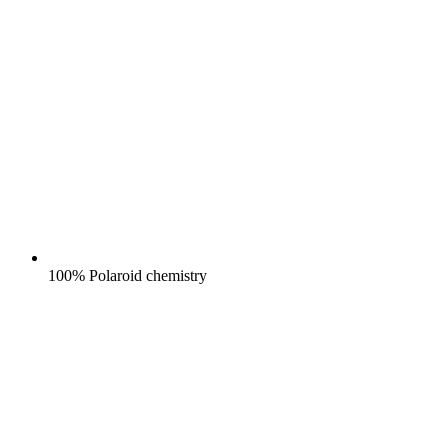
100% Polaroid chemistry