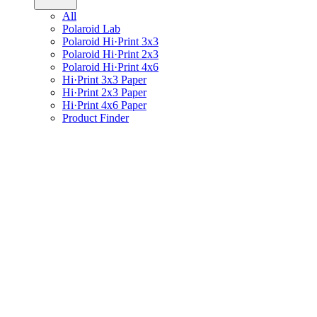
All
Polaroid Lab
Polaroid Hi·Print 3x3
Polaroid Hi·Print 2x3
Polaroid Hi·Print 4x6
Hi·Print 3x3 Paper
Hi·Print 2x3 Paper
Hi·Print 4x6 Paper
Product Finder