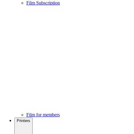
Film Subscription
Film for members
Printers