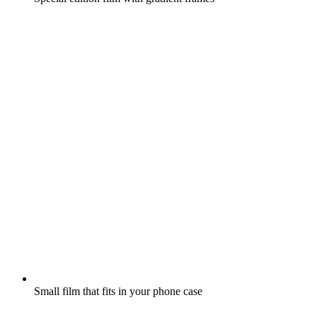
Small film that fits in your phone case