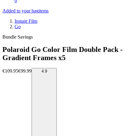
0
Added to your bag
items
Instant Film
Go
Bundle Savings
Polaroid Go Color Film Double Pack -
Gradient Frames x5
€109.95
€99.99
4.9