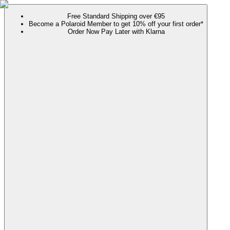
Free Standard Shipping over €95
Become a Polaroid Member to get 10% off your first order*
Order Now Pay Later with Klarna