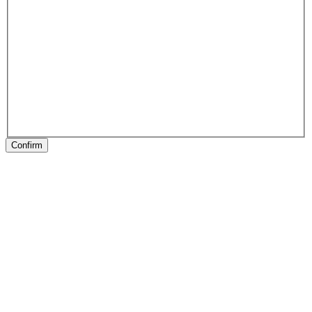
Confirm