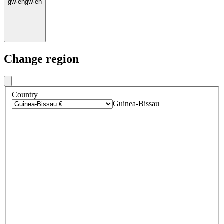
gw
·
en
gw
·
en
Change region
Country
Guinea-Bissau