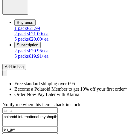
Buy once
1
pack
€21.99
2
packs
€21.00
/ ea
5
packs
€20.00
/ ea
Subscription
2
packs
€20.95
/ ea
5
packs
€19.91
/ ea
Add to bag
Free standard shipping over €95
Become a Polaroid Member to get 10% off your first order*
Order Now Pay Later with Klarna
Notify me when this item is back in stock