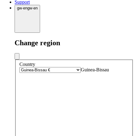
Support
gw
·
en
gw
·
en
Change region
Country
Guinea-Bissau