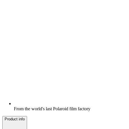
From the world's last Polaroid film factory
Product info