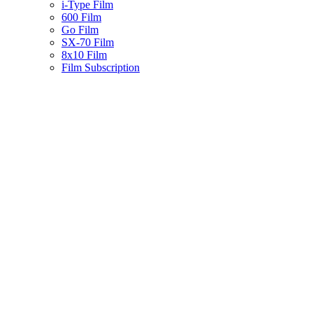
i-Type Film
600 Film
Go Film
SX-70 Film
8x10 Film
Film Subscription