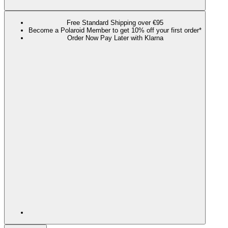
Free Standard Shipping over €95
Become a Polaroid Member to get 10% off your first order*
Order Now Pay Later with Klarna