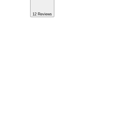
12
Reviews