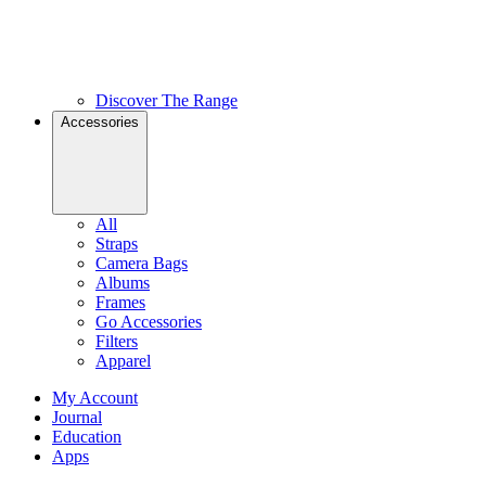
Discover The Range
Accessories
All
Straps
Camera Bags
Albums
Frames
Go Accessories
Filters
Apparel
My Account
Journal
Education
Apps