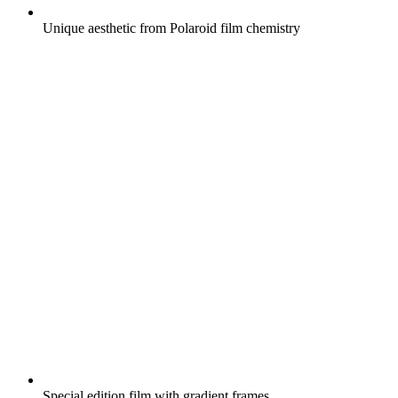
Unique aesthetic from Polaroid film chemistry
Special edition film with gradient frames