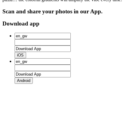
Scan and share your photos in our App.
Download app
iOS
Android