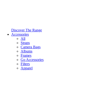
Discover The Range
Accessories
All
Straps
Camera Bags
Albums
Frames
Go Accessories
Filters
Apparel