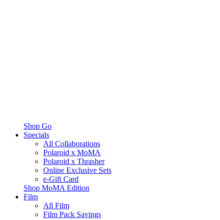
Shop Go
Specials
All Collaborations
Polaroid x MoMA
Polaroid x Thrasher
Online Exclusive Sets
e-Gift Card
Shop MoMA Edition
Film
All Film
Film Pack Savings