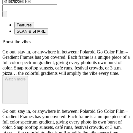
Features
SCAN & SHARE
Boost the vibes.
Go out, stay in, or anywhere in between: Polaroid Go Color Film –
Gradient Frames has you covered. Each frame is a unique piece of a
full color spectrum gradient, giving every photo its own burst of
color. Snap rooftop sunsets, café runs, festival crowds, or 3 a.m.
pizza… the colorful gradients will amplify the vibe every time.
Watch more
Go out, stay in, or anywhere in between: Polaroid Go Color Film –
Gradient Frames has you covered. Each frame is a unique piece of a
full color spectrum gradient, giving every photo its own burst of
color. Snap rooftop sunsets, café runs, festival crowds, or 3 a.m.
pizza… the colorful gradients will amplify the vibe every time.