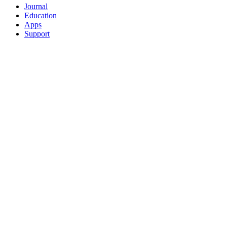
Journal
Education
Apps
Support