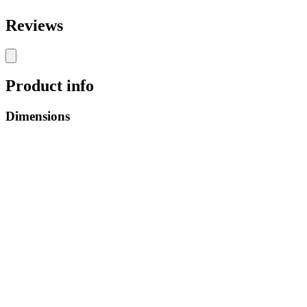
Reviews
Product info
Dimensions