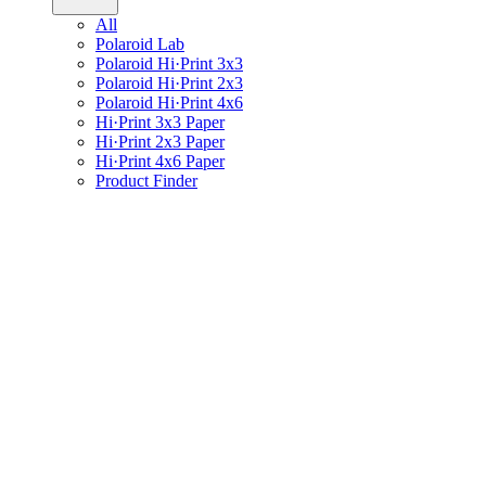
All
Polaroid Lab
Polaroid Hi·Print 3x3
Polaroid Hi·Print 2x3
Polaroid Hi·Print 4x6
Hi·Print 3x3 Paper
Hi·Print 2x3 Paper
Hi·Print 4x6 Paper
Product Finder