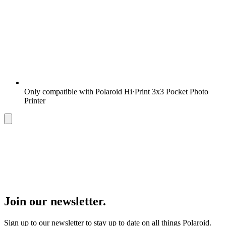
Only compatible with Polaroid Hi·Print 3x3 Pocket Photo
Printer
Join our newsletter.
Sign up to our newsletter to stay up to date on all things Polaroid.