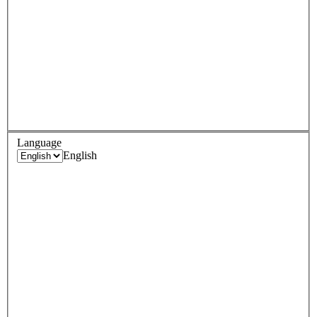
Language
English