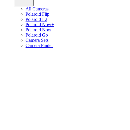
All Cameras
Polaroid Flip
Polaroid I-2
Polaroid Now+
Polaroid Now
Polaroid Go
Camera Sets
Camera Finder