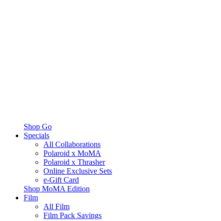
Shop Go
Specials
All Collaborations
Polaroid x MoMA
Polaroid x Thrasher
Online Exclusive Sets
e-Gift Card
Shop MoMA Edition
Film
All Film
Film Pack Savings