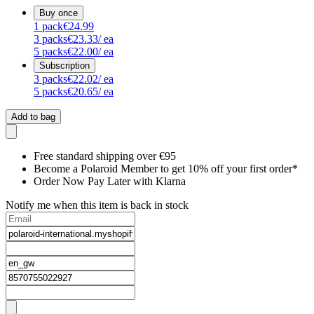
Buy once
1
pack
€24.99
3
packs
€23.33
/ ea
5
packs
€22.00
/ ea
Subscription
3
packs
€22.02
/ ea
5
packs
€20.65
/ ea
Add to bag
Free standard shipping over €95
Become a Polaroid Member to get 10% off your first order*
Order Now Pay Later with Klarna
Notify me when this item is back in stock