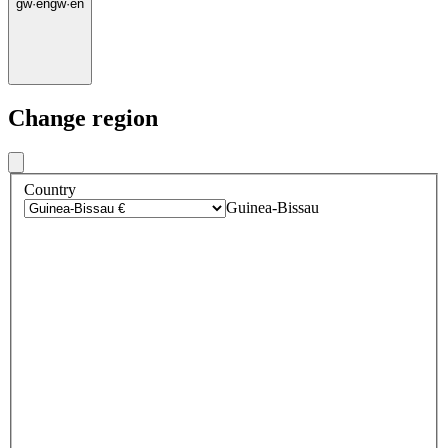
gw
·
en
gw
·
en
Change region
Country
Guinea-Bissau