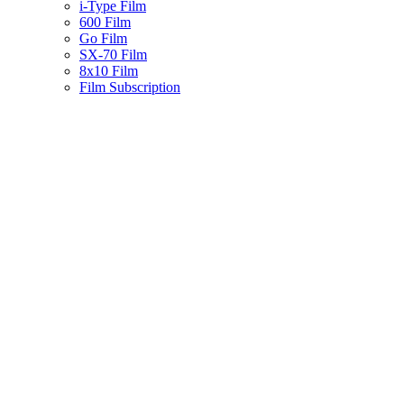
i-Type Film
600 Film
Go Film
SX-70 Film
8x10 Film
Film Subscription