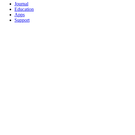
Journal
Education
Apps
Support