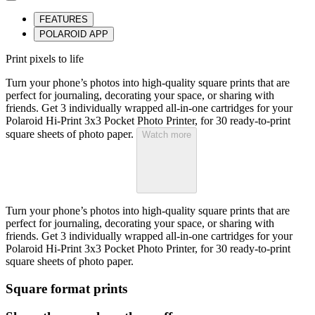
FEATURES
POLAROID APP
Print pixels to life
Turn your phone’s photos into high-quality square prints that are
perfect for journaling, decorating your space, or sharing with
friends. Get 3 individually wrapped all-in-one cartridges for your
Polaroid Hi-Print 3x3 Pocket Photo Printer, for 30 ready-to-print
square sheets of photo paper.
Watch more
Turn your phone’s photos into high-quality square prints that are
perfect for journaling, decorating your space, or sharing with
friends. Get 3 individually wrapped all-in-one cartridges for your
Polaroid Hi-Print 3x3 Pocket Photo Printer, for 30 ready-to-print
square sheets of photo paper.
Square format prints