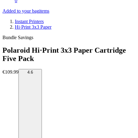
0
Added to your bag
items
Instant Printers
Hi·Print 3x3 Paper
Bundle Savings
Polaroid Hi·Print 3x3 Paper Cartridge
Five Pack
€109.99
4.6