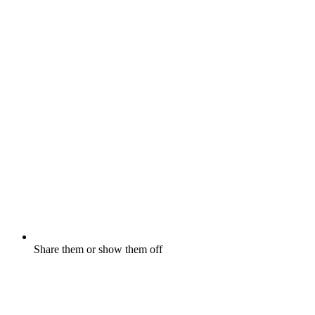
Share them or show them off