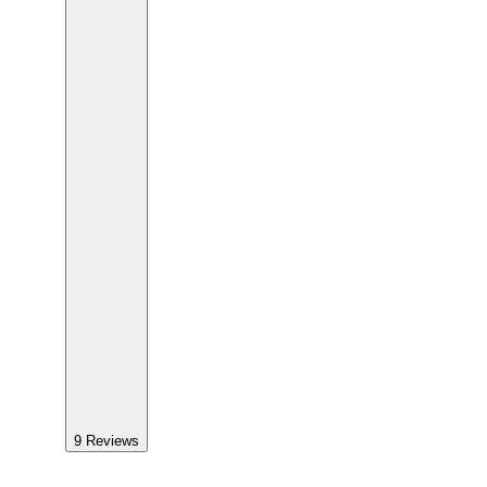
9
Reviews