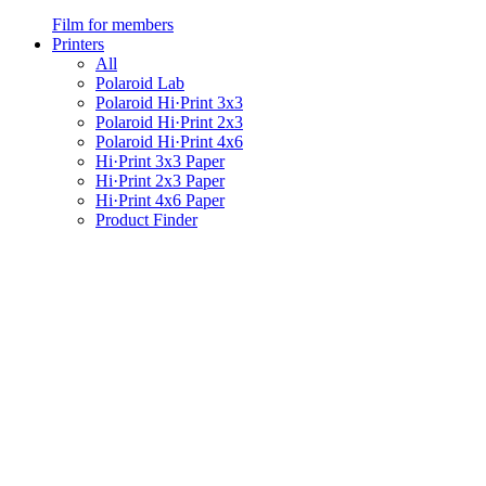
Film for members
Printers
All
Polaroid Lab
Polaroid Hi·Print 3x3
Polaroid Hi·Print 2x3
Polaroid Hi·Print 4x6
Hi·Print 3x3 Paper
Hi·Print 2x3 Paper
Hi·Print 4x6 Paper
Product Finder