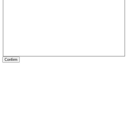
Confirm