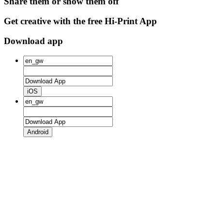
Share them or show them off
Get creative with the free Hi-Print App
Download app
iOS
Android