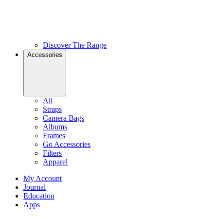
Discover The Range
Accessories
All
Straps
Camera Bags
Albums
Frames
Go Accessories
Filters
Apparel
My Account
Journal
Education
Apps