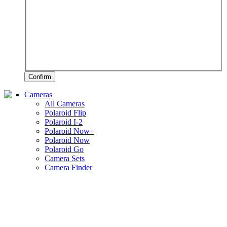
Confirm
Cameras
All Cameras
Polaroid Flip
Polaroid I-2
Polaroid Now+
Polaroid Now
Polaroid Go
Camera Sets
Camera Finder