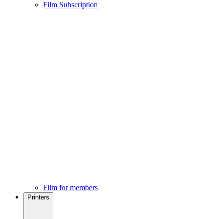
Film Subscription
Film for members
Printers