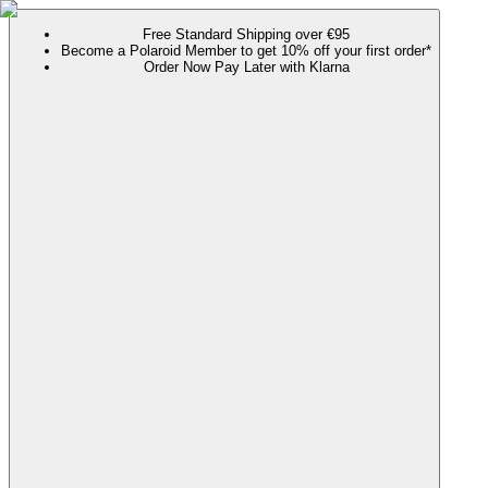
Free Standard Shipping over €95
Become a Polaroid Member to get 10% off your first order*
Order Now Pay Later with Klarna