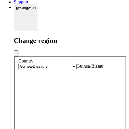
Support
gw
·
en
gw
·
en
Change region
Country
Guinea-Bissau