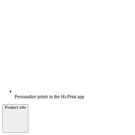
Personalize prints in the Hi-Print app
Product info