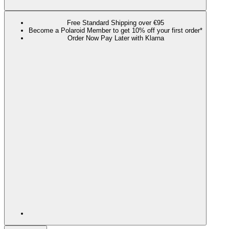
Free Standard Shipping over €95
Become a Polaroid Member to get 10% off your first order*
Order Now Pay Later with Klarna