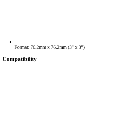
Format: 76.2mm x 76.2mm (3" x 3")
Compatibility