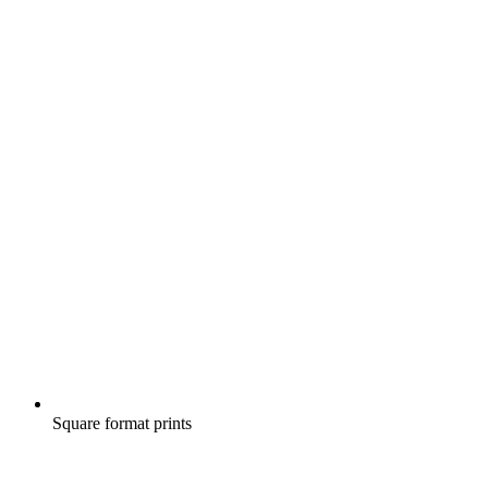
Square format prints