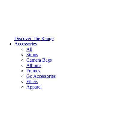
Discover The Range
Accessories
All
Straps
Camera Bags
Albums
Frames
Go Accessories
Filters
Apparel