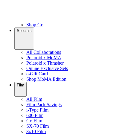
Shop Go
Specials
All Collaborations
Polaroid x MoMA
Polaroid x Thrasher
Online Exclusive Sets
e-Gift Card
Shop MoMA Edition
Film
All Film
Film Pack Savings
i-Type Film
600 Film
Go Film
SX-70 Film
8x10 Film