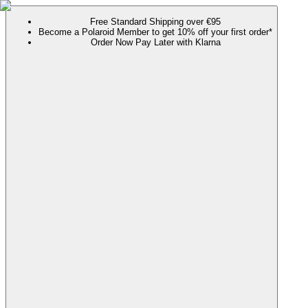
Free Standard Shipping over €95
Become a Polaroid Member to get 10% off your first order*
Order Now Pay Later with Klarna