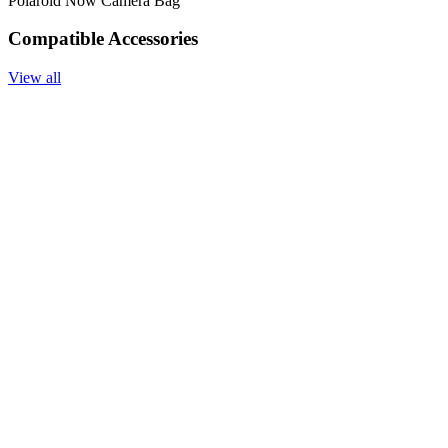
Polaroid Now Camera Bag
Compatible Accessories
View all