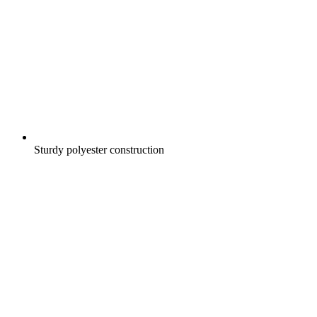
Sturdy polyester construction