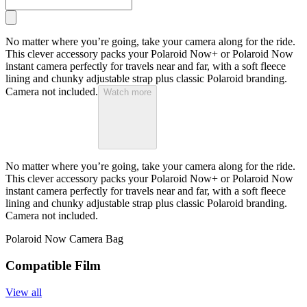
No matter where you’re going, take your camera along for the ride.
This clever accessory packs your Polaroid Now+ or Polaroid Now
instant camera perfectly for travels near and far, with a soft fleece
lining and chunky adjustable strap plus classic Polaroid branding.
Camera not included.
Watch more
No matter where you’re going, take your camera along for the ride.
This clever accessory packs your Polaroid Now+ or Polaroid Now
instant camera perfectly for travels near and far, with a soft fleece
lining and chunky adjustable strap plus classic Polaroid branding.
Camera not included.
Polaroid Now Camera Bag
Compatible Film
View all