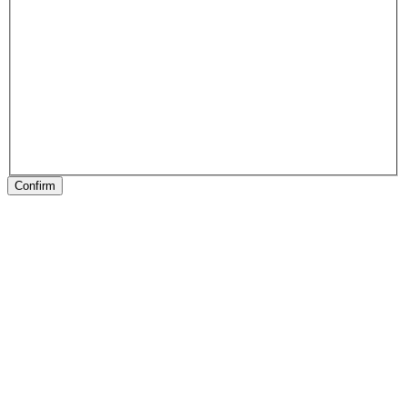
Confirm