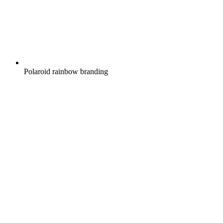
Polaroid rainbow branding