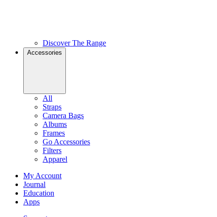
Discover The Range
Accessories
All
Straps
Camera Bags
Albums
Frames
Go Accessories
Filters
Apparel
My Account
Journal
Education
Apps