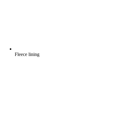
Fleece lining