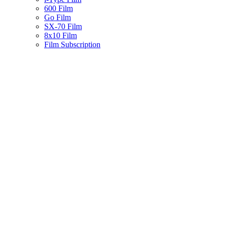
600 Film
Go Film
SX-70 Film
8x10 Film
Film Subscription