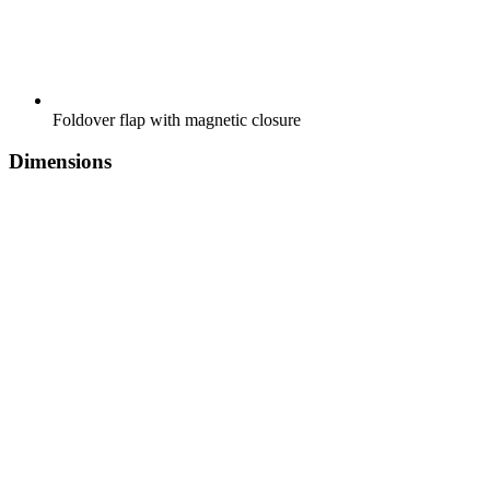
Foldover flap with magnetic closure
Dimensions