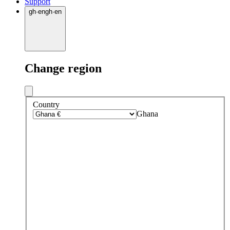
Support
gh
·
en
gh
·
en
Change region
Country
Ghana