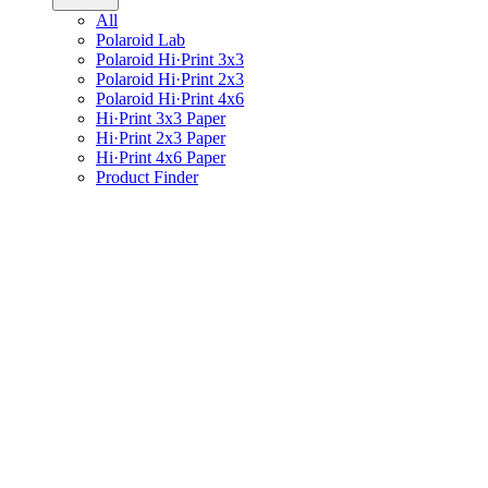
All
Polaroid Lab
Polaroid Hi·Print 3x3
Polaroid Hi·Print 2x3
Polaroid Hi·Print 4x6
Hi·Print 3x3 Paper
Hi·Print 2x3 Paper
Hi·Print 4x6 Paper
Product Finder