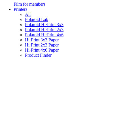
Film for members
Printers
All
Polaroid Lab
Polaroid Hi·Print 3x3
Polaroid Hi·Print 2x3
Polaroid Hi·Print 4x6
Hi·Print 3x3 Paper
Hi·Print 2x3 Paper
Hi·Print 4x6 Paper
Product Finder