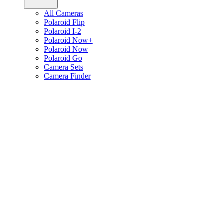
All Cameras
Polaroid Flip
Polaroid I-2
Polaroid Now+
Polaroid Now
Polaroid Go
Camera Sets
Camera Finder