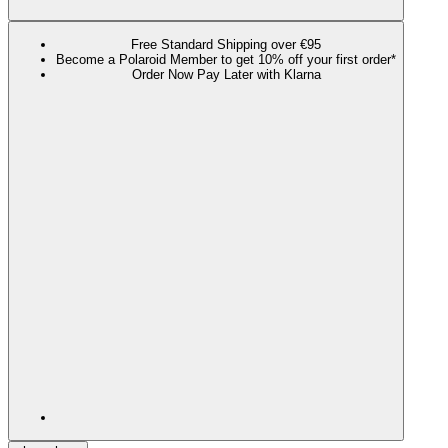
Free Standard Shipping over €95
Become a Polaroid Member to get 10% off your first order*
Order Now Pay Later with Klarna