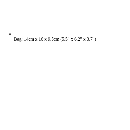
Bag: 14cm x 16 x 9.5cm (5.5" x 6.2" x 3.7")