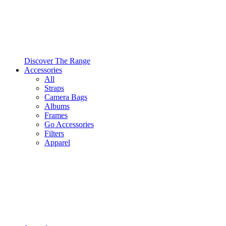
Discover The Range
Accessories
All
Straps
Camera Bags
Albums
Frames
Go Accessories
Filters
Apparel