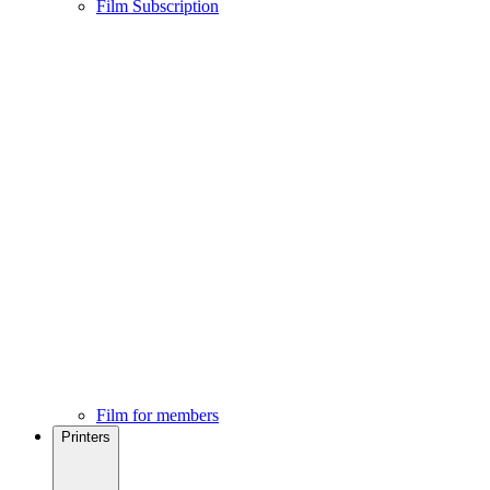
Film Subscription
Film for members
Printers