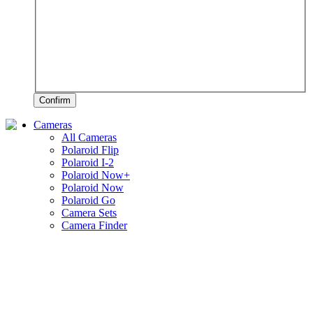
Confirm
Cameras
All Cameras
Polaroid Flip
Polaroid I-2
Polaroid Now+
Polaroid Now
Polaroid Go
Camera Sets
Camera Finder