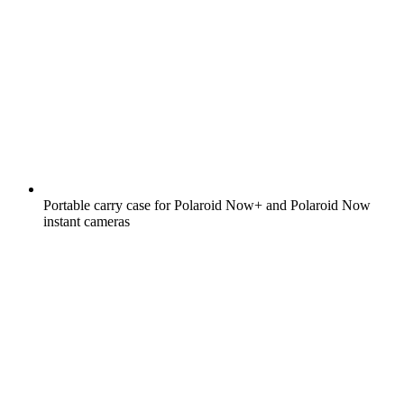
Portable carry case for Polaroid Now+ and Polaroid Now
instant cameras