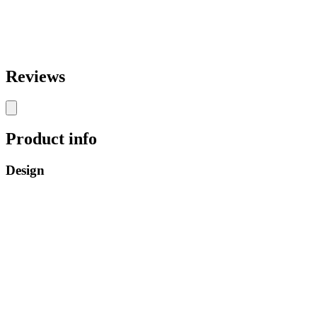
Reviews
Product info
Design