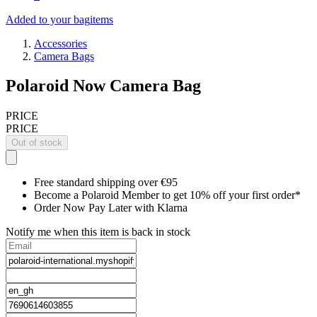
Added to your bag
items
Accessories
Camera Bags
Polaroid Now Camera Bag
PRICE
PRICE
Out of stock
Free standard shipping over €95
Become a Polaroid Member to get 10% off your first order*
Order Now Pay Later with Klarna
Notify me when this item is back in stock