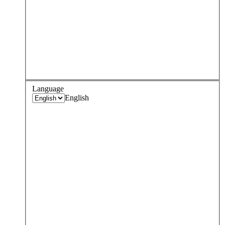
Language
English