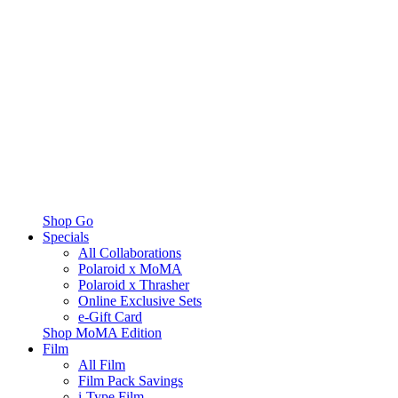
Shop Go
Specials
All Collaborations
Polaroid x MoMA
Polaroid x Thrasher
Online Exclusive Sets
e-Gift Card
Shop MoMA Edition
Film
All Film
Film Pack Savings
i-Type Film