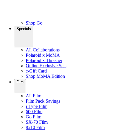
Shop Go
Specials
All Collaborations
Polaroid x MoMA
Polaroid x Thrasher
Online Exclusive Sets
e-Gift Card
Shop MoMA Edition
Film
All Film
Film Pack Savings
i-Type Film
600 Film
Go Film
SX-70 Film
8x10 Film