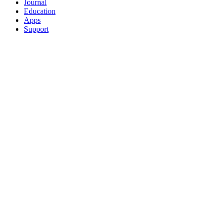
Journal
Education
Apps
Support