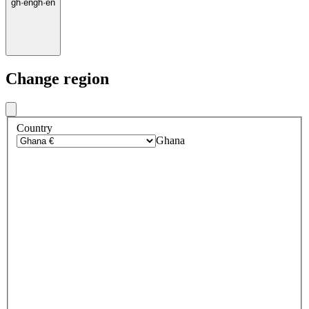
gh
·
en
gh
·
en
Change region
Country
Ghana