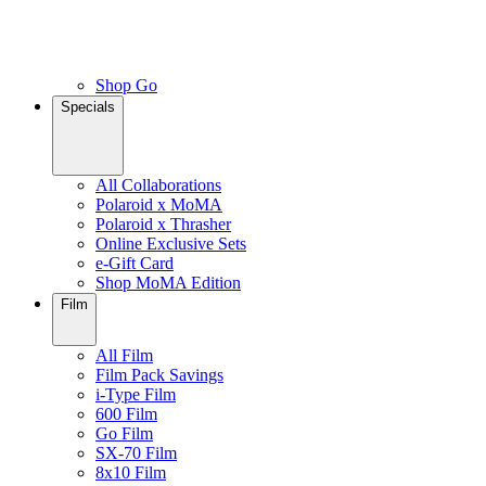
Shop Go
Specials
All Collaborations
Polaroid x MoMA
Polaroid x Thrasher
Online Exclusive Sets
e-Gift Card
Shop MoMA Edition
Film
All Film
Film Pack Savings
i-Type Film
600 Film
Go Film
SX-70 Film
8x10 Film