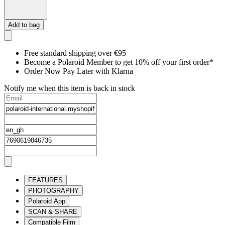
Add to bag
Free standard shipping over €95
Become a Polaroid Member to get 10% off your first order*
Order Now Pay Later with Klarna
Notify me when this item is back in stock
FEATURES
PHOTOGRAPHY
Polaroid App
SCAN & SHARE
Compatible Film