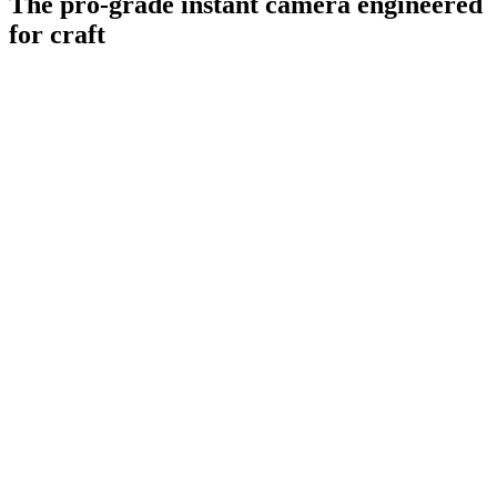
The pro-grade instant camera engineered
for craft