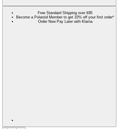
Free Standard Shipping over €95
Become a Polaroid Member to get 10% off your first order*
Order Now Pay Later with Klarna