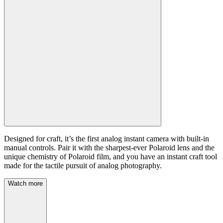
Designed for craft, it’s the first analog instant camera with built-in
manual controls. Pair it with the sharpest-ever Polaroid lens and the
unique chemistry of Polaroid film, and you have an instant craft tool
made for the tactile pursuit of analog photography.
Watch more