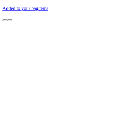
Added to your bag
items