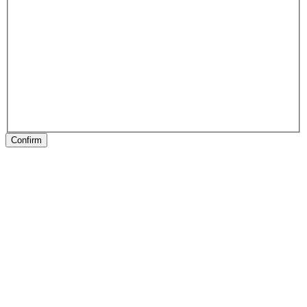
Confirm