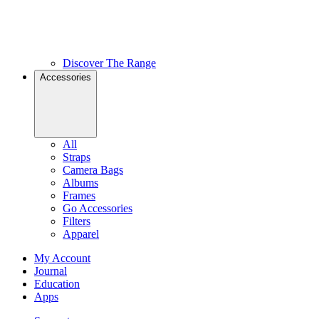
Discover The Range
Accessories
All
Straps
Camera Bags
Albums
Frames
Go Accessories
Filters
Apparel
My Account
Journal
Education
Apps