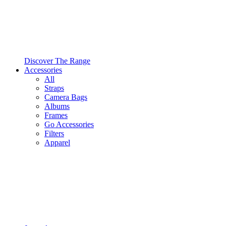
Discover The Range
Accessories
All
Straps
Camera Bags
Albums
Frames
Go Accessories
Filters
Apparel