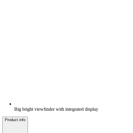
Big bright viewfinder with integrated display
Product info