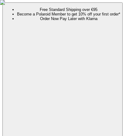
Free Standard Shipping over €95
Become a Polaroid Member to get 10% off your first order*
Order Now Pay Later with Klarna