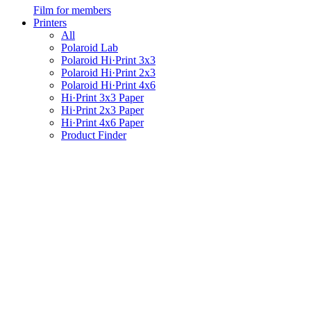
Film for members
Printers
All
Polaroid Lab
Polaroid Hi·Print 3x3
Polaroid Hi·Print 2x3
Polaroid Hi·Print 4x6
Hi·Print 3x3 Paper
Hi·Print 2x3 Paper
Hi·Print 4x6 Paper
Product Finder