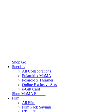
Shop Go
Specials
All Collaborations
Polaroid x MoMA
Polaroid x Thrasher
Online Exclusive Sets
e-Gift Card
Shop MoMA Edition
Film
All Film
Film Pack Savings
i-Type Film