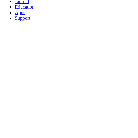
Journal
Education
Apps
Support