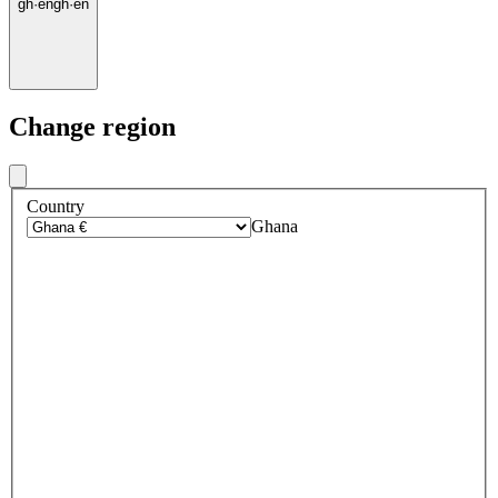
gh
·
en
gh
·
en
Change region
Country
Ghana