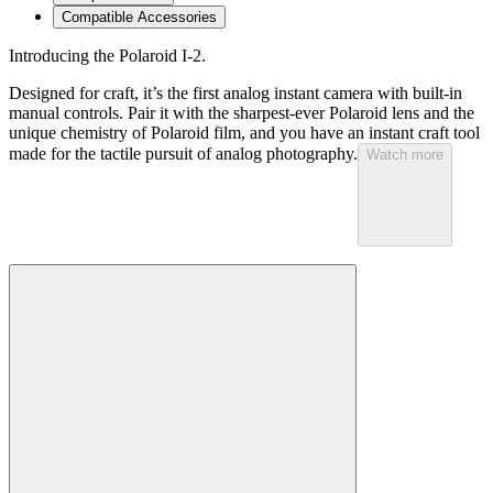
Compatible Accessories
Introducing the Polaroid I-2.
Designed for craft, it’s the first analog instant camera with built-in
manual controls. Pair it with the sharpest-ever Polaroid lens and the
unique chemistry of Polaroid film, and you have an instant craft tool
made for the tactile pursuit of analog photography.
Watch more