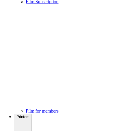
Film Subscription
Film for members
Printers