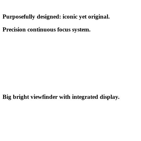
Purposefully designed: iconic yet original.
Precision continuous focus system.
Big bright viewfinder with integrated display.