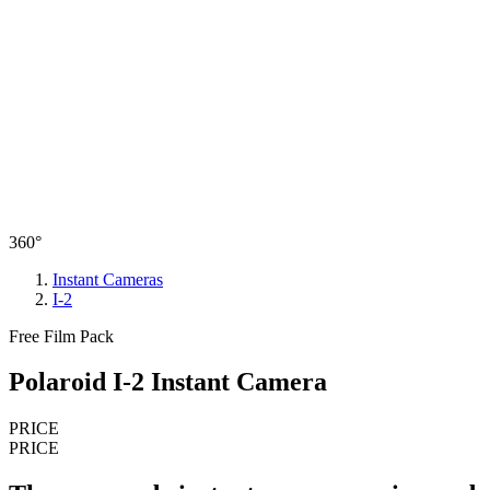
360°
Instant Cameras
I-2
Free Film Pack
Polaroid I-2 Instant Camera
PRICE
PRICE