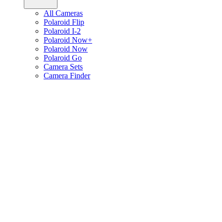
All Cameras
Polaroid Flip
Polaroid I-2
Polaroid Now+
Polaroid Now
Polaroid Go
Camera Sets
Camera Finder