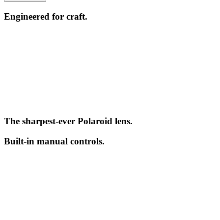
Engineered for craft.
The sharpest-ever Polaroid lens.
Built-in manual controls.