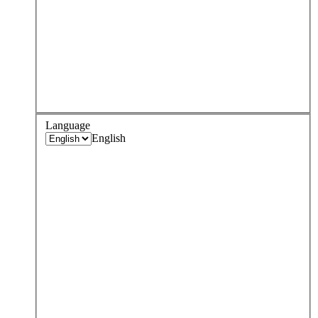
Language
English