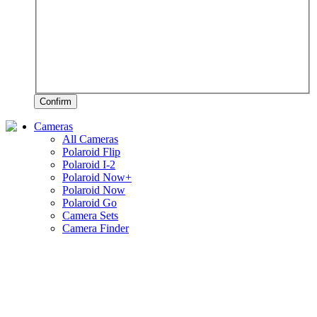
Confirm
Cameras
All Cameras
Polaroid Flip
Polaroid I-2
Polaroid Now+
Polaroid Now
Polaroid Go
Camera Sets
Camera Finder