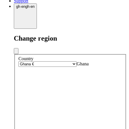
Support
gh
·
en
gh
·
en
Change region
Country
Ghana