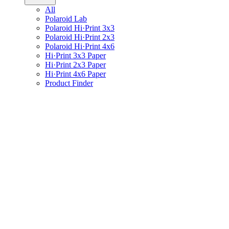
All
Polaroid Lab
Polaroid Hi·Print 3x3
Polaroid Hi·Print 2x3
Polaroid Hi·Print 4x6
Hi·Print 3x3 Paper
Hi·Print 2x3 Paper
Hi·Print 4x6 Paper
Product Finder