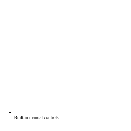
Built-in manual controls