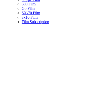
600 Film
Go Film
SX-70 Film
8x10 Film
Film Subscription