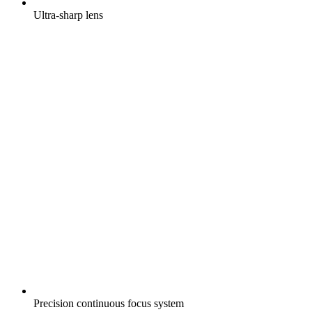
Ultra-sharp lens
Precision continuous focus system