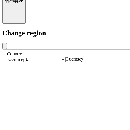
gg
·
en
gg
·
en
Change region
Country
Guernsey