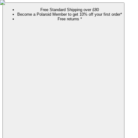
Free Standard Shipping over £80
Become a Polaroid Member to get 10% off your first order*
Free returns *