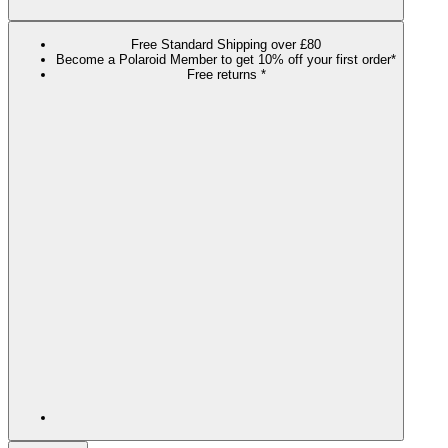
Free Standard Shipping over £80
Become a Polaroid Member to get 10% off your first order*
Free returns *