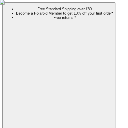
Free Standard Shipping over £80
Become a Polaroid Member to get 10% off your first order*
Free returns *