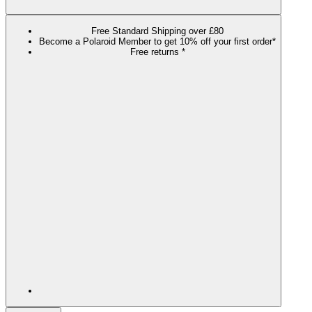
Free Standard Shipping over £80
Become a Polaroid Member to get 10% off your first order*
Free returns *