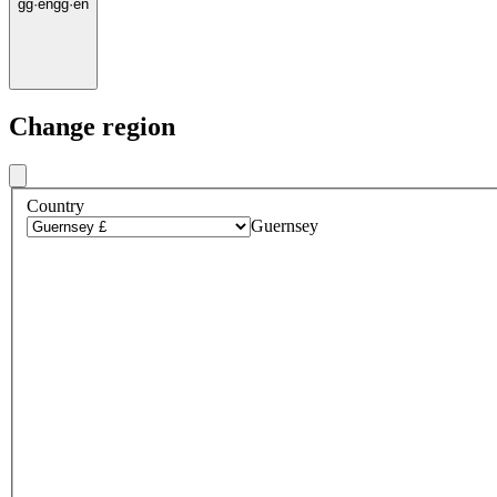
gg
·
en
gg
·
en
Change region
Country
Guernsey