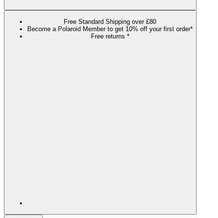
Free Standard Shipping over £80
Become a Polaroid Member to get 10% off your first order*
Free returns *