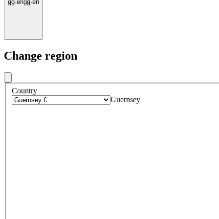
gg
·
en
gg
·
en
Change region
Country
Guernsey