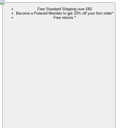
Free Standard Shipping over £80
Become a Polaroid Member to get 10% off your first order*
Free returns *