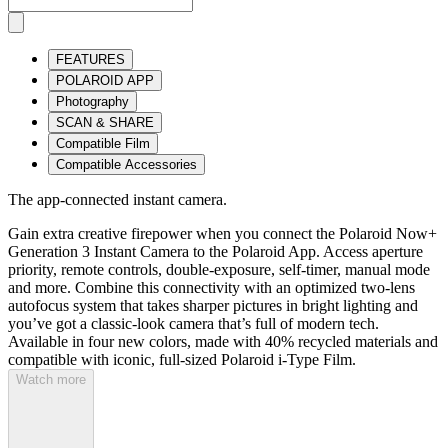
FEATURES
POLAROID APP
Photography
SCAN & SHARE
Compatible Film
Compatible Accessories
The app-connected instant camera.
Gain extra creative firepower when you connect the Polaroid Now+
Generation 3 Instant Camera to the Polaroid App. Access aperture
priority, remote controls, double-exposure, self-timer, manual mode
and more. Combine this connectivity with an optimized two-lens
autofocus system that takes sharper pictures in bright lighting and
you’ve got a classic-look camera that’s full of modern tech.
Available in four new colors, made with 40% recycled materials and
compatible with iconic, full-sized Polaroid i-Type Film.
Watch more