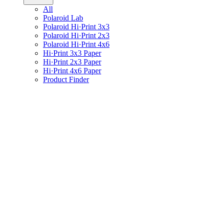
All
Polaroid Lab
Polaroid Hi·Print 3x3
Polaroid Hi·Print 2x3
Polaroid Hi·Print 4x6
Hi·Print 3x3 Paper
Hi·Print 2x3 Paper
Hi·Print 4x6 Paper
Product Finder