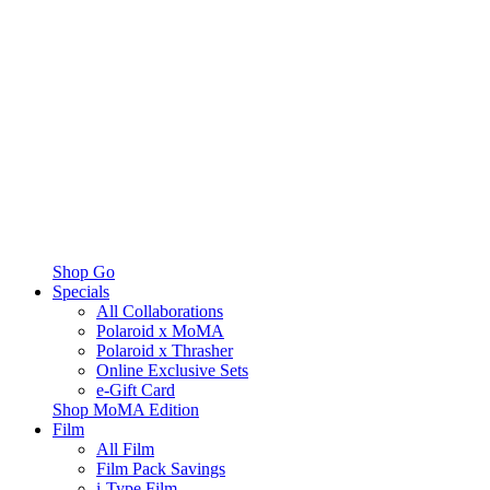
Shop Go
Specials
All Collaborations
Polaroid x MoMA
Polaroid x Thrasher
Online Exclusive Sets
e-Gift Card
Shop MoMA Edition
Film
All Film
Film Pack Savings
i-Type Film