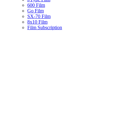
600 Film
Go Film
SX-70 Film
8x10 Film
Film Subscription