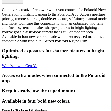
Gain extra creative firepower when you connect the Polaroid Now+
Generation 3 Instant Camera to the Polaroid App. Access aperture
priority, remote controls, double-exposure, self-timer, manual mode
and more. Combine this connectivity with an optimized two-lens
autofocus system that takes sharper pictures in bright lighting and
you’ve got a classic-look camera that’s full of modern tech.
Available in four new colors, made with 40% recycled materials and
compatible with iconic, full-sized Polaroid i-Type Film.
Optimized exposures for sharper pictures in bright
lighting.
What's new in Gen 3?
Access extra modes when connected to the Polaroid
app.
Keep it steady, use the tripod mount.
Available in four bold new colors.
Iconic Polaroid design.