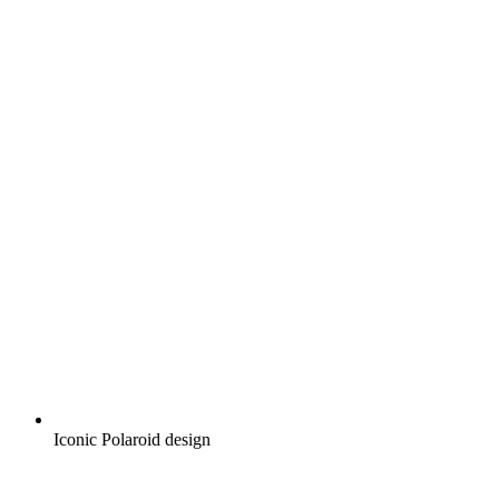
Iconic Polaroid design