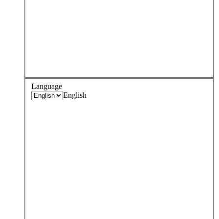
Language
English