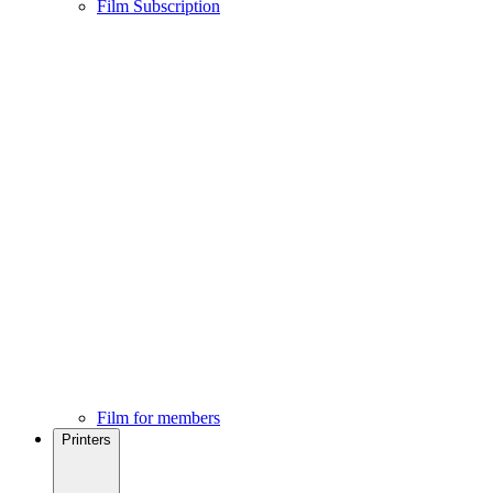
Film Subscription
Film for members
Printers