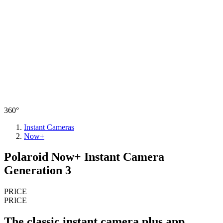
360°
Instant Cameras
Now+
Polaroid Now+ Instant Camera
Generation 3
PRICE
PRICE
The classic instant camera plus app