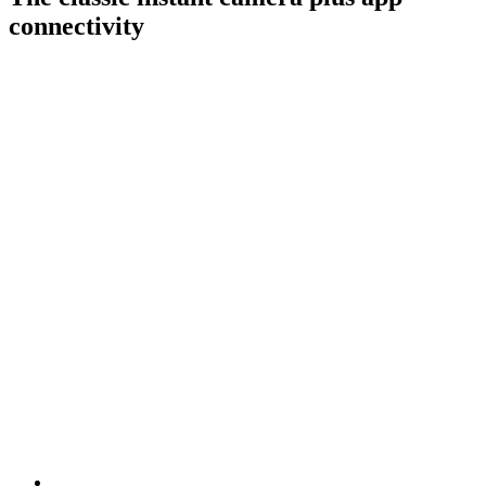
connectivity