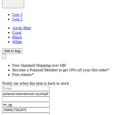
Gen 3
Gen 2
Arctic Blue
Coral
Black
White
Add to bag
Free Standard Shipping over £80
Become a Polaroid Member to get 10% off your first order*
Free returns*
Notify me when this item is back in stock