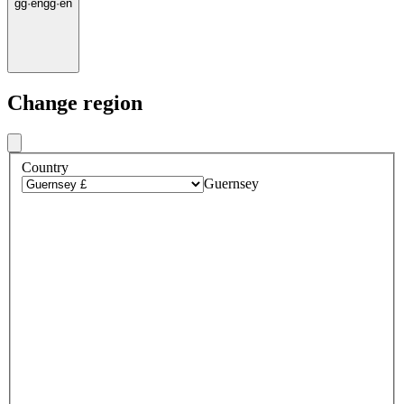
gg
·
en
gg
·
en
Change region
Country
Guernsey