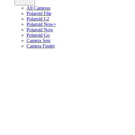
All Cameras
Polaroid Flip
Polaroid I-2
Polaroid Now+
Polaroid Now
Polaroid Go
Camera Sets
Camera Finder