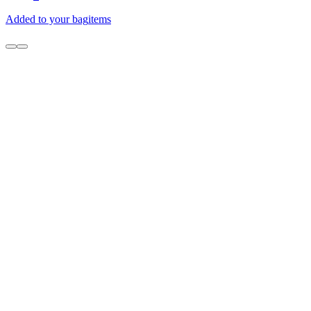
Added to your bag
items