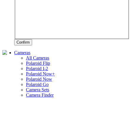
Confirm
Cameras
All Cameras
Polaroid Flip
Polaroid I-2
Polaroid Now+
Polaroid Now
Polaroid Go
Camera Sets
Camera Finder