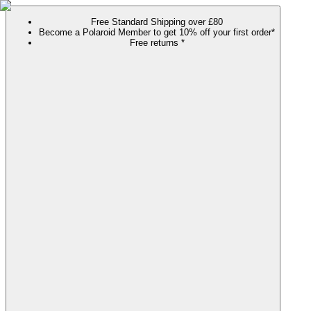
Free Standard Shipping over £80
Become a Polaroid Member to get 10% off your first order*
Free returns *