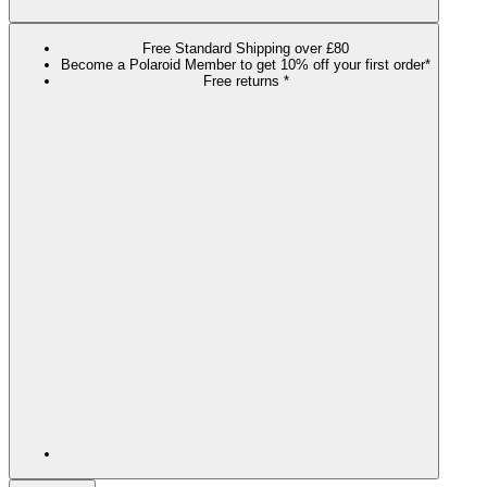
Free Standard Shipping over £80
Become a Polaroid Member to get 10% off your first order*
Free returns *