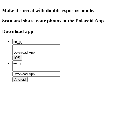
Make it surreal with double exposure mode.
Scan and share your photos in the Polaroid App.
Download app
iOS
Android