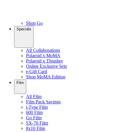
Shop Go
Specials
All Collaborations
Polaroid x MoMA
Polaroid x Thrasher
Online Exclusive Sets
e-Gift Card
Shop MoMA Edition
Film
All Film
Film Pack Savings
i-Type Film
600 Film
Go Film
SX-70 Film
8x10 Film