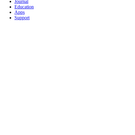
Journal
Education
Apps
Support