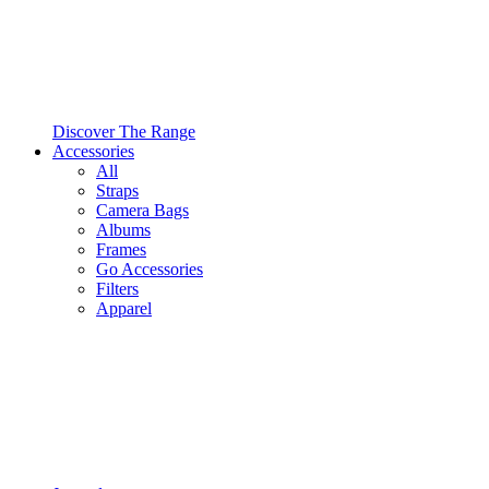
Discover The Range
Accessories
All
Straps
Camera Bags
Albums
Frames
Go Accessories
Filters
Apparel