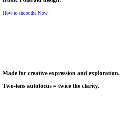
How to shoot the Now+
Made for creative expression and exploration.
Two-lens autofocus = twice the clarity.