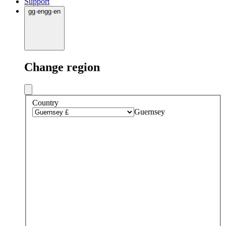
Support
gg
·
en
gg
·
en
Change region
Country
Guernsey