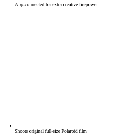
App-connected for extra creative firepower
Shoots original full-size Polaroid film