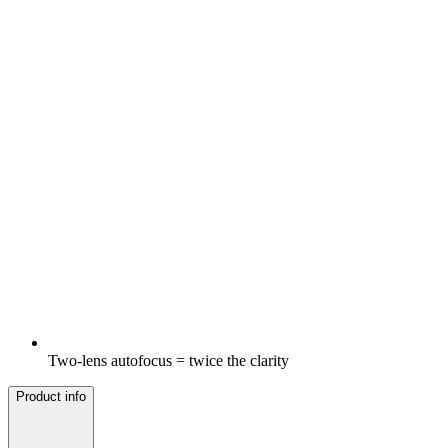
Two-lens autofocus = twice the clarity
Product info