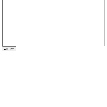
Confirm