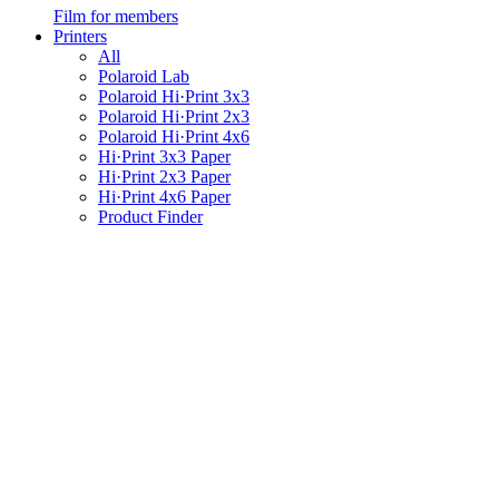
Film for members
Printers
All
Polaroid Lab
Polaroid Hi·Print 3x3
Polaroid Hi·Print 2x3
Polaroid Hi·Print 4x6
Hi·Print 3x3 Paper
Hi·Print 2x3 Paper
Hi·Print 4x6 Paper
Product Finder