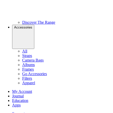
Discover The Range
Accessories
All
Straps
Camera Bags
Albums
Frames
Go Accessories
Filters
Apparel
My Account
Journal
Education
Apps