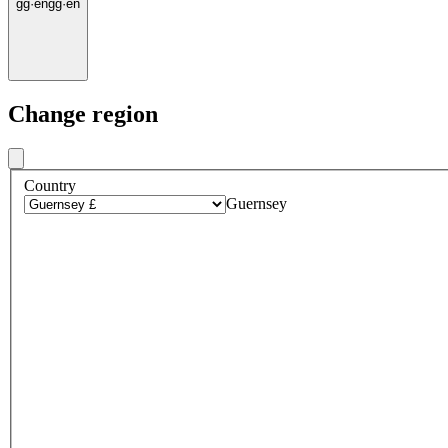
gg
·
en
gg
·
en
Change region
Country
Guernsey