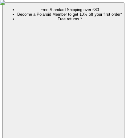
Free Standard Shipping over £80
Become a Polaroid Member to get 10% off your first order*
Free returns *