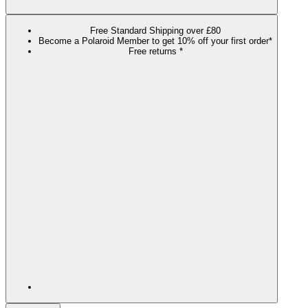
Free Standard Shipping over £80
Become a Polaroid Member to get 10% off your first order*
Free returns *