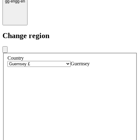
gg
·
en
gg
·
en
Change region
Country
Guernsey