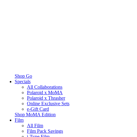
Shop Go
Specials
All Collaborations
Polaroid x MoMA
Polaroid x Thrasher
Online Exclusive Sets
e-Gift Card
Shop MoMA Edition
Film
All Film
Film Pack Savings
i-Type Film