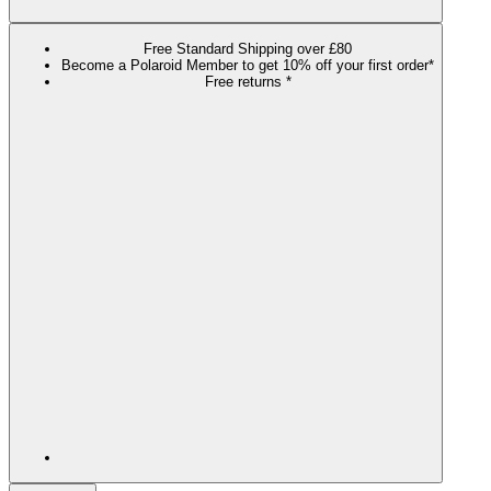
Free Standard Shipping over £80
Become a Polaroid Member to get 10% off your first order*
Free returns *