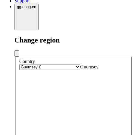
Support
gg
·
en
gg
·
en
Change region
Country
Guernsey