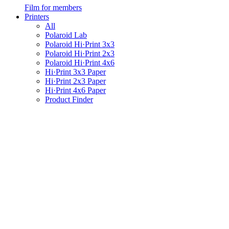
Film for members
Printers
All
Polaroid Lab
Polaroid Hi·Print 3x3
Polaroid Hi·Print 2x3
Polaroid Hi·Print 4x6
Hi·Print 3x3 Paper
Hi·Print 2x3 Paper
Hi·Print 4x6 Paper
Product Finder