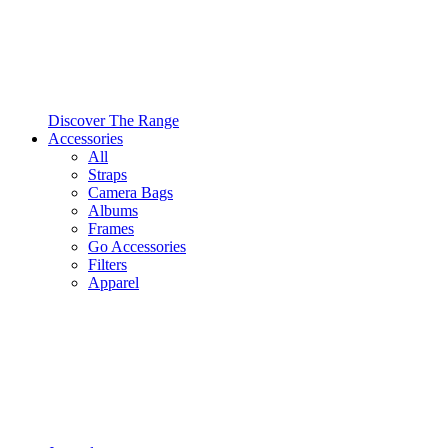
Discover The Range
Accessories
All
Straps
Camera Bags
Albums
Frames
Go Accessories
Filters
Apparel