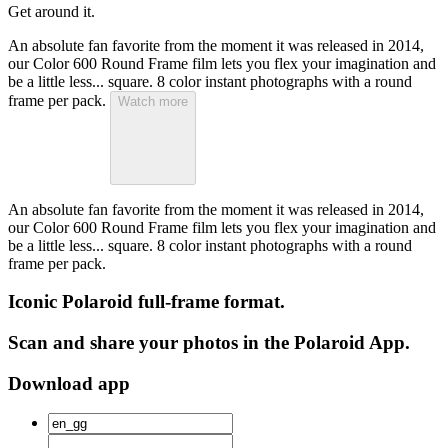
Get around it.
An absolute fan favorite from the moment it was released in 2014,
our Color 600 Round Frame film lets you flex your imagination and
be a little less... square. 8 color instant photographs with a round
frame per pack.
Watch more
An absolute fan favorite from the moment it was released in 2014,
our Color 600 Round Frame film lets you flex your imagination and
be a little less... square. 8 color instant photographs with a round
frame per pack.
Iconic Polaroid full-frame format.
Scan and share your photos in the Polaroid App.
Download app