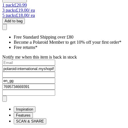
1
pack
£20.99
3
packs
£19.00
/ ea
5
packs
£18.00
/ ea
Add to bag
Free Standard Shipping over £80
Become a Polaroid Member to get 10% off your first order*
Free returns*
Notify me when this item is back in stock
Inspiration
Features
SCAN & SHARE