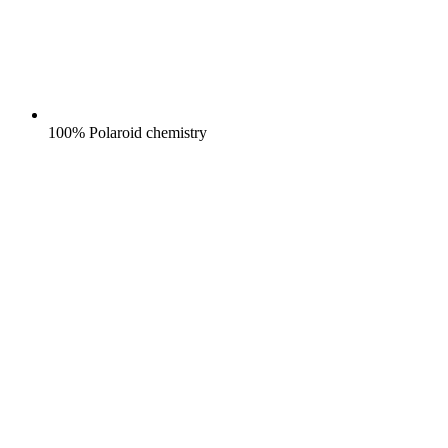
100% Polaroid chemistry