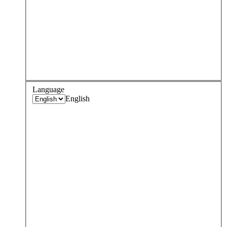
Language
English