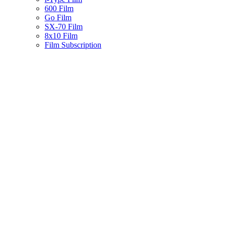
600 Film
Go Film
SX-70 Film
8x10 Film
Film Subscription