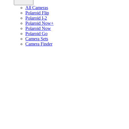
All Cameras
Polaroid Flip
Polaroid I-2
Polaroid Now+
Polaroid Now
Polaroid Go
Camera Sets
Camera Finder