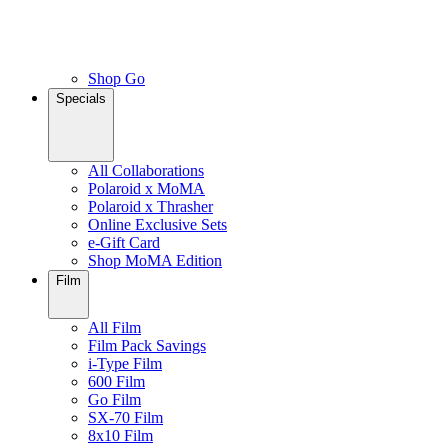
Shop Go
Specials
All Collaborations
Polaroid x MoMA
Polaroid x Thrasher
Online Exclusive Sets
e-Gift Card
Shop MoMA Edition
Film
All Film
Film Pack Savings
i-Type Film
600 Film
Go Film
SX-70 Film
8x10 Film