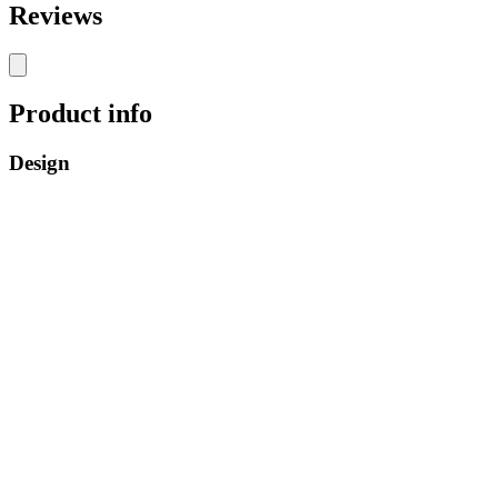
Reviews
Product info
Design