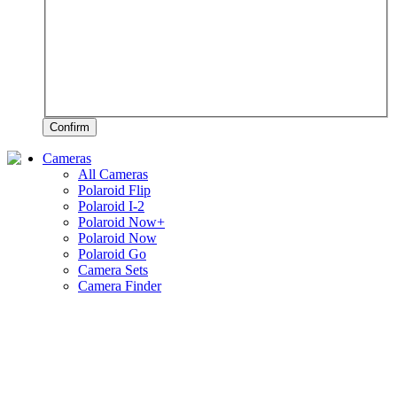
Confirm
Cameras
All Cameras
Polaroid Flip
Polaroid I-2
Polaroid Now+
Polaroid Now
Polaroid Go
Camera Sets
Camera Finder