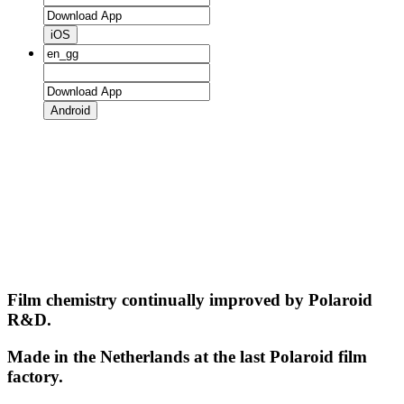
iOS
Android
Film chemistry continually improved by Polaroid
R&D.
Made in the Netherlands at the last Polaroid film
factory.