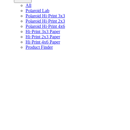
All
Polaroid Lab
Polaroid Hi·Print 3x3
Polaroid Hi·Print 2x3
Polaroid Hi·Print 4x6
Hi·Print 3x3 Paper
Hi·Print 2x3 Paper
Hi·Print 4x6 Paper
Product Finder