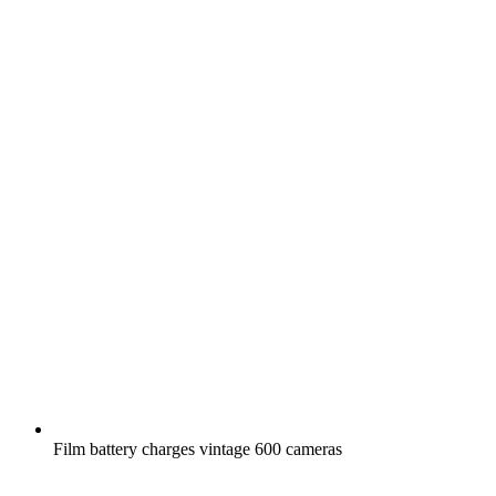
Film battery charges vintage 600 cameras