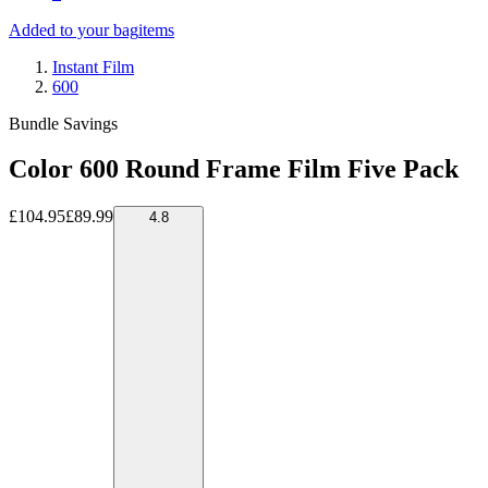
Added to your bag
items
Instant Film
600
Bundle Savings
Color 600 Round Frame Film Five Pack
£104.95
£89.99
4.8