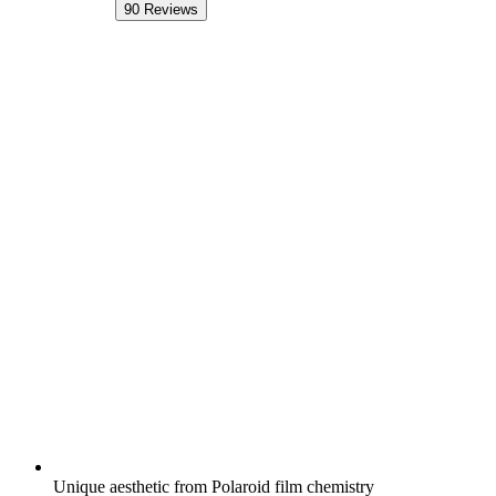
90
Reviews
Unique aesthetic from Polaroid film chemistry