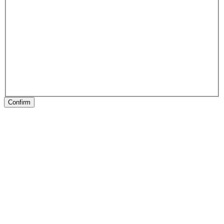
Confirm