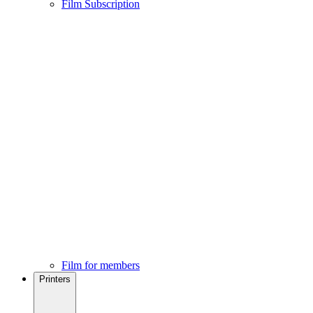
Film Subscription
Film for members
Printers