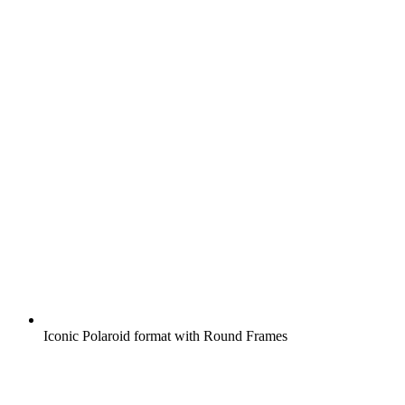
Iconic Polaroid format with Round Frames