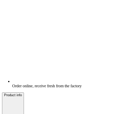
Order online, receive fresh from the factory
Product info