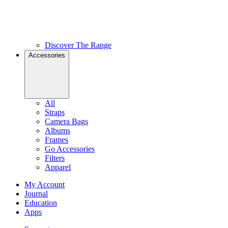
Discover The Range
Accessories
All
Straps
Camera Bags
Albums
Frames
Go Accessories
Filters
Apparel
My Account
Journal
Education
Apps