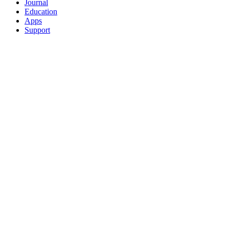
Journal
Education
Apps
Support