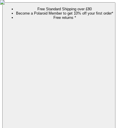
Free Standard Shipping over £80
Become a Polaroid Member to get 10% off your first order*
Free returns *