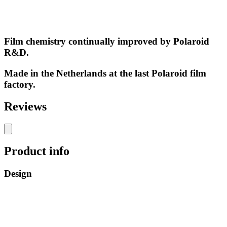
Film chemistry continually improved by Polaroid
R&D.
Made in the Netherlands at the last Polaroid film
factory.
Reviews
Product info
Design