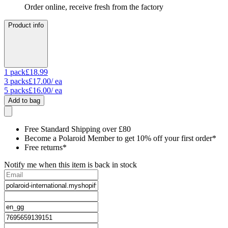
Order online, receive fresh from the factory
Product info
1
pack
£18.99
3
packs
£17.00
/ ea
5
packs
£16.00
/ ea
Add to bag
Free Standard Shipping over £80
Become a Polaroid Member to get 10% off your first order*
Free returns*
Notify me when this item is back in stock