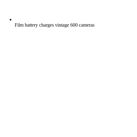
Film battery charges vintage 600 cameras