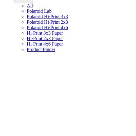
All
Polaroid Lab
Polaroid Hi·Print 3x3
Polaroid Hi·Print 2x3
Polaroid Hi·Print 4x6
Hi·Print 3x3 Paper
Hi·Print 2x3 Paper
Hi·Print 4x6 Paper
Product Finder