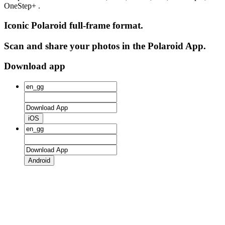
OneStep+ .
Iconic Polaroid full-frame format.
Scan and share your photos in the Polaroid App.
Download app
iOS
Android