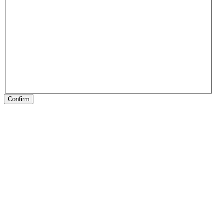
Confirm