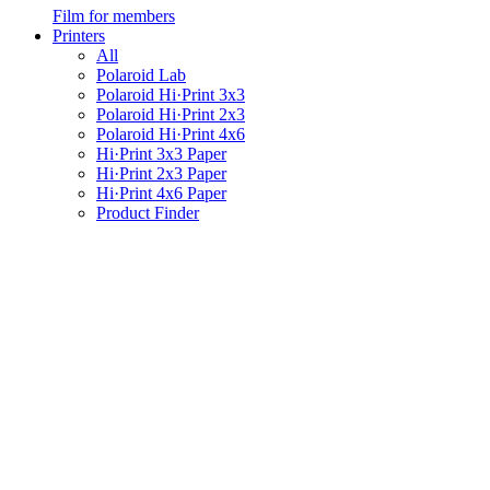
Film for members
Printers
All
Polaroid Lab
Polaroid Hi·Print 3x3
Polaroid Hi·Print 2x3
Polaroid Hi·Print 4x6
Hi·Print 3x3 Paper
Hi·Print 2x3 Paper
Hi·Print 4x6 Paper
Product Finder