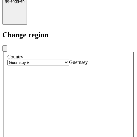
gg
·
en
gg
·
en
Change region
Country
Guernsey