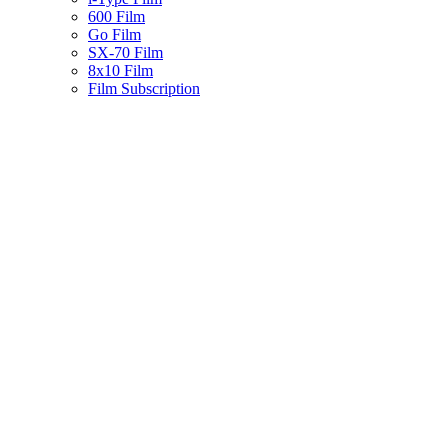
600 Film
Go Film
SX-70 Film
8x10 Film
Film Subscription