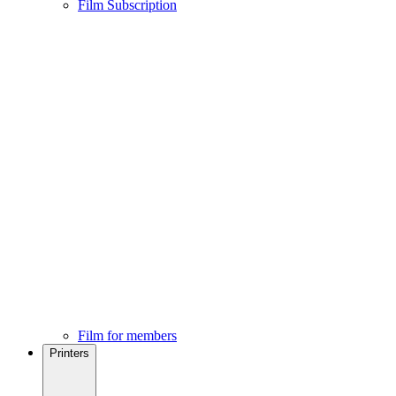
Film Subscription
Film for members
Printers