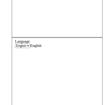
Language
English