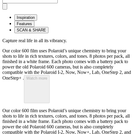
Inspiration
Features
SCAN & SHARE
Capture real life in all its vibrancy.
Our color 600 film uses Polaroid’s unique chemistry to bring your
shots to life in rich textures, colors, and tones. 8 photos per pack, all
finished in a white frame. Each photo comes with a battery pack to
power the old Polaroid 600 cameras, but is also completely
compatible with the Polaroid I-2, Now, Now+, Lab, OneStep 2, and
OneStep+ .
Watch more
Our color 600 film uses Polaroid’s unique chemistry to bring your
shots to life in rich textures, colors, and tones. 8 photos per pack, all
finished in a white frame. Each photo comes with a battery pack to
power the old Polaroid 600 cameras, but is also completely
compatible with the Polaroid I-2, Now, Now+, Lab, OneStep 2, and