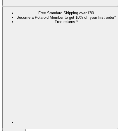
Free Standard Shipping over £80
Become a Polaroid Member to get 10% off your first order*
Free returns *