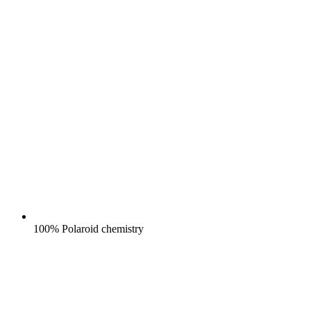
100% Polaroid chemistry