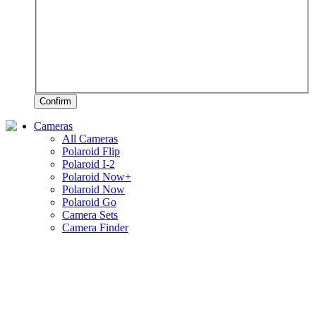
Confirm
Cameras
All Cameras
Polaroid Flip
Polaroid I-2
Polaroid Now+
Polaroid Now
Polaroid Go
Camera Sets
Camera Finder