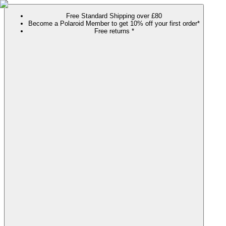
Free Standard Shipping over £80
Become a Polaroid Member to get 10% off your first order*
Free returns *