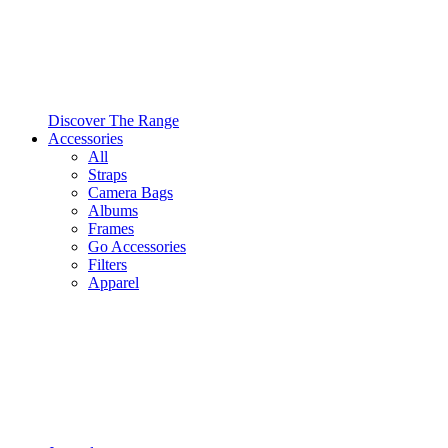
Discover The Range
Accessories
All
Straps
Camera Bags
Albums
Frames
Go Accessories
Filters
Apparel