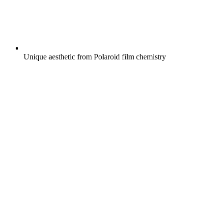
Unique aesthetic from Polaroid film chemistry