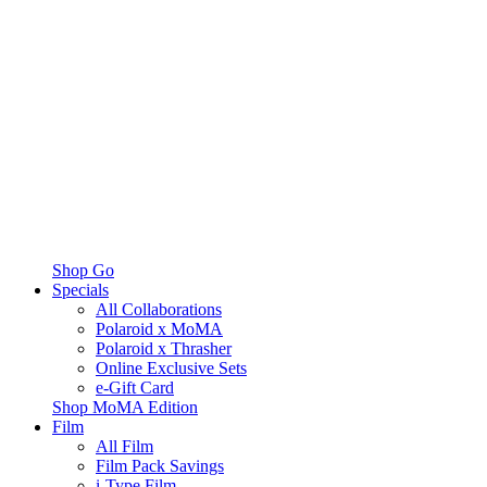
Shop Go
Specials
All Collaborations
Polaroid x MoMA
Polaroid x Thrasher
Online Exclusive Sets
e-Gift Card
Shop MoMA Edition
Film
All Film
Film Pack Savings
i-Type Film