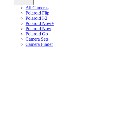
All Cameras
Polaroid Flip
Polaroid I-2
Polaroid Now+
Polaroid Now
Polaroid Go
Camera Sets
Camera Finder