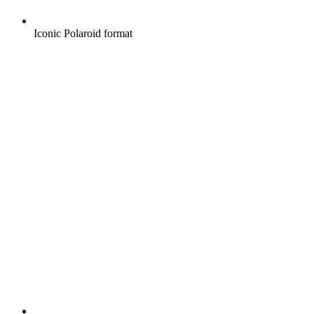
Iconic Polaroid format