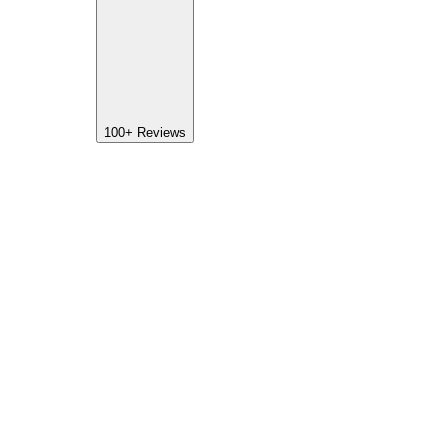
100+
Reviews