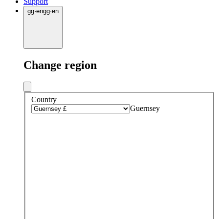
Support
gg
·
en
gg
·
en
Change region
Country
Guernsey