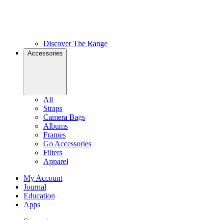
Discover The Range
Accessories
All
Straps
Camera Bags
Albums
Frames
Go Accessories
Filters
Apparel
My Account
Journal
Education
Apps