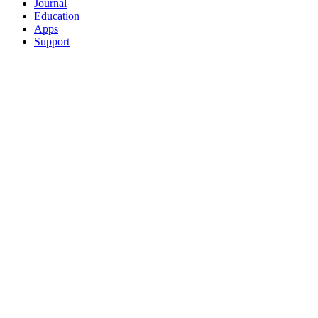
Journal
Education
Apps
Support