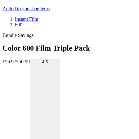
Added to your bag
items
Instant Film
600
Bundle Savings
Color 600 Film Triple Pack
£56.97
£50.99
4.6