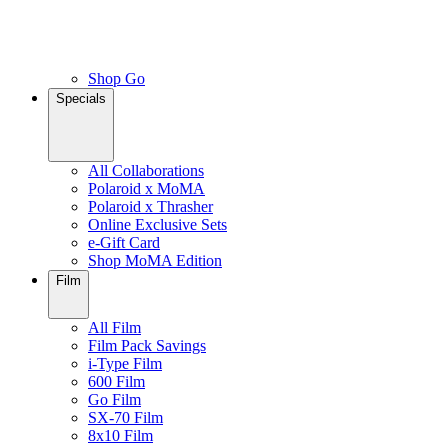
Shop Go
Specials
All Collaborations
Polaroid x MoMA
Polaroid x Thrasher
Online Exclusive Sets
e-Gift Card
Shop MoMA Edition
Film
All Film
Film Pack Savings
i-Type Film
600 Film
Go Film
SX-70 Film
8x10 Film