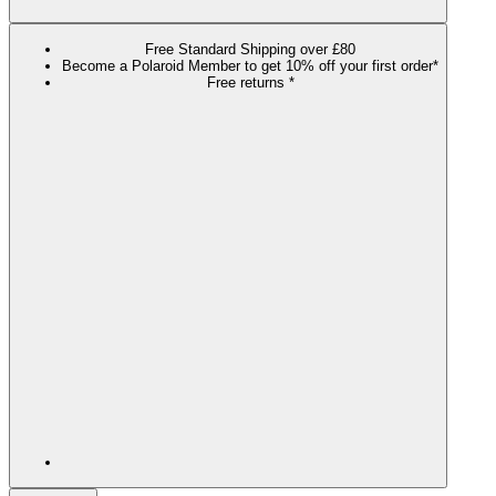
Free Standard Shipping over £80
Become a Polaroid Member to get 10% off your first order*
Free returns *