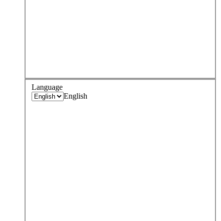
Language
English