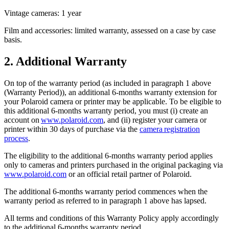
Vintage cameras: 1 year
Film and accessories: limited warranty, assessed on a case by case
basis.
2. Additional Warranty
On top of the warranty period (as included in paragraph 1 above
(Warranty Period)), an additional 6-months warranty extension for
your Polaroid camera or printer may be applicable. To be eligible to
this additional 6-months warranty period, you must (i) create an
account on
www.polaroid.com
, and (ii) register your camera or
printer within 30 days of purchase via the
camera registration
process
.
The eligibility to the additional 6-months warranty period applies
only to cameras and printers purchased in the original packaging via
www.polaroid.com
or an official retail partner of Polaroid.
The additional 6-months warranty period commences when the
warranty period as referred to in paragraph 1 above has lapsed.
All terms and conditions of this Warranty Policy apply accordingly
to the additional 6-months warranty period.