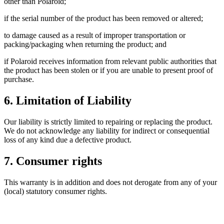
other than Polaroid;
if the serial number of the product has been removed or altered;
to damage caused as a result of improper transportation or
packing/packaging when returning the product; and
if Polaroid receives information from relevant public authorities that
the product has been stolen or if you are unable to present proof of
purchase.
6. Limitation of Liability
Our liability is strictly limited to repairing or replacing the product.
We do not acknowledge any liability for indirect or consequential
loss of any kind due a defective product.
7. Consumer rights
This warranty is in addition and does not derogate from any of your
(local) statutory consumer rights.