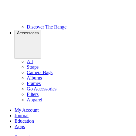
Discover The Range
Accessories
All
Straps
Camera Bags
Albums
Frames
Go Accessories
Filters
Apparel
My Account
Journal
Education
Apps