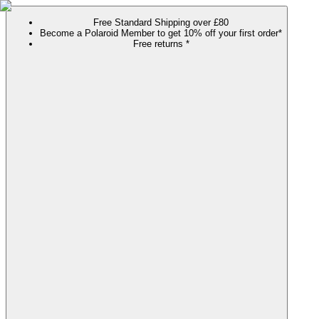
Free Standard Shipping over £80
Become a Polaroid Member to get 10% off your first order*
Free returns *