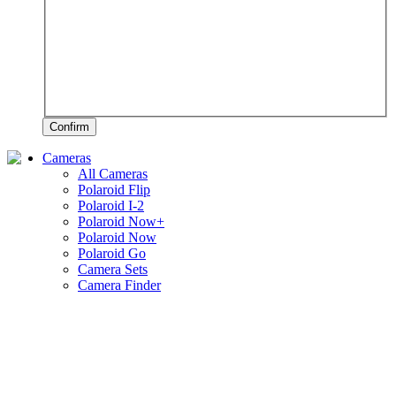
Confirm
Cameras
All Cameras
Polaroid Flip
Polaroid I-2
Polaroid Now+
Polaroid Now
Polaroid Go
Camera Sets
Camera Finder