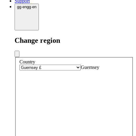
Support
gg
·
en
gg
·
en
Change region
Country
Guernsey