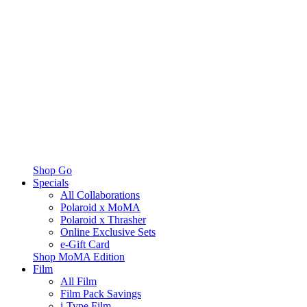
Shop Go
Specials
All Collaborations
Polaroid x MoMA
Polaroid x Thrasher
Online Exclusive Sets
e-Gift Card
Shop MoMA Edition
Film
All Film
Film Pack Savings
i-Type Film