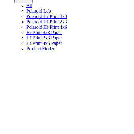
All
Polaroid Lab
Polaroid Hi·Print 3x3
Polaroid Hi·Print 2x3
Polaroid Hi·Print 4x6
Hi·Print 3x3 Paper
Hi·Print 2x3 Paper
Hi·Print 4x6 Paper
Product Finder