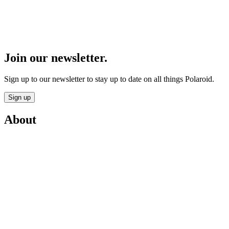
Join our newsletter.
Sign up to our newsletter to stay up to date on all things Polaroid.
Sign up
About