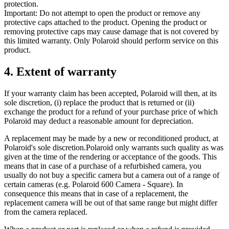
protection.
Important: Do not attempt to open the product or remove any
protective caps attached to the product. Opening the product or
removing protective caps may cause damage that is not covered by
this limited warranty. Only Polaroid should perform service on this
product.
4. Extent of warranty
If your warranty claim has been accepted, Polaroid will then, at its
sole discretion, (i) replace the product that is returned or (ii)
exchange the product for a refund of your purchase price of which
Polaroid may deduct a reasonable amount for depreciation.
A replacement may be made by a new or reconditioned product, at
Polaroid's sole discretion.Polaroid only warrants such quality as was
given at the time of the rendering or acceptance of the goods. This
means that in case of a purchase of a refurbished camera, you
usually do not buy a specific camera but a camera out of a range of
certain cameras (e.g. Polaroid 600 Camera - Square). In
consequence this means that in case of a replacement, the
replacement camera will be out of that same range but might differ
from the camera replaced.