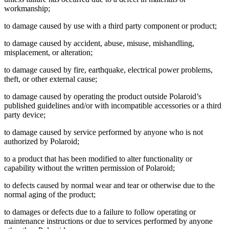
workmanship;
to damage caused by use with a third party component or product;
to damage caused by accident, abuse, misuse, mishandling,
misplacement, or alteration;
to damage caused by fire, earthquake, electrical power problems,
theft, or other external cause;
to damage caused by operating the product outside Polaroid’s
published guidelines and/or with incompatible accessories or a third
party device;
to damage caused by service performed by anyone who is not
authorized by Polaroid;
to a product that has been modified to alter functionality or
capability without the written permission of Polaroid;
to defects caused by normal wear and tear or otherwise due to the
normal aging of the product;
to damages or defects due to a failure to follow operating or
maintenance instructions or due to services performed by anyone