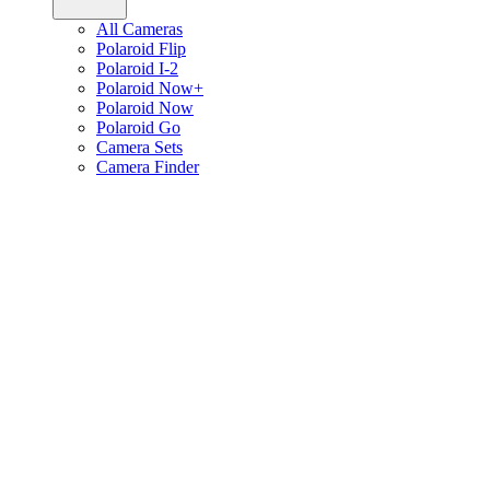
All Cameras
Polaroid Flip
Polaroid I-2
Polaroid Now+
Polaroid Now
Polaroid Go
Camera Sets
Camera Finder