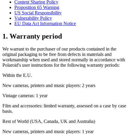
Content Sharing Policy
Proposition 65 Warning
US Social Responsibility
Vulnerability Policy
EU Data Act Information Notice
1. Warranty period
We warrant to the purchaser of our products contained in the
original packaging to be free from defects in materials and
workmanship when used and stored normally in accordance with
Polaroid's user instructions for the following warranty periods:
Within the E.U.
New cameras, printers and music players: 2 years
Vintage cameras: 1 year
Film and accessories: limited warranty, assessed on a case by case
basis.
Rest of World (USA, Canada, UK and Australia)
New cameras, printers and music players: 1 year