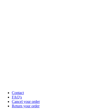
Contact
FAQ's
Cancel your order
Return your order