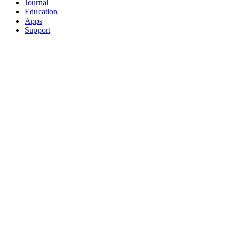
Journal
Education
Apps
Support