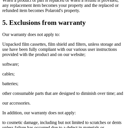
When a product or part is replaced or when a refund is provided,
any replacement item becomes your property and the replaced or
refunded item becomes Polaroid's property.
5. Exclusions from warranty
Our warranty does not apply to:
Unpacked film cassettes, film shield and filters, unless storage and
use have been fully compliant with our various user instructions
provided with the product and on our website;
software;
cables;
batteries;
other consumable parts that are designed to diminish over time; and
our accessories.
In addition, our warranty does not apply:
to cosmetic damage, including but not limited to scratches or dents
unless failure has occurred due to a defect in materials or