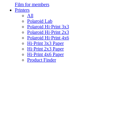
Film for members
Printers
All
Polaroid Lab
Polaroid Hi·Print 3x3
Polaroid Hi·Print 2x3
Polaroid Hi·Print 4x6
Hi·Print 3x3 Paper
Hi·Print 2x3 Paper
Hi·Print 4x6 Paper
Product Finder