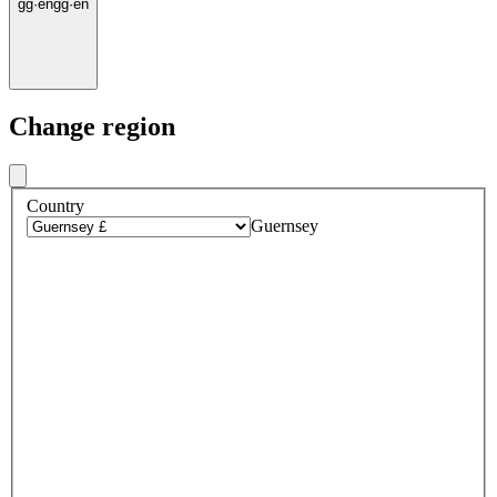
gg
·
en
gg
·
en
Change region
Country
Guernsey