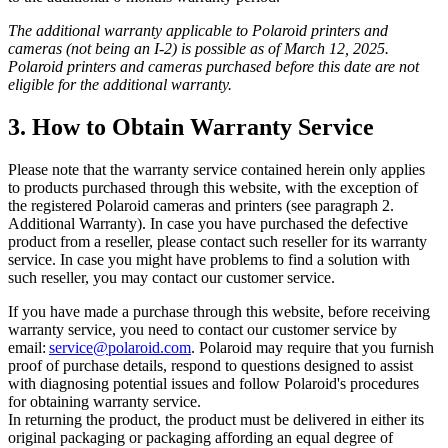
The additional warranty applicable to Polaroid printers and
cameras (not being an I-2) is possible as of March 12, 2025.
Polaroid printers and cameras purchased before this date are not
eligible for the additional warranty.
3. How to Obtain Warranty Service
Please note that the warranty service contained herein only applies
to products purchased through this website, with the exception of
the registered Polaroid cameras and printers (see paragraph 2.
Additional Warranty). In case you have purchased the defective
product from a reseller, please contact such reseller for its warranty
service. In case you might have problems to find a solution with
such reseller, you may contact our customer service.
If you have made a purchase through this website, before receiving
warranty service, you need to contact our customer service by
email:
service@polaroid.com
. Polaroid may require that you furnish
proof of purchase details, respond to questions designed to assist
with diagnosing potential issues and follow Polaroid's procedures
for obtaining warranty service.
In returning the product, the product must be delivered in either its
original packaging or packaging affording an equal degree of