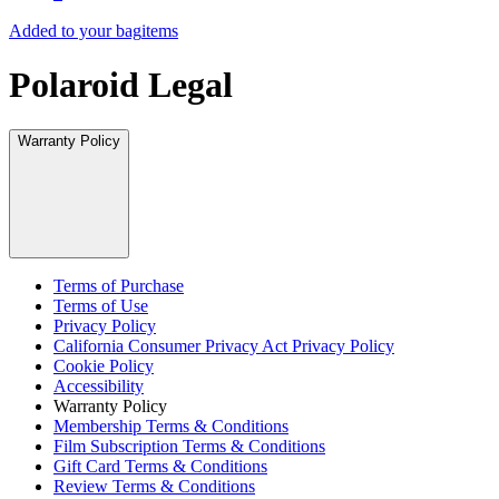
Added to your bag
items
Polaroid Legal
Warranty Policy
Terms of Purchase
Terms of Use
Privacy Policy
California Consumer Privacy Act Privacy Policy
Cookie Policy
Accessibility
Warranty Policy
Membership Terms & Conditions
Film Subscription Terms & Conditions
Gift Card Terms & Conditions
Review Terms & Conditions