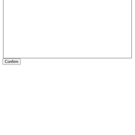
Confirm