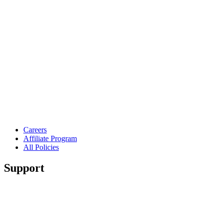
Careers
Affiliate Program
All Policies
Support