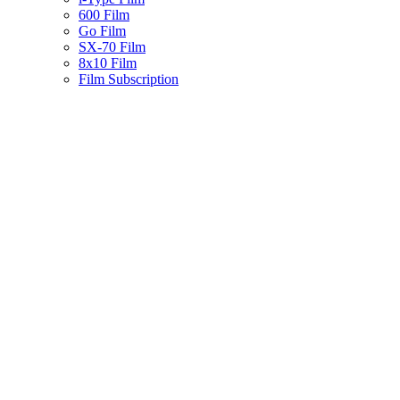
600 Film
Go Film
SX-70 Film
8x10 Film
Film Subscription