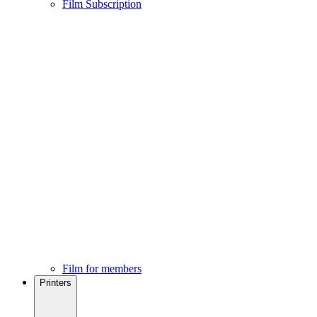
Film Subscription
Film for members
Printers