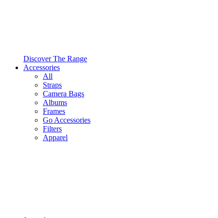
Discover The Range
Accessories
All
Straps
Camera Bags
Albums
Frames
Go Accessories
Filters
Apparel