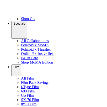
Shop Go
Specials
All Collaborations
Polaroid x MoMA
Polaroid x Thrasher
Online Exclusive Sets
e-Gift Card
Shop MoMA Edition
Film
All Film
Film Pack Savings
i-Type Film
600 Film
Go Film
SX-70 Film
8x10 Film