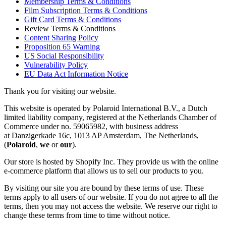
Membership Terms & Conditions
Film Subscription Terms & Conditions
Gift Card Terms & Conditions
Review Terms & Conditions
Content Sharing Policy
Proposition 65 Warning
US Social Responsibility
Vulnerability Policy
EU Data Act Information Notice
Thank you for visiting our website.
This website is operated by Polaroid International B.V., a Dutch
limited liability company, registered at the Netherlands Chamber of
Commerce under no. 59065982, with business address
at Danzigerkade 16c, 1013 AP Amsterdam, The Netherlands,
(
Polaroid
,
we
or
our
).
Our store is hosted by Shopify Inc. They provide us with the online
e-commerce platform that allows us to sell our products to you.
By visiting our site you are bound by these terms of use. These
terms apply to all users of our website. If you do not agree to all the
terms, then you may not access the website. We reserve our right to
change these terms from time to time without notice.