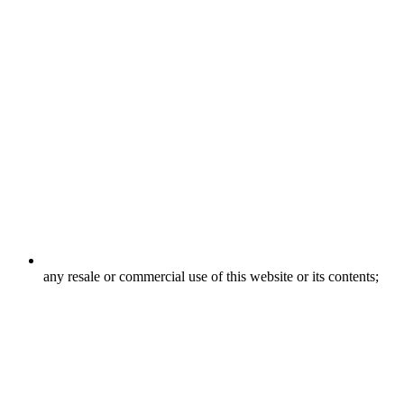
any resale or commercial use of this website or its contents;