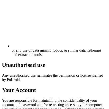
or any use of data mining, robots, or similar data gathering
and extraction tools.
Unauthorised use
Any unauthorised use terminates the permission or license granted
by Polaroid.
Your Account
You are responsible for maintaining the confidentiality of your
account and password and for restricting access to your computer.