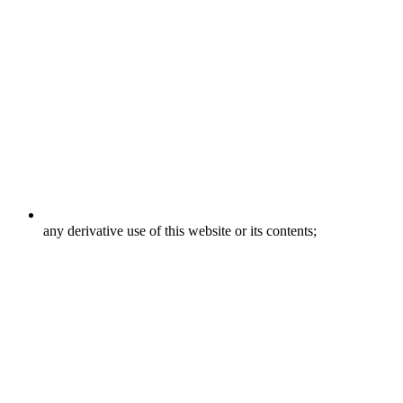
any derivative use of this website or its contents;