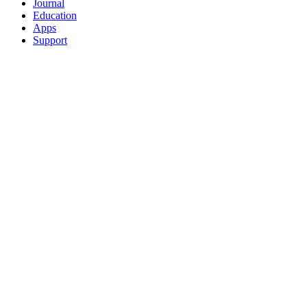
Journal
Education
Apps
Support