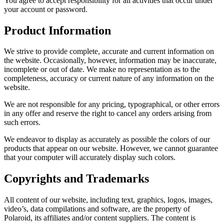
You agree to accept responsibility for all activities that occur under
your account or password.
Product Information
We strive to provide complete, accurate and current information on
the website. Occasionally, however, information may be inaccurate,
incomplete or out of date. We make no representation as to the
completeness, accuracy or current nature of any information on the
website.
We are not responsible for any pricing, typographical, or other errors
in any offer and reserve the right to cancel any orders arising from
such errors.
We endeavor to display as accurately as possible the colors of our
products that appear on our website. However, we cannot guarantee
that your computer will accurately display such colors.
Copyrights and Trademarks
All content of our website, including text, graphics, logos, images,
video’s, data compilations and software, are the property of
Polaroid, its affiliates and/or content suppliers. The content is