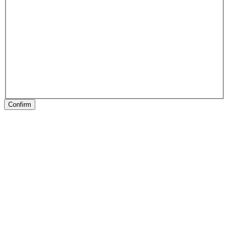
Confirm