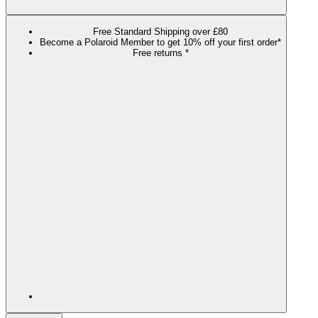
Free Standard Shipping over £80
Become a Polaroid Member to get 10% off your first order*
Free returns *