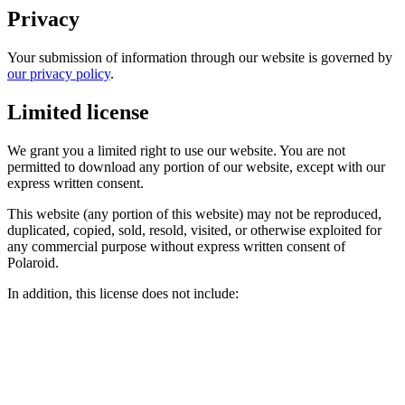
Privacy
Your submission of information through our website is governed by
our privacy policy
.
Limited license
We grant you a limited right to use our website. You are not
permitted to download any portion of our website, except with our
express written consent.
This website (any portion of this website) may not be reproduced,
duplicated, copied, sold, resold, visited, or otherwise exploited for
any commercial purpose without express written consent of
Polaroid.
In addition, this license does not include: