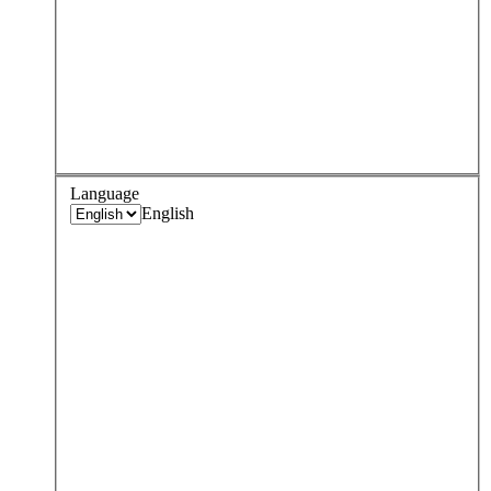
Language
English