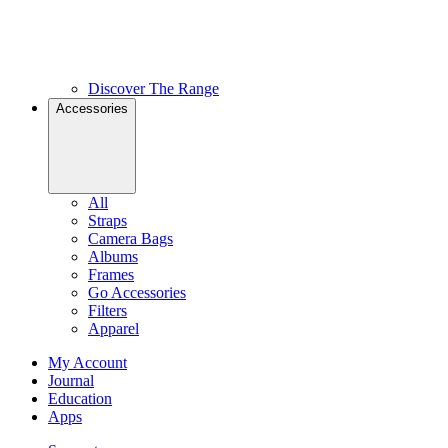
Discover The Range
Accessories
All
Straps
Camera Bags
Albums
Frames
Go Accessories
Filters
Apparel
My Account
Journal
Education
Apps