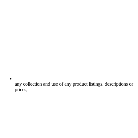
any collection and use of any product listings, descriptions or
prices;