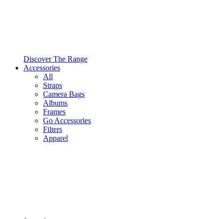
Discover The Range
Accessories
All
Straps
Camera Bags
Albums
Frames
Go Accessories
Filters
Apparel