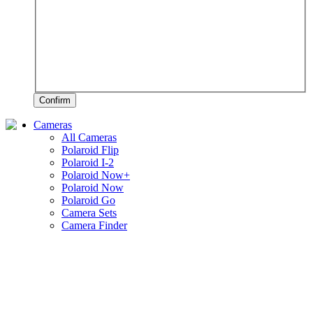
Confirm
Cameras
All Cameras
Polaroid Flip
Polaroid I-2
Polaroid Now+
Polaroid Now
Polaroid Go
Camera Sets
Camera Finder