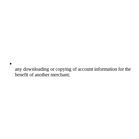
any downloading or copying of account information for the
benefit of another merchant;