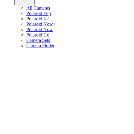
All Cameras
Polaroid Flip
Polaroid I-2
Polaroid Now+
Polaroid Now
Polaroid Go
Camera Sets
Camera Finder