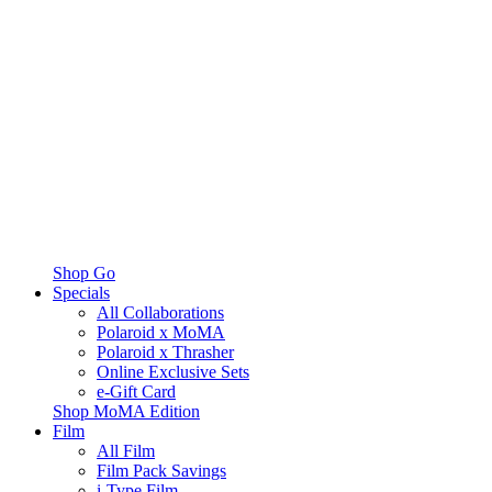
Shop Go
Specials
All Collaborations
Polaroid x MoMA
Polaroid x Thrasher
Online Exclusive Sets
e-Gift Card
Shop MoMA Edition
Film
All Film
Film Pack Savings
i-Type Film