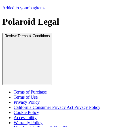
Added to your bag
items
Polaroid Legal
Review Terms & Conditions
Terms of Purchase
Terms of Use
Privacy Policy
California Consumer Privacy Act Privacy Policy
Cookie Policy
Accessibility
Warranty Policy