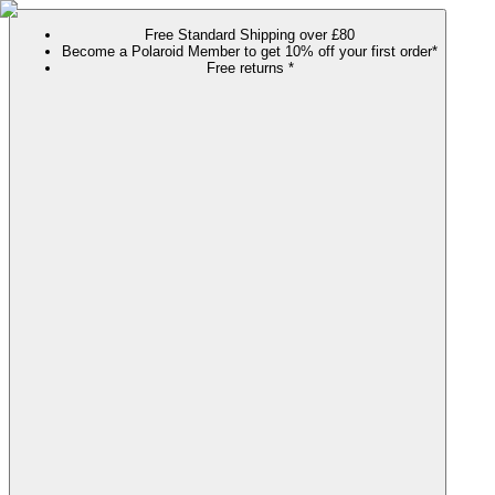
Free Standard Shipping over £80
Become a Polaroid Member to get 10% off your first order*
Free returns *