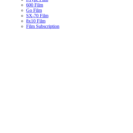
600 Film
Go Film
SX-70 Film
8x10 Film
Film Subscription