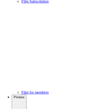
Film Subscription
Film for members
Printers