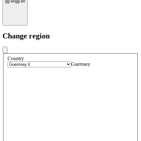
gg
·
en
gg
·
en
Change region
Country
Guernsey