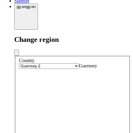
Support
gg
·
en
gg
·
en
Change region
Country
Guernsey