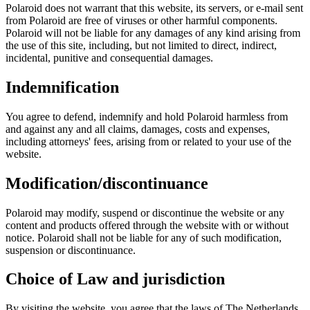
Polaroid does not warrant that this website, its servers, or e-mail sent
from Polaroid are free of viruses or other harmful components.
Polaroid will not be liable for any damages of any kind arising from
the use of this site, including, but not limited to direct, indirect,
incidental, punitive and consequential damages.
Indemnification
You agree to defend, indemnify and hold Polaroid harmless from
and against any and all claims, damages, costs and expenses,
including attorneys' fees, arising from or related to your use of the
website.
Modification/discontinuance
Polaroid may modify, suspend or discontinue the website or any
content and products offered through the website with or without
notice. Polaroid shall not be liable for any of such modification,
suspension or discontinuance.
Choice of Law and jurisdiction
By visiting the website, you agree that the laws of The Netherlands