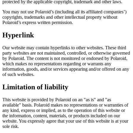
protected by the applicable copyright, trademark and other laws.
You may not use Polaroid’s (including all its affiliated companies’)
copyrights, trademarks and other intellectual property without
Polaroid’s express written permission.
Hyperlink
Our website may contain hyperlinks to other websites. These third
party websites are not maintained, controlled, or otherwise governed
by Polaroid. The content is not monitored or endorsed by Polaroid,
which makes no representations regarding or warrants any
information, goods, and/or services appearing and/or offered on any
of such websites.
Limitation of liability
This website is provided by Polaroid on an "as is" and "as
available" basis. Polaroid makes no representations or warranties of
any kind, express or implied, as to the operation of this website or
the information, content, materials, or products included on our
website. You expressly agree that your use of this website is at your
sole risk.