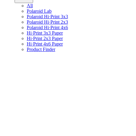
All
Polaroid Lab
Polaroid Hi·Print 3x3
Polaroid Hi·Print 2x3
Polaroid Hi·Print 4x6
Hi·Print 3x3 Paper
Hi·Print 2x3 Paper
Hi·Print 4x6 Paper
Product Finder