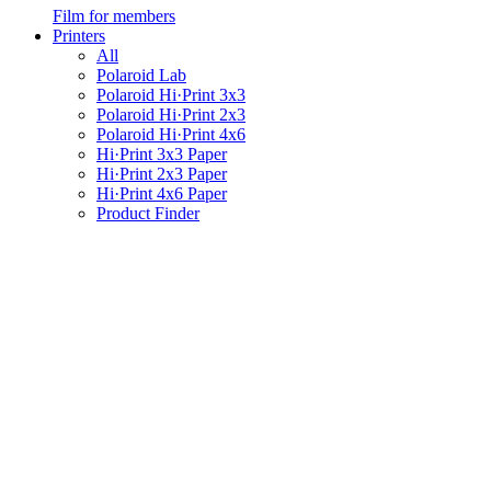
Film for members
Printers
All
Polaroid Lab
Polaroid Hi·Print 3x3
Polaroid Hi·Print 2x3
Polaroid Hi·Print 4x6
Hi·Print 3x3 Paper
Hi·Print 2x3 Paper
Hi·Print 4x6 Paper
Product Finder