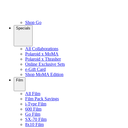
Shop Go
Specials
All Collaborations
Polaroid x MoMA
Polaroid x Thrasher
Online Exclusive Sets
e-Gift Card
Shop MoMA Edition
Film
All Film
Film Pack Savings
i-Type Film
600 Film
Go Film
SX-70 Film
8x10 Film