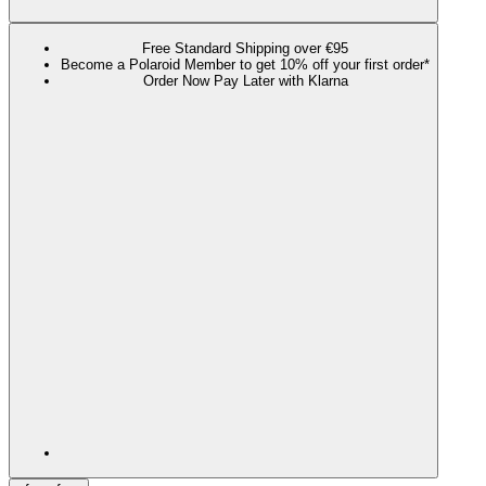
Free Standard Shipping over €95
Become a Polaroid Member to get 10% off your first order*
Order Now Pay Later with Klarna