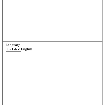
Language
English