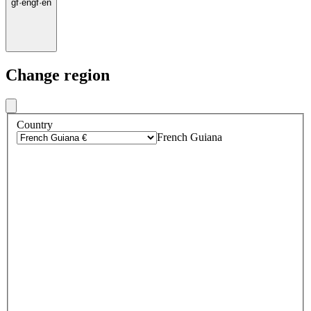
gf
·
en
gf
·
en
Change region
Country
French Guiana