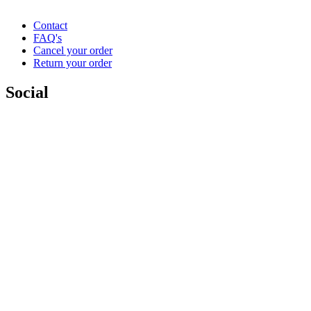
Contact
FAQ's
Cancel your order
Return your order
Social