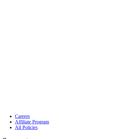
Careers
Affiliate Program
All Policies