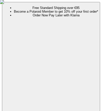
Free Standard Shipping over €95
Become a Polaroid Member to get 10% off your first order*
Order Now Pay Later with Klarna