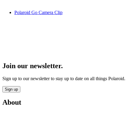
Polaroid Go Camera Clip
Join our newsletter.
Sign up to our newsletter to stay up to date on all things Polaroid.
Sign up
About