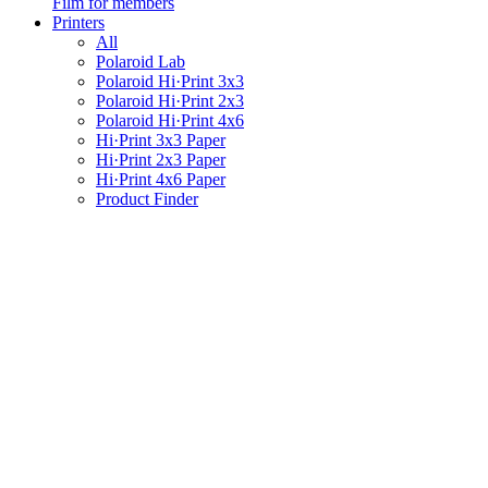
Film for members
Printers
All
Polaroid Lab
Polaroid Hi·Print 3x3
Polaroid Hi·Print 2x3
Polaroid Hi·Print 4x6
Hi·Print 3x3 Paper
Hi·Print 2x3 Paper
Hi·Print 4x6 Paper
Product Finder