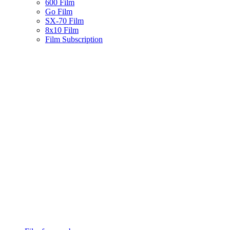
600 Film
Go Film
SX-70 Film
8x10 Film
Film Subscription