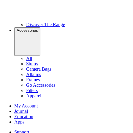
Discover The Range
Accessories
All
Straps
Camera Bags
Albums
Frames
Go Accessories
Filters
Apparel
My Account
Journal
Education
Apps
Support