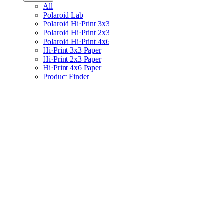
All
Polaroid Lab
Polaroid Hi·Print 3x3
Polaroid Hi·Print 2x3
Polaroid Hi·Print 4x6
Hi·Print 3x3 Paper
Hi·Print 2x3 Paper
Hi·Print 4x6 Paper
Product Finder