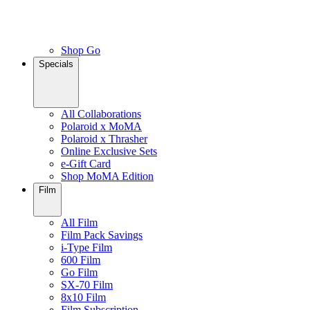
Shop Go
Specials
All Collaborations
Polaroid x MoMA
Polaroid x Thrasher
Online Exclusive Sets
e-Gift Card
Shop MoMA Edition
Film
All Film
Film Pack Savings
i-Type Film
600 Film
Go Film
SX-70 Film
8x10 Film
Film Subscription