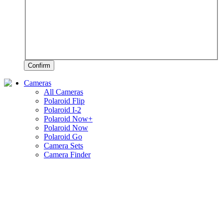
Confirm
Cameras
All Cameras
Polaroid Flip
Polaroid I-2
Polaroid Now+
Polaroid Now
Polaroid Go
Camera Sets
Camera Finder