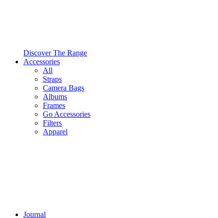
Discover The Range
Accessories
All
Straps
Camera Bags
Albums
Frames
Go Accessories
Filters
Apparel
Journal