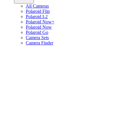
All Cameras
Polaroid Flip
Polaroid I-2
Polaroid Now+
Polaroid Now
Polaroid Go
Camera Sets
Camera Finder