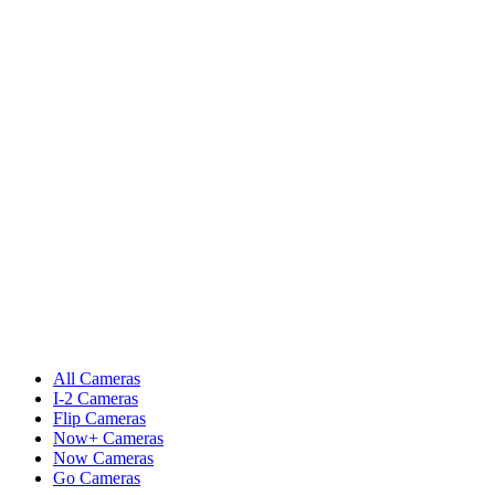
All Cameras
I-2 Cameras
Flip Cameras
Now+ Cameras
Now Cameras
Go Cameras