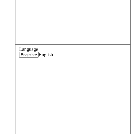
Language
English