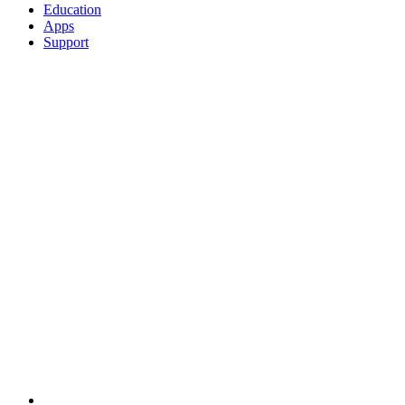
Education
Apps
Support