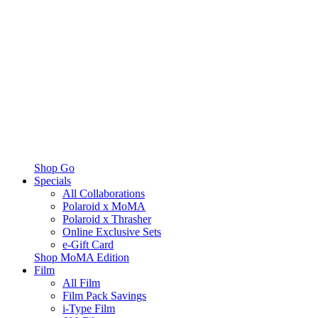
Shop Go
Specials
All Collaborations
Polaroid x MoMA
Polaroid x Thrasher
Online Exclusive Sets
e-Gift Card
Shop MoMA Edition
Film
All Film
Film Pack Savings
i-Type Film