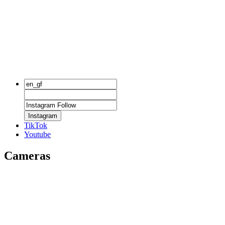
Instagram
TikTok
Youtube
Cameras