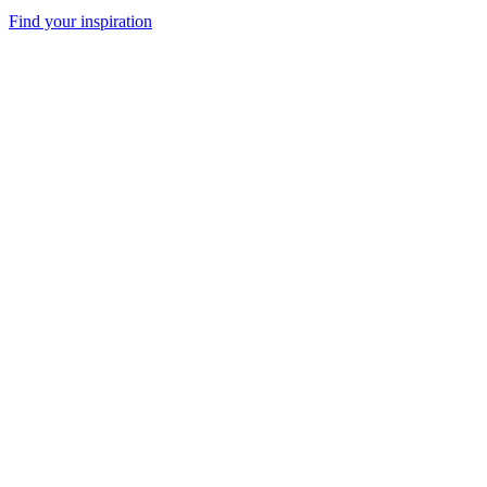
Find your inspiration