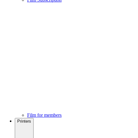
Film for members
Printers