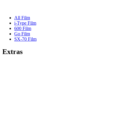
All Film
i-Type Film
600 Film
Go Film
SX-70 Film
Extras