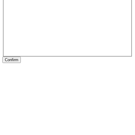
Confirm