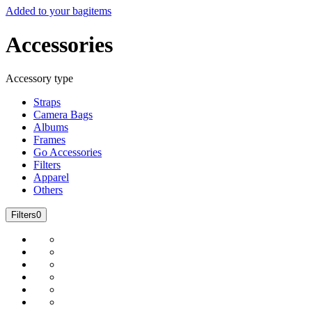
Added to your bag
items
Accessories
Accessory type
Straps
Camera Bags
Albums
Frames
Go Accessories
Filters
Apparel
Others
Filters
0