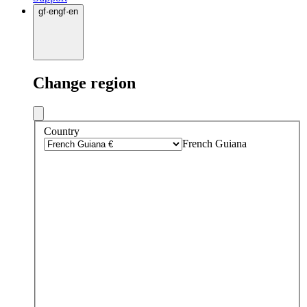
gf
·
en
gf
·
en
Change region
Country
French Guiana