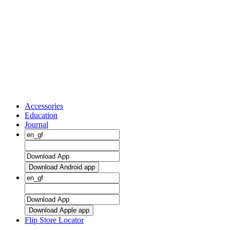
Accessories
Education
Journal
Download Android app
Download Apple app
Flip Store Locator