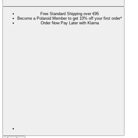
Free Standard Shipping over €95
Become a Polaroid Member to get 10% off your first order*
Order Now Pay Later with Klarna