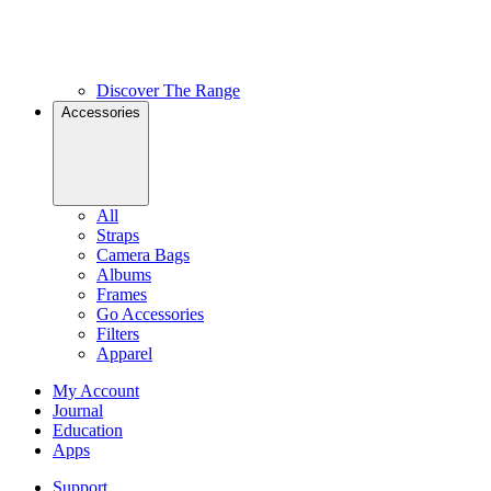
Discover The Range
Accessories
All
Straps
Camera Bags
Albums
Frames
Go Accessories
Filters
Apparel
My Account
Journal
Education
Apps
Support