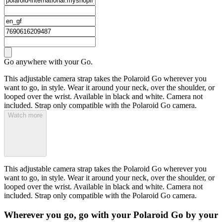
Go anywhere with your Go.
This adjustable camera strap takes the Polaroid Go wherever you
want to go, in style. Wear it around your neck, over the shoulder, or
looped over the wrist. Available in black and white. Camera not
included. Strap only compatible with the Polaroid Go camera.
Watch more
This adjustable camera strap takes the Polaroid Go wherever you
want to go, in style. Wear it around your neck, over the shoulder, or
looped over the wrist. Available in black and white. Camera not
included. Strap only compatible with the Polaroid Go camera.
Wherever you go, go with your Polaroid Go by your