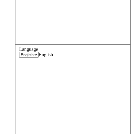
Language
English