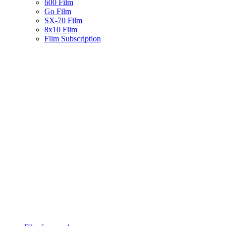
600 Film
Go Film
SX-70 Film
8x10 Film
Film Subscription