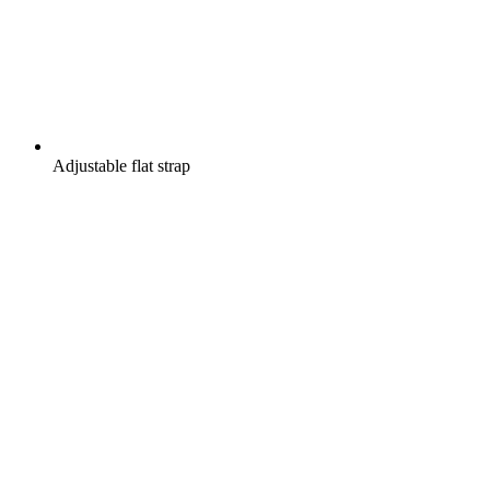
Adjustable flat strap