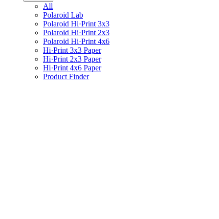
All
Polaroid Lab
Polaroid Hi·Print 3x3
Polaroid Hi·Print 2x3
Polaroid Hi·Print 4x6
Hi·Print 3x3 Paper
Hi·Print 2x3 Paper
Hi·Print 4x6 Paper
Product Finder