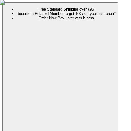
Free Standard Shipping over €95
Become a Polaroid Member to get 10% off your first order*
Order Now Pay Later with Klarna