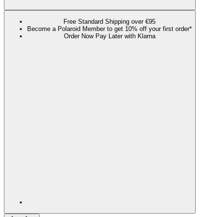
Free Standard Shipping over €95
Become a Polaroid Member to get 10% off your first order*
Order Now Pay Later with Klarna