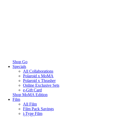
Shop Go
Specials
All Collaborations
Polaroid x MoMA
Polaroid x Thrasher
Online Exclusive Sets
e-Gift Card
Shop MoMA Edition
Film
All Film
Film Pack Savings
i-Type Film