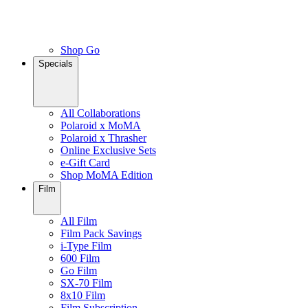
Shop Go
Specials
All Collaborations
Polaroid x MoMA
Polaroid x Thrasher
Online Exclusive Sets
e-Gift Card
Shop MoMA Edition
Film
All Film
Film Pack Savings
i-Type Film
600 Film
Go Film
SX-70 Film
8x10 Film
Film Subscription