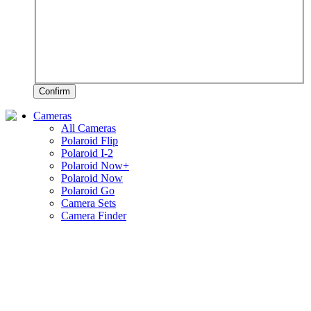
Confirm
Cameras
All Cameras
Polaroid Flip
Polaroid I-2
Polaroid Now+
Polaroid Now
Polaroid Go
Camera Sets
Camera Finder