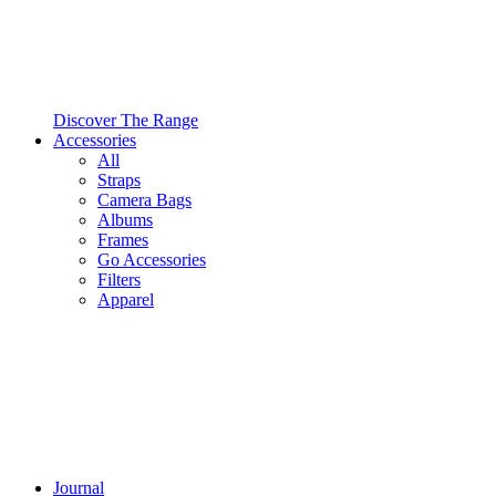
Discover The Range
Accessories
All
Straps
Camera Bags
Albums
Frames
Go Accessories
Filters
Apparel
Journal