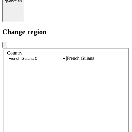
gf
·
en
gf
·
en
Change region
Country
French Guiana