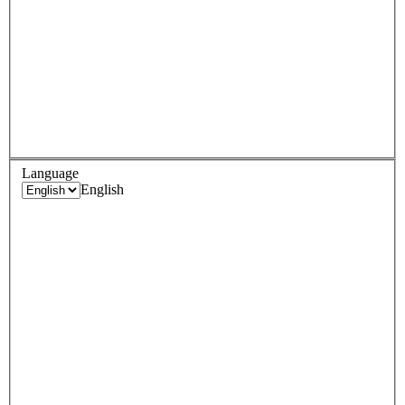
Language
English