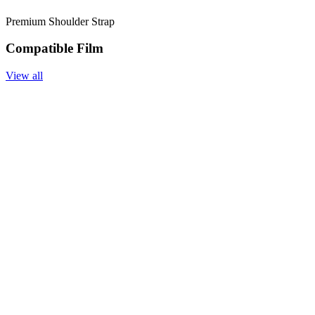
Premium Shoulder Strap
Compatible Film
View all