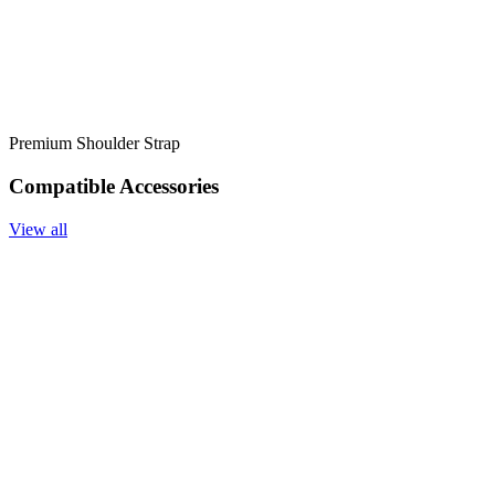
Premium Shoulder Strap
Compatible Accessories
View all