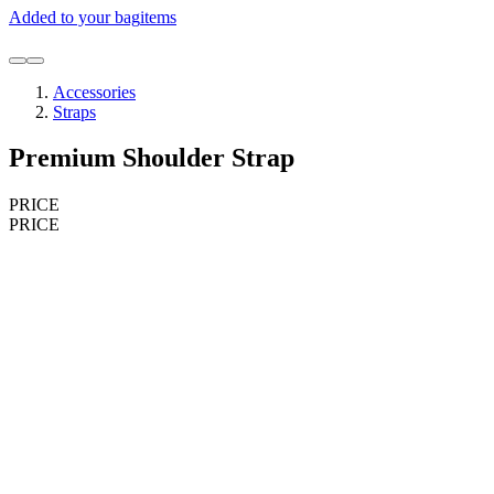
Added to your bag
items
Accessories
Straps
Premium Shoulder Strap
PRICE
PRICE