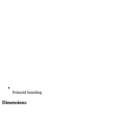
Polaroid branding
Dimensions