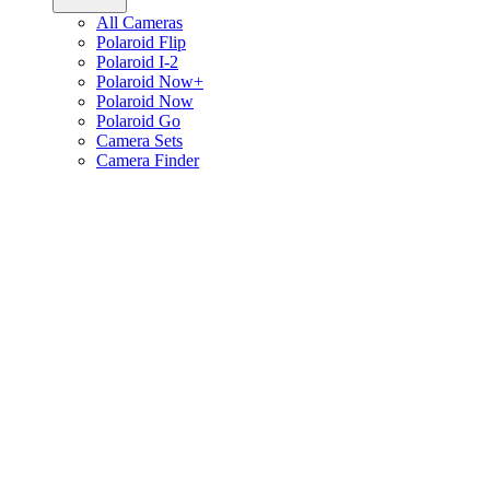
All Cameras
Polaroid Flip
Polaroid I-2
Polaroid Now+
Polaroid Now
Polaroid Go
Camera Sets
Camera Finder