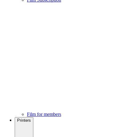
Film for members
Printers