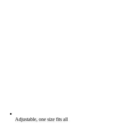
Adjustable, one size fits all