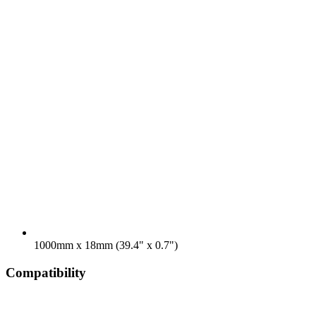
1000mm x 18mm (39.4" x 0.7")
Compatibility