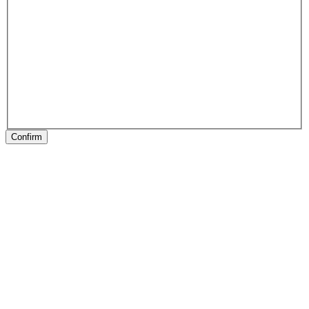
Confirm