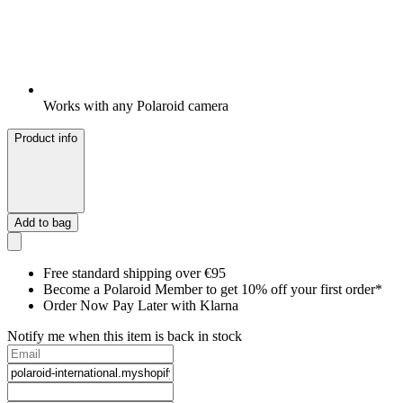
Works with any Polaroid camera
Product info
Add to bag
Free standard shipping over €95
Become a Polaroid Member to get 10% off your first order*
Order Now Pay Later with Klarna
Notify me when this item is back in stock