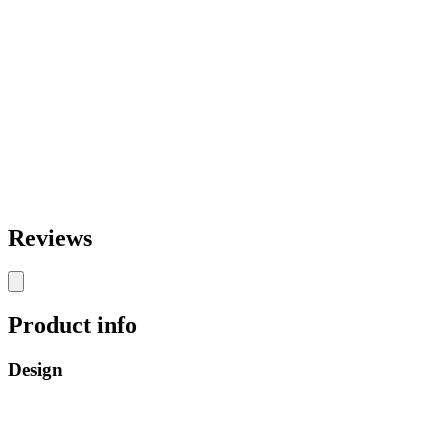
Reviews
Product info
Design