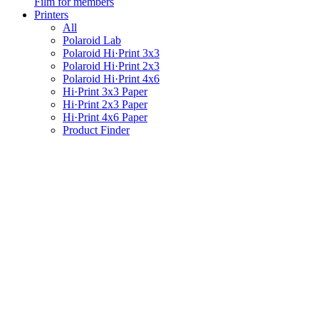
Film for members
Printers
All
Polaroid Lab
Polaroid Hi·Print 3x3
Polaroid Hi·Print 2x3
Polaroid Hi·Print 4x6
Hi·Print 3x3 Paper
Hi·Print 2x3 Paper
Hi·Print 4x6 Paper
Product Finder