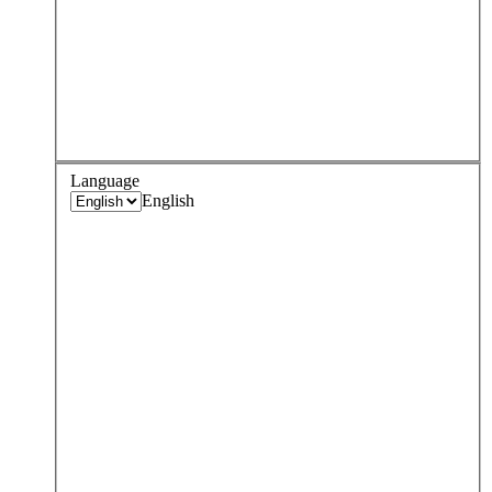
Language
English