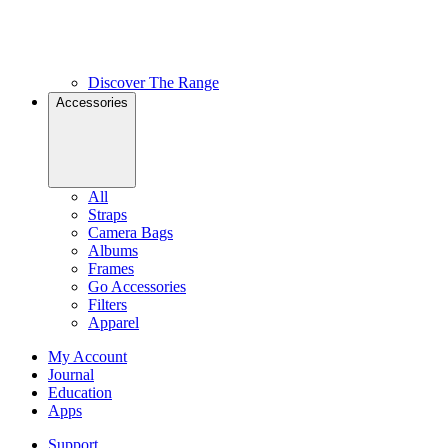
Discover The Range
Accessories
All
Straps
Camera Bags
Albums
Frames
Go Accessories
Filters
Apparel
My Account
Journal
Education
Apps
Support