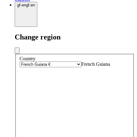
gf
·
en
gf
·
en
Change region
Country
French Guiana