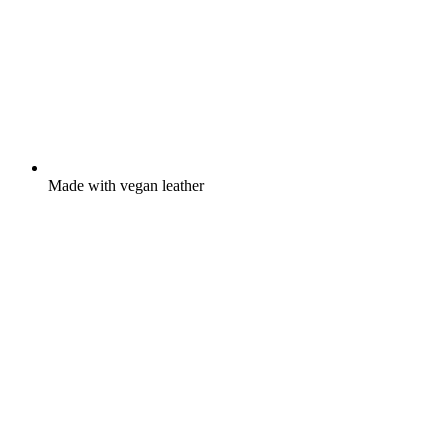
Made with vegan leather