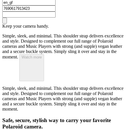
Keep your camera handy.
Simple, sleek, and minimal. This shoulder strap delivers excellence
and style. Designed to complement our full range of Polaroid
cameras and Music Players with strong (and supple) vegan leather
and a secure buckle system. Simply sling it over and stay in the
moment.
Watch more
Simple, sleek, and minimal. This shoulder strap delivers excellence
and style. Designed to complement our full range of Polaroid
cameras and Music Players with strong (and supple) vegan leather
and a secure buckle system. Simply sling it over and stay in the
moment.
Safe, secure, stylish way to carry your favorite
Polaroid camera.