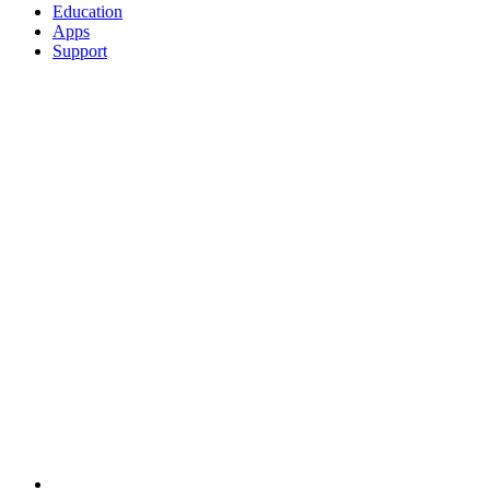
Education
Apps
Support