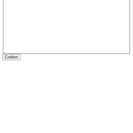
Confirm