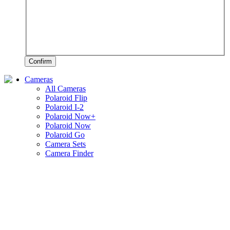
Confirm
Cameras
All Cameras
Polaroid Flip
Polaroid I-2
Polaroid Now+
Polaroid Now
Polaroid Go
Camera Sets
Camera Finder