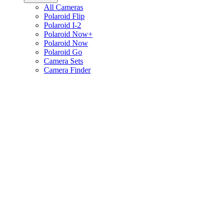
All Cameras
Polaroid Flip
Polaroid I-2
Polaroid Now+
Polaroid Now
Polaroid Go
Camera Sets
Camera Finder