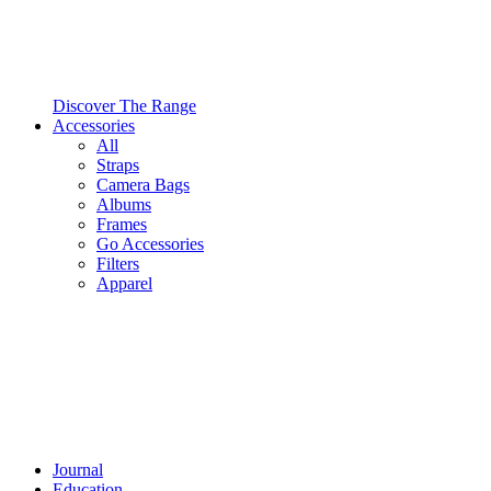
Discover The Range
Accessories
All
Straps
Camera Bags
Albums
Frames
Go Accessories
Filters
Apparel
Journal
Education