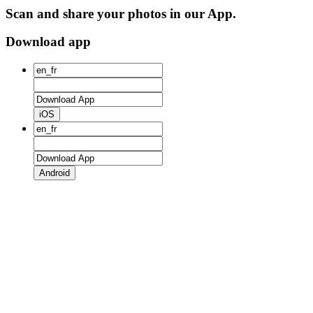
Scan and share your photos in our App.
Download app
iOS
Android