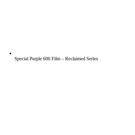
Special Purple 600 Film – Reclaimed Series