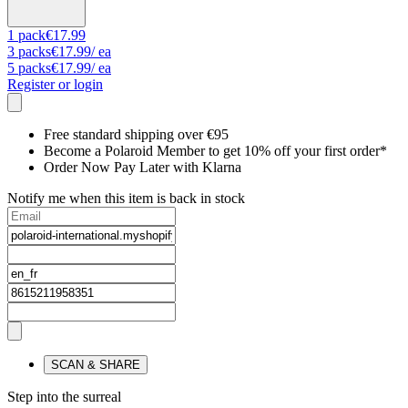
1
pack
€17.99
3
packs
€17.99
/ ea
5
packs
€17.99
/ ea
Register or login
Free standard shipping over €95
Become a Polaroid Member to get 10% off your first order*
Order Now Pay Later with Klarna
Notify me when this item is back in stock
SCAN & SHARE
Step into the surreal