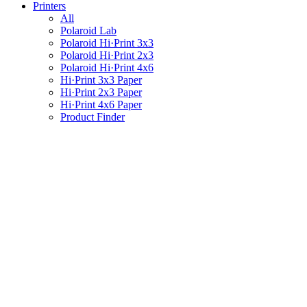
Printers
All
Polaroid Lab
Polaroid Hi·Print 3x3
Polaroid Hi·Print 2x3
Polaroid Hi·Print 4x6
Hi·Print 3x3 Paper
Hi·Print 2x3 Paper
Hi·Print 4x6 Paper
Product Finder