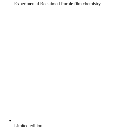
Experimental Reclaimed Purple film chemistry
Limited edition