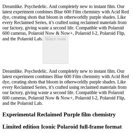
Dreamlike. Psychedelic. And completely new to instant film. Our
latest experiment combines Blue 600 Film chemistry with Acid Red
dye, creating shots that bloom in otherworldly purple shades. Like
every Reclaimed Series, it’s crafted using reclaimed materials from
our factory, giving waste a second life. Compatible with Polaroid
600 cameras, Polaroid Now & Now+, Polaroid I-2, Polaroid Flip,
and the Polaroid Lab.
Watch more
Dreamlike. Psychedelic. And completely new to instant film. Our
latest experiment combines Blue 600 Film chemistry with Acid Red
dye, creating shots that bloom in otherworldly purple shades. Like
every Reclaimed Series, it’s crafted using reclaimed materials from
our factory, giving waste a second life. Compatible with Polaroid
600 cameras, Polaroid Now & Now+, Polaroid I-2, Polaroid Flip,
and the Polaroid Lab.
Experimental Reclaimed Purple film chemistry
Limited edition Iconic Polaroid full-frame format