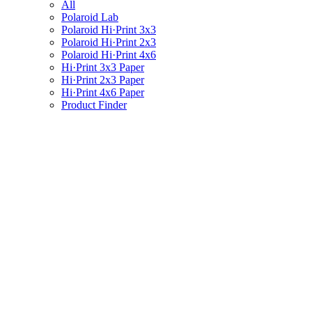
All
Polaroid Lab
Polaroid Hi·Print 3x3
Polaroid Hi·Print 2x3
Polaroid Hi·Print 4x6
Hi·Print 3x3 Paper
Hi·Print 2x3 Paper
Hi·Print 4x6 Paper
Product Finder