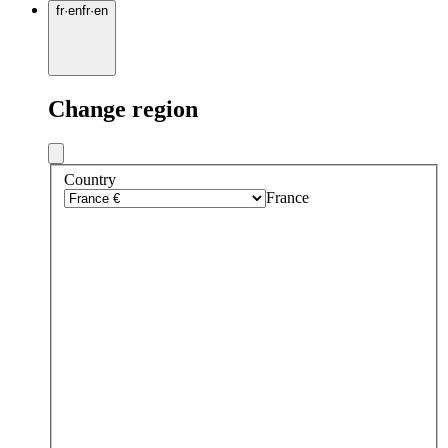
fr
·
en
fr
·
en
Change region
Country
France