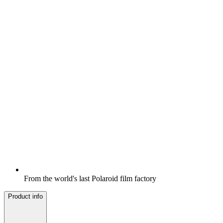
From the world's last Polaroid film factory
Product info