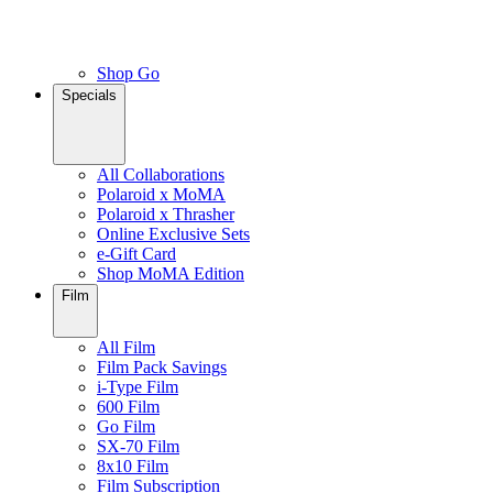
Shop Go
Specials
All Collaborations
Polaroid x MoMA
Polaroid x Thrasher
Online Exclusive Sets
e-Gift Card
Shop MoMA Edition
Film
All Film
Film Pack Savings
i-Type Film
600 Film
Go Film
SX-70 Film
8x10 Film
Film Subscription