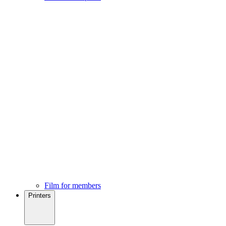
Film for members
Printers