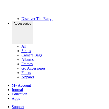
Discover The Range
Accessories
All
Straps
Camera Bags
Albums
Frames
Go Accessories
Filters
Apparel
My Account
Journal
Education
Apps
Support