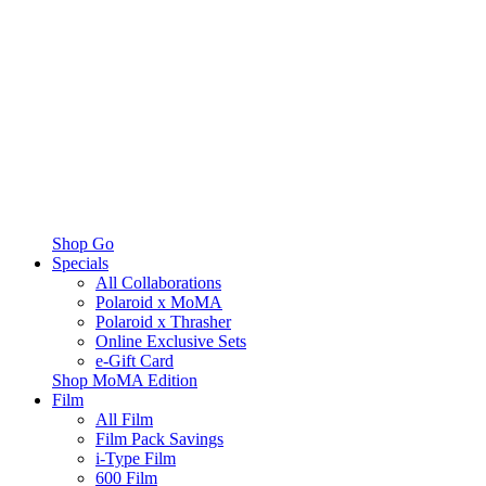
Shop Go
Specials
All Collaborations
Polaroid x MoMA
Polaroid x Thrasher
Online Exclusive Sets
e-Gift Card
Shop MoMA Edition
Film
All Film
Film Pack Savings
i-Type Film
600 Film