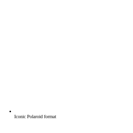
Iconic Polaroid format