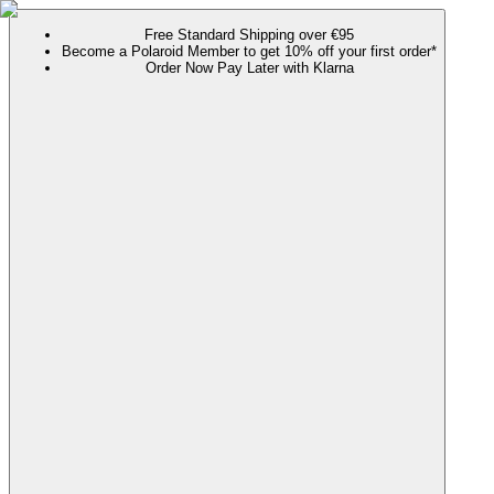
Free Standard Shipping over €95
Become a Polaroid Member to get 10% off your first order*
Order Now Pay Later with Klarna