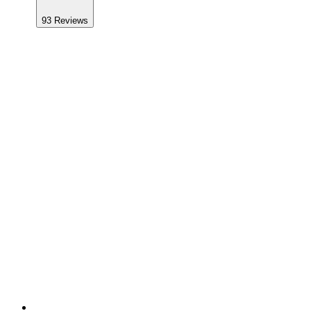
93
Reviews