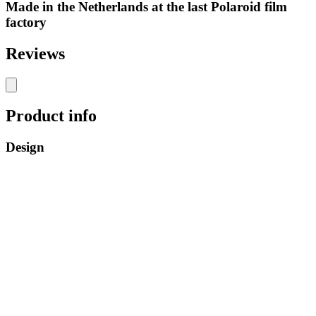
Made in the Netherlands at the last Polaroid film
factory
Reviews
Product info
Design