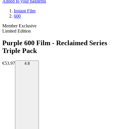
Added to your bag
items
Instant Film
600
Member Exclusive
Limited Edition
Purple 600 Film - Reclaimed Series
Triple Pack
€53.97
4.8