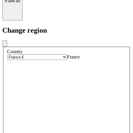
fr
·
en
fr
·
en
Change region
Country
France