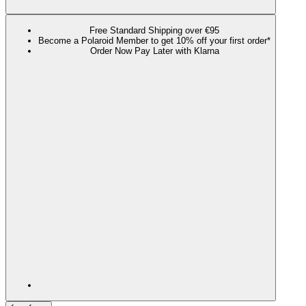
Free Standard Shipping over €95
Become a Polaroid Member to get 10% off your first order*
Order Now Pay Later with Klarna