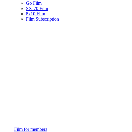
Go Film
SX-70 Film
8x10 Film
Film Subscription
Film for members