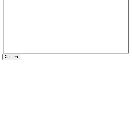
Confirm