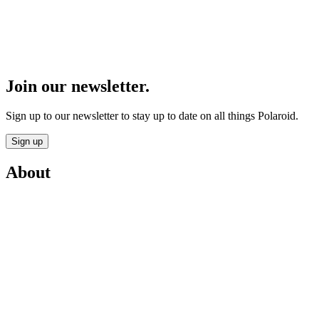
Join our newsletter.
Sign up to our newsletter to stay up to date on all things Polaroid.
Sign up
About