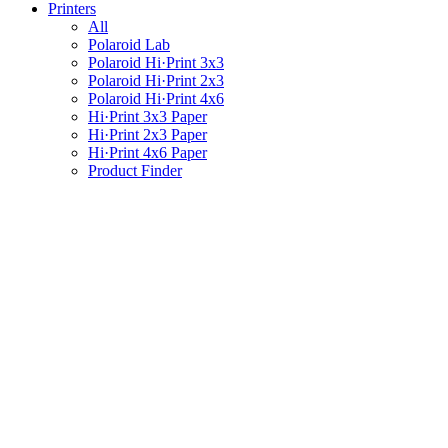
Printers
All
Polaroid Lab
Polaroid Hi·Print 3x3
Polaroid Hi·Print 2x3
Polaroid Hi·Print 4x6
Hi·Print 3x3 Paper
Hi·Print 2x3 Paper
Hi·Print 4x6 Paper
Product Finder