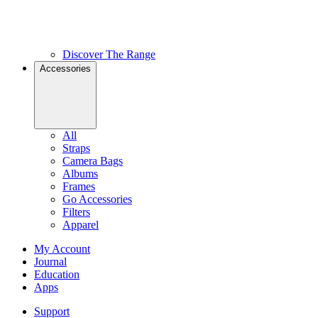
Discover The Range
Accessories
All
Straps
Camera Bags
Albums
Frames
Go Accessories
Filters
Apparel
My Account
Journal
Education
Apps
Support