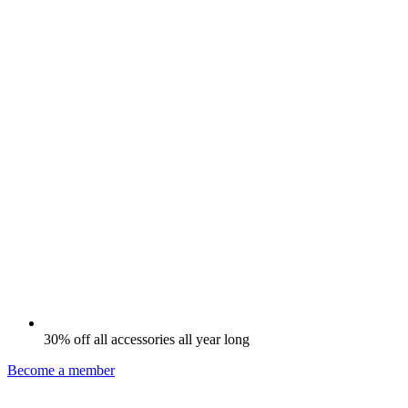
30% off all accessories all year long
Become a member