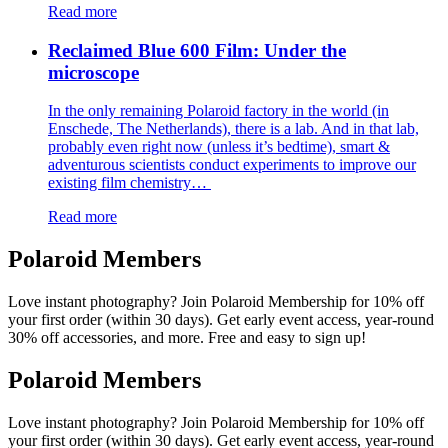
Read more
Reclaimed Blue 600 Film: Under the
microscope
In the only remaining Polaroid factory in the world (in
Enschede, The Netherlands), there is a lab. And in that lab,
probably even right now (unless it’s bedtime), smart &
adventurous scientists conduct experiments to improve our
existing film chemistry…
Read more
Polaroid Members
Love instant photography? Join Polaroid Membership for 10% off
your first order (within 30 days). Get early event access, year-round
30% off accessories, and more. Free and easy to sign up!
Polaroid Members
Love instant photography? Join Polaroid Membership for 10% off
your first order (within 30 days). Get early event access, year-round