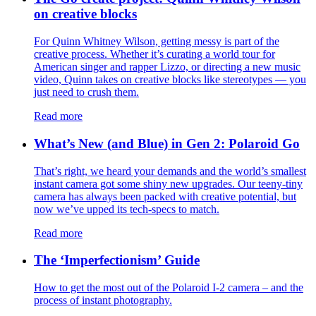
on creative blocks
For Quinn Whitney Wilson, getting messy is part of the
creative process. Whether it’s curating a world tour for
American singer and rapper Lizzo, or directing a new music
video, Quinn takes on creative blocks like stereotypes — you
just need to crush them.
Read more
What’s New (and Blue) in Gen 2: Polaroid Go
That’s right, we heard your demands and the world’s smallest
instant camera got some shiny new upgrades. Our teeny-tiny
camera has always been packed with creative potential, but
now we’ve upped its tech-specs to match.
Read more
The ‘Imperfectionism’ Guide
How to get the most out of the Polaroid I-2 camera – and the
process of instant photography.