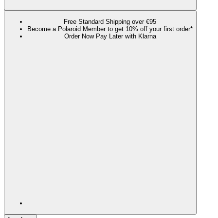
Free Standard Shipping over €95
Become a Polaroid Member to get 10% off your first order*
Order Now Pay Later with Klarna