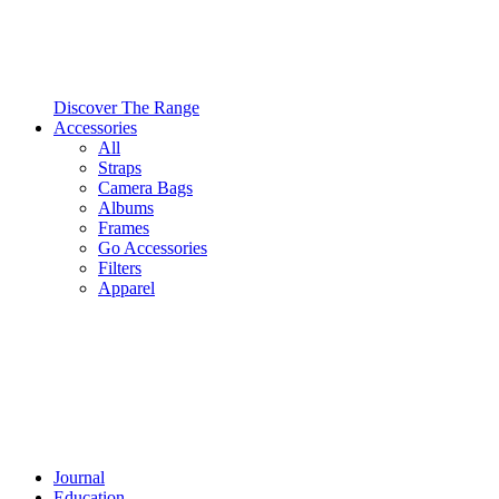
Discover The Range
Accessories
All
Straps
Camera Bags
Albums
Frames
Go Accessories
Filters
Apparel
Journal
Education