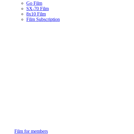
Go Film
SX-70 Film
8x10 Film
Film Subscription
Film for members