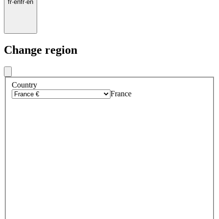
fr
·
en
fr
·
en
Change region
Country
France