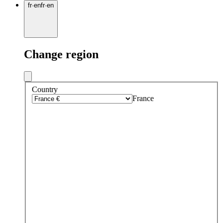
fr
·
en
fr
·
en
Change region
Country
France