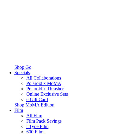
Shop Go
Specials
All Collaborations
Polaroid x MoMA
Polaroid x Thrasher
Online Exclusive Sets
e-Gift Card
Shop MoMA Edition
Film
All Film
Film Pack Savings
i-Type Film
600 Film