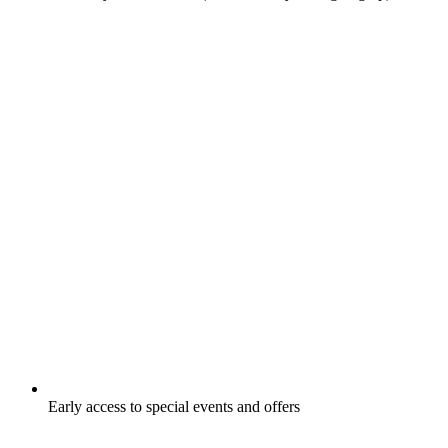
Early access to special events and offers