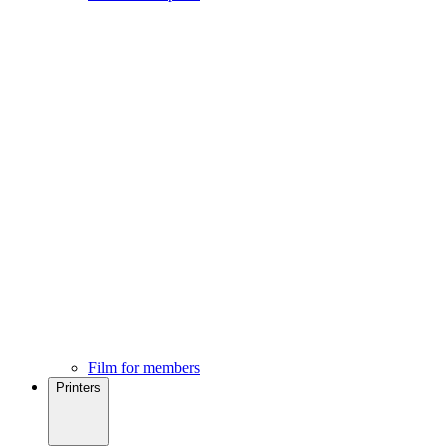
Film for members
Printers