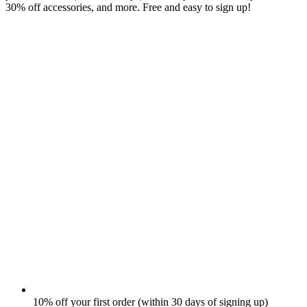
30% off accessories, and more. Free and easy to sign up!
10% off your first order (within 30 days of signing up)