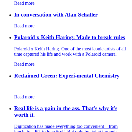
Read more
In conversation with Alan Schaller
Read more
Polaroid x Keith Haring: Made to break rules
Polaroid x Keith Haring. One of the most iconic artists of all
time captured his life and work with a Polaroid camera.
Read more
Reclaimed Green: Experi-mental Chemistry
Read more
Real life is a pain in the ass. That’s why it’s
worth it.
Digitization has made everything too convenient – from
lunch, to a lift, to love itself. But only by going through