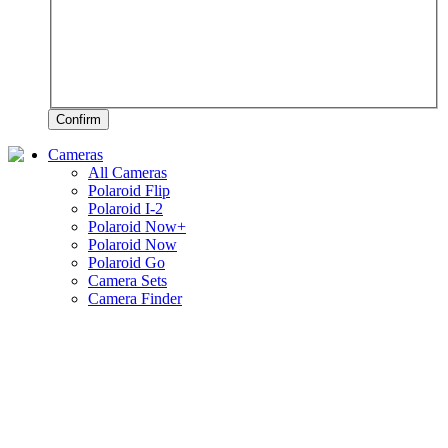
Confirm
Cameras
All Cameras
Polaroid Flip
Polaroid I-2
Polaroid Now+
Polaroid Now
Polaroid Go
Camera Sets
Camera Finder