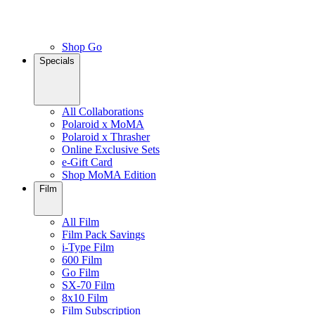
Shop Go
Specials
All Collaborations
Polaroid x MoMA
Polaroid x Thrasher
Online Exclusive Sets
e-Gift Card
Shop MoMA Edition
Film
All Film
Film Pack Savings
i-Type Film
600 Film
Go Film
SX-70 Film
8x10 Film
Film Subscription