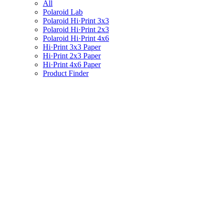
All
Polaroid Lab
Polaroid Hi·Print 3x3
Polaroid Hi·Print 2x3
Polaroid Hi·Print 4x6
Hi·Print 3x3 Paper
Hi·Print 2x3 Paper
Hi·Print 4x6 Paper
Product Finder