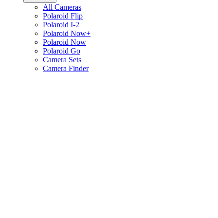
All Cameras
Polaroid Flip
Polaroid I-2
Polaroid Now+
Polaroid Now
Polaroid Go
Camera Sets
Camera Finder