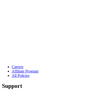
Careers
Affiliate Program
All Policies
Support