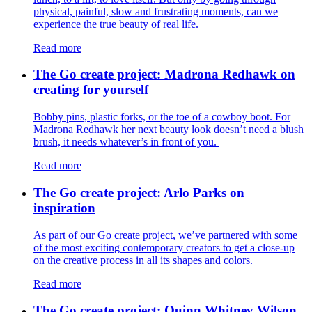
physical, painful, slow and frustrating moments, can we
experience the true beauty of real life.
Read more
The Go create project: Madrona Redhawk on
creating for yourself
Bobby pins, plastic forks, or the toe of a cowboy boot. For
Madrona Redhawk her next beauty look doesn’t need a blush
brush, it needs whatever’s in front of you.
Read more
The Go create project: Arlo Parks on
inspiration
As part of our Go create project, we’ve partnered with some
of the most exciting contemporary creators to get a close-up
on the creative process in all its shapes and colors.
Read more
The Go create project: Quinn Whitney Wilson