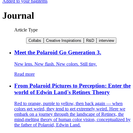
Added to your bag
items
Journal
Article Type
Collabs
Creative Inspirations
R&D
interview
Meet the Polaroid Go Generation 3.
New lens. New flash. New colors. Still tiny.
Read more
From Polaroid Pictures to Perception: Enter the
world of Edwin Land's Retinex Theory
Red to orange, purple to yellow, then back again — when
colors get weird, they tend to get extremely weird. Here we
embark on a journey through the landscape of Retinex, the
mind-melting theory of human color vision, conceptualized by
the father of Polaroid, Edwin Land.