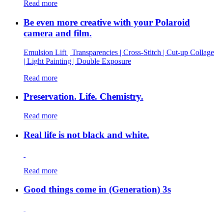
Read more
Be even more creative with your Polaroid
camera and film.
Emulsion Lift | Transparencies | Cross-Stitch | Cut-up Collage
| Light Painting | Double Exposure
Read more
Preservation. Life. Chemistry.
Read more
Real life is not black and white.
Read more
Good things come in (Generation) 3s