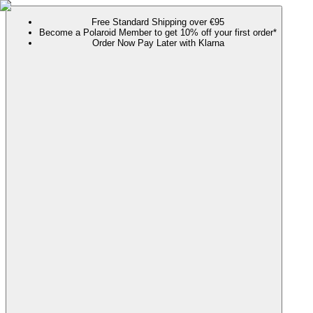
Free Standard Shipping over €95
Become a Polaroid Member to get 10% off your first order*
Order Now Pay Later with Klarna