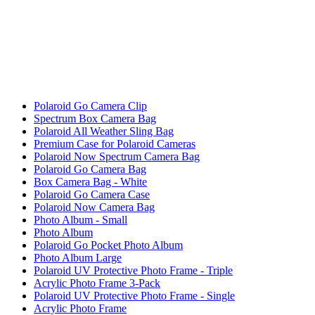
Polaroid Go Camera Clip
Spectrum Box Camera Bag
Polaroid All Weather Sling Bag
Premium Case for Polaroid Cameras
Polaroid Now Spectrum Camera Bag
Polaroid Go Camera Bag
Box Camera Bag - White
Polaroid Go Camera Case
Polaroid Now Camera Bag
Photo Album - Small
Photo Album
Polaroid Go Pocket Photo Album
Photo Album Large
Polaroid UV Protective Photo Frame - Triple
Acrylic Photo Frame 3-Pack
Polaroid UV Protective Photo Frame - Single
Acrylic Photo Frame