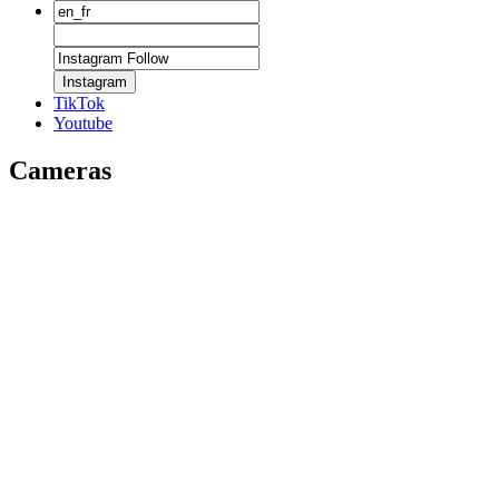
Instagram
TikTok
Youtube
Cameras