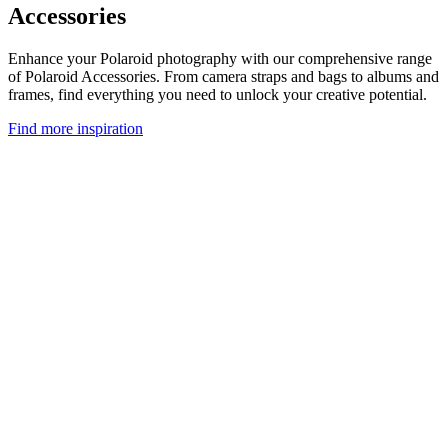
Accessories
Enhance your Polaroid photography with our comprehensive range
of Polaroid Accessories. From camera straps and bags to albums and
frames, find everything you need to unlock your creative potential.
Find more inspiration