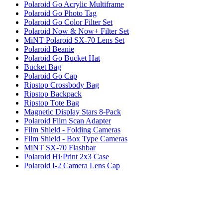
Polaroid Go Acrylic Multiframe
Polaroid Go Photo Tag
Polaroid Go Color Filter Set
Polaroid Now & Now+ Filter Set
MiNT Polaroid SX-70 Lens Set
Polaroid Beanie
Polaroid Go Bucket Hat
Bucket Bag
Polaroid Go Cap
Ripstop Crossbody Bag
Ripstop Backpack
Ripstop Tote Bag
Magnetic Display Stars 8-Pack
Polaroid Film Scan Adapter
Film Shield - Folding Cameras
Film Shield - Box Type Cameras
MiNT SX-70 Flashbar
Polaroid Hi·Print 2x3 Case
Polaroid I-2 Camera Lens Cap