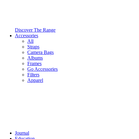
Discover The Range
Accessories
All
Straps
Camera Bags
Albums
Frames
Go Accessories
Filters
Apparel
Journal
Education