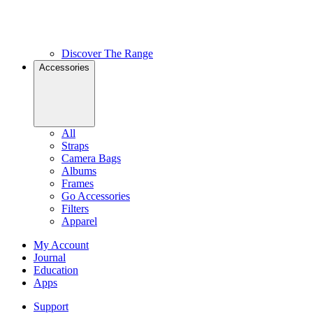
Discover The Range
Accessories
All
Straps
Camera Bags
Albums
Frames
Go Accessories
Filters
Apparel
My Account
Journal
Education
Apps
Support