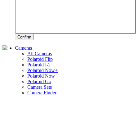
Confirm
Cameras
All Cameras
Polaroid Flip
Polaroid I-2
Polaroid Now+
Polaroid Now
Polaroid Go
Camera Sets
Camera Finder