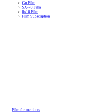
Go Film
SX-70 Film
8x10 Film
Film Subscription
Film for members