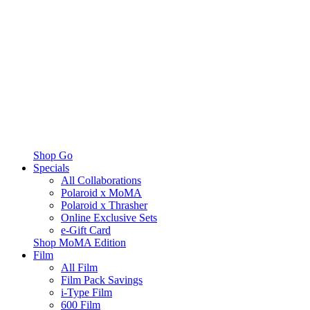
Shop Go
Specials
All Collaborations
Polaroid x MoMA
Polaroid x Thrasher
Online Exclusive Sets
e-Gift Card
Shop MoMA Edition
Film
All Film
Film Pack Savings
i-Type Film
600 Film