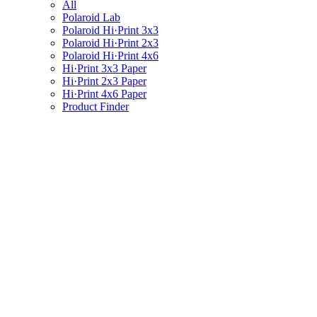
All
Polaroid Lab
Polaroid Hi·Print 3x3
Polaroid Hi·Print 2x3
Polaroid Hi·Print 4x6
Hi·Print 3x3 Paper
Hi·Print 2x3 Paper
Hi·Print 4x6 Paper
Product Finder