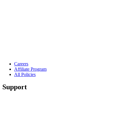
Careers
Affiliate Program
All Policies
Support