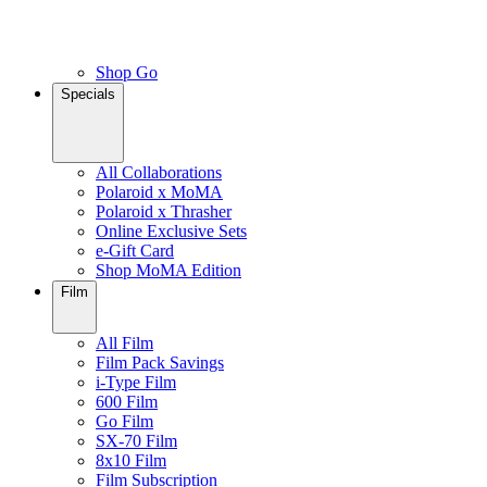
Shop Go
Specials
All Collaborations
Polaroid x MoMA
Polaroid x Thrasher
Online Exclusive Sets
e-Gift Card
Shop MoMA Edition
Film
All Film
Film Pack Savings
i-Type Film
600 Film
Go Film
SX-70 Film
8x10 Film
Film Subscription