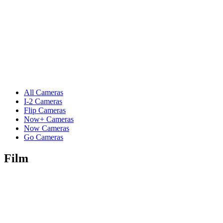
All Cameras
I-2 Cameras
Flip Cameras
Now+ Cameras
Now Cameras
Go Cameras
Film