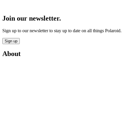
Join our newsletter.
Sign up to our newsletter to stay up to date on all things Polaroid.
Sign up
About