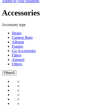
Added to your bag
items
Accessories
Accessory type
Straps
Camera Bags
Albums
Frames
Go Accessories
Filters
Apparel
Others
Filters
0