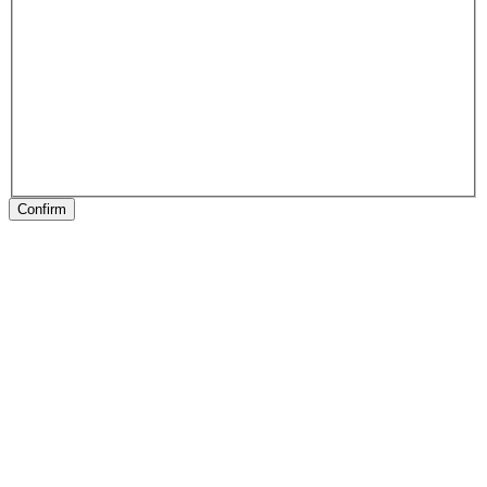
Confirm