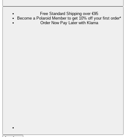
Free Standard Shipping over €95
Become a Polaroid Member to get 10% off your first order*
Order Now Pay Later with Klarna