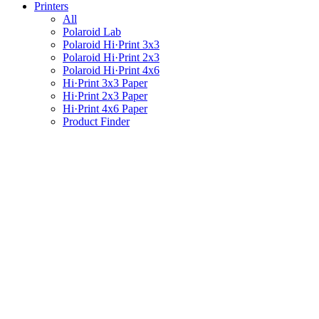
Printers
All
Polaroid Lab
Polaroid Hi·Print 3x3
Polaroid Hi·Print 2x3
Polaroid Hi·Print 4x6
Hi·Print 3x3 Paper
Hi·Print 2x3 Paper
Hi·Print 4x6 Paper
Product Finder