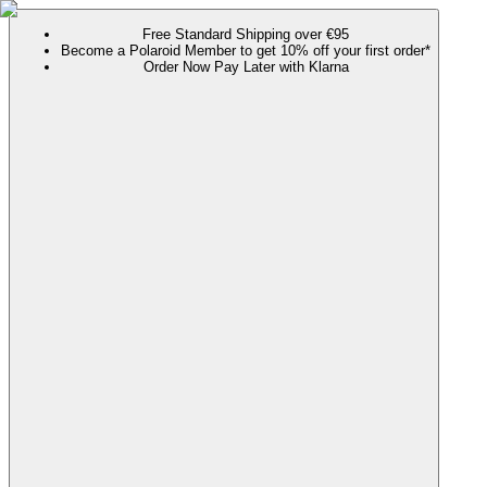
Free Standard Shipping over €95
Become a Polaroid Member to get 10% off your first order*
Order Now Pay Later with Klarna