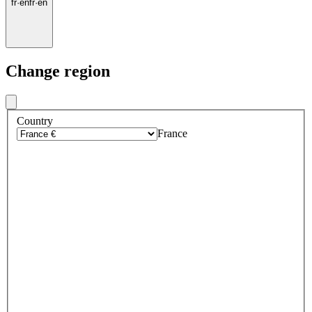
fr
·
en
fr
·
en
Change region
Country
France