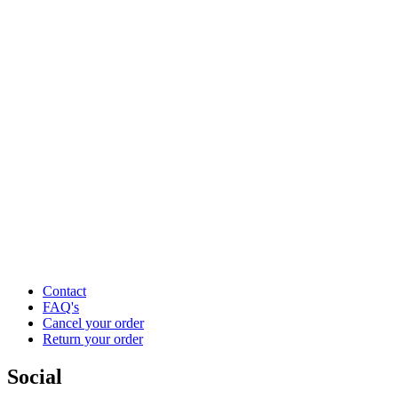
Contact
FAQ's
Cancel your order
Return your order
Social