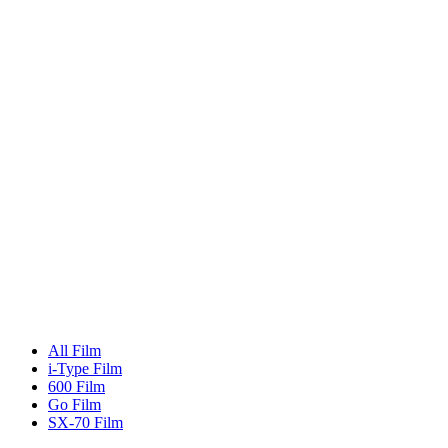
All Film
i-Type Film
600 Film
Go Film
SX-70 Film