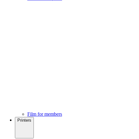
Film for members
Printers