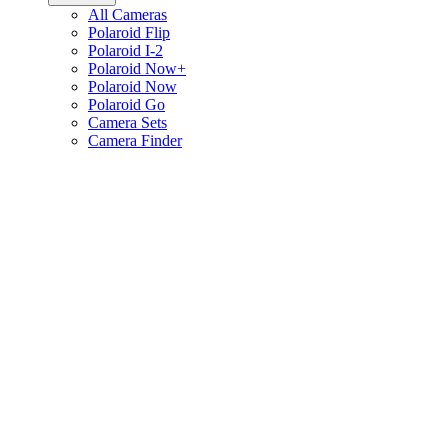
All Cameras
Polaroid Flip
Polaroid I-2
Polaroid Now+
Polaroid Now
Polaroid Go
Camera Sets
Camera Finder