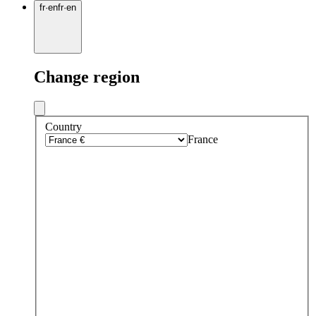
fr
·
en
fr
·
en
Change region
Country
France