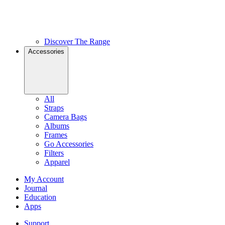
Discover The Range
Accessories
All
Straps
Camera Bags
Albums
Frames
Go Accessories
Filters
Apparel
My Account
Journal
Education
Apps
Support