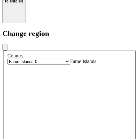
fo
·
en
fo
·
en
Change region
Country
Faroe Islands