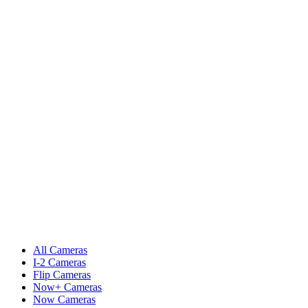
All Cameras
I-2 Cameras
Flip Cameras
Now+ Cameras
Now Cameras