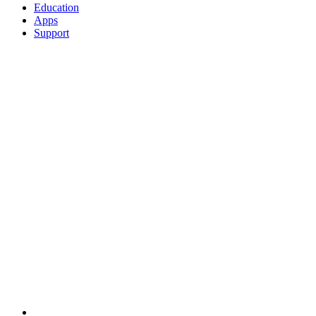
Education
Apps
Support