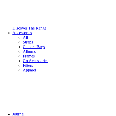
Discover The Range
Accessories
All
Straps
Camera Bags
Albums
Frames
Go Accessories
Filters
Apparel
Journal