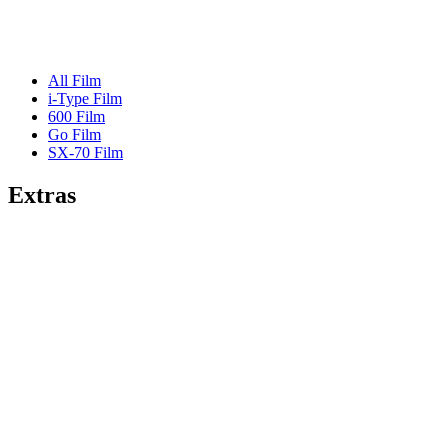
All Film
i-Type Film
600 Film
Go Film
SX-70 Film
Extras