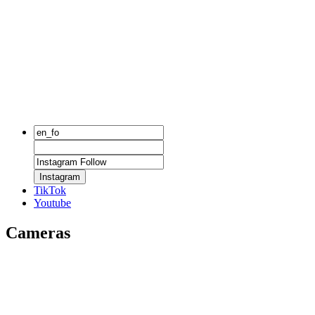
Instagram
TikTok
Youtube
Cameras