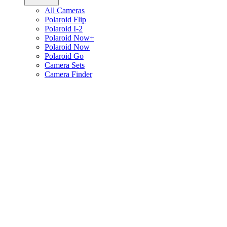
All Cameras
Polaroid Flip
Polaroid I-2
Polaroid Now+
Polaroid Now
Polaroid Go
Camera Sets
Camera Finder