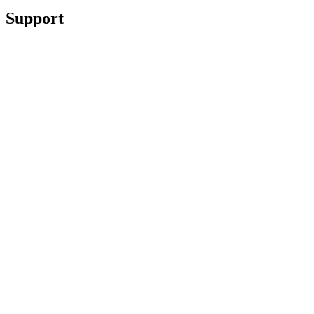
Support