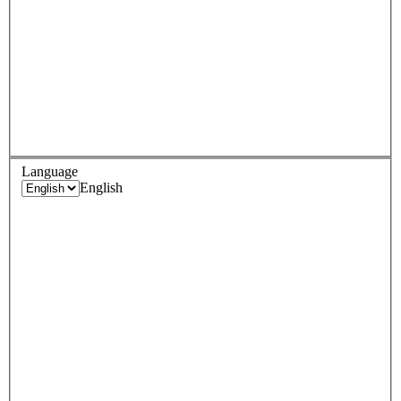
Language
English