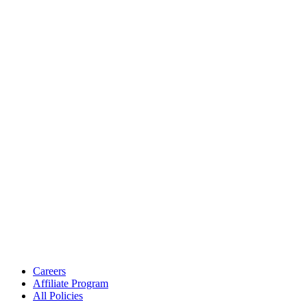
Careers
Affiliate Program
All Policies