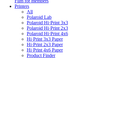
Film for members
Printers
All
Polaroid Lab
Polaroid Hi·Print 3x3
Polaroid Hi·Print 2x3
Polaroid Hi·Print 4x6
Hi·Print 3x3 Paper
Hi·Print 2x3 Paper
Hi·Print 4x6 Paper
Product Finder