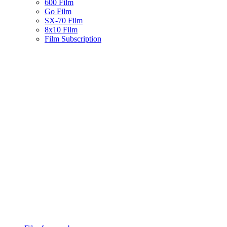
600 Film
Go Film
SX-70 Film
8x10 Film
Film Subscription