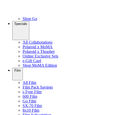
Shop Go
Specials
All Collaborations
Polaroid x MoMA
Polaroid x Thrasher
Online Exclusive Sets
e-Gift Card
Shop MoMA Edition
Film
All Film
Film Pack Savings
i-Type Film
600 Film
Go Film
SX-70 Film
8x10 Film
Film Subscription