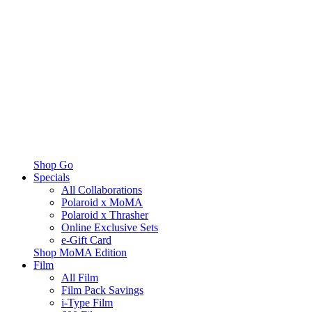
Shop Go
Specials
All Collaborations
Polaroid x MoMA
Polaroid x Thrasher
Online Exclusive Sets
e-Gift Card
Shop MoMA Edition
Film
All Film
Film Pack Savings
i-Type Film