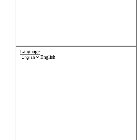
Language
English