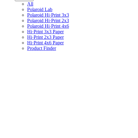
All
Polaroid Lab
Polaroid Hi·Print 3x3
Polaroid Hi·Print 2x3
Polaroid Hi·Print 4x6
Hi·Print 3x3 Paper
Hi·Print 2x3 Paper
Hi·Print 4x6 Paper
Product Finder