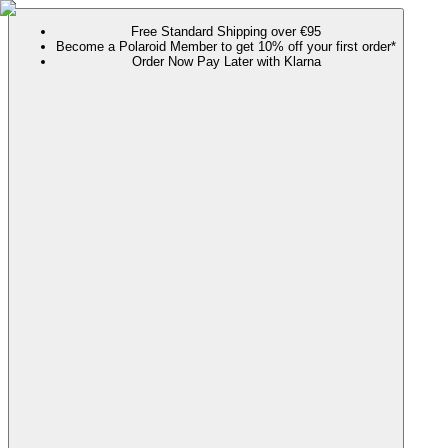
Free Standard Shipping over €95
Become a Polaroid Member to get 10% off your first order*
Order Now Pay Later with Klarna