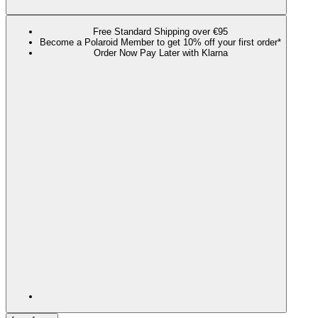
Free Standard Shipping over €95
Become a Polaroid Member to get 10% off your first order*
Order Now Pay Later with Klarna