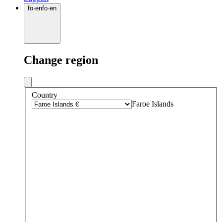
fo
·
en
fo
·
en
Change region
Country
Faroe Islands