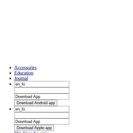
Accessories
Education
Journal
Download Android app
Download Apple app