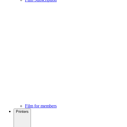
Film for members
Printers