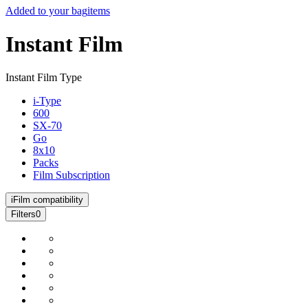
Added to your bag
items
Instant Film
Instant Film Type
i-Type
600
SX-70
Go
8x10
Packs
Film Subscription
i
Film compatibility
Filters
0