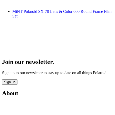
MiNT Polaroid SX-70 Lens & Color 600 Round Frame Film
Set
Join our newsletter.
Sign up to our newsletter to stay up to date on all things Polaroid.
Sign up
About