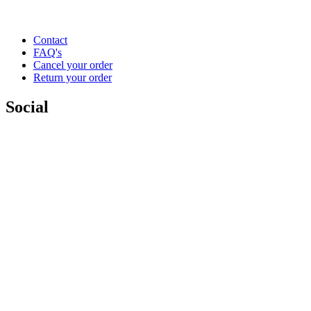
Contact
FAQ's
Cancel your order
Return your order
Social