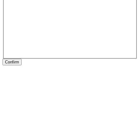
Confirm