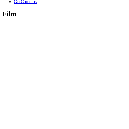
Go Cameras
Film