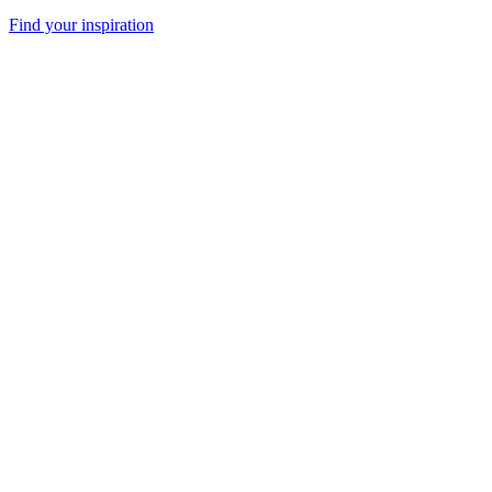
Find your inspiration