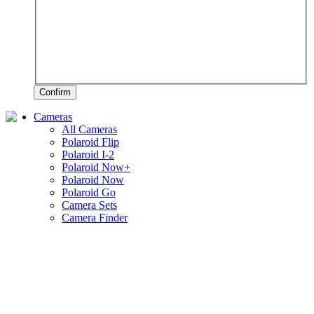
Confirm
Cameras
All Cameras
Polaroid Flip
Polaroid I-2
Polaroid Now+
Polaroid Now
Polaroid Go
Camera Sets
Camera Finder