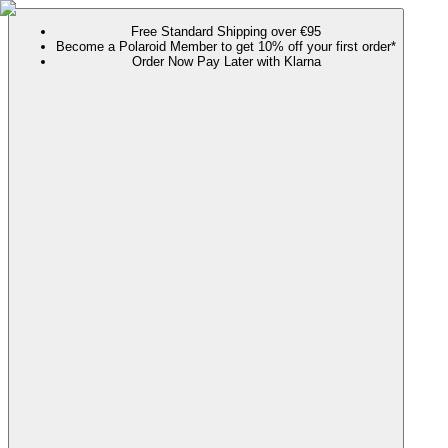
Free Standard Shipping over €95
Become a Polaroid Member to get 10% off your first order*
Order Now Pay Later with Klarna