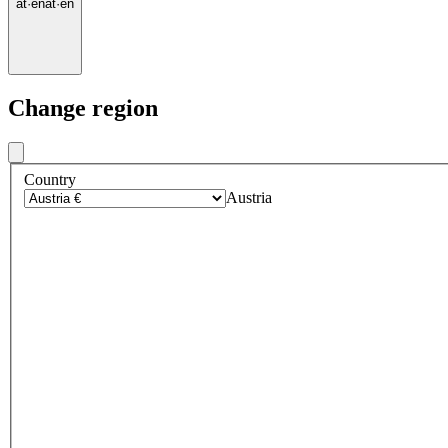
at
·
en
at
·
en
Change region
Country
Austria