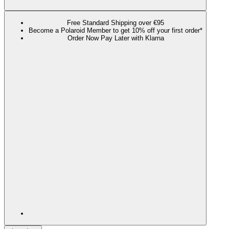
Free Standard Shipping over €95
Become a Polaroid Member to get 10% off your first order*
Order Now Pay Later with Klarna