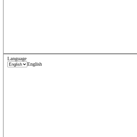
Language
English