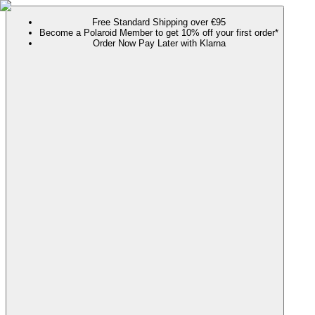
Free Standard Shipping over €95
Become a Polaroid Member to get 10% off your first order*
Order Now Pay Later with Klarna