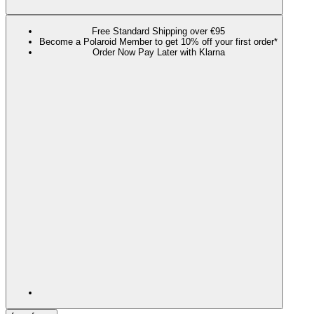
Free Standard Shipping over €95
Become a Polaroid Member to get 10% off your first order*
Order Now Pay Later with Klarna