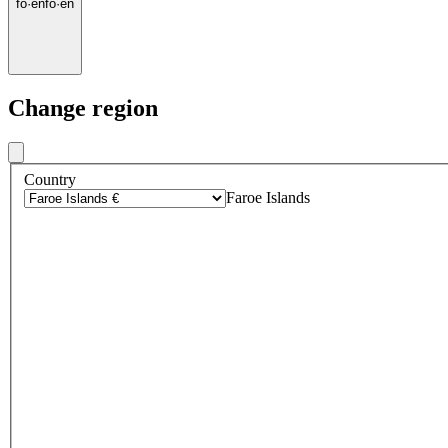
fo
·
en
fo
·
en
Change region
Country
Faroe Islands