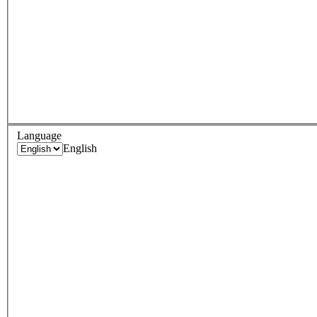
Language
English